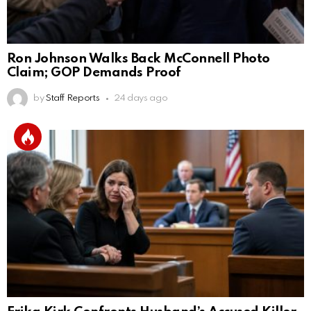
Ron Johnson Walks Back McConnell Photo
Claim; GOP Demands Proof
by
Staff Reports
24 days ago