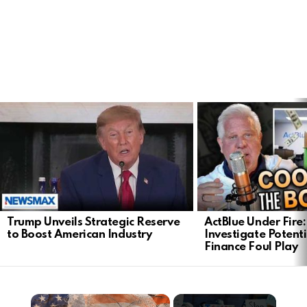
LATEST
STORIES
Trump Unveils Strategic Reserve
ActBlue Under Fire:
to Boost American Industry
Investigate Poten
Finance Foul Play