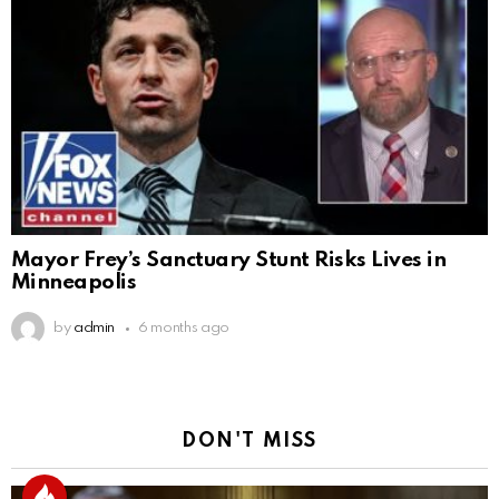
Mayor Frey’s Sanctuary Stunt Risks Lives in
Minneapolis
by
admin
6 months ago
DON'T MISS