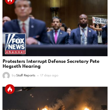
Protesters Interrupt Defense Secretary Pete
Hegseth Hearing
by
Staff Reports
17 days ago