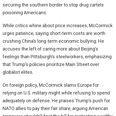
securing the southern border to stop drug cartels
poisoning Americans.
While critics whine about price increases, McCormick
urges patience, saying short-term costs are worth
crushing China’s long-term economic bullying. He
accuses the left of caring more about Beijing’s
feelings than Pittsburgh’s steelworkers, emphasizing
that Trump’s policies prioritize Main Street over
globalist elites.
On foreign policy, McCormick slams Europe for
relying on U.S. military might while refusing to spend
adequately on defense. He praises Trump’s push for
NATO allies to pay their fair share, arguing American