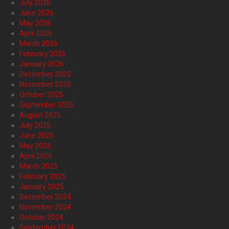
July 2026
June 2026
May 2026
April 2026
March 2026
February 2026
January 2026
December 2025
November 2025
October 2025
September 2025
August 2025
July 2025
June 2025
May 2025
April 2025
March 2025
February 2025
January 2025
December 2024
November 2024
October 2024
September 2024