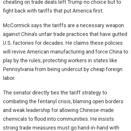
cheating on trade deals left Trump no choice but to
fight back with tariffs that put America first.
McCormick says the tariffs are a necessary weapon
against China’s unfair trade practices that have gutted
U.S. factories for decades. He claims these policies
will revive American manufacturing and force China to
play by the rules, protecting workers in states like
Pennsylvania from being undercut by cheap foreign
labor.
The senator directly ties the tariff strategy to
combating the fentanyl crisis, blaming open borders
and weak leadership for allowing Chinese-made
chemicals to flood into communities. He insists
strong trade measures must go hand-in-hand with