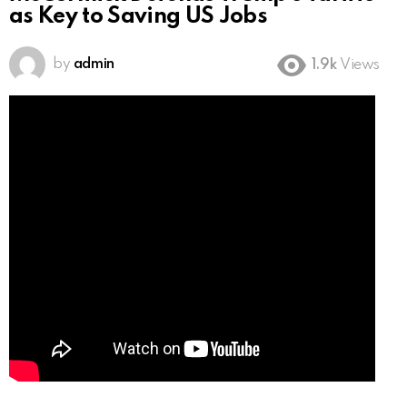
as Key to Saving US Jobs
by
admin
1.9k
Views