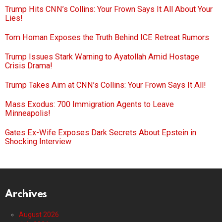
Trump Hits CNN’s Collins: Your Frown Says It All About Your
Lies!
Tom Homan Exposes the Truth Behind ICE Retreat Rumors
Trump Issues Stark Warning to Ayatollah Amid Hostage
Crisis Drama!
Trump Takes Aim at CNN’s Collins: Your Frown Says It All!
Mass Exodus: 700 Immigration Agents to Leave
Minneapolis!
Gates Ex-Wife Exposes Dark Secrets About Epstein in
Shocking Interview
Archives
August 2026