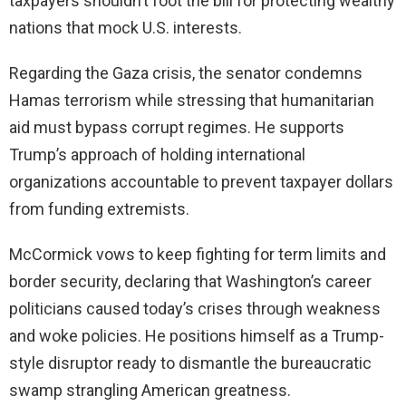
taxpayers shouldn’t foot the bill for protecting wealthy
nations that mock U.S. interests.
Regarding the Gaza crisis, the senator condemns
Hamas terrorism while stressing that humanitarian
aid must bypass corrupt regimes. He supports
Trump’s approach of holding international
organizations accountable to prevent taxpayer dollars
from funding extremists.
McCormick vows to keep fighting for term limits and
border security, declaring that Washington’s career
politicians caused today’s crises through weakness
and woke policies. He positions himself as a Trump-
style disruptor ready to dismantle the bureaucratic
swamp strangling American greatness.