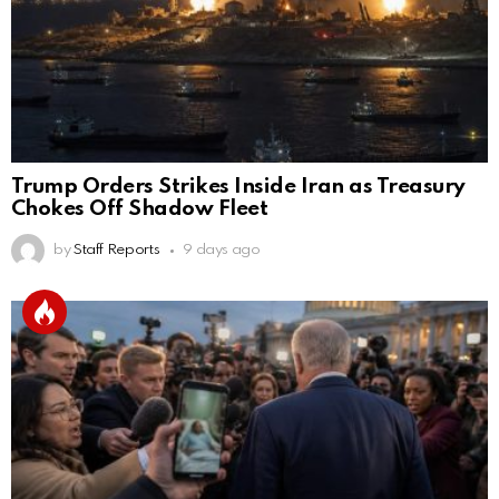
Trump Orders Strikes Inside Iran as Treasury
Chokes Off Shadow Fleet
by
Staff Reports
9 days ago