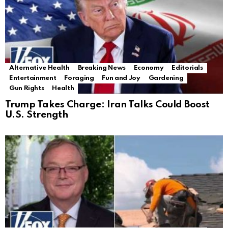
Alternative Health
Breaking News
Economy
Editorials
Entertainment
Foraging
Fun and Joy
Gardening
Gun Rights
Health
Trump Takes Charge: Iran Talks Could Boost
U.S. Strength