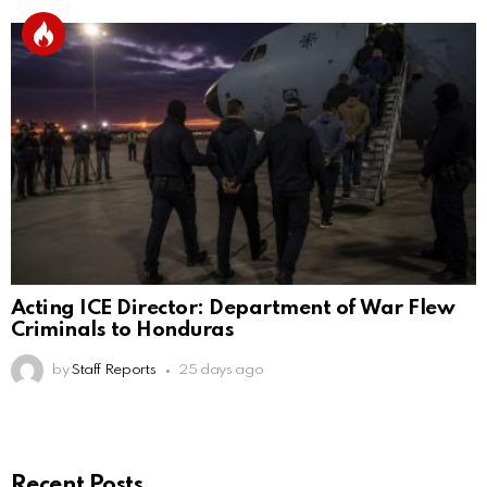
Acting ICE Director: Department of War Flew
Criminals to Honduras
by
Staff Reports
25 days ago
Recent Posts