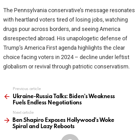
The Pennsylvania conservative’s message resonates
with heartland voters tired of losing jobs, watching
drugs pour across borders, and seeing America
disrespected abroad. His unapologetic defense of
Trump’s America First agenda highlights the clear
choice facing voters in 2024 – decline under leftist
globalism or revival through patriotic conservatism.
Previous article
See
more
Ukraine-Russia Talks: Biden’s Weakness
Fuels Endless Negotiations
Next article
Ben Shapiro Exposes Hollywood’s Woke
Spiral and Lazy Reboots