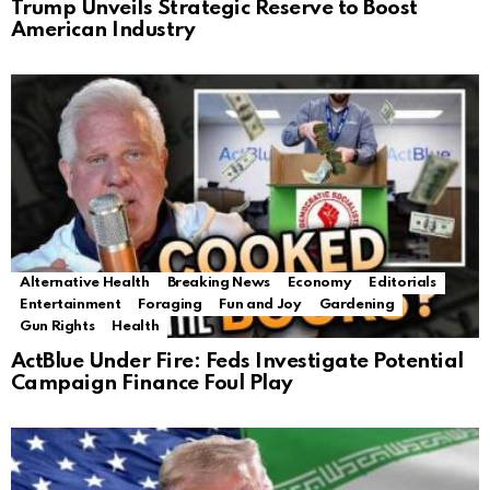
Trump Unveils Strategic Reserve to Boost
American Industry
Alternative Health
Breaking News
Economy
Editorials
Entertainment
Foraging
Fun and Joy
Gardening
Gun Rights
Health
ActBlue Under Fire: Feds Investigate Potential
Campaign Finance Foul Play