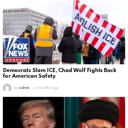
Democrats Slam ICE, Chad Wolf Fights Back
for American Safety
by
admin
6 months ago