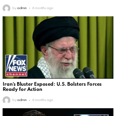
by
admin
6 months ago
Iran’s Bluster Exposed: U.S. Bolsters Forces
Ready for Action
by
admin
6 months ago