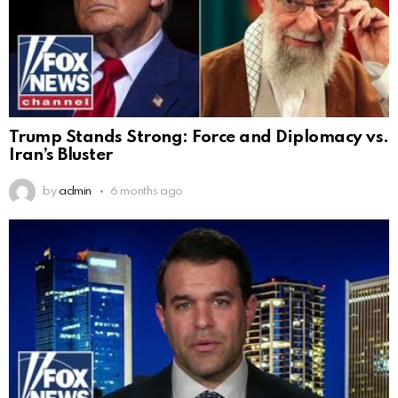
Trump Stands Strong: Force and Diplomacy vs.
Iran’s Bluster
by
admin
6 months ago