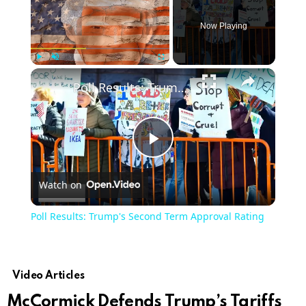
Now Playing
Play
Unmute
Fullscreen
Poll Results: Trump's Second Term Approval Rating
Play
Watch on
Video
Poll Results: Trump's Second Term Approval Rating
Video Articles
McCormick Defends Trump’s Tariffs