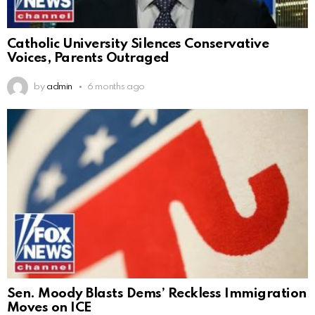
Catholic University Silences Conservative
Voices, Parents Outraged
by
admin
6 months ago
Sen. Moody Blasts Dems’ Reckless Immigration
Moves on ICE