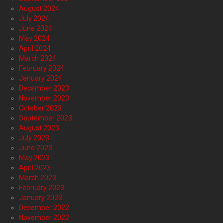
August 2024
July 2024
June 2024
May 2024
April 2024
March 2024
February 2024
January 2024
December 2023
November 2023
October 2023
September 2023
August 2023
July 2023
June 2023
May 2023
April 2023
March 2023
February 2023
January 2023
December 2022
November 2022