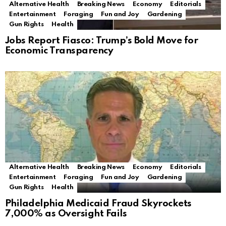
Alternative Health
Breaking News
Economy
Editorials
Entertainment
Foraging
Fun and Joy
Gardening
Gun Rights
Health
Jobs Report Fiasco: Trump’s Bold Move for
Economic Transparency
Alternative Health
Breaking News
Economy
Editorials
Entertainment
Foraging
Fun and Joy
Gardening
Gun Rights
Health
Philadelphia Medicaid Fraud Skyrockets
7,000% as Oversight Fails