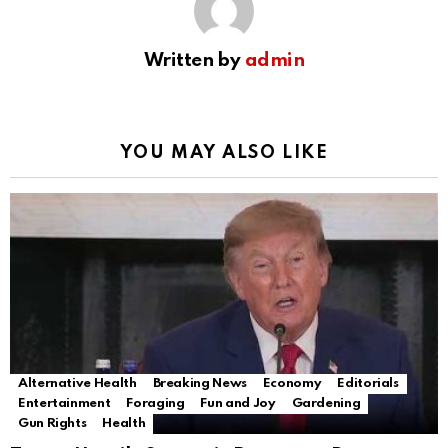
Written by
admin
YOU MAY ALSO LIKE
Alternative Health
Breaking News
Economy
Editorials
Entertainment
Foraging
Fun and Joy
Gardening
Gun Rights
Health