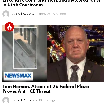
Erika Kirk Confronts Husband’s Accused Killer
in Utah Courtroom
by
Staff Reports
about a month ago
Tom Homan: Attack at 26 Federal Plaza
Proves Anti‑ICE Threat
by
Staff Reports
18 days ago