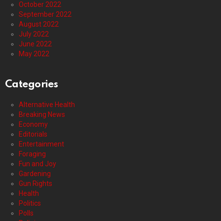
October 2022
September 2022
August 2022
July 2022
June 2022
May 2022
Categories
Alternative Health
Breaking News
Economy
Editorials
Entertainment
Foraging
Fun and Joy
Gardening
Gun Rights
Health
Politics
Polls