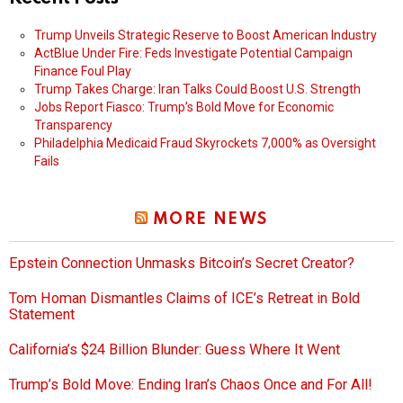
Trump Unveils Strategic Reserve to Boost American Industry
ActBlue Under Fire: Feds Investigate Potential Campaign
Finance Foul Play
Trump Takes Charge: Iran Talks Could Boost U.S. Strength
Jobs Report Fiasco: Trump’s Bold Move for Economic
Transparency
Philadelphia Medicaid Fraud Skyrockets 7,000% as Oversight
Fails
MORE NEWS
Epstein Connection Unmasks Bitcoin’s Secret Creator?
Tom Homan Dismantles Claims of ICE’s Retreat in Bold
Statement
California’s $24 Billion Blunder: Guess Where It Went
Trump’s Bold Move: Ending Iran’s Chaos Once and For All!