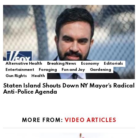
Alternative Health
Breaking News
Economy
Editorials
Entertainment
Foraging
Fun and Joy
Gardening
Gun Rights
Health
Staten Island Shouts Down NY Mayor’s Radical
Anti-Police Agenda
MORE FROM:
VIDEO ARTICLES