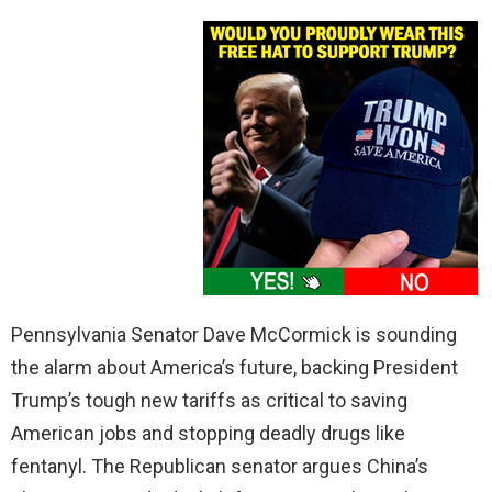
Pennsylvania Senator Dave McCormick is sounding
the alarm about America’s future, backing President
Trump’s tough new tariffs as critical to saving
American jobs and stopping deadly drugs like
fentanyl. The Republican senator argues China’s