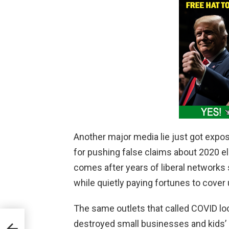
Another major media lie just got expo
for pushing false claims about 2020 el
comes after years of liberal networks
while quietly paying fortunes to cover 
The same outlets that called COVID l
t
destroyed small businesses and kids’