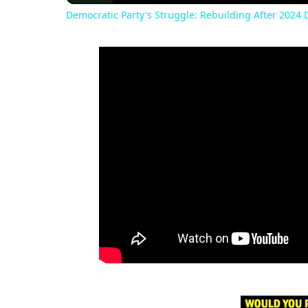
Democratic Party's Struggle: Rebuilding After 2024 