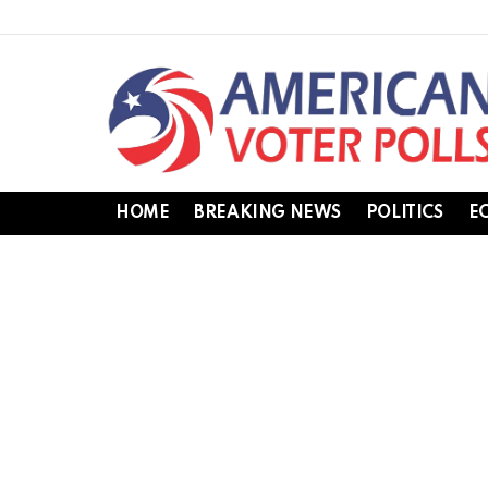
HOME
BREAKING NEWS
POLITICS
E