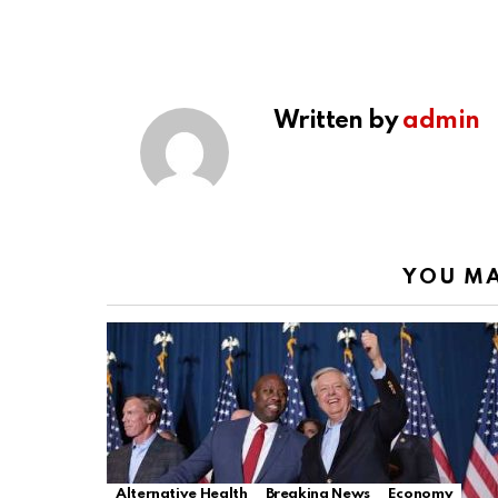
Written by
admin
YOU MA
Alternative Health
Breaking News
Economy