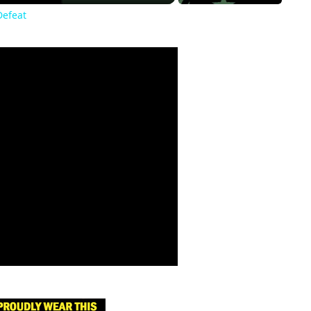
Defeat