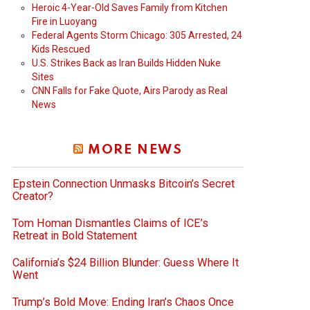
Heroic 4-Year-Old Saves Family from Kitchen
Fire in Luoyang
Federal Agents Storm Chicago: 305 Arrested, 24
Kids Rescued
U.S. Strikes Back as Iran Builds Hidden Nuke
Sites
CNN Falls for Fake Quote, Airs Parody as Real
News
MORE NEWS
Epstein Connection Unmasks Bitcoin’s Secret
Creator?
Tom Homan Dismantles Claims of ICE’s
Retreat in Bold Statement
California’s $24 Billion Blunder: Guess Where It
Went
Trump’s Bold Move: Ending Iran’s Chaos Once