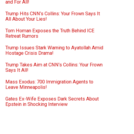
and For All!
Trump Hits CNN’s Collins: Your Frown Says It
All About Your Lies!
Tom Homan Exposes the Truth Behind ICE
Retreat Rumors
Trump Issues Stark Warning to Ayatollah Amid
Hostage Crisis Drama!
Trump Takes Aim at CNN’s Collins: Your Frown
Says It All!
Mass Exodus: 700 Immigration Agents to
Leave Minneapolis!
Gates Ex-Wife Exposes Dark Secrets About
Epstein in Shocking Interview