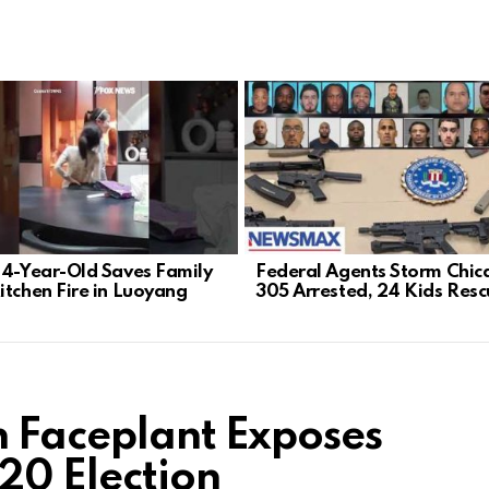
 4-Year-Old Saves Family
Federal Agents Storm Chic
itchen Fire in Luoyang
305 Arrested, 24 Kids Res
n Faceplant Exposes
20 Election