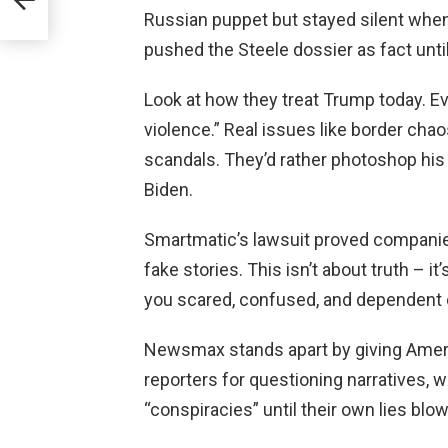
Russian puppet but stayed silent when
pushed the Steele dossier as fact unti
Look at how they treat Trump today. Ev
violence.” Real issues like border cha
scandals. They’d rather photoshop his 
Biden.
Smartmatic’s lawsuit proved companies
fake stories. This isn’t about truth – i
you scared, confused, and dependent
Newsmax stands apart by giving Americ
reporters for questioning narratives, 
“conspiracies” until their own lies blow