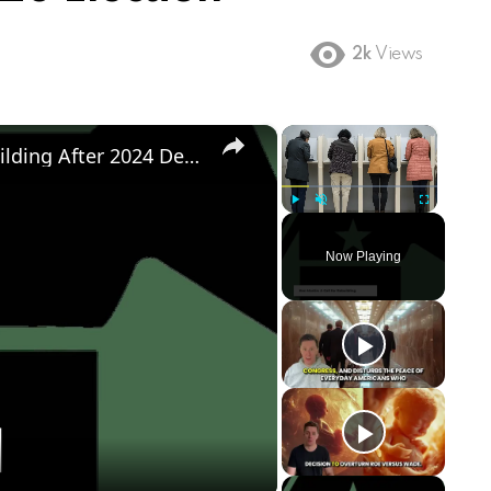
2k
Views
×
×
Democratic Party's Struggle: Rebuilding After 2024 Defeat
Play
Unmute
Fullscreen
Now Playing
ay
deo