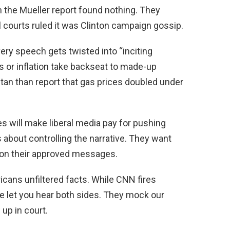
 the Mueller report found nothing. They
l courts ruled it was Clinton campaign gossip.
ery speech gets twisted into “inciting
os or inflation take backseat to made-up
tan than report that gas prices doubled under
 will make liberal media pay for pushing
t’s about controlling the narrative. They want
 on their approved messages.
ans unfiltered facts. While CNN fires
we let you hear both sides. They mock our
 up in court.