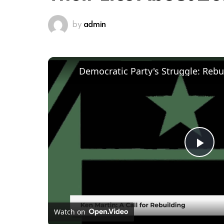
by
admin
Pl
Vi
Watch on