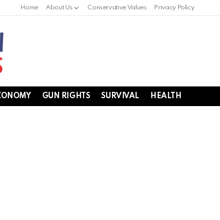
Home
About Us
Conservative Values
Privacy Policy
CONOMY
GUN RIGHTS
SURVIVAL
HEALTH