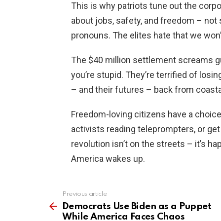
This is why patriots tune out the corp
about jobs, safety, and freedom – not
pronouns. The elites hate that we won’
The $40 million settlement screams gu
you’re stupid. They’re terrified of lo
– and their futures – back from coasta
Freedom-loving citizens have a choice
activists reading teleprompters, or ge
revolution isn’t on the streets – it’s h
America wakes up.
Previous article
See
more
Democrats Use Biden as a Puppet
While America Faces Chaos