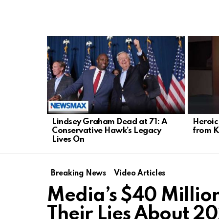
LATEST
STORIES
Lindsey Graham Dead at 71: A
Heroic
Conservative Hawk’s Legacy
from K
Lives On
Breaking News
Video Articles
Media’s $40 Millio
Their Lies About 20