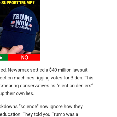
sed. Newsmax settled a $40 million lawsuit
ection machines rigging votes for Biden. This
 smearing conservatives as “election deniers”
up their own lies.
ockdowns “science” now ignore how they
 education. They told you Trump was a