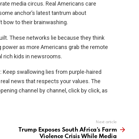
orate media circus. Real Americans care
 some anchor’s latest tantrum about
t bow to their brainwashing.
ilt. These networks lie because they think
sing power as more Americans grab the remote
l rich kids in newsrooms.
: Keep swallowing lies from purple-haired
t real news that respects your values. The
appening channel by channel, click by click, as
Next article
Trump Exposes South Africa’s Farm
Violence Crisis While Media