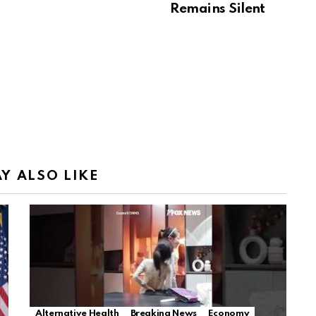
Remains Silent
Y ALSO LIKE
Alternative Health
Breaking News
Economy