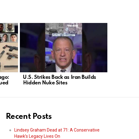
ago:
U.S. Strikes Back as Iran Builds
CNN Falls 
cued
Hidden Nuke Sites
Parody as
Recent Posts
Lindsey Graham Dead at 71: A Conservative
Hawk’s Legacy Lives On