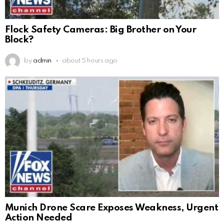
Flock Safety Cameras: Big Brother on Your
Block?
by
admin
about 5 hours ago
Munich Drone Scare Exposes Weakness, Urgent
Action Needed