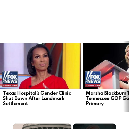
LATEST
STORIES
Texas Hospital’s Gender Clinic
Marsha Blackburn 
Shut Down After Landmark
Tennessee GOP Go
Settlement
Primary
×