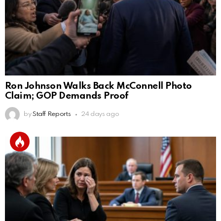
Ron Johnson Walks Back McConnell Photo
Claim; GOP Demands Proof
by
Staff Reports
24 days ago