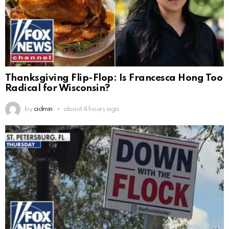
Thanksgiving Flip-Flop: Is Francesca Hong Too
Radical for Wisconsin?
by
admin
about 4 hours ago