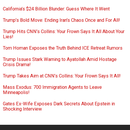
California’s $24 Billion Blunder: Guess Where It Went
Trump’s Bold Move: Ending Iran’s Chaos Once and For All!
Trump Hits CNN’s Collins: Your Frown Says It All About Your
Lies!
Tom Homan Exposes the Truth Behind ICE Retreat Rumors
Trump Issues Stark Warning to Ayatollah Amid Hostage
Crisis Drama!
Trump Takes Aim at CNN’s Collins: Your Frown Says It All!
Mass Exodus: 700 Immigration Agents to Leave
Minneapolis!
Gates Ex-Wife Exposes Dark Secrets About Epstein in
Shocking Interview