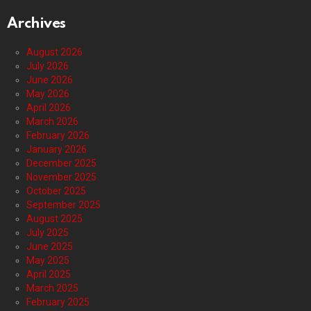
Archives
August 2026
July 2026
June 2026
May 2026
April 2026
March 2026
February 2026
January 2026
December 2025
November 2025
October 2025
September 2025
August 2025
July 2025
June 2025
May 2025
April 2025
March 2025
February 2025