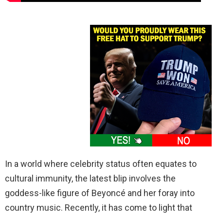
In a world where celebrity status often equates to
cultural immunity, the latest blip involves the
goddess-like figure of Beyoncé and her foray into
country music. Recently, it has come to light that