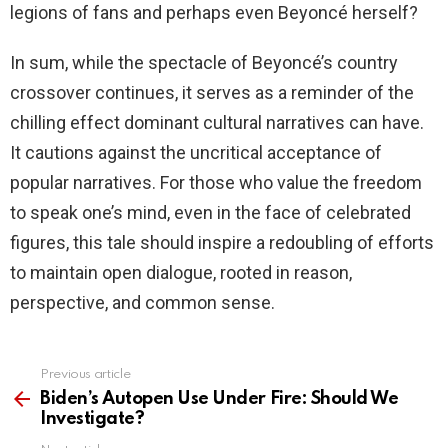
legions of fans and perhaps even Beyoncé herself?
In sum, while the spectacle of Beyoncé’s country
crossover continues, it serves as a reminder of the
chilling effect dominant cultural narratives can have.
It cautions against the uncritical acceptance of
popular narratives. For those who value the freedom
to speak one’s mind, even in the face of celebrated
figures, this tale should inspire a redoubling of efforts
to maintain open dialogue, rooted in reason,
perspective, and common sense.
Previous article
See
more
Biden’s Autopen Use Under Fire: Should We
Investigate?