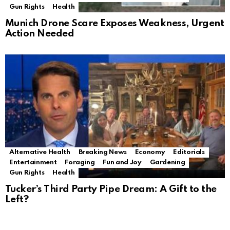
Gun Rights
Health
Munich Drone Scare Exposes Weakness, Urgent
Action Needed
Alternative Health
Breaking News
Economy
Editorials
Entertainment
Foraging
Fun and Joy
Gardening
Gun Rights
Health
Tucker’s Third Party Pipe Dream: A Gift to the
Left?