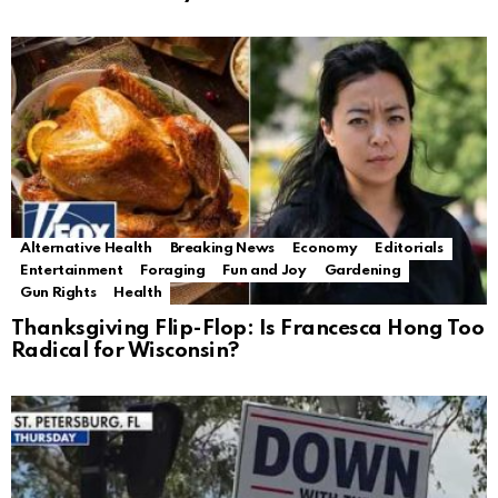
Alternative Health
Breaking News
Economy
Editorials
Entertainment
Foraging
Fun and Joy
Gardening
Gun Rights
Health
Thanksgiving Flip-Flop: Is Francesca Hong Too
Radical for Wisconsin?