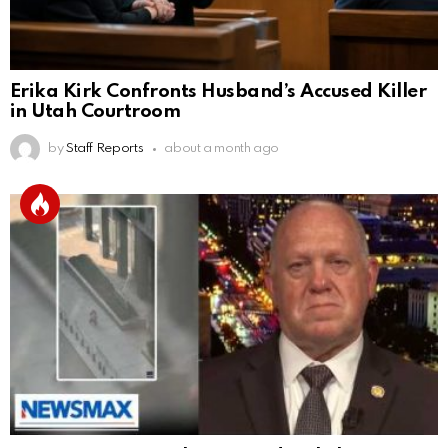
Erika Kirk Confronts Husband’s Accused Killer
in Utah Courtroom
by
Staff Reports
about a month ago