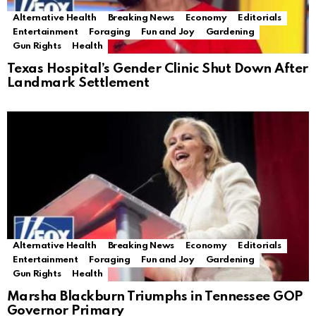
Alternative Health
Breaking News
Economy
Editorials
Entertainment
Foraging
Fun and Joy
Gardening
Gun Rights
Health
Texas Hospital’s Gender Clinic Shut Down After
Landmark Settlement
Alternative Health
Breaking News
Economy
Editorials
Entertainment
Foraging
Fun and Joy
Gardening
Gun Rights
Health
Marsha Blackburn Triumphs in Tennessee GOP
Governor Primary