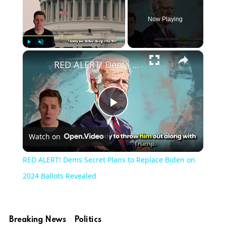
Now Playing
×
Play
Unmute
Fullscreen
RED ALERT! Dems Secret Plans to Replace Biden on 2024 Ballots Revealed
Play
Watch on
Video
RED ALERT! Dems Secret Plans to Replace Biden on
2024 Ballots Revealed
Breaking News
Politics