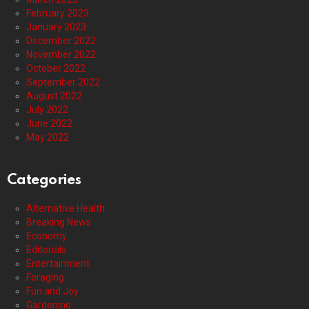
February 2023
January 2023
December 2022
November 2022
October 2022
September 2022
August 2022
July 2022
June 2022
May 2022
Categories
Alternative Health
Breaking News
Economy
Editorials
Entertainment
Foraging
Fun and Joy
Gardening