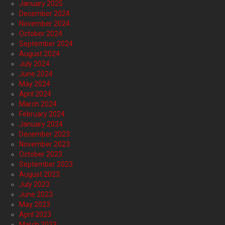
January 2025
December 2024
November 2024
October 2024
September 2024
August 2024
July 2024
June 2024
May 2024
April 2024
March 2024
February 2024
January 2024
December 2023
November 2023
October 2023
September 2023
August 2023
July 2023
June 2023
May 2023
April 2023
March 2023