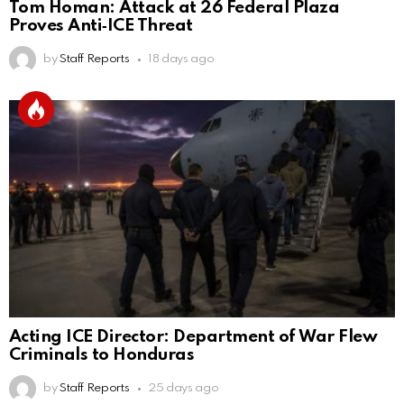
Tom Homan: Attack at 26 Federal Plaza
Proves Anti‑ICE Threat
by
Staff Reports
18 days ago
Acting ICE Director: Department of War Flew
Criminals to Honduras
by
Staff Reports
25 days ago