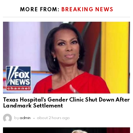
MORE FROM:
BREAKING NEWS
Texas Hospital’s Gender Clinic Shut Down After
Landmark Settlement
by
admin
about 2 hours ago