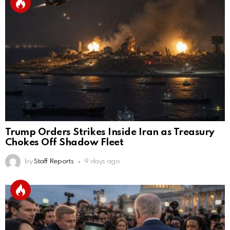
Trump Orders Strikes Inside Iran as Treasury
Chokes Off Shadow Fleet
by
Staff Reports
9 days ago