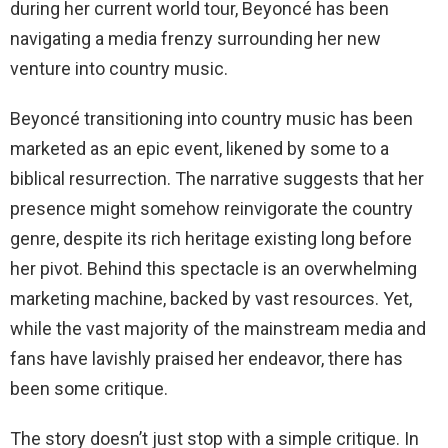
during her current world tour, Beyoncé has been
navigating a media frenzy surrounding her new
venture into country music.
Beyoncé transitioning into country music has been
marketed as an epic event, likened by some to a
biblical resurrection. The narrative suggests that her
presence might somehow reinvigorate the country
genre, despite its rich heritage existing long before
her pivot. Behind this spectacle is an overwhelming
marketing machine, backed by vast resources. Yet,
while the vast majority of the mainstream media and
fans have lavishly praised her endeavor, there has
been some critique.
The story doesn’t just stop with a simple critique. In