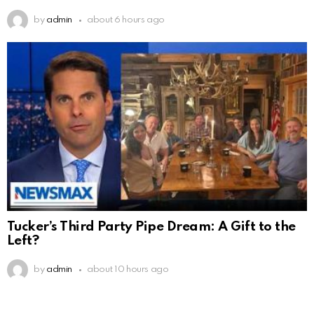
by
admin
about 6 hours ago
Tucker’s Third Party Pipe Dream: A Gift to the
Left?
by
admin
about 10 hours ago