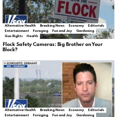
Alternative Health
Breaking News
Economy
Editorials
Entertainment
Foraging
Fun and Joy
Gardening
Gun Rights
Health
Flock Safety Cameras: Big Brother on Your
Block?
Alternative Health
Breaking News
Economy
Editorials
Entertainment
Foraging
Fun and Joy
Gardening