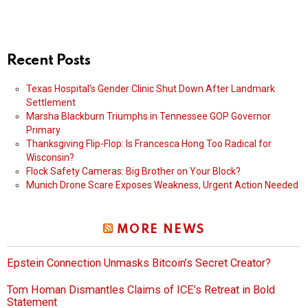
Recent Posts
Texas Hospital’s Gender Clinic Shut Down After Landmark
Settlement
Marsha Blackburn Triumphs in Tennessee GOP Governor
Primary
Thanksgiving Flip-Flop: Is Francesca Hong Too Radical for
Wisconsin?
Flock Safety Cameras: Big Brother on Your Block?
Munich Drone Scare Exposes Weakness, Urgent Action Needed
MORE NEWS
Epstein Connection Unmasks Bitcoin’s Secret Creator?
Tom Homan Dismantles Claims of ICE’s Retreat in Bold
Statement