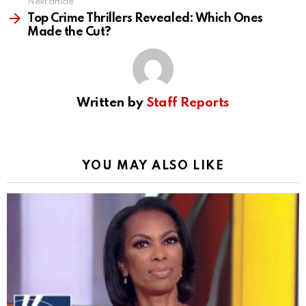
Next article
Top Crime Thrillers Revealed: Which Ones
Made the Cut?
Written by
Staff Reports
YOU MAY ALSO LIKE