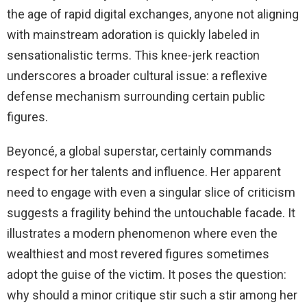
the age of rapid digital exchanges, anyone not aligning
with mainstream adoration is quickly labeled in
sensationalistic terms. This knee-jerk reaction
underscores a broader cultural issue: a reflexive
defense mechanism surrounding certain public
figures.
Beyoncé, a global superstar, certainly commands
respect for her talents and influence. Her apparent
need to engage with even a singular slice of criticism
suggests a fragility behind the untouchable facade. It
illustrates a modern phenomenon where even the
wealthiest and most revered figures sometimes
adopt the guise of the victim. It poses the question:
why should a minor critique stir such a stir among her