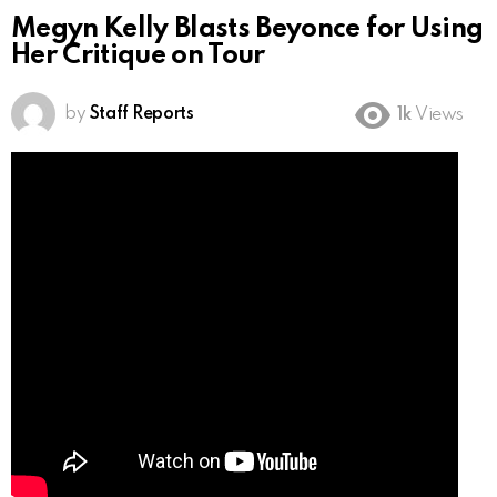
Megyn Kelly Blasts Beyonce for Using
Her Critique on Tour
by
Staff Reports
1k
Views