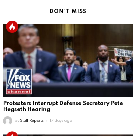
DON'T MISS
Protesters Interrupt Defense Secretary Pete
Hegseth Hearing
by
Staff Reports
17 days ago