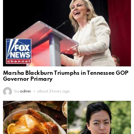
Marsha Blackburn Triumphs in Tennessee GOP
Governor Primary
by
admin
about 3 hours ago