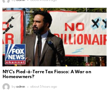
by
admin
about 4 hours ago
NYC’s Pied-à-Terre Tax Fiasco: A War on
Homeowners?
by
admin
about 5 hours ago