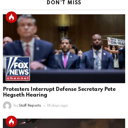
DON'T MISS
Protesters Interrupt Defense Secretary Pete
Hegseth Hearing
by
Staff Reports
18 days ago