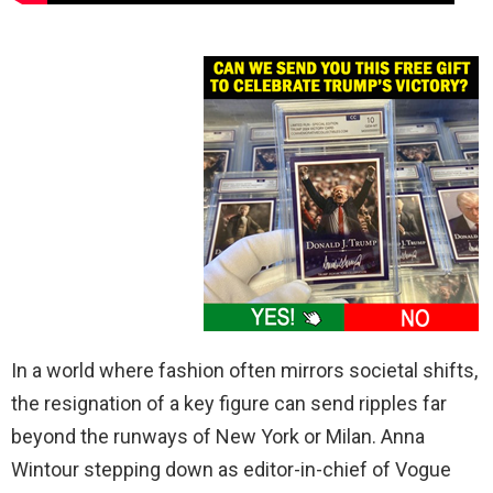
In a world where fashion often mirrors societal shifts,
the resignation of a key figure can send ripples far
beyond the runways of New York or Milan. Anna
Wintour stepping down as editor-in-chief of Vogue