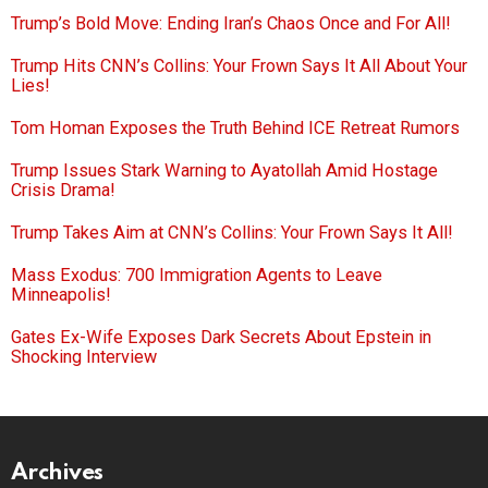
Trump’s Bold Move: Ending Iran’s Chaos Once and For All!
Trump Hits CNN’s Collins: Your Frown Says It All About Your
Lies!
Tom Homan Exposes the Truth Behind ICE Retreat Rumors
Trump Issues Stark Warning to Ayatollah Amid Hostage
Crisis Drama!
Trump Takes Aim at CNN’s Collins: Your Frown Says It All!
Mass Exodus: 700 Immigration Agents to Leave
Minneapolis!
Gates Ex-Wife Exposes Dark Secrets About Epstein in
Shocking Interview
Archives