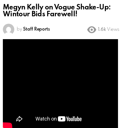
Megyn Kelly on Vogue Shake-Up:
Wintour Bids Farewell!
by
Staff Reports
1.6k
Views