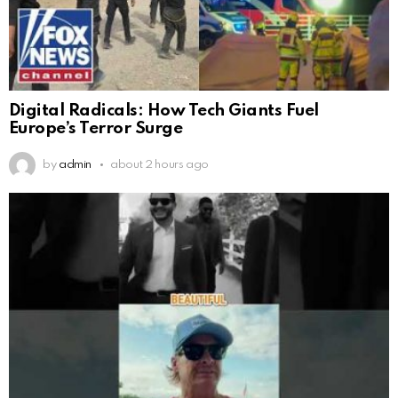
Digital Radicals: How Tech Giants Fuel
Europe’s Terror Surge
by
admin
about 2 hours ago