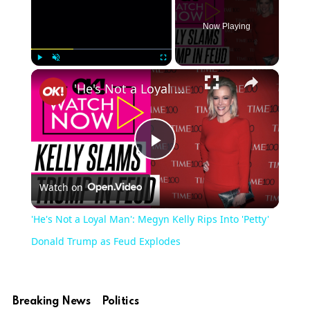
Now Playing
×
Play
Unmute
Fullscreen
'He's Not a Loyal Man': Megyn Kelly Rips Into 'Petty' Donald Trump as Feud Explodes
Play
Watch on
Video
'He's Not a Loyal Man': Megyn Kelly Rips Into 'Petty'
Donald Trump as Feud Explodes
Breaking News
Politics