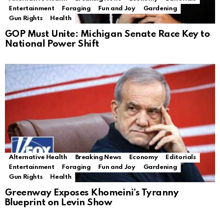
Entertainment
Foraging
Fun and Joy
Gardening
Gun Rights
Health
GOP Must Unite: Michigan Senate Race Key to
National Power Shift
Alternative Health
Breaking News
Economy
Editorials
Entertainment
Foraging
Fun and Joy
Gardening
Gun Rights
Health
Greenway Exposes Khomeini’s Tyranny
Blueprint on Levin Show