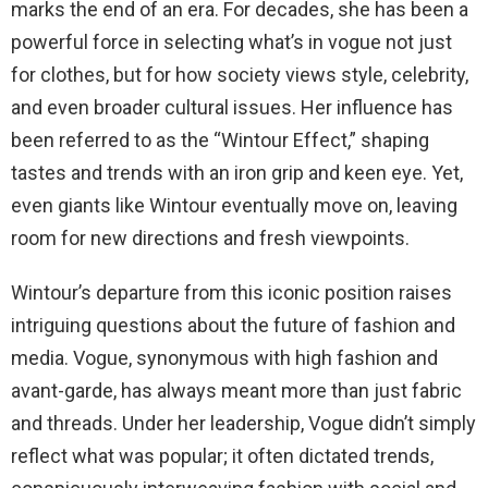
marks the end of an era. For decades, she has been a
powerful force in selecting what’s in vogue not just
for clothes, but for how society views style, celebrity,
and even broader cultural issues. Her influence has
been referred to as the “Wintour Effect,” shaping
tastes and trends with an iron grip and keen eye. Yet,
even giants like Wintour eventually move on, leaving
room for new directions and fresh viewpoints.
Wintour’s departure from this iconic position raises
intriguing questions about the future of fashion and
media. Vogue, synonymous with high fashion and
avant-garde, has always meant more than just fabric
and threads. Under her leadership, Vogue didn’t simply
reflect what was popular; it often dictated trends,