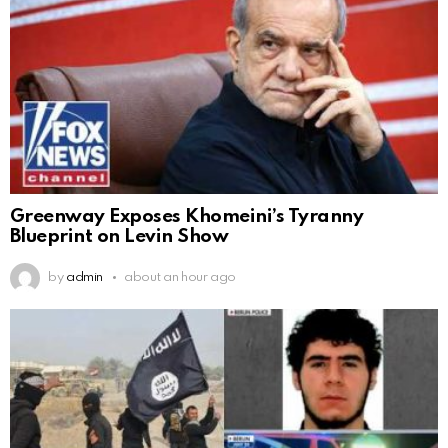
Greenway Exposes Khomeini’s Tyranny
Blueprint on Levin Show
by
admin
about an hour ago