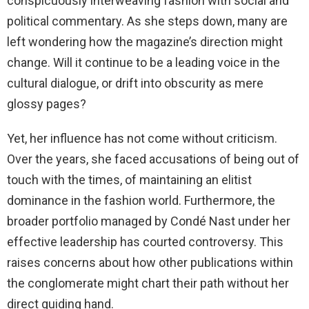
conspicuously interweaving fashion with social and
political commentary. As she steps down, many are
left wondering how the magazine’s direction might
change. Will it continue to be a leading voice in the
cultural dialogue, or drift into obscurity as mere
glossy pages?
Yet, her influence has not come without criticism.
Over the years, she faced accusations of being out of
touch with the times, of maintaining an elitist
dominance in the fashion world. Furthermore, the
broader portfolio managed by Condé Nast under her
effective leadership has courted controversy. This
raises concerns about how other publications within
the conglomerate might chart their path without her
direct guiding hand.