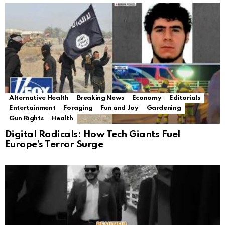
Alternative Health
Breaking News
Economy
Editorials
Entertainment
Foraging
Fun and Joy
Gardening
Gun Rights
Health
Digital Radicals: How Tech Giants Fuel
Europe’s Terror Surge