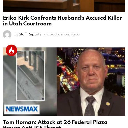
Erika Kirk Confronts Husband’s Accused Killer
in Utah Courtroom
by
Staff Reports
about a month ago
Tom Homan: Attack at 26 Federal Plaza