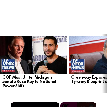
LATEST
STORIES
GOP Must Unite: Michigan
Greenway Exposes
Senate Race Key to National
Tyranny Blueprint 
Power Shift
×