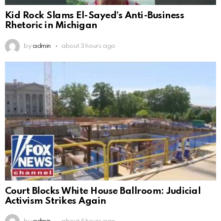
Kid Rock Slams El-Sayed’s Anti-Business
Rhetoric in Michigan
by
admin
about 3 hours ago
Court Blocks White House Ballroom: Judicial
Activism Strikes Again