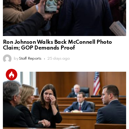
Ron Johnson Walks Back McConnell Photo
Claim; GOP Demands Proof
by
Staff Reports
25 days ago