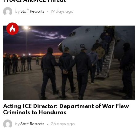
Proves Anti‑ICE Threat
by
Staff Reports
19 days ago
Acting ICE Director: Department of War Flew
Criminals to Honduras
by
Staff Reports
26 days ago