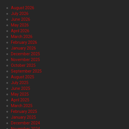
August 2026
July 2026
June 2026
May 2026
April 2026
March 2026
February 2026
January 2026
December 2025
November 2025
October 2025
September 2025
August 2025
July 2025
June 2025
May 2025
April 2025
March 2025
February 2025
January 2025
December 2024
November 2024