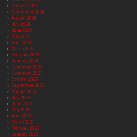
October 2024
September 2024
August 2024
July 2024
June 2024
May 2024
April 2024
March 2024
February 2024
January 2024
December 2023
November 2023
October 2023
September 2023
August 2023
July 2023
June 2023
May 2023
April 2023
March 2023
February 2023
January 2023