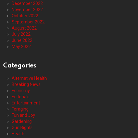
December 2022
November 2022
October 2022
September 2022
August 2022
July 2022
June 2022
May 2022
Categories
Alternative Health
Breaking News
Economy
Editorials
Entertainment
Foraging
Fun and Joy
Gardening
Gun Rights
Health