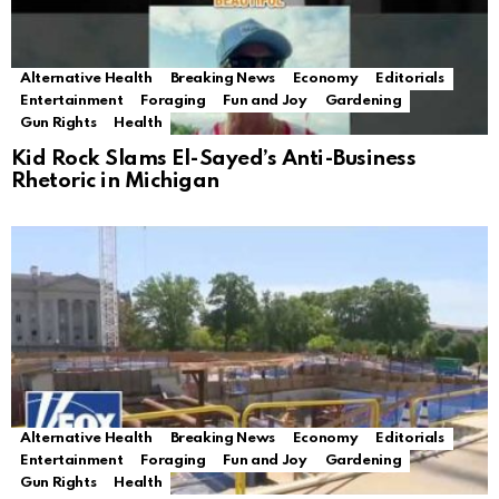
Alternative Health
Breaking News
Economy
Editorials
Entertainment
Foraging
Fun and Joy
Gardening
Gun Rights
Health
Kid Rock Slams El-Sayed’s Anti-Business
Rhetoric in Michigan
Alternative Health
Breaking News
Economy
Editorials
Entertainment
Foraging
Fun and Joy
Gardening
Gun Rights
Health