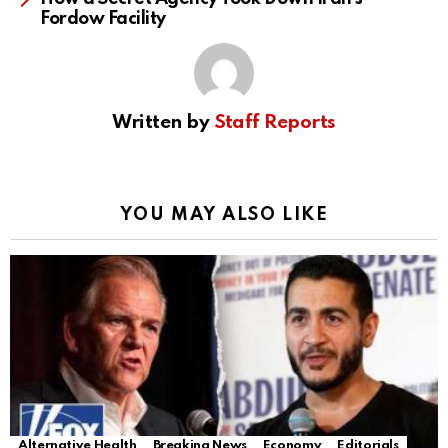
Fordow Facility
Written by
Staff Reports
YOU MAY ALSO LIKE
Alternative Health
Breaking News
Economy
Editorials