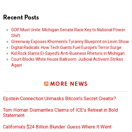
Recent Posts
GOP Must Unite: Michigan Senate Race Key to National Power
Shift
Greenway Exposes Khomeini’s Tyranny Blueprint on Levin Show
Digital Radicals: How Tech Giants Fuel Europe’s Terror Surge
Kid Rock Slams El-Sayed’s Anti-Business Rhetoric in Michigan
Court Blocks White House Ballroom: Judicial Activism Strikes
Again
MORE NEWS
Epstein Connection Unmasks Bitcoin’s Secret Creator?
Tom Homan Dismantles Claims of ICE’s Retreat in Bold
Statement
California’s $24 Billion Blunder: Guess Where It Went