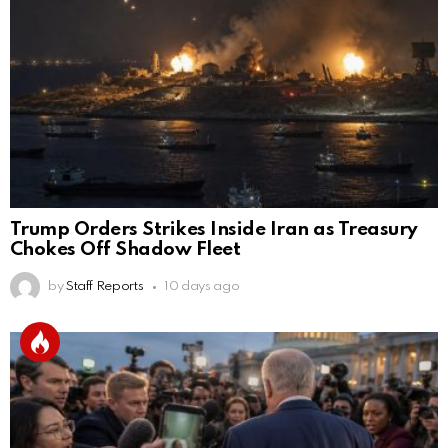
Trump Orders Strikes Inside Iran as Treasury
Chokes Off Shadow Fleet
by
Staff Reports
10 days ago