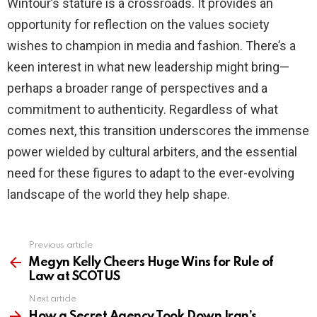
Wintour’s stature is a crossroads. It provides an
opportunity for reflection on the values society
wishes to champion in media and fashion. There’s a
keen interest in what new leadership might bring—
perhaps a broader range of perspectives and a
commitment to authenticity. Regardless of what
comes next, this transition underscores the immense
power wielded by cultural arbiters, and the essential
need for these figures to adapt to the ever-evolving
landscape of the world they help shape.
Previous article
See
more
Megyn Kelly Cheers Huge Wins for Rule of
Law at SCOTUS
Next article
How a Secret Agency Took Down Iran’s