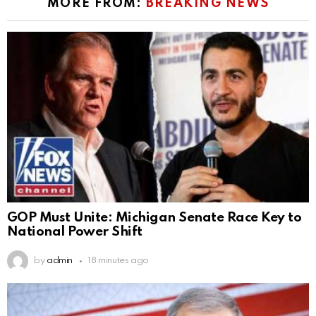
MORE FROM:
BREAKING NEWS
GOP Must Unite: Michigan Senate Race Key to
National Power Shift
by
admin
18 minutes ago