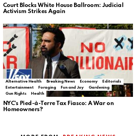
Court Blocks White House Ballroom: Judicial
Activism Strikes Again
Alternative Health
Breaking News
Economy
Editorials
Entertainment
Foraging
Fun and Joy
Gardening
Gun Rights
Health
NYC’s Pied-à-Terre Tax Fiasco: A War on
Homeowners?