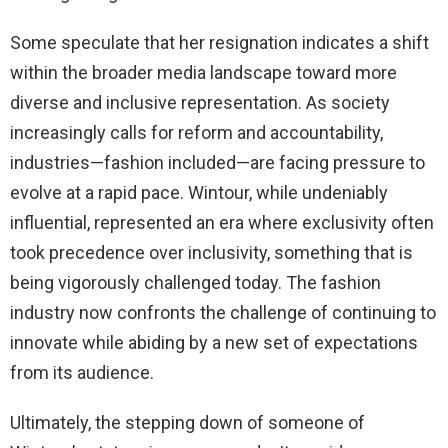
Some speculate that her resignation indicates a shift
within the broader media landscape toward more
diverse and inclusive representation. As society
increasingly calls for reform and accountability,
industries—fashion included—are facing pressure to
evolve at a rapid pace. Wintour, while undeniably
influential, represented an era where exclusivity often
took precedence over inclusivity, something that is
being vigorously challenged today. The fashion
industry now confronts the challenge of continuing to
innovate while abiding by a new set of expectations
from its audience.
Ultimately, the stepping down of someone of