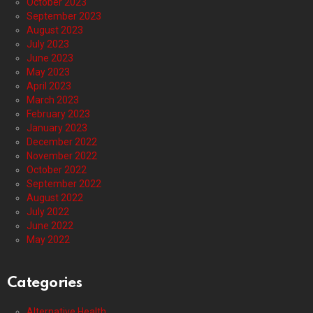
October 2023
September 2023
August 2023
July 2023
June 2023
May 2023
April 2023
March 2023
February 2023
January 2023
December 2022
November 2022
October 2022
September 2022
August 2022
July 2022
June 2022
May 2022
Categories
Alternative Health