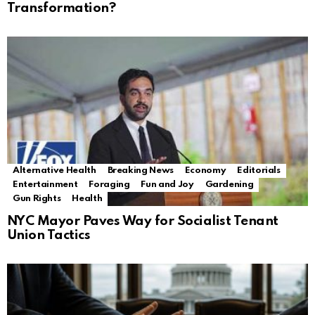
Transformation?
Alternative Health
Breaking News
Economy
Editorials
Entertainment
Foraging
Fun and Joy
Gardening
Gun Rights
Health
NYC Mayor Paves Way for Socialist Tenant
Union Tactics