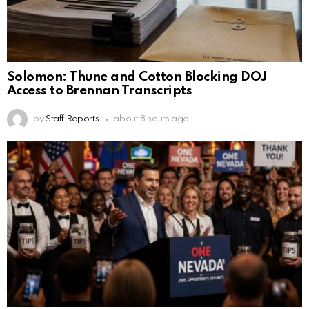
Solomon: Thune and Cotton Blocking DOJ
Access to Brennan Transcripts
by
Staff Reports
about 8 hours ago