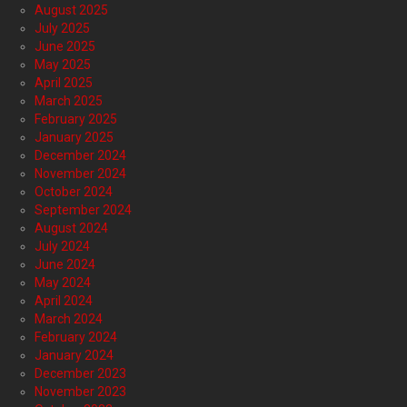
August 2025
July 2025
June 2025
May 2025
April 2025
March 2025
February 2025
January 2025
December 2024
November 2024
October 2024
September 2024
August 2024
July 2024
June 2024
May 2024
April 2024
March 2024
February 2024
January 2024
December 2023
November 2023