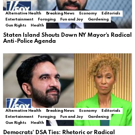
Alternative Health
Breaking News
Economy
Editorials
Entertainment
Foraging
Fun and Joy
Gardening
Gun Rights
Health
Staten Island Shouts Down NY Mayor’s Radical
Anti-Police Agenda
Alternative Health
Breaking News
Economy
Editorials
Entertainment
Foraging
Fun and Joy
Gardening
Gun Rights
Health
Democrats’ DSA Ties: Rhetoric or Radical