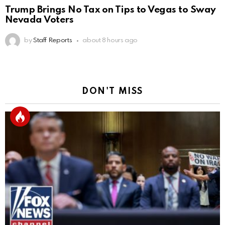
Trump Brings No Tax on Tips to Vegas to Sway
Nevada Voters
by
Staff Reports
about 8 hours ago
DON'T MISS