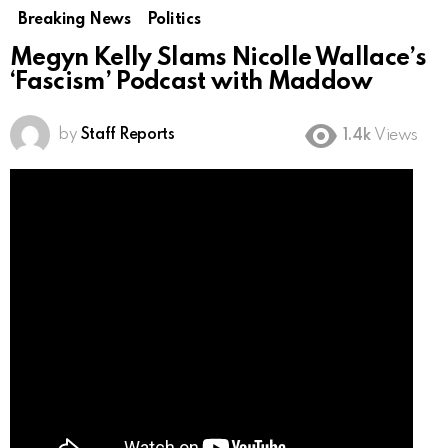
Breaking News
Politics
Megyn Kelly Slams Nicolle Wallace’s
‘Fascism’ Podcast with Maddow
by
Staff Reports
1.4k
Views