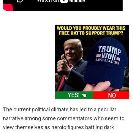
The current political climate has led to a peculiar
narrative among some commentators who seem to
view themselves as heroic figures battling dark