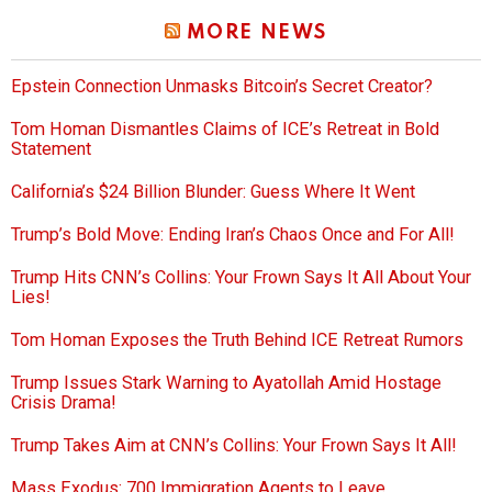
MORE NEWS
Epstein Connection Unmasks Bitcoin’s Secret Creator?
Tom Homan Dismantles Claims of ICE’s Retreat in Bold
Statement
California’s $24 Billion Blunder: Guess Where It Went
Trump’s Bold Move: Ending Iran’s Chaos Once and For All!
Trump Hits CNN’s Collins: Your Frown Says It All About Your
Lies!
Tom Homan Exposes the Truth Behind ICE Retreat Rumors
Trump Issues Stark Warning to Ayatollah Amid Hostage
Crisis Drama!
Trump Takes Aim at CNN’s Collins: Your Frown Says It All!
Mass Exodus: 700 Immigration Agents to Leave