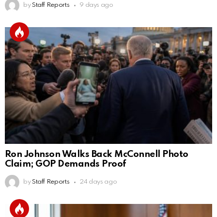
by
Staff Reports
9 days ago
Ron Johnson Walks Back McConnell Photo
Claim; GOP Demands Proof
by
Staff Reports
24 days ago