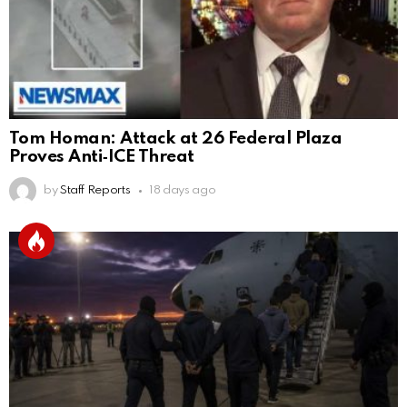
Tom Homan: Attack at 26 Federal Plaza
Proves Anti‑ICE Threat
by
Staff Reports
18 days ago