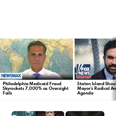
LATEST
STORIES
Philadelphia Medicaid Fraud
Staten Island Sho
Skyrockets 7,000% as Oversight
Mayor’s Radical An
Fails
Agenda