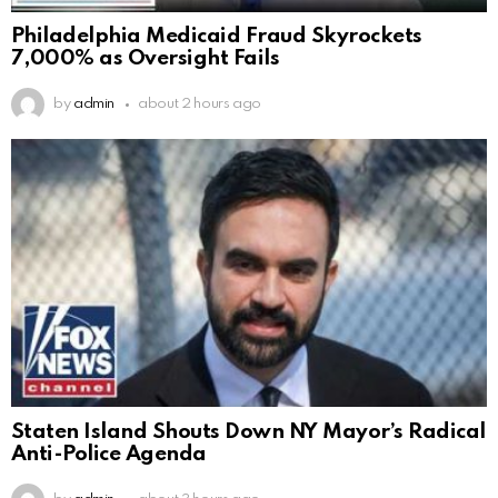
Philadelphia Medicaid Fraud Skyrockets
7,000% as Oversight Fails
by
admin
about 2 hours ago
Staten Island Shouts Down NY Mayor’s Radical
Anti-Police Agenda