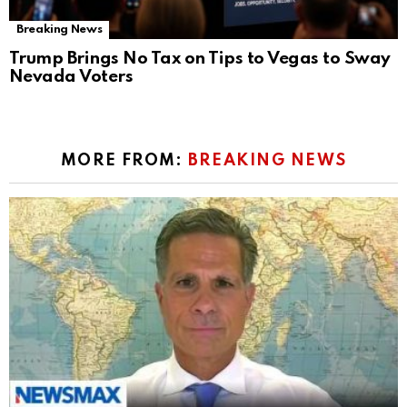
Breaking News
Trump Brings No Tax on Tips to Vegas to Sway
Nevada Voters
MORE FROM:
BREAKING NEWS