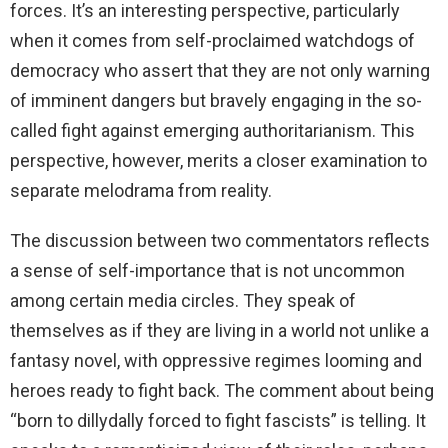
forces. It’s an interesting perspective, particularly
when it comes from self-proclaimed watchdogs of
democracy who assert that they are not only warning
of imminent dangers but bravely engaging in the so-
called fight against emerging authoritarianism. This
perspective, however, merits a closer examination to
separate melodrama from reality.
The discussion between two commentators reflects
a sense of self-importance that is not uncommon
among certain media circles. They speak of
themselves as if they are living in a world not unlike a
fantasy novel, with oppressive regimes looming and
heroes ready to fight back. The comment about being
“born to dillydally forced to fight fascists” is telling. It