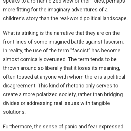
speaks to a romanticized view of their roles, perhaps
more fitting for the imaginary adventures of a
children’s story than the real-world political landscape.
What is striking is the narrative that they are on the
front lines of some imagined battle against fascism.
In reality, the use of the term “fascist” has become
almost comically overused. The term tends to be
thrown around so liberally that it loses its meaning,
often tossed at anyone with whom there is a political
disagreement. This kind of rhetoric only serves to
create a more polarized society, rather than bridging
divides or addressing real issues with tangible
solutions.
Furthermore, the sense of panic and fear expressed