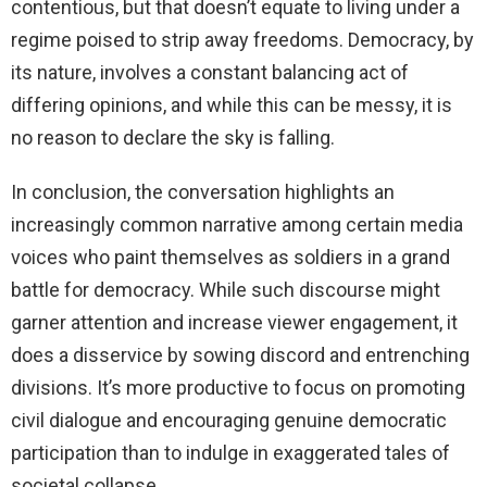
contentious, but that doesn’t equate to living under a
regime poised to strip away freedoms. Democracy, by
its nature, involves a constant balancing act of
differing opinions, and while this can be messy, it is
no reason to declare the sky is falling.
In conclusion, the conversation highlights an
increasingly common narrative among certain media
voices who paint themselves as soldiers in a grand
battle for democracy. While such discourse might
garner attention and increase viewer engagement, it
does a disservice by sowing discord and entrenching
divisions. It’s more productive to focus on promoting
civil dialogue and encouraging genuine democratic
participation than to indulge in exaggerated tales of
societal collapse.