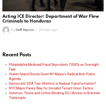
Acting ICE Director: Department of War Flew
Criminals to Honduras
by
Staff Reports
24 days ago
Recent Posts
Philadelphia Medicaid Fraud Skyrockets 7,000% as Oversight
Fails
Staten Island Shouts Down NY Mayor’s Radical Anti-Police
Agenda
Democrats’ DSA Ties: Rhetoric or Radical Transformation?
NYC Mayor Paves Way for Socialist Tenant Union Tactics
Solomon: Thune and Cotton Blocking DOJ Access to Brennan
Transcripts