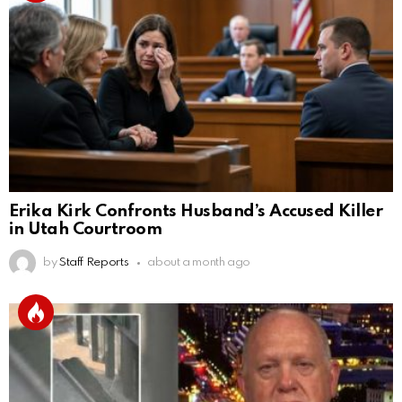
Erika Kirk Confronts Husband’s Accused Killer
in Utah Courtroom
by
Staff Reports
about a month ago