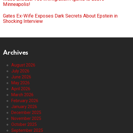
Minneapolis!
Gates Ex-Wife Exposes Dark Secrets About Epstein in
Shocking Interview
Archives
August 2026
July 2026
June 2026
May 2026
April 2026
March 2026
February 2026
January 2026
December 2025
November 2025
October 2025
September 2025