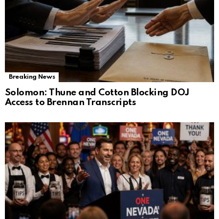
Breaking News
Solomon: Thune and Cotton Blocking DOJ
Access to Brennan Transcripts