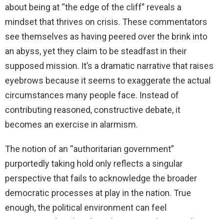
about being at “the edge of the cliff” reveals a
mindset that thrives on crisis. These commentators
see themselves as having peered over the brink into
an abyss, yet they claim to be steadfast in their
supposed mission. It’s a dramatic narrative that raises
eyebrows because it seems to exaggerate the actual
circumstances many people face. Instead of
contributing reasoned, constructive debate, it
becomes an exercise in alarmism.
The notion of an “authoritarian government”
purportedly taking hold only reflects a singular
perspective that fails to acknowledge the broader
democratic processes at play in the nation. True
enough, the political environment can feel