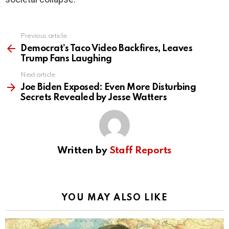
Previous article
See
more
Democrat’s Taco Video Backfires, Leaves
Trump Fans Laughing
Next article
Joe Biden Exposed: Even More Disturbing
Secrets Revealed by Jesse Watters
Written by
Staff Reports
YOU MAY ALSO LIKE