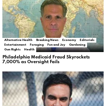
Alternative Health
Breaking News
Economy
Editorials
Entertainment
Foraging
Fun and Joy
Gardening
Gun Rights
Health
Philadelphia Medicaid Fraud Skyrockets
7,000% as Oversight Fails