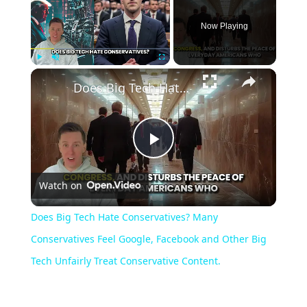
Now Playing
Play
Unmute
Fullscreen
Does Big Tech Hate Conservatives? Many Conservatives Feel Google, Facebook and Other Big Tech Unfairly Treat Conservative Content.
Play
Watch on
Video
Does Big Tech Hate Conservatives? Many
Conservatives Feel Google, Facebook and Other Big
Tech Unfairly Treat Conservative Content.