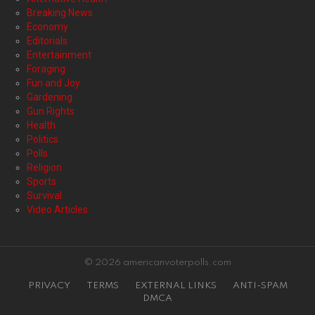
Breaking News
Economy
Editorials
Entertainment
Foraging
Fun and Joy
Gardening
Gun Rights
Health
Politics
Polls
Religion
Sports
Survival
Video Articles
© 2026 americanvoterpolls.com
PRIVACY
TERMS
EXTERNAL LINKS
ANTI-SPAM
DMCA