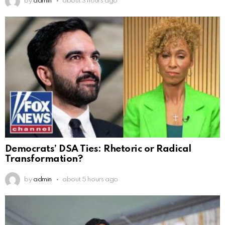
by
admin
about 3 hours ago
Democrats’ DSA Ties: Rhetoric or Radical
Transformation?
by
admin
about 5 hours ago