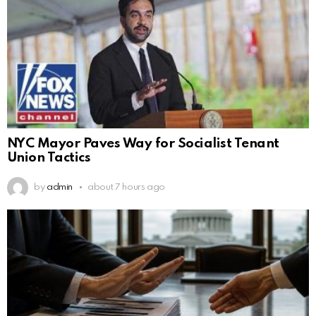
NYC Mayor Paves Way for Socialist Tenant
Union Tactics
by
admin
about 7 hours ago