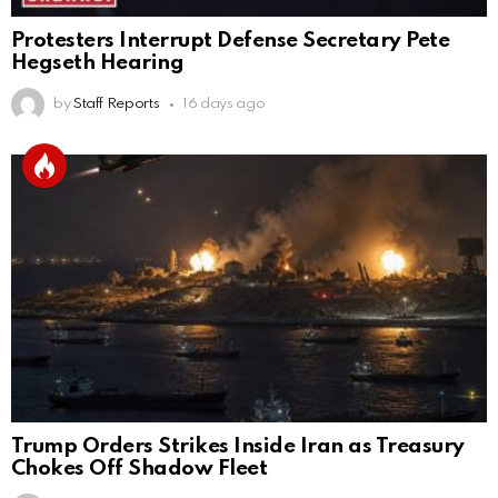
Protesters Interrupt Defense Secretary Pete
Hegseth Hearing
by
Staff Reports
16 days ago
Trump Orders Strikes Inside Iran as Treasury
Chokes Off Shadow Fleet