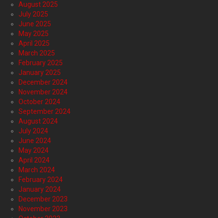
August 2025
July 2025
June 2025
May 2025
April 2025
March 2025
February 2025
January 2025
December 2024
November 2024
October 2024
September 2024
August 2024
July 2024
June 2024
May 2024
April 2024
March 2024
February 2024
January 2024
December 2023
November 2023