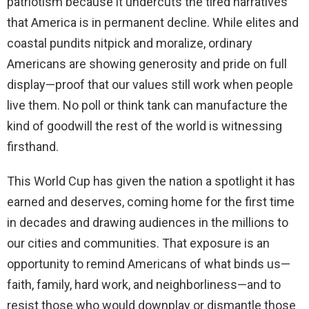
patriotism because it undercuts the tired narratives
that America is in permanent decline. While elites and
coastal pundits nitpick and moralize, ordinary
Americans are showing generosity and pride on full
display—proof that our values still work when people
live them. No poll or think tank can manufacture the
kind of goodwill the rest of the world is witnessing
firsthand.
This World Cup has given the nation a spotlight it has
earned and deserves, coming home for the first time
in decades and drawing audiences in the millions to
our cities and communities. That exposure is an
opportunity to remind Americans of what binds us—
faith, family, hard work, and neighborliness—and to
resist those who would downplay or dismantle those