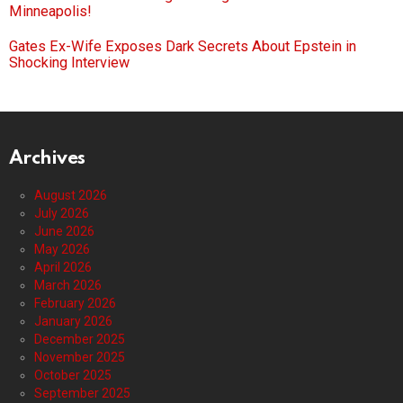
Minneapolis!
Gates Ex-Wife Exposes Dark Secrets About Epstein in
Shocking Interview
Archives
August 2026
July 2026
June 2026
May 2026
April 2026
March 2026
February 2026
January 2026
December 2025
November 2025
October 2025
September 2025