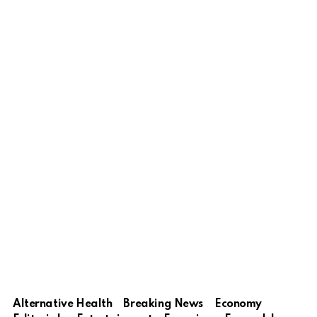
Alternative Health
Breaking News
Economy