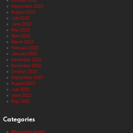
October 2023
September 2023
August 2023
July 2023
June 2023
May 2023
April 2023
March 2023
February 2023
January 2023
December 2022
November 2022
October 2022
September 2022
August 2022
July 2022
June 2022
May 2022
Categories
Alternative Health