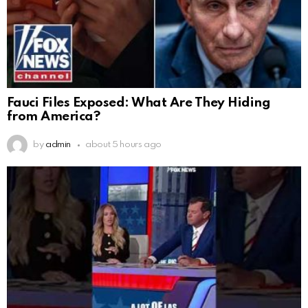
Fauci Files Exposed: What Are They Hiding
from America?
by
admin
about 5 hours ago