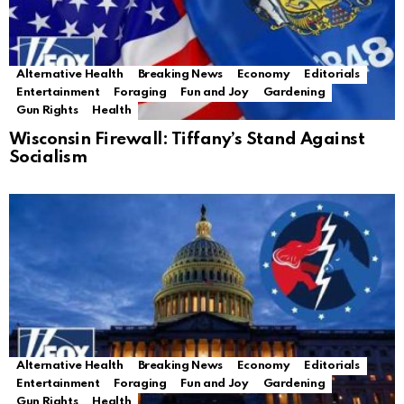
Alternative Health
Breaking News
Economy
Editorials
Entertainment
Foraging
Fun and Joy
Gardening
Gun Rights
Health
Wisconsin Firewall: Tiffany’s Stand Against
Socialism
Alternative Health
Breaking News
Economy
Editorials
Entertainment
Foraging
Fun and Joy
Gardening
Gun Rights
Health