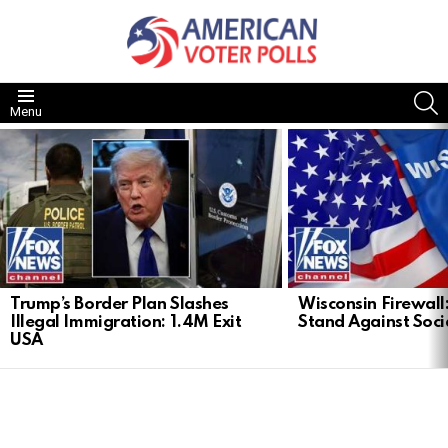
S
Menu
LATEST
STORIES
Trump’s Border Plan Slashes
Wisconsin Firewall:
Illegal Immigration: 1.4M Exit
Stand Against Soci
USA