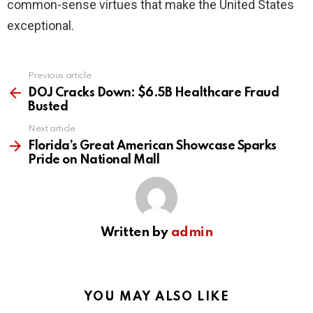
common-sense virtues that make the United States
exceptional.
Previous article
See
more
DOJ Cracks Down: $6.5B Healthcare Fraud
Busted
Next article
Florida’s Great American Showcase Sparks
Pride on National Mall
Written by
admin
YOU MAY ALSO LIKE