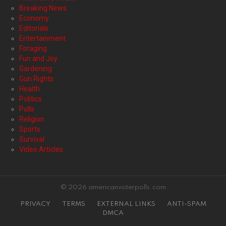
Breaking News
Economy
Editorials
Entertainment
Foraging
Fun and Joy
Gardening
Gun Rights
Health
Politics
Polls
Religion
Sports
Survival
Video Articles
© 2026 americanvoterpolls.com
PRIVACY
TERMS
EXTERNAL LINKS
ANTI-SPAM
DMCA