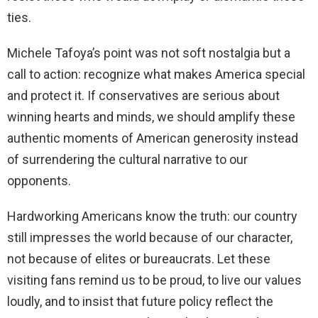
ties.
Michele Tafoya’s point was not soft nostalgia but a
call to action: recognize what makes America special
and protect it. If conservatives are serious about
winning hearts and minds, we should amplify these
authentic moments of American generosity instead
of surrendering the cultural narrative to our
opponents.
Hardworking Americans know the truth: our country
still impresses the world because of our character,
not because of elites or bureaucrats. Let these
visiting fans remind us to be proud, to live our values
loudly, and to insist that future policy reflect the