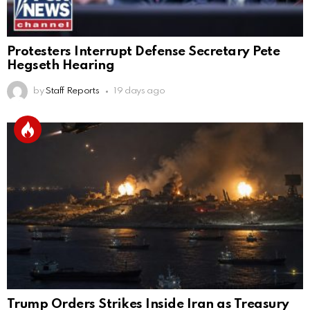
Protesters Interrupt Defense Secretary Pete
Hegseth Hearing
by
Staff Reports
19 days ago
Trump Orders Strikes Inside Iran as Treasury