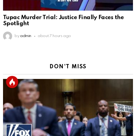
Tupac Murder Trial: Justice Finally Faces the
Spotlight
by
admin
about 7 hours ago
DON'T MISS