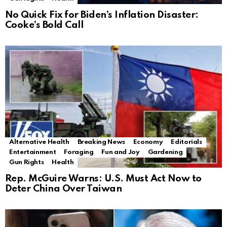
No Quick Fix for Biden’s Inflation Disaster:
Cooke’s Bold Call
Alternative Health
Breaking News
Economy
Editorials
Entertainment
Foraging
Fun and Joy
Gardening
Gun Rights
Health
Rep. McGuire Warns: U.S. Must Act Now to
Deter China Over Taiwan