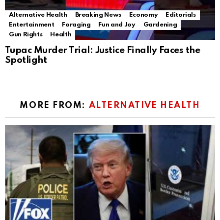
Alternative Health
Breaking News
Economy
Editorials
Entertainment
Foraging
Fun and Joy
Gardening
Gun Rights
Health
Tupac Murder Trial: Justice Finally Faces the
Spotlight
MORE FROM:
ALTERNATIVE HEALTH