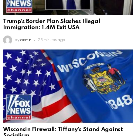
Trump’s Border Plan Slashes Illegal
Immigration: 1.4M Exit USA
by
admin
28 minutes ago
Wisconsin Firewall: Tiffany’s Stand Against
Socialism