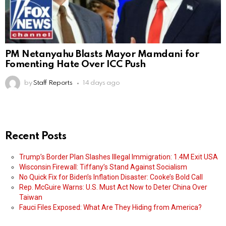
PM Netanyahu Blasts Mayor Mamdani for
Fomenting Hate Over ICC Push
by
Staff Reports
14 days ago
Recent Posts
Trump’s Border Plan Slashes Illegal Immigration: 1.4M Exit USA
Wisconsin Firewall: Tiffany’s Stand Against Socialism
No Quick Fix for Biden’s Inflation Disaster: Cooke’s Bold Call
Rep. McGuire Warns: U.S. Must Act Now to Deter China Over
Taiwan
Fauci Files Exposed: What Are They Hiding from America?