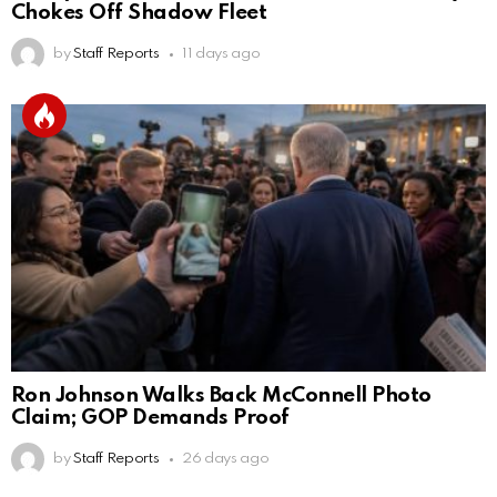
Chokes Off Shadow Fleet
by
Staff Reports
11 days ago
Ron Johnson Walks Back McConnell Photo
Claim; GOP Demands Proof
by
Staff Reports
26 days ago