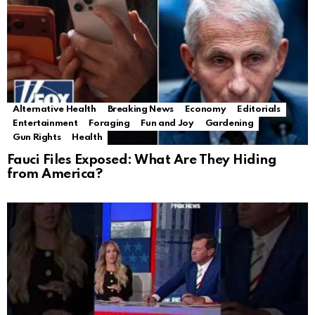
Alternative Health
Breaking News
Economy
Editorials
Entertainment
Foraging
Fun and Joy
Gardening
Gun Rights
Health
Fauci Files Exposed: What Are They Hiding
from America?