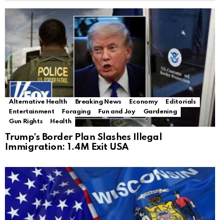
Alternative Health
Breaking News
Economy
Editorials
Entertainment
Foraging
Fun and Joy
Gardening
Gun Rights
Health
Trump’s Border Plan Slashes Illegal
Immigration: 1.4M Exit USA