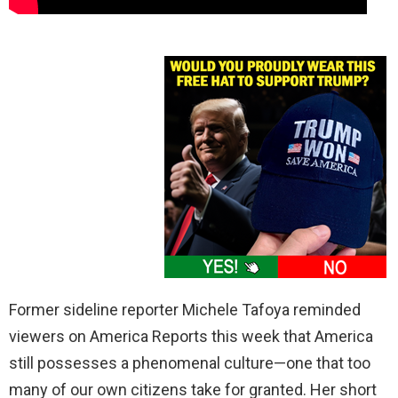
Former sideline reporter Michele Tafoya reminded
viewers on America Reports this week that America
still possesses a phenomenal culture—one that too
many of our own citizens take for granted. Her short