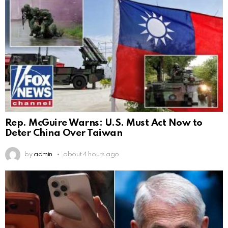
Rep. McGuire Warns: U.S. Must Act Now to
Deter China Over Taiwan
by
admin
about 4 hours ago