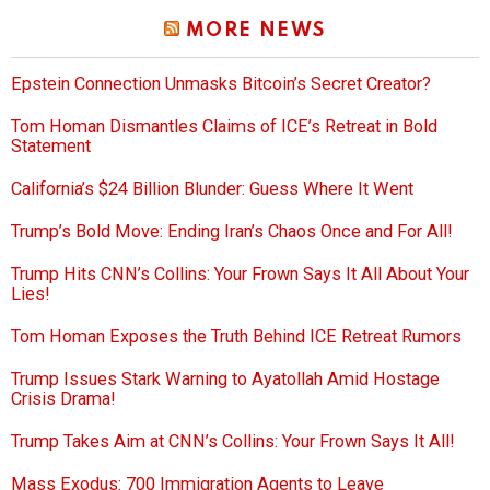
MORE NEWS
Epstein Connection Unmasks Bitcoin’s Secret Creator?
Tom Homan Dismantles Claims of ICE’s Retreat in Bold
Statement
California’s $24 Billion Blunder: Guess Where It Went
Trump’s Bold Move: Ending Iran’s Chaos Once and For All!
Trump Hits CNN’s Collins: Your Frown Says It All About Your
Lies!
Tom Homan Exposes the Truth Behind ICE Retreat Rumors
Trump Issues Stark Warning to Ayatollah Amid Hostage
Crisis Drama!
Trump Takes Aim at CNN’s Collins: Your Frown Says It All!
Mass Exodus: 700 Immigration Agents to Leave