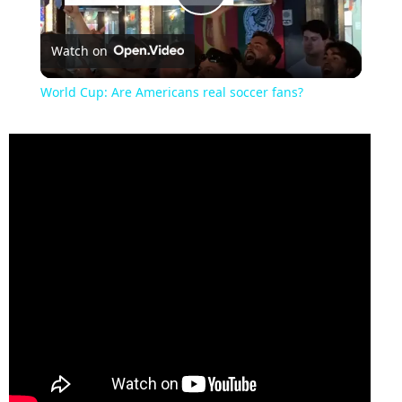
Play
Watch on
Video
World Cup: Are Americans real soccer fans?