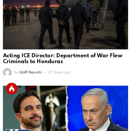
Acting ICE Director: Department of War Flew
Criminals to Honduras
by
Staff Reports
27 days ago