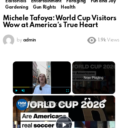
Editorials
Entertainment
Foraging
Fun and Joy
Gardening
Gun Rights
Health
Michele Tafoya: World Cup Visitors
Wow at America’s True Heart
by
admin
1.9k
Views
×
Now Playing
×
Play
Unmute
Fullscreen
World Cup: Are Americans real soccer fans?