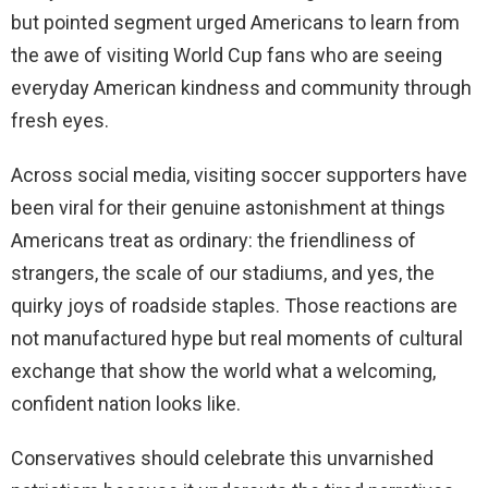
but pointed segment urged Americans to learn from
the awe of visiting World Cup fans who are seeing
everyday American kindness and community through
fresh eyes.
Across social media, visiting soccer supporters have
been viral for their genuine astonishment at things
Americans treat as ordinary: the friendliness of
strangers, the scale of our stadiums, and yes, the
quirky joys of roadside staples. Those reactions are
not manufactured hype but real moments of cultural
exchange that show the world what a welcoming,
confident nation looks like.
Conservatives should celebrate this unvarnished