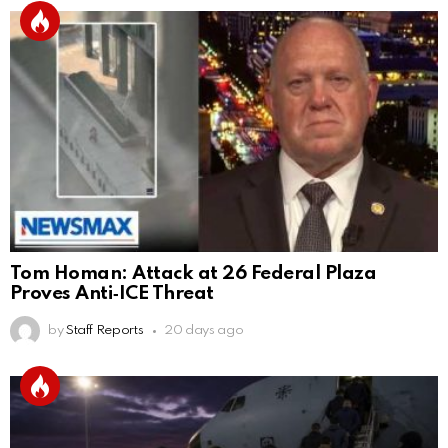
Tom Homan: Attack at 26 Federal Plaza
Proves Anti‑ICE Threat
by
Staff Reports
20 days ago