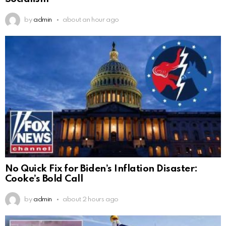
by
admin
about an hour ago
No Quick Fix for Biden’s Inflation Disaster:
Cooke’s Bold Call
by
admin
about 2 hours ago