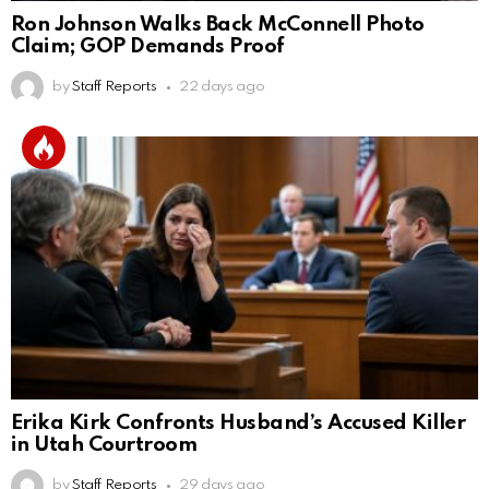
Ron Johnson Walks Back McConnell Photo
Claim; GOP Demands Proof
by
Staff Reports
22 days ago
Erika Kirk Confronts Husband’s Accused Killer
in Utah Courtroom
by
Staff Reports
29 days ago