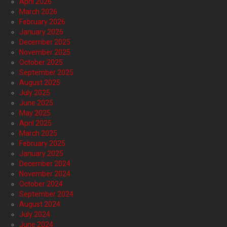
April 2026
March 2026
February 2026
January 2026
December 2025
November 2025
October 2025
September 2025
August 2025
July 2025
June 2025
May 2025
April 2025
March 2025
February 2025
January 2025
December 2024
November 2024
October 2024
September 2024
August 2024
July 2024
June 2024