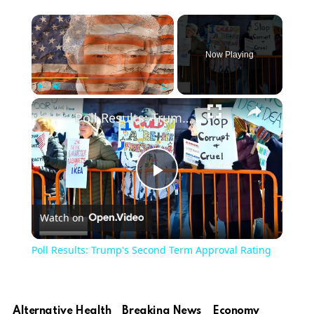
Now Playing
Play
Unmute
Fullscreen
Poll Results: Trump's Second Term Approval Rating
Play
Watch on
Video
Poll Results: Trump's Second Term Approval Rating
Alternative Health
Breaking News
Economy