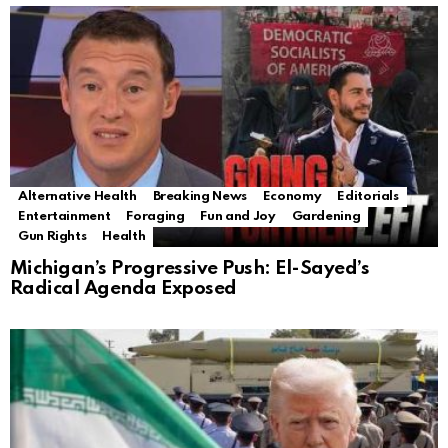
Alternative Health
Breaking News
Economy
Editorials
Entertainment
Foraging
Fun and Joy
Gardening
Gun Rights
Health
Michigan’s Progressive Push: El-Sayed’s
Radical Agenda Exposed