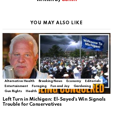
YOU MAY ALSO LIKE
Alternative Health
Breaking News
Economy
Editorials
Entertainment
Foraging
Fun and Joy
Gardening
Gun Rights
Health
Left Turn in Michigan: El-Sayed’s Win Signals
Trouble for Conservatives