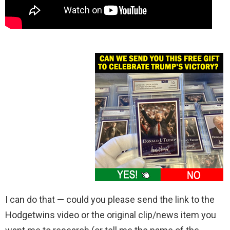
I can do that — could you please send the link to the
Hodgetwins video or the original clip/news item you