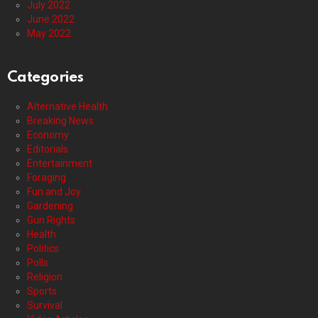
July 2022
June 2022
May 2022
Categories
Alternative Health
Breaking News
Economy
Editorials
Entertainment
Foraging
Fun and Joy
Gardening
Gun Rights
Health
Politics
Polls
Religion
Sports
Survival