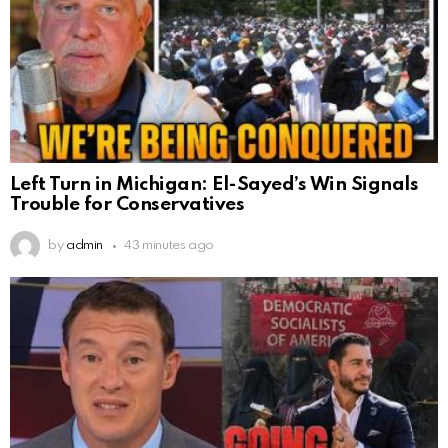
Left Turn in Michigan: El-Sayed’s Win Signals
Trouble for Conservatives
by
admin
43 minutes ago