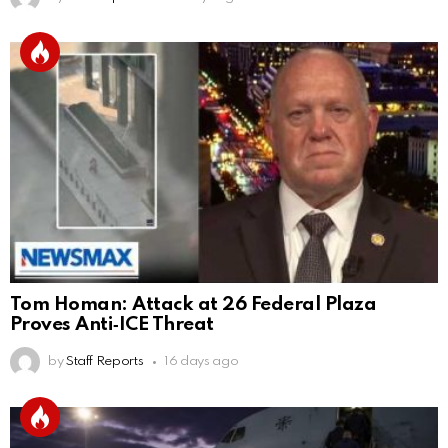
Tom Homan: Attack at 26 Federal Plaza
Proves Anti‑ICE Threat
by
Staff Reports
16 days ago