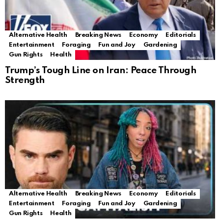
Alternative Health
Breaking News
Economy
Editorials
Entertainment
Foraging
Fun and Joy
Gardening
Gun Rights
Health
Trump’s Tough Line on Iran: Peace Through
Strength
Alternative Health
Breaking News
Economy
Editorials
Entertainment
Foraging
Fun and Joy
Gardening
Gun Rights
Health