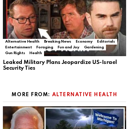
Alternative Health
Breaking News
Economy
Editorials
Entertainment
Foraging
Fun and Joy
Gardening
Gun Rights
Health
Leaked Military Plans Jeopardize US-Israel
Security Ties
MORE FROM:
ALTERNATIVE HEALTH