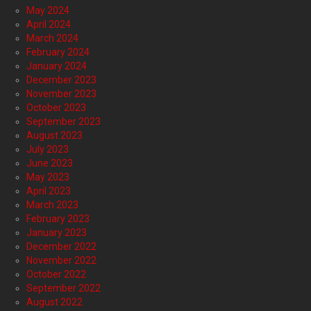
May 2024
April 2024
March 2024
February 2024
January 2024
December 2023
November 2023
October 2023
September 2023
August 2023
July 2023
June 2023
May 2023
April 2023
March 2023
February 2023
January 2023
December 2022
November 2022
October 2022
September 2022
August 2022