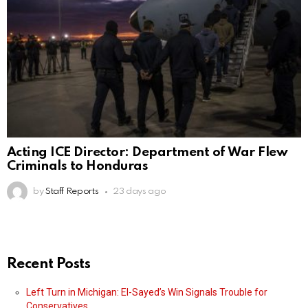
Acting ICE Director: Department of War Flew
Criminals to Honduras
by
Staff Reports
23 days ago
Recent Posts
Left Turn in Michigan: El-Sayed’s Win Signals Trouble for
Conservatives