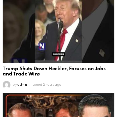
Trump Shuts Down Heckler, Focuses on Jobs
and Trade Wins
by
admin
about 2 hours ago