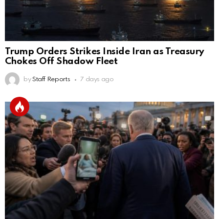
Trump Orders Strikes Inside Iran as Treasury
Chokes Off Shadow Fleet
by
Staff Reports
7 days ago