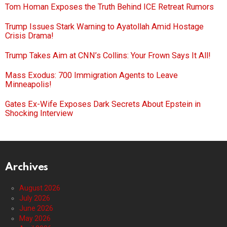
Tom Homan Exposes the Truth Behind ICE Retreat Rumors
Trump Issues Stark Warning to Ayatollah Amid Hostage
Crisis Drama!
Trump Takes Aim at CNN’s Collins: Your Frown Says It All!
Mass Exodus: 700 Immigration Agents to Leave
Minneapolis!
Gates Ex-Wife Exposes Dark Secrets About Epstein in
Shocking Interview
Archives
August 2026
July 2026
June 2026
May 2026