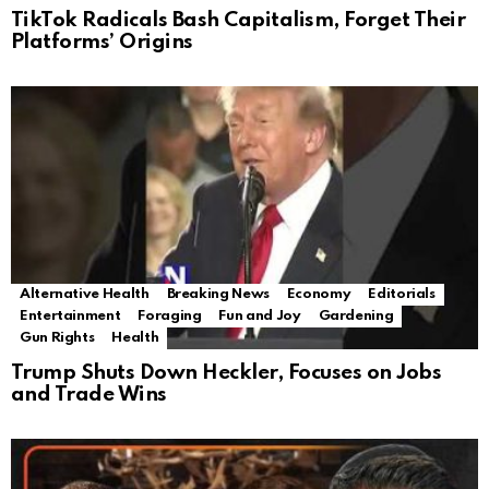
TikTok Radicals Bash Capitalism, Forget Their
Platforms’ Origins
Alternative Health
Breaking News
Economy
Editorials
Entertainment
Foraging
Fun and Joy
Gardening
Gun Rights
Health
Trump Shuts Down Heckler, Focuses on Jobs
and Trade Wins