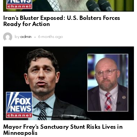
Iran’s Bluster Exposed: U.S. Bolsters Forces
Ready for Action
by
admin
6 months ago
Mayor Frey’s Sanctuary Stunt Risks Lives in
Minneapolis