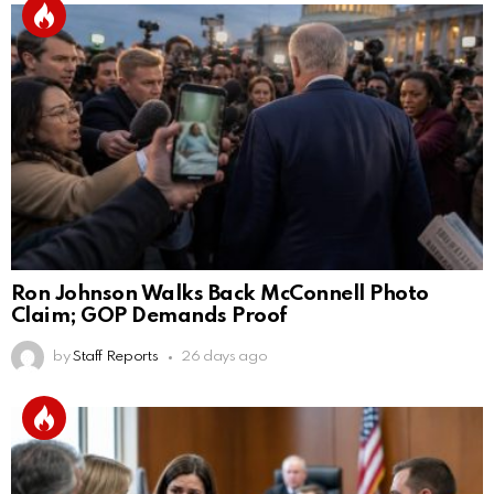
Ron Johnson Walks Back McConnell Photo
Claim; GOP Demands Proof
by
Staff Reports
26 days ago