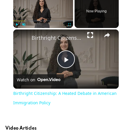
Now Playing
×
Play
Unmute
Fullscreen
Birthright Citizenship: A Heated Debate in American Immigration Policy
Play
Watch on
Video
Birthright Citizenship: A Heated Debate in American
Immigration Policy
Video Articles