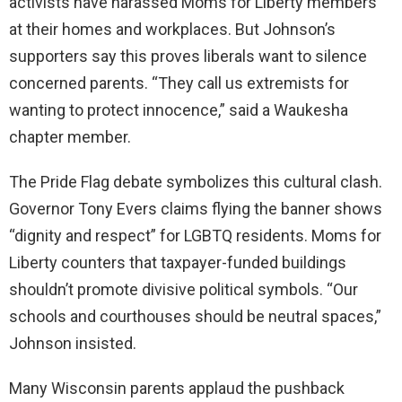
activists have harassed Moms for Liberty members
at their homes and workplaces. But Johnson’s
supporters say this proves liberals want to silence
concerned parents. “They call us extremists for
wanting to protect innocence,” said a Waukesha
chapter member.
The Pride Flag debate symbolizes this cultural clash.
Governor Tony Evers claims flying the banner shows
“dignity and respect” for LGBTQ residents. Moms for
Liberty counters that taxpayer-funded buildings
shouldn’t promote divisive political symbols. “Our
schools and courthouses should be neutral spaces,”
Johnson insisted.
Many Wisconsin parents applaud the pushback