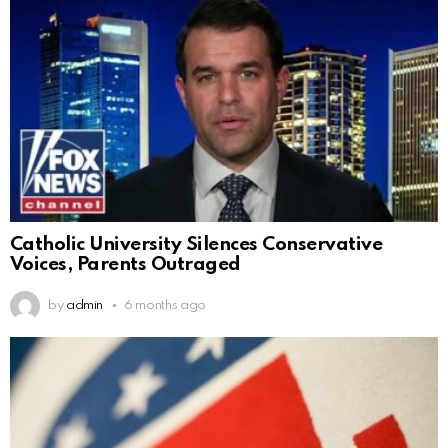
Catholic University Silences Conservative
Voices, Parents Outraged
by
admin
6 months ago