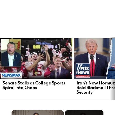
LATEST
STORIES
Senate Stalls as College Sports
Iran’s New Hormu
Spiral into Chaos
Bold Blackmail Thr
Security
×