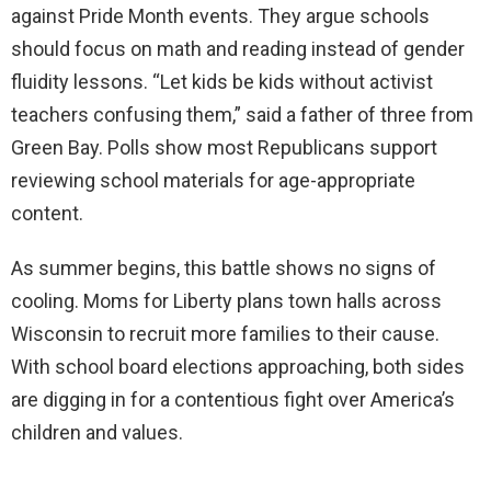
against Pride Month events. They argue schools
should focus on math and reading instead of gender
fluidity lessons. “Let kids be kids without activist
teachers confusing them,” said a father of three from
Green Bay. Polls show most Republicans support
reviewing school materials for age-appropriate
content.
As summer begins, this battle shows no signs of
cooling. Moms for Liberty plans town halls across
Wisconsin to recruit more families to their cause.
With school board elections approaching, both sides
are digging in for a contentious fight over America’s
children and values.