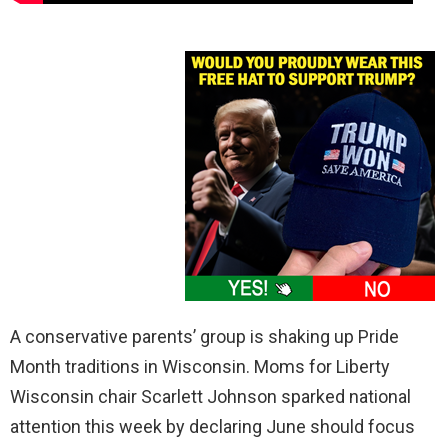
A conservative parents’ group is shaking up Pride
Month traditions in Wisconsin. Moms for Liberty
Wisconsin chair Scarlett Johnson sparked national
attention this week by declaring June should focus