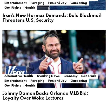
Entertainment
Foraging
Fun and Joy
Gardening
Gun Rights
Health
Iran’s New Hormuz Demands: Bold Blackmail
Threatens U.S. Security
Alternative Health
Breaking News
Economy
Editorials
Entertainment
Foraging
Fun and Joy
Gardening
Gun Rights
Health
Johnny Damon Backs Orlando MLB Bid:
Loyalty Over Woke Lectures