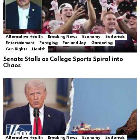
Alternative Health
Breaking News
Economy
Editorials
Entertainment
Foraging
Fun and Joy
Gardening
Gun Rights
Health
Senate Stalls as College Sports Spiral into
Chaos
Alternative Health
Breaking News
Economy
Editorials