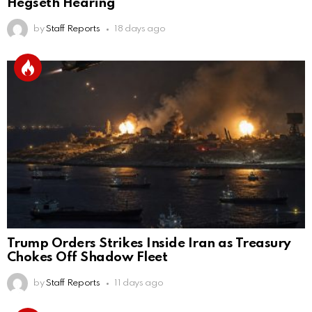
Hegseth Hearing
by
Staff Reports
18 days ago
Trump Orders Strikes Inside Iran as Treasury
Chokes Off Shadow Fleet
by
Staff Reports
11 days ago