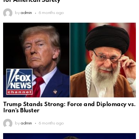
for American Safety
by
admin
6 months ago
Trump Stands Strong: Force and Diplomacy vs.
Iran’s Bluster
by
admin
6 months ago