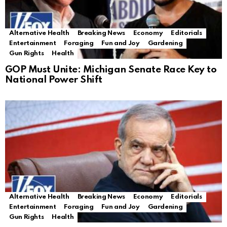
Alternative Health
Breaking News
Economy
Editorials
Entertainment
Foraging
Fun and Joy
Gardening
Gun Rights
Health
GOP Must Unite: Michigan Senate Race Key to
National Power Shift
Alternative Health
Breaking News
Economy
Editorials
Entertainment
Foraging
Fun and Joy
Gardening
Gun Rights
Health