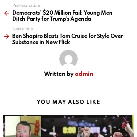
Previous article
See
more
Democrats’ $20 Million Fail: Young Men
Ditch Party for Trump’s Agenda
Next article
Ben Shapiro Blasts Tom Cruise for Style Over
Substance in New Flick
Written by
admin
YOU MAY ALSO LIKE