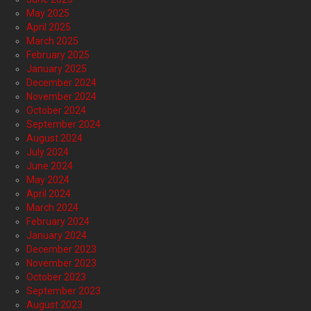
May 2025
April 2025
March 2025
February 2025
January 2025
December 2024
November 2024
October 2024
September 2024
August 2024
July 2024
June 2024
May 2024
April 2024
March 2024
February 2024
January 2024
December 2023
November 2023
October 2023
September 2023
August 2023