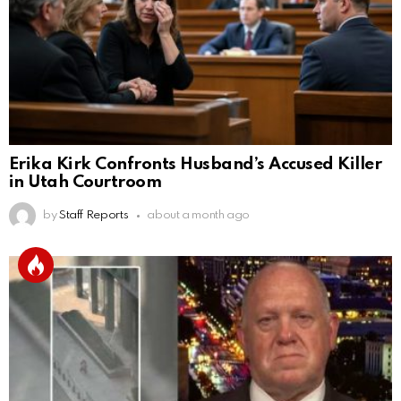
Erika Kirk Confronts Husband’s Accused Killer
in Utah Courtroom
by
Staff Reports
about a month ago