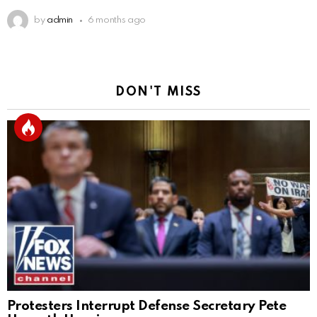
by
admin
6 months ago
DON'T MISS
Protesters Interrupt Defense Secretary Pete