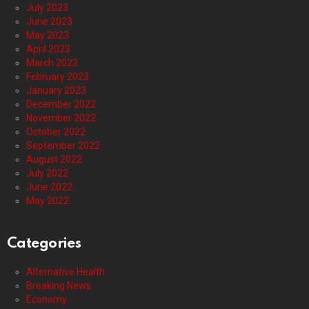
July 2023
June 2023
May 2023
April 2023
March 2023
February 2023
January 2023
December 2022
November 2022
October 2022
September 2022
August 2022
July 2022
June 2022
May 2022
Categories
Alternative Health
Breaking News
Economy