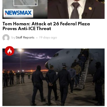
Tom Homan: Attack at 26 Federal Plaza
Proves Anti‑ICE Threat
by
Staff Reports
19 days ago