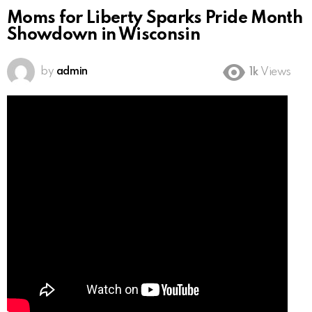
Moms for Liberty Sparks Pride Month
Showdown in Wisconsin
by
admin
1k
Views