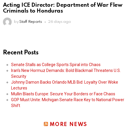
Acting ICE Director: Department of War Flew
Criminals to Honduras
by
Staff Reports
26 days ago
Recent Posts
Senate Stalls as College Sports Spiral into Chaos
Iran’s New Hormuz Demands: Bold Blackmail Threatens U.S.
Security
Johnny Damon Backs Orlando MLB Bid: Loyalty Over Woke
Lectures
Mullin Blasts Europe: Secure Your Borders or Face Chaos
GOP Must Unite: Michigan Senate Race Key to National Power
Shift
MORE NEWS