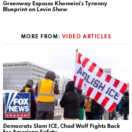
Greenway Exposes Khomeini’s Tyranny
Blueprint on Levin Show
MORE FROM:
VIDEO ARTICLES
Democrats Slam ICE, Chad Wolf Fights Back