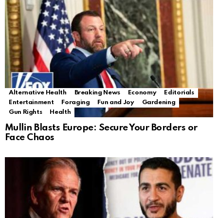
Alternative Health
Breaking News
Economy
Editorials
Entertainment
Foraging
Fun and Joy
Gardening
Gun Rights
Health
Mullin Blasts Europe: Secure Your Borders or
Face Chaos