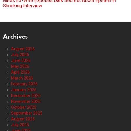
Gates Ex-Wife Exposes Dark Secrets About Epstein in
Shocking Interview
Archives
August 2026
July 2026
June 2026
May 2026
April 2026
March 2026
February 2026
January 2026
December 2025
November 2025
October 2025
September 2025
August 2025
July 2025
June 2025