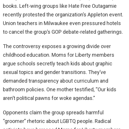
books. Left-wing groups like Hate Free Outagamie
recently protested the organization’s Appleton event.
Union teachers in Milwaukee even pressured hotels
to cancel the group’s GOP debate-related gatherings.
The controversy exposes a growing divide over
childhood education. Moms for Liberty members
argue schools secretly teach kids about graphic
sexual topics and gender transitions. They’ve
demanded transparency about curriculum and
bathroom policies. One mother testified, “Our kids
aren’t political pawns for woke agendas.”
Opponents claim the group spreads harmful
“groomer” rhetoric about LGBTQ people. Radical