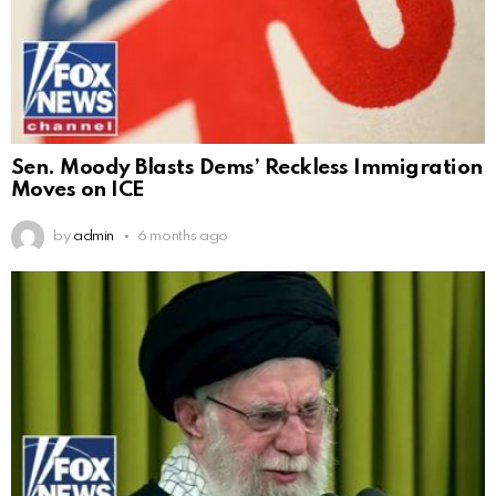
Sen. Moody Blasts Dems’ Reckless Immigration
Moves on ICE
by
admin
6 months ago