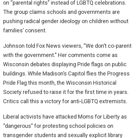
on “parental rights” instead of LGBTQ celebrations.
The group claims schools and governments are
pushing radical gender ideology on children without
families’ consent.
Johnson told Fox News viewers, “We don’t co-parent
with the government.” Her comments come as
Wisconsin debates displaying Pride flags on public
buildings. While Madison’s Capitol flies the Progress
Pride Flag this month, the Wisconsin Historical
Society refused to raise it for the first time in years.
Critics call this a victory for anti-LGBTQ extremists.
Liberal activists have attacked Moms for Liberty as
“dangerous” for protesting school policies on
transgender students and sexually explicit library