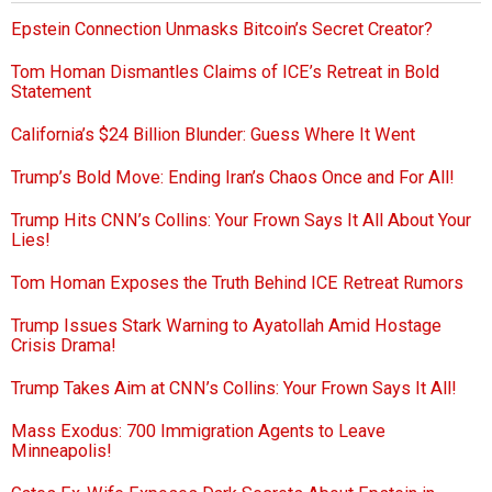
Epstein Connection Unmasks Bitcoin’s Secret Creator?
Tom Homan Dismantles Claims of ICE’s Retreat in Bold
Statement
California’s $24 Billion Blunder: Guess Where It Went
Trump’s Bold Move: Ending Iran’s Chaos Once and For All!
Trump Hits CNN’s Collins: Your Frown Says It All About Your
Lies!
Tom Homan Exposes the Truth Behind ICE Retreat Rumors
Trump Issues Stark Warning to Ayatollah Amid Hostage
Crisis Drama!
Trump Takes Aim at CNN’s Collins: Your Frown Says It All!
Mass Exodus: 700 Immigration Agents to Leave
Minneapolis!