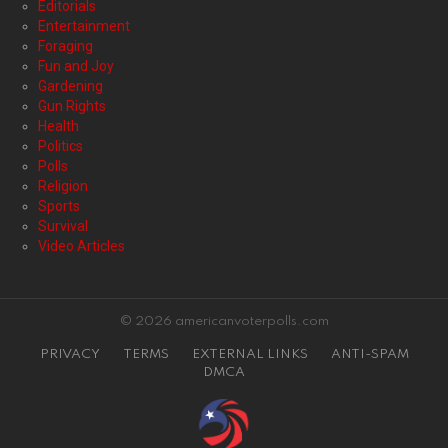
Editorials
Entertainment
Foraging
Fun and Joy
Gardening
Gun Rights
Health
Politics
Polls
Religion
Sports
Survival
Video Articles
© 2026 americanvoterpolls.com
PRIVACY
TERMS
EXTERNAL LINKS
ANTI-SPAM
DMCA