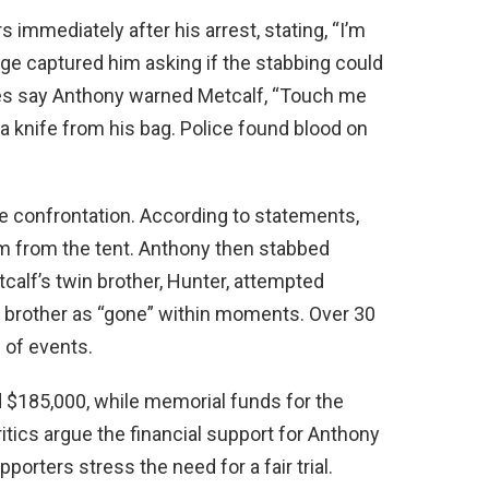
 immediately after his arrest, stating, “I’m
tage captured him asking if the stabbing could
es say Anthony warned Metcalf, “Touch me
a knife from his bag. Police found blood on
e confrontation. According to statements,
 from the tent. Anthony then stabbed
tcalf’s twin brother, Hunter, attempted
 brother as “gone” within moments. Over 30
 of events.
 $185,000, while memorial funds for the
tics argue the financial support for Anthony
rters stress the need for a fair trial.