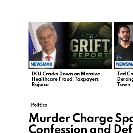
LATEST
STORIES
DOJ Cracks Down on Massive
Ted Cr
Healthcare Fraud, Taxpayers
Derang
Rejoice
Town
Politics
Murder Charge Spar
Confession and De