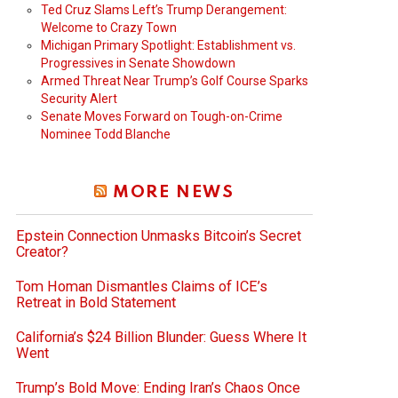
Ted Cruz Slams Left’s Trump Derangement:
Welcome to Crazy Town
Michigan Primary Spotlight: Establishment vs.
Progressives in Senate Showdown
Armed Threat Near Trump’s Golf Course Sparks
Security Alert
Senate Moves Forward on Tough-on-Crime
Nominee Todd Blanche
MORE NEWS
Epstein Connection Unmasks Bitcoin’s Secret
Creator?
Tom Homan Dismantles Claims of ICE’s
Retreat in Bold Statement
California’s $24 Billion Blunder: Guess Where It
Went
Trump’s Bold Move: Ending Iran’s Chaos Once