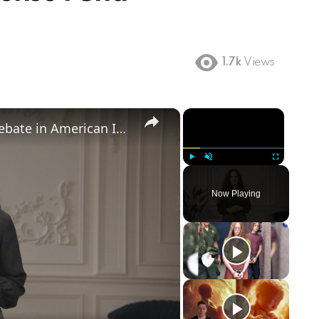
1.7k
Views
×
×
Birthright Citizenship: A Heated Debate in American Immigration Policy
Play
Unmute
Fullscreen
Now Playing
ay
deo