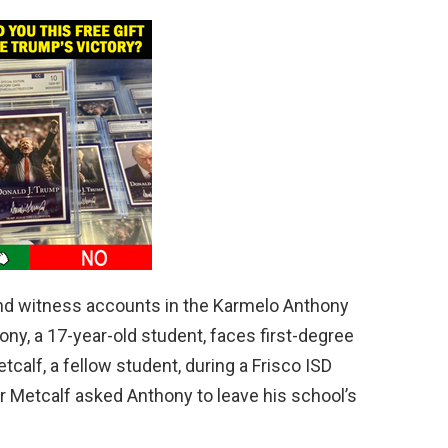
and witness accounts in the Karmelo Anthony
ny, a 17-year-old student, faces first-degree
calf, a fellow student, during a Frisco ISD
r Metcalf asked Anthony to leave his school’s