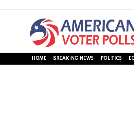
HOME
BREAKING NEWS
POLITICS
E