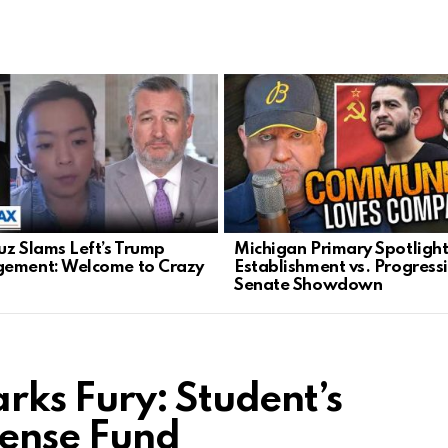
uz Slams Left’s Trump
Michigan Primary Spotlight
ement: Welcome to Crazy
Establishment vs. Progressi
Senate Showdown
ks Fury: Student’s
fense Fund