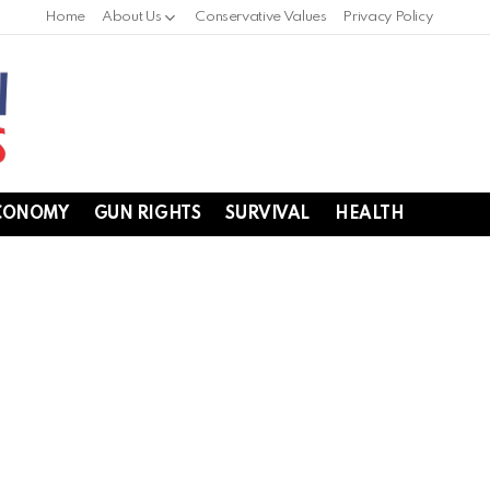
Home
About Us
Conservative Values
Privacy Policy
CONOMY
GUN RIGHTS
SURVIVAL
HEALTH