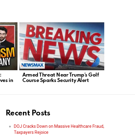
:
Armed Threat Near Trump’s Golf
Senate Mo
ves in
Course Sparks Security Alert
Tough-on-
Blanche
Recent Posts
DOJ Cracks Down on Massive Healthcare Fraud,
Taxpayers Rejoice