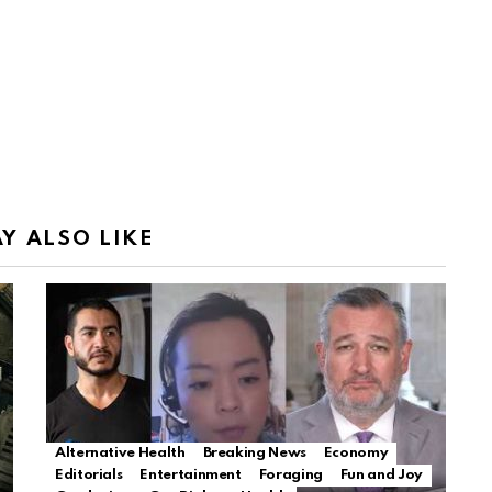
Y ALSO LIKE
Alternative Health
Breaking News
Economy
Editorials
Entertainment
Foraging
Fun and Joy