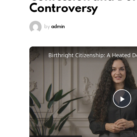
Controversy
by
admin
Pl
Vi