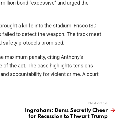
 million bond “excessive” and urged the
ought a knife into the stadium. Frisco ISD
 failed to detect the weapon. The track meet
d safety protocols promised.
he maximum penalty, citing Anthony’s
 of the act. The case highlights tensions
and accountability for violent crime. A court
Next article
Ingraham: Dems Secretly Cheer
for Recession to Thwart Trump