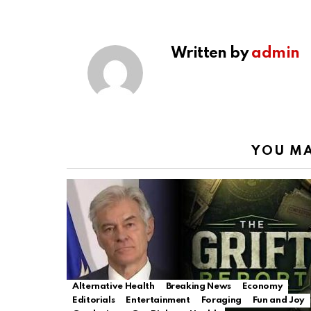
Written by
admin
YOU MA
Alternative Health
Breaking News
Economy
Editorials
Entertainment
Foraging
Fun and Joy