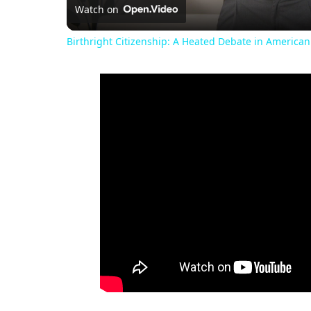
Watch on
Birthright Citizenship: A Heated Debate in American