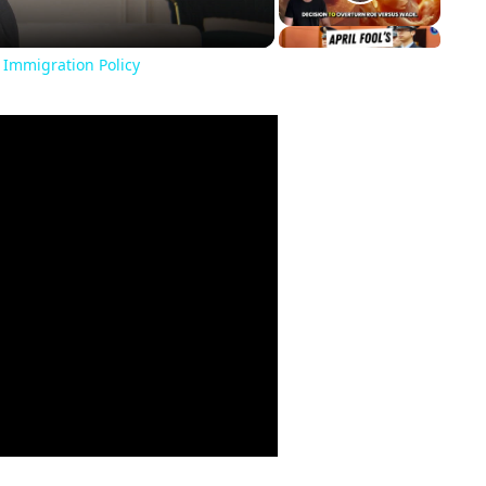
 Immigration Policy