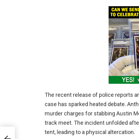
The recent release of police reports 
case has sparked heated debate. Antho
murder charges for stabbing Austin Met
track meet. The incident unfolded afte
tent, leading to a physical altercation.