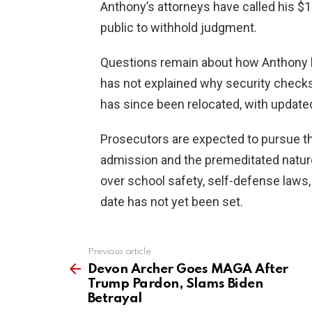
Anthony’s attorneys have called his $1
public to withhold judgment.
Questions remain about how Anthony br
has not explained why security checks
has since been relocated, with update
Prosecutors are expected to pursue t
admission and the premeditated nature
over school safety, self-defense laws, 
date has not yet been set.
Previous article
See
more
Devon Archer Goes MAGA After
Trump Pardon, Slams Biden
Betrayal