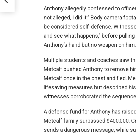
ayal
Anthony allegedly confessed to officers
not alleged, I did it.” Body camera foo
be considered self-defense. Witness
and see what happens,” before pulling 
Anthony’s hand but no weapon on him.
Multiple students and coaches saw th
Metcalf pushed Anthony to remove him
Metcalf once in the chest and fled. Me
lifesaving measures but described his
witnesses corroborated the sequence
A defense fund for Anthony has raised
Metcalf family surpassed $400,000. Cri
sends a dangerous message, while suppo