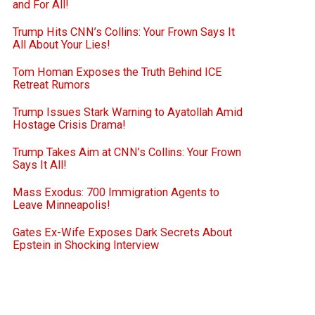
and For All!
Trump Hits CNN’s Collins: Your Frown Says It
All About Your Lies!
Tom Homan Exposes the Truth Behind ICE
Retreat Rumors
Trump Issues Stark Warning to Ayatollah Amid
Hostage Crisis Drama!
Trump Takes Aim at CNN’s Collins: Your Frown
Says It All!
Mass Exodus: 700 Immigration Agents to
Leave Minneapolis!
Gates Ex-Wife Exposes Dark Secrets About
Epstein in Shocking Interview