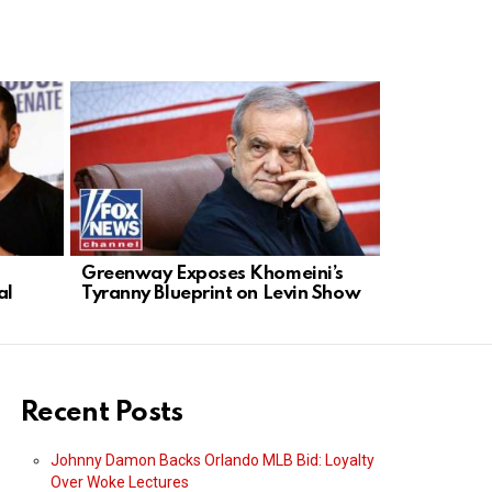
Greenway Exposes Khomeini’s
Digital Ra
al
Tyranny Blueprint on Levin Show
Giants Fue
Recent Posts
Johnny Damon Backs Orlando MLB Bid: Loyalty
Over Woke Lectures