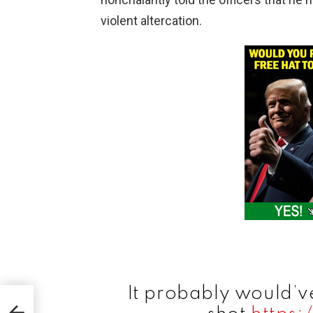
violent altercation.
It probably would’ve
es