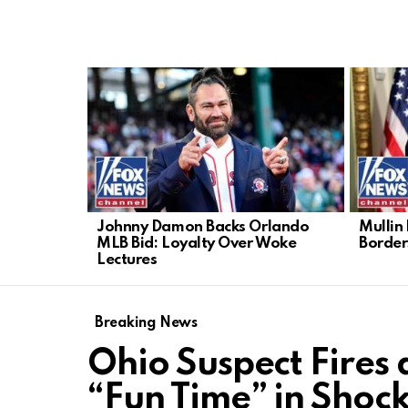
LATEST
STORIES
Johnny Damon Backs Orlando
Mullin
MLB Bid: Loyalty Over Woke
Border
Lectures
Breaking News
Ohio Suspect Fires
“Fun Time” in Shoc