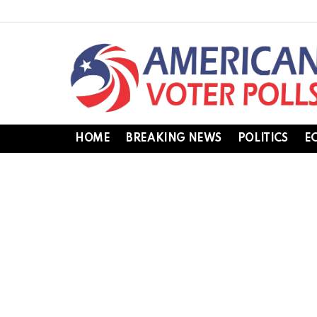
HOME
BREAKING NEWS
POLITICS
E