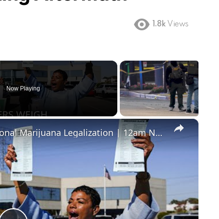
1.8k
Views
Now Playing
×
Ohio Voters to Decide on Recreational Marijuana Legalization | 12am News