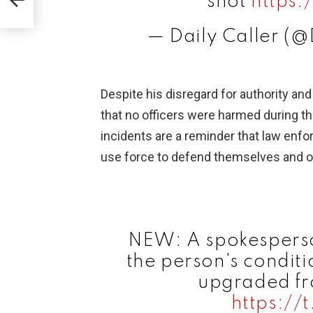
shot
https
— Daily Caller (@
Despite his disregard for authority and 
that no officers were harmed during th
incidents are a reminder that law enf
use force to defend themselves and o
NEW: A spokesperso
the person's conditi
upgraded fro
https://