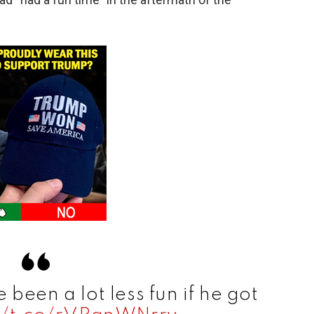
 been a lot less fun if he got