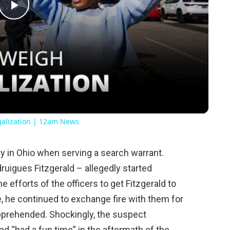
Play
Video
galization | 12am News
y in Ohio when serving a search warrant.
uigues Fitzgerald – allegedly started
he efforts of the officers to get Fitzgerald to
 he continued to exchange fire with them for
apprehended. Shockingly, the suspect
had “had a fun time” in the aftermath of the