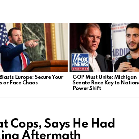
 Blasts Europe: Secure Your
GOP Must Unite: Michigan
s or Face Chaos
Senate Race Key to Nation
Power Shift
 at Cops, Says He Had
king Aftermath