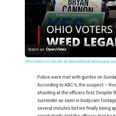
Watch on
Ohio Voters to Decide on Recreational Marijuana Le
Police were met with gunfire on Sunda
According to ABC 6, the suspect – Rodr
shooting at the officers first. Despite t
surrender as seen in bodycam footage,
several minutes before finally being 
nonchalantly told the officers that he 