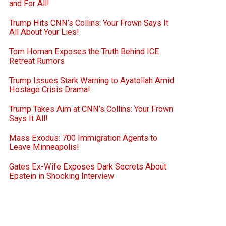
and For All!
Trump Hits CNN’s Collins: Your Frown Says It
All About Your Lies!
Tom Homan Exposes the Truth Behind ICE
Retreat Rumors
Trump Issues Stark Warning to Ayatollah Amid
Hostage Crisis Drama!
Trump Takes Aim at CNN’s Collins: Your Frown
Says It All!
Mass Exodus: 700 Immigration Agents to
Leave Minneapolis!
Gates Ex-Wife Exposes Dark Secrets About
Epstein in Shocking Interview