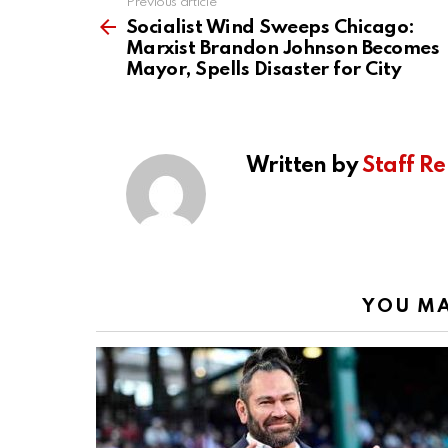
Previous article
See
more
Socialist Wind Sweeps Chicago:
Marxist Brandon Johnson Becomes
Mayor, Spells Disaster for City
Written by
Staff Re
YOU MA