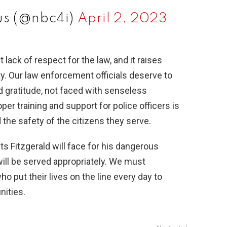
s (@nbc4i)
April 2, 2023
t lack of respect for the law, and it raises
y. Our law enforcement officials deserve to
d gratitude, not faced with senseless
per training and support for police officers is
 the safety of the citizens they serve.
s Fitzgerald will face for his dangerous
 will be served appropriately. We must
o put their lives on the line every day to
nities.