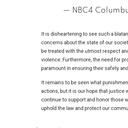
— NBC4 Columbu
It is disheartening to see such a blatan
concerns about the state of our societ
be treated with the utmost respect an
violence. Furthermore, the need for pro
paramount in ensuring their safety and
It remains to be seen what punishment
actions, but it is our hope that justice
continue to support and honor those wh
uphold the law and protect our commu