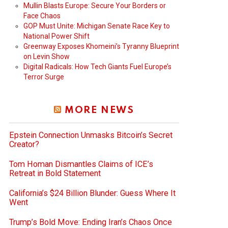
Mullin Blasts Europe: Secure Your Borders or
Face Chaos
GOP Must Unite: Michigan Senate Race Key to
National Power Shift
Greenway Exposes Khomeini’s Tyranny Blueprint
on Levin Show
Digital Radicals: How Tech Giants Fuel Europe’s
Terror Surge
MORE NEWS
Epstein Connection Unmasks Bitcoin’s Secret
Creator?
Tom Homan Dismantles Claims of ICE’s
Retreat in Bold Statement
California’s $24 Billion Blunder: Guess Where It
Went
Trump’s Bold Move: Ending Iran’s Chaos Once