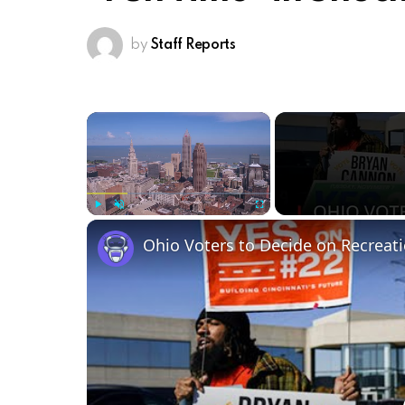
by
Staff Reports
×
Play
Unmute
Fullscreen