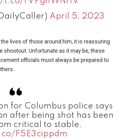
://t.co/rVPgnWNrrv
DailyCaller)
April 5, 2023
the lives of those around him, it is reassuring
e shootout. Unfortunate as it may be, these
orcement officials must always be prepared to
thers.
n for Columbus police says
on after being shot has been
m critical to stable.
t.co/F5E3cippdm