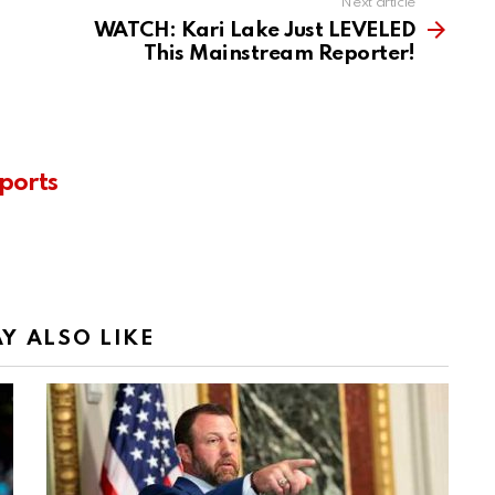
Next article
WATCH: Kari Lake Just LEVELED
This Mainstream Reporter!
ports
Y ALSO LIKE