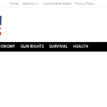
Home
About Us
Conservative Values
Privacy Policy
CONOMY
GUN RIGHTS
SURVIVAL
HEALTH