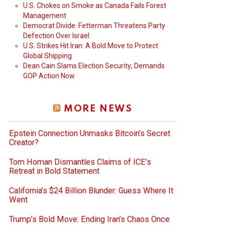
U.S. Chokes on Smoke as Canada Fails Forest
Management
Democrat Divide: Fetterman Threatens Party
Defection Over Israel
U.S. Strikes Hit Iran: A Bold Move to Protect
Global Shipping
Dean Cain Slams Election Security; Demands
GOP Action Now
MORE NEWS
Epstein Connection Unmasks Bitcoin’s Secret
Creator?
Tom Homan Dismantles Claims of ICE’s
Retreat in Bold Statement
California’s $24 Billion Blunder: Guess Where It
Went
Trump’s Bold Move: Ending Iran’s Chaos Once