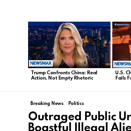
LATEST
STORIES
Trump Confronts China: Real
U.S. C
Action, Not Empty Rhetoric
Fails 
Breaking News
Politics
Outraged Public Ur
Boastful Illegal Ali