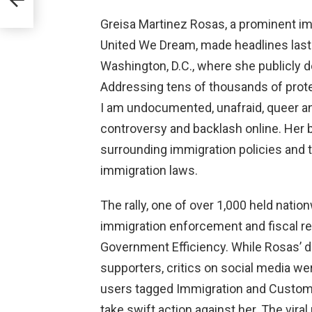
Greisa Martinez Rosas, a prominent imm
United We Dream, made headlines last 
Washington, D.C., where she publicly
Addressing tens of thousands of prote
I am undocumented, unafraid, queer a
controversy and backlash online. Her 
surrounding immigration policies and t
immigration laws.
The rally, one of over 1,000 held natio
immigration enforcement and fiscal r
Government Efficiency. While Rosas’ 
supporters, critics on social media wer
users tagged Immigration and Customs
take swift action against her. The vira