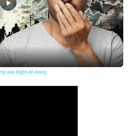
Play
Video
ump was Right All Along