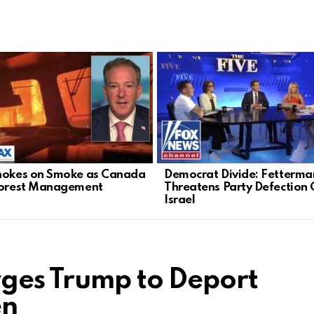
hokes on Smoke as Canada
Democrat Divide: Fetterma
Forest Management
Threatens Party Defection 
Israel
ges Trump to Deport
en