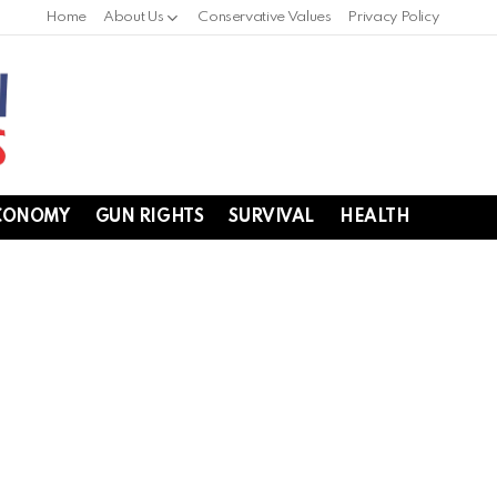
Home
About Us
Conservative Values
Privacy Policy
CONOMY
GUN RIGHTS
SURVIVAL
HEALTH