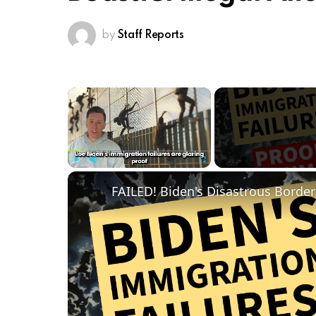
by
Staff Reports
×
Play
Unmute
Fullscreen