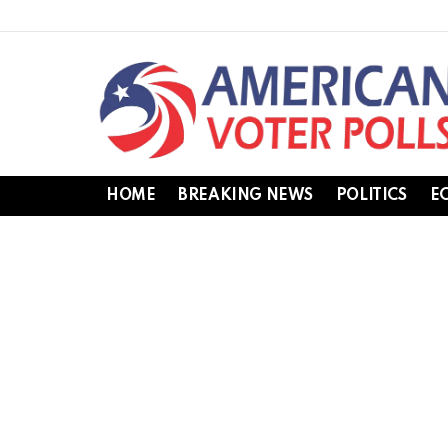
HOME
BREAKING NEWS
POLITICS
E