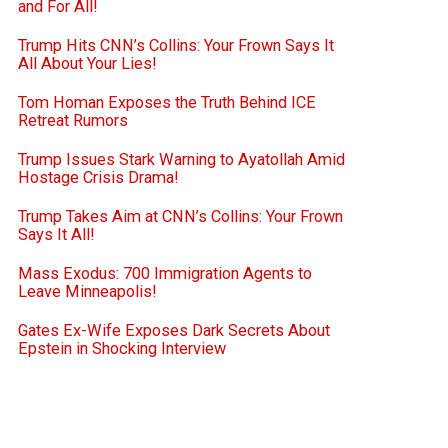
and For All!
Trump Hits CNN’s Collins: Your Frown Says It
All About Your Lies!
Tom Homan Exposes the Truth Behind ICE
Retreat Rumors
Trump Issues Stark Warning to Ayatollah Amid
Hostage Crisis Drama!
Trump Takes Aim at CNN’s Collins: Your Frown
Says It All!
Mass Exodus: 700 Immigration Agents to
Leave Minneapolis!
Gates Ex-Wife Exposes Dark Secrets About
Epstein in Shocking Interview