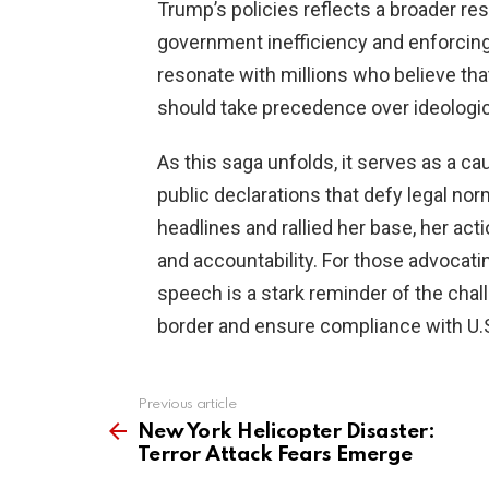
Trump’s policies reflects a broader r
government inefficiency and enforcing 
resonate with millions who believe tha
should take precedence over ideologic
As this saga unfolds, it serves as a c
public declarations that defy legal n
headlines and rallied her base, her ac
and accountability. For those advocati
speech is a stark reminder of the chall
border and ensure compliance with U.S
Previous article
See
more
New York Helicopter Disaster:
Terror Attack Fears Emerge