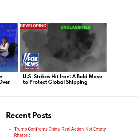
n
U.S. Strikes Hit Iran: A Bold Move
Dean Cain 
Over
to Protect Global Shipping
Security; 
Now
Recent Posts
Trump Confronts China: Real Action, Not Empty
Rhetoric