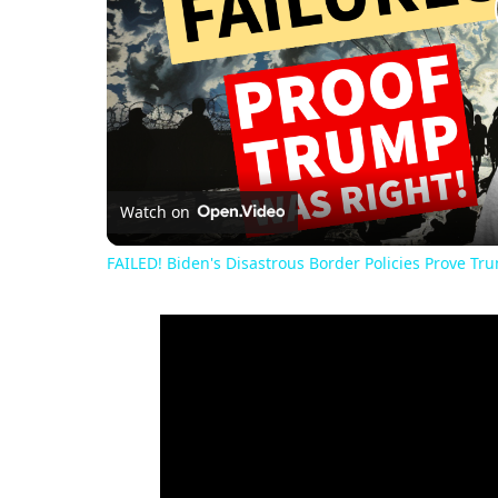
Watch on
FAILED! Biden's Disastrous Border Policies Prove Tr