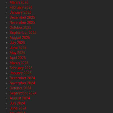
March 2026
February 2026
January 2026
December 2025
November 2025
October 2025
September 2025
August 2025
July 2025
June 2025
May 2025
April 2025
March 2025
February 2025
January 2025
December 2024
November 2024
October 2024
September 2024
August 2024
July 2024
June 2024