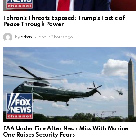
Tehran’s Threats Exposed: Trump’s Tactic of
Peace Through Power
by
admin
about 2 hours ago
FAA Under Fire After Near Miss With Marine
One Raises Security Fears