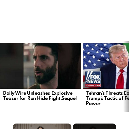
LATEST
STORIES
Daily Wire Unleashes Explosive
Tehran’s Threats E
Teaser for Run Hide Fight Sequel
Trump’s Tactic of 
Power