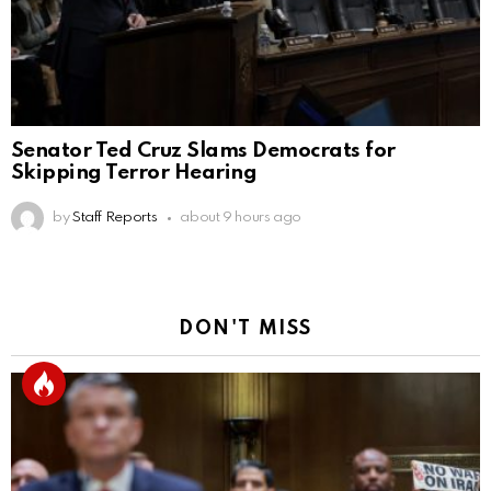
Senator Ted Cruz Slams Democrats for
Skipping Terror Hearing
by
Staff Reports
about 9 hours ago
DON'T MISS