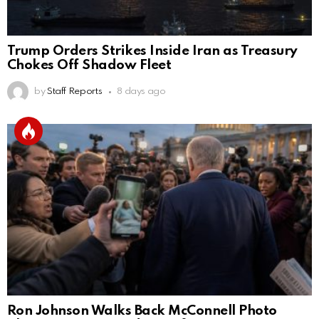
Trump Orders Strikes Inside Iran as Treasury
Chokes Off Shadow Fleet
by
Staff Reports
8 days ago
Ron Johnson Walks Back McConnell Photo