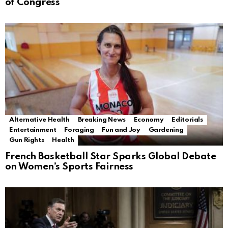
of Congress
Alternative Health
Breaking News
Economy
Editorials
Entertainment
Foraging
Fun and Joy
Gardening
Gun Rights
Health
French Basketball Star Sparks Global Debate
on Women’s Sports Fairness