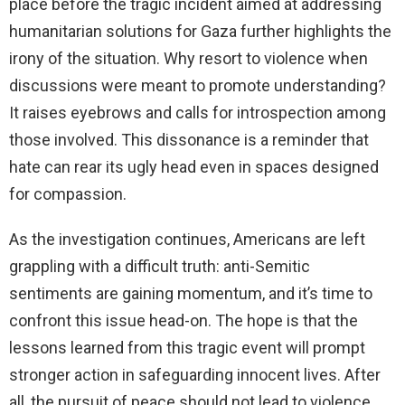
place before the tragic incident aimed at addressing
humanitarian solutions for Gaza further highlights the
irony of the situation. Why resort to violence when
discussions were meant to promote understanding?
It raises eyebrows and calls for introspection among
those involved. This dissonance is a reminder that
hate can rear its ugly head even in spaces designed
for compassion.
As the investigation continues, Americans are left
grappling with a difficult truth: anti-Semitic
sentiments are gaining momentum, and it’s time to
confront this issue head-on. The hope is that the
lessons learned from this tragic event will prompt
stronger action in safeguarding innocent lives. After
all, the pursuit of peace should not lead to violence,