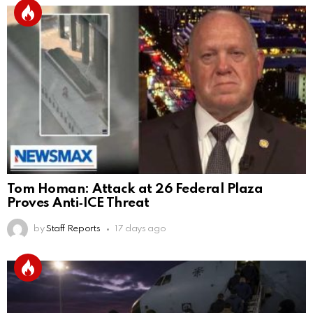
Tom Homan: Attack at 26 Federal Plaza
Proves Anti‑ICE Threat
by
Staff Reports
17 days ago