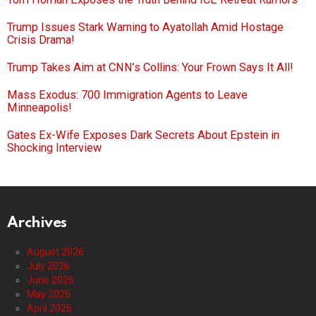
Trump Issues Stark Warning to Ayatollah Amid Hostage
Crisis Drama!
Trump Takes Aim at CNN’s Collins: Your Frown Says It All!
Mass Exodus: 700 Immigration Agents to Leave
Minneapolis!
Gates Ex-Wife Exposes Dark Secrets About Epstein in
Shocking Interview
Archives
August 2026
July 2026
June 2026
May 2026
April 2026