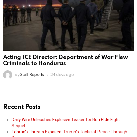
Acting ICE Director: Department of War Flew
Criminals to Honduras
by
Staff Reports
24 days ago
Recent Posts
Daily Wire Unleashes Explosive Teaser for Run Hide Fight
Sequel
Tehran’s Threats Exposed: Trump’s Tactic of Peace Through