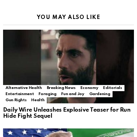
YOU MAY ALSO LIKE
Alternative Health
Breaking News
Economy
Editorials
Entertainment
Foraging
Fun and Joy
Gardening
Gun Rights
Health
Daily Wire Unleashes Explosive Teaser for Run
Hide Fight Sequel