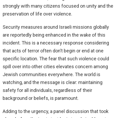
strongly with many citizens focused on unity and the
preservation of life over violence.
Security measures around Israeli missions globally
are reportedly being enhanced in the wake of this
incident. This is a necessary response considering
that acts of terror often don’t begin or end at one
specific location. The fear that such violence could
spill over into other cities elevates concern among
Jewish communities everywhere. The world is
watching, and the message is clear: maintaining
safety for all individuals, regardless of their
background or beliefs, is paramount.
Adding to the urgency, a panel discussion that took