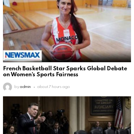
French Basketball Star Sparks Global Debate
on Women’s Sports Fairness
by
admin
about 7 hours ago