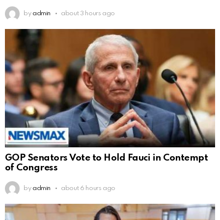
by
admin
about 3 hours ago
GOP Senators Vote to Hold Fauci in Contempt
of Congress
by
admin
about 6 hours ago