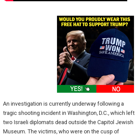
An investigation is currently underway following a
tragic shooting incident in Washington, D.C., which left
two Israeli diplomats dead outside the Capitol Jewish
Museum. The victims, who were on the cusp of