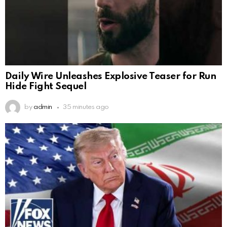
Daily Wire Unleashes Explosive Teaser for Run
Hide Fight Sequel
by
admin
35 minutes ago