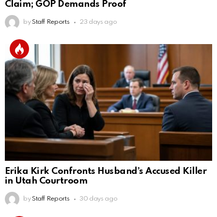
Claim; GOP Demands Proof
by
Staff Reports
23 days ago
Erika Kirk Confronts Husband’s Accused Killer
in Utah Courtroom
by
Staff Reports
30 days ago