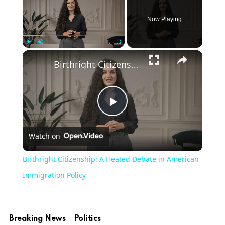
Now Playing
Play
Unmute
Fullscreen
Birthright Citizenship: A Heated Debate in American Immigration Policy
Play
Watch on
Video
Birthright Citizenship: A Heated Debate in American
Immigration Policy
Breaking News
Politics