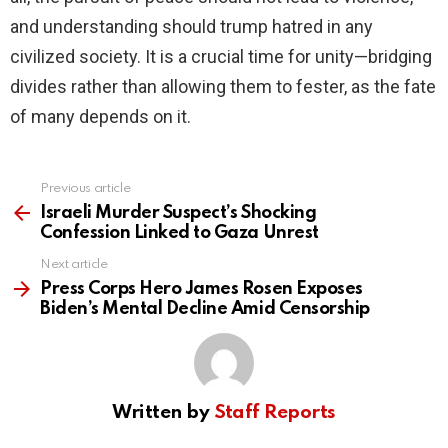
and understanding should trump hatred in any
civilized society. It is a crucial time for unity—bridging
divides rather than allowing them to fester, as the fate
of many depends on it.
Previous article
See
more
Israeli Murder Suspect’s Shocking
Confession Linked to Gaza Unrest
Next article
Press Corps Hero James Rosen Exposes
Biden’s Mental Decline Amid Censorship
Written by
Staff Reports