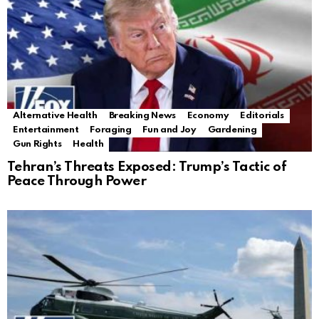
Alternative Health
Breaking News
Economy
Editorials
Entertainment
Foraging
Fun and Joy
Gardening
Gun Rights
Health
Tehran’s Threats Exposed: Trump’s Tactic of
Peace Through Power