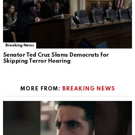
Breaking News
Senator Ted Cruz Slams Democrats for
Skipping Terror Hearing
MORE FROM:
BREAKING NEWS