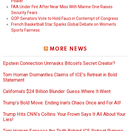
Power
FAA Under Fire After Near Miss With Marine One Raises
Security Fears
GOP Senators Vote to Hold Fauci in Contempt of Congress
French Basketball Star Sparks Global Debate on Women’s
Sports Fairness
MORE NEWS
Epstein Connection Unmasks Bitcoin’s Secret Creator?
Tom Homan Dismantles Claims of ICE’s Retreat in Bold
Statement
California’s $24 Billion Blunder: Guess Where It Went
Trump’s Bold Move: Ending Iran’s Chaos Once and For All!
Trump Hits CNN’s Collins: Your Frown Says It All About Your
Lies!
Tom Homan Exposes the Truth Behind ICE Retreat Rumors