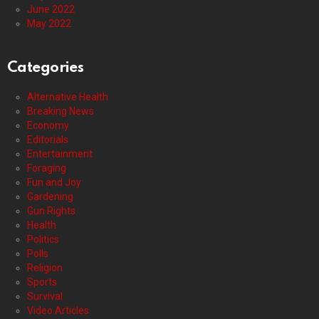
June 2022
May 2022
Categories
Alternative Health
Breaking News
Economy
Editorials
Entertainment
Foraging
Fun and Joy
Gardening
Gun Rights
Health
Politics
Polls
Religion
Sports
Survival
Video Articles