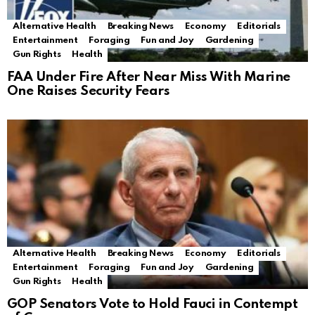
Alternative Health
Breaking News
Economy
Editorials
Entertainment
Foraging
Fun and Joy
Gardening
Gun Rights
Health
FAA Under Fire After Near Miss With Marine
One Raises Security Fears
Alternative Health
Breaking News
Economy
Editorials
Entertainment
Foraging
Fun and Joy
Gardening
Gun Rights
Health
GOP Senators Vote to Hold Fauci in Contempt