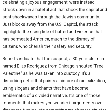
celebrating a joyous engagement, were instead
struck down in a hateful act that shook the capital and
sent shockwaves through the Jewish community.
Just blocks away from the U.S. Capitol, the attack
highlights the rising tide of hatred and violence that
has permeated America, much to the dismay of
citizens who cherish their safety and security.
Reports indicate that the suspect, a 30-year-old man
named Elias Rodriguez from Chicago, shouted “Free
Palestine” as he was taken into custody. It’s a
disturbing detail that paints a picture of radicalization,
using slogans and chants that have become
emblematic of a divided narrative. It’s one of those
moments that makes you wonder if arguments over