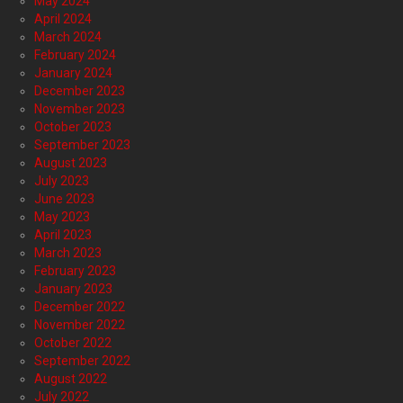
May 2024
April 2024
March 2024
February 2024
January 2024
December 2023
November 2023
October 2023
September 2023
August 2023
July 2023
June 2023
May 2023
April 2023
March 2023
February 2023
January 2023
December 2022
November 2022
October 2022
September 2022
August 2022
July 2022