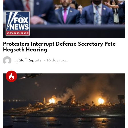
Protesters Interrupt Defense Secretary Pete
Hegseth Hearing
by
Staff Reports
16 days ago