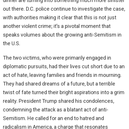
dinner are turning into something much more sinister
out there. D.C. police continue to investigate the case,
with authorities making it clear that this is not just
another violent crime; it’s a pivotal moment that
speaks volumes about the growing anti-Semitism in
the U.S.
The two victims, who were primarily engaged in
diplomatic pursuits, had their lives cut short due to an
act of hate, leaving families and friends in mourning.
They had shared dreams of a future, but a terrible
twist of fate turned their bright aspirations into a grim
reality. President Trump shared his condolences,
condemning the attack as a blatant act of anti-
Semitism. He called for an end to hatred and
radicalism in America, a charge that resonates