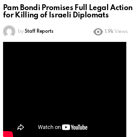
Pam Bondi Promises Full Legal Action
for Killing of Israeli Diplomats
by
Staff Reports
1.9k
Views