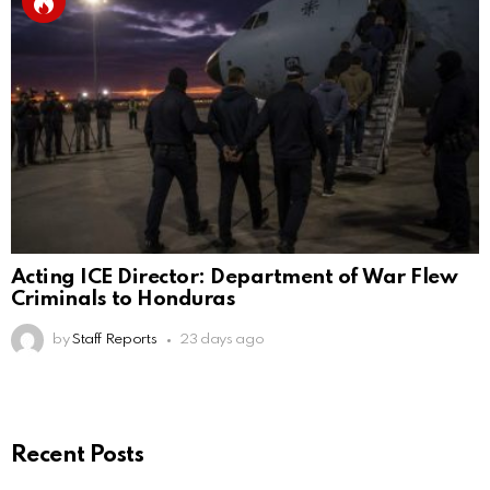
Acting ICE Director: Department of War Flew
Criminals to Honduras
by
Staff Reports
23 days ago
Recent Posts