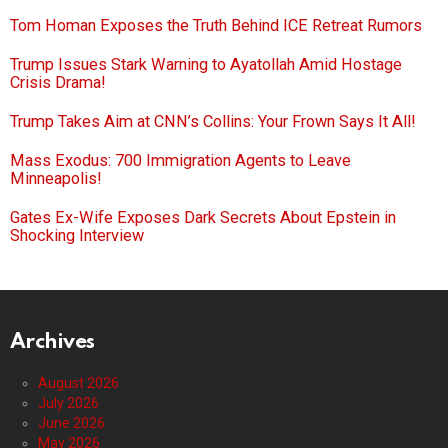
Tom Homan Exposes the Truth Behind ICE Retreat Rumors
Trump Issues Stark Warning to Ayatollah Amid Hostage
Crisis Drama!
Trump Takes Aim at CNN’s Collins: Your Frown Says It All!
Mass Exodus: 700 Immigration Agents to Leave
Minneapolis!
Gates Ex-Wife Exposes Dark Secrets About Epstein in
Shocking Interview
Archives
August 2026
July 2026
June 2026
May 2026