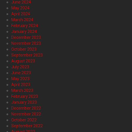
June 2024
May 2024
April 2024
March 2024
February 2024
January 2024
December 2023
November 2023
October 2023
September 2023
August 2023
July 2023
June 2023
May 2023
April 2023
March 2023
February 2023
January 2023
December 2022
November 2022
October 2022
September 2022
August 2022