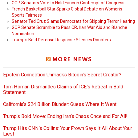
GOP Senators Vote to Hold Fauci in Contempt of Congress
French Basketball Star Sparks Global Debate on Women’s
Sports Fairness
Senator Ted Cruz Slams Democrats for Skipping Terror Hearing
GOP Senate Scramble to Pass CR, Iran War Aid and Blanche
Nomination
Trump’s Bold Defense Response Silences Doubters
MORE NEWS
Epstein Connection Unmasks Bitcoin’s Secret Creator?
Tom Homan Dismantles Claims of ICE’s Retreat in Bold
Statement
California’s $24 Billion Blunder: Guess Where It Went
Trump’s Bold Move: Ending Iran’s Chaos Once and For All!
Trump Hits CNN’s Collins: Your Frown Says It All About Your
Lies!