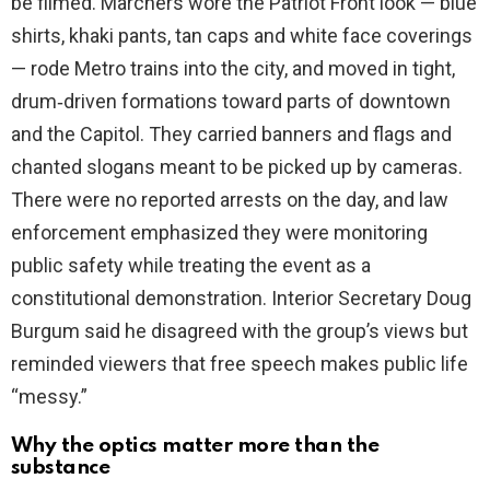
be filmed. Marchers wore the Patriot Front look — blue
shirts, khaki pants, tan caps and white face coverings
— rode Metro trains into the city, and moved in tight,
drum‑driven formations toward parts of downtown
and the Capitol. They carried banners and flags and
chanted slogans meant to be picked up by cameras.
There were no reported arrests on the day, and law
enforcement emphasized they were monitoring
public safety while treating the event as a
constitutional demonstration. Interior Secretary Doug
Burgum said he disagreed with the group’s views but
reminded viewers that free speech makes public life
“messy.”
Why the optics matter more than the
substance