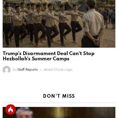
Trump’s Disarmament Deal Can’t Stop
Hezbollah’s Summer Camps
by
Staff Reports
about 5 hours ago
DON'T MISS