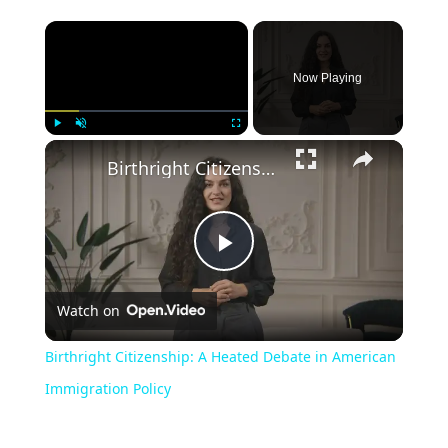
Now Playing
Play
Unmute
Fullscreen
Birthright Citizenship: A Heated Debate in American Immigration Policy
Play
Watch on
Video
Birthright Citizenship: A Heated Debate in American
Immigration Policy