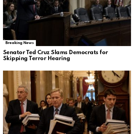
Breaking News
Senator Ted Cruz Slams Democrats for
Skipping Terror Hearing