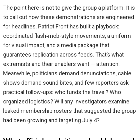
The point here is not to give the group a platform. It is
to call out how these demonstrations are engineered
for headlines. Patriot Front has built a playbook:
coordinated flash‑mob-style movements, a uniform
for visual impact, and a media package that
guarantees replication across feeds. That’s what
extremists and their enablers want — attention.
Meanwhile, politicians demand denunciations, cable
shows demand sound bites, and few reporters ask
practical follow‑ups: who funds the travel? Who
organized logistics? Will any investigators examine
leaked membership rosters that suggested the group
had been growing and targeting July 4?