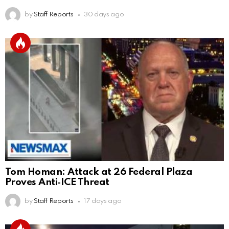
by
Staff Reports
30 days ago
Tom Homan: Attack at 26 Federal Plaza
Proves Anti‑ICE Threat
by
Staff Reports
17 days ago