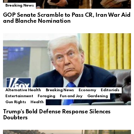
Breaking News
GOP Senate Scramble to Pass CR, Iran War Aid
and Blanche Nomination
Alternative Health
Breaking News
Economy
Editorials
Entertainment
Foraging
Fun and Joy
Gardening
Gun Rights
Health
Trump’s Bold Defense Response Silences
Doubters