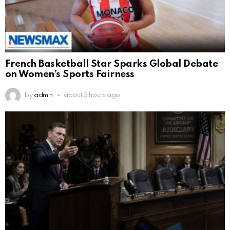
French Basketball Star Sparks Global Debate
on Women’s Sports Fairness
by
admin
about 3 hours ago