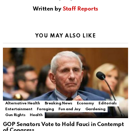
Written by
Staff Reports
YOU MAY ALSO LIKE
Alternative Health
Breaking News
Economy
Editorials
Entertainment
Foraging
Fun and Joy
Gardening
Gun Rights
Health
GOP Senators Vote to Hold Fauci in Contempt
of Congress