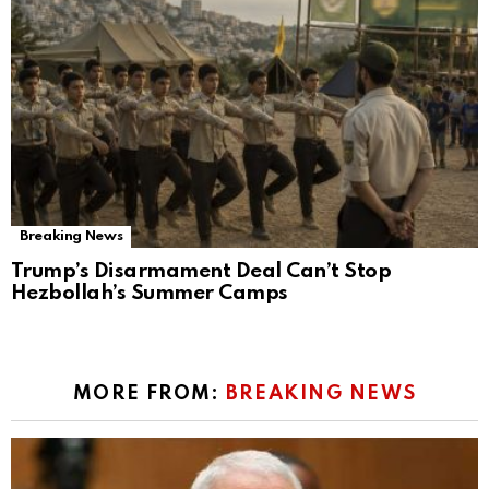
Breaking News
Trump’s Disarmament Deal Can’t Stop
Hezbollah’s Summer Camps
MORE FROM:
BREAKING NEWS