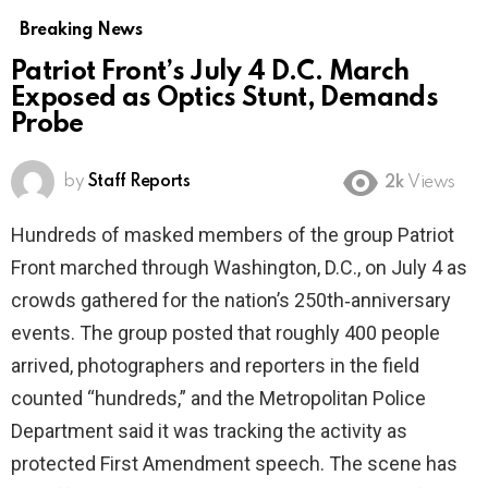
Breaking News
Patriot Front’s July 4 D.C. March
Exposed as Optics Stunt, Demands
Probe
by
Staff Reports
2k
Views
Hundreds of masked members of the group Patriot
Front marched through Washington, D.C., on July 4 as
crowds gathered for the nation’s 250th‑anniversary
events. The group posted that roughly 400 people
arrived, photographers and reporters in the field
counted “hundreds,” and the Metropolitan Police
Department said it was tracking the activity as
protected First Amendment speech. The scene has