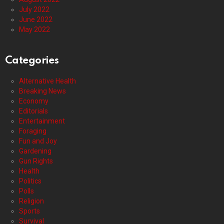
July 2022
June 2022
May 2022
Categories
Alternative Health
Breaking News
Economy
Editorials
Entertainment
Foraging
Fun and Joy
Gardening
Gun Rights
Health
Politics
Polls
Religion
Sports
Survival