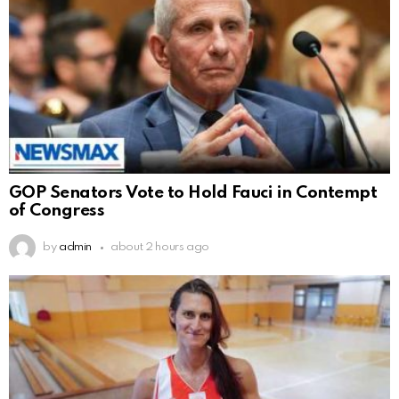
GOP Senators Vote to Hold Fauci in Contempt
of Congress
by
admin
about 2 hours ago