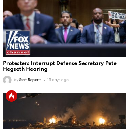
Protesters Interrupt Defense Secretary Pete
Hegseth Hearing
by
Staff Reports
15 days ago