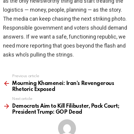
as the only newsworthy thing and start treating the
logistics — money, people, planning — as the story.
The media can keep chasing the next striking photo.
Responsible government and voters should demand
answers. If we want a safe, functioning republic, we
need more reporting that goes beyond the flash and
asks who’s pulling the strings.
Previous article
See
more
Mourning Khamenei: Iran’s Revengerous
Rhetoric Exposed
Next article
Democrats Aim to Kill Filibuster, Pack Court;
President Trump: GOP Dead