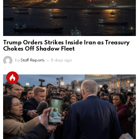
Trump Orders Strikes Inside Iran as Treasury
Chokes Off Shadow Fleet
by
Staff Reports
8 days ago