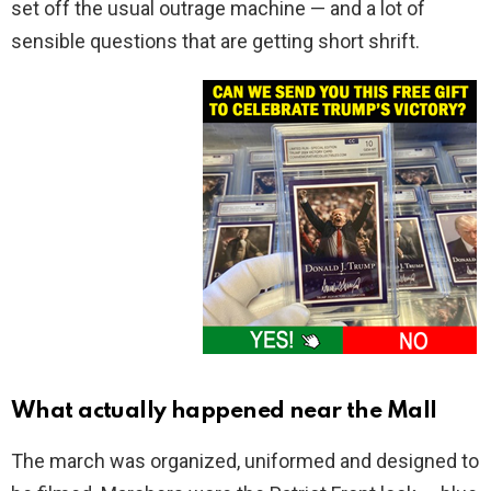
set off the usual outrage machine — and a lot of
sensible questions that are getting short shrift.
What actually happened near the Mall
The march was organized, uniformed and designed to