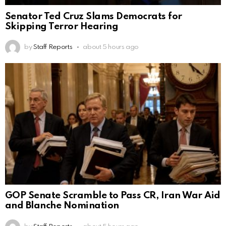
Senator Ted Cruz Slams Democrats for
Skipping Terror Hearing
by
Staff Reports
about 5 hours ago
GOP Senate Scramble to Pass CR, Iran War Aid
and Blanche Nomination