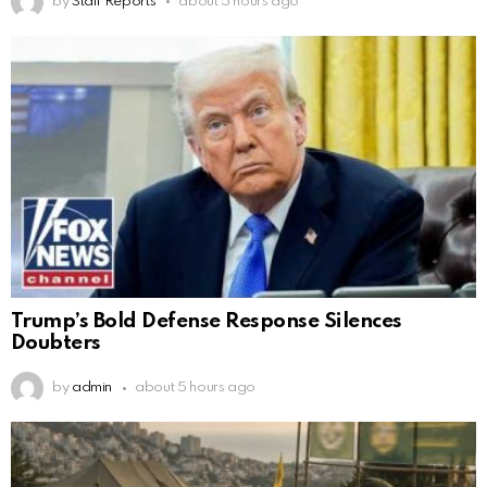
by
Staff Reports
about 5 hours ago
Trump’s Bold Defense Response Silences
Doubters
by
admin
about 5 hours ago