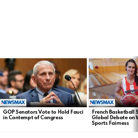
LATEST
STORIES
GOP Senators Vote to Hold Fauci
French Basketball 
in Contempt of Congress
Global Debate on
Sports Fairness