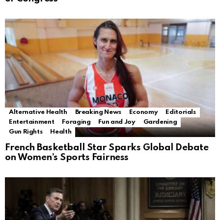
Alternative Health
Breaking News
Economy
Editorials
Entertainment
Foraging
Fun and Joy
Gardening
Gun Rights
Health
French Basketball Star Sparks Global Debate
on Women’s Sports Fairness