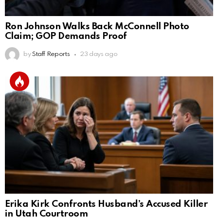
Ron Johnson Walks Back McConnell Photo
Claim; GOP Demands Proof
by
Staff Reports
23 days ago
Erika Kirk Confronts Husband’s Accused Killer
in Utah Courtroom