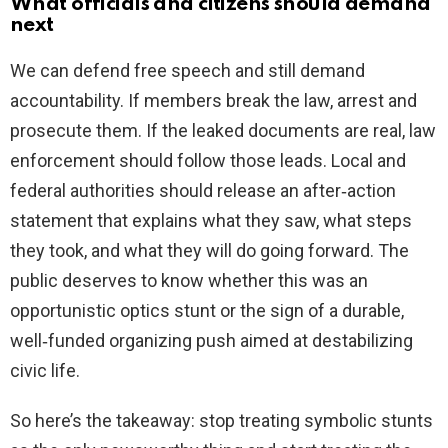
What officials and citizens should demand
next
We can defend free speech and still demand
accountability. If members break the law, arrest and
prosecute them. If the leaked documents are real, law
enforcement should follow those leads. Local and
federal authorities should release an after‑action
statement that explains what they saw, what steps
they took, and what they will do going forward. The
public deserves to know whether this was an
opportunistic optics stunt or the sign of a durable,
well‑funded organizing push aimed at destabilizing
civic life.
So here’s the takeaway: stop treating symbolic stunts