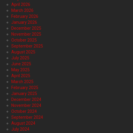
April 2026
March 2026
February 2026
January 2026
December 2025
November 2025
October 2025
September 2025
August 2025
July 2025
June 2025
May 2025
April 2025
March 2025
February 2025
January 2025
December 2024
November 2024
October 2024
September 2024
August 2024
July 2024