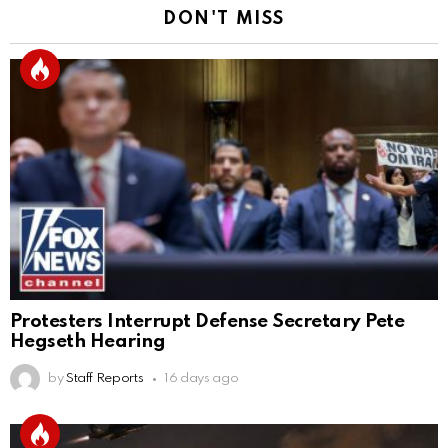
DON'T MISS
Protesters Interrupt Defense Secretary Pete
Hegseth Hearing
by
Staff Reports
16 days ago