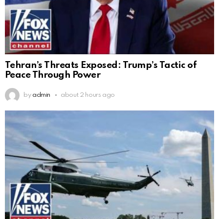
Tehran’s Threats Exposed: Trump’s Tactic of
Peace Through Power
by
admin
about 2 hours ago