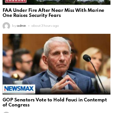
FAA Under Fire After Near Miss With Marine
One Raises Security Fears
by
admin
about 3 hours ago
GOP Senators Vote to Hold Fauci in Contempt
of Congress