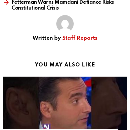
Fetterman Warns Mamdani Defiance Risks
Constitutional Crisis
Written by
Staff Reports
YOU MAY ALSO LIKE