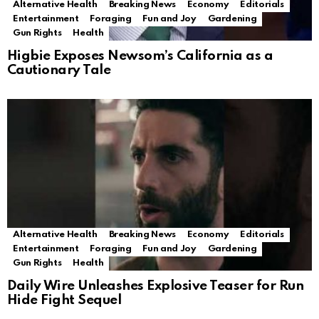
Alternative Health
Breaking News
Economy
Editorials
Entertainment
Foraging
Fun and Joy
Gardening
Gun Rights
Health
Higbie Exposes Newsom’s California as a
Cautionary Tale
Alternative Health
Breaking News
Economy
Editorials
Entertainment
Foraging
Fun and Joy
Gardening
Gun Rights
Health
Daily Wire Unleashes Explosive Teaser for Run
Hide Fight Sequel