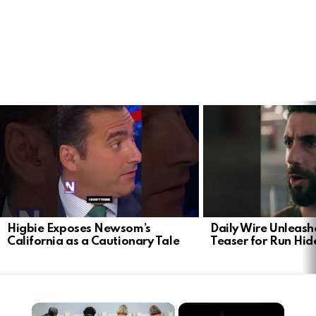
LATEST
STORIES
Higbie Exposes Newsom’s
Daily Wire Unleash
California as a Cautionary Tale
Teaser for Run Hid