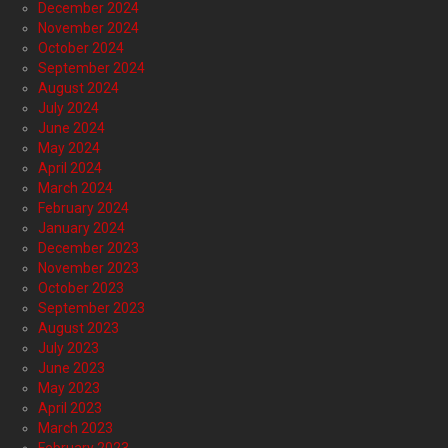
December 2024
November 2024
October 2024
September 2024
August 2024
July 2024
June 2024
May 2024
April 2024
March 2024
February 2024
January 2024
December 2023
November 2023
October 2023
September 2023
August 2023
July 2023
June 2023
May 2023
April 2023
March 2023