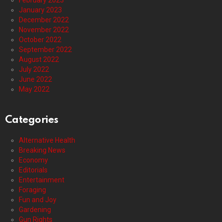
February 2023
January 2023
December 2022
November 2022
October 2022
September 2022
August 2022
July 2022
June 2022
May 2022
Categories
Alternative Health
Breaking News
Economy
Editorials
Entertainment
Foraging
Fun and Joy
Gardening
Gun Rights