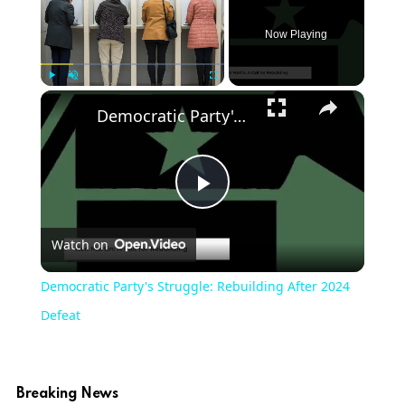
Now Playing
Play
Unmute
Fullscreen
Democratic Party's Struggle: Rebuilding After 2024 Defeat
Play
Watch on
Video
Democratic Party's Struggle: Rebuilding After 2024
Defeat
Breaking News