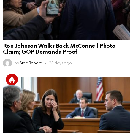
Ron Johnson Walks Back McConnell Photo
Claim; GOP Demands Proof
by
Staff Reports
23 days ago