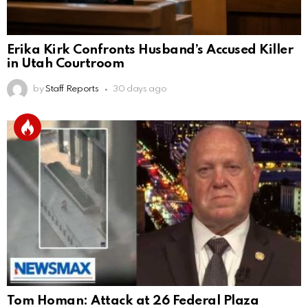
Erika Kirk Confronts Husband’s Accused Killer
in Utah Courtroom
by
Staff Reports
30 days ago
Tom Homan: Attack at 26 Federal Plaza