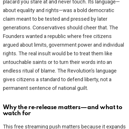
placard you stare at and never touch. Its language—
about equality and rights—was a bold democratic
claim meant to be tested and pressed by later
generations. Conservatives should cheer that. The
Founders wanted a republic where free citizens
argued about limits, government power and individual
rights. The real insult would be to treat them like
untouchable saints or to turn their words into an
endless ritual of blame. The Revolution’s language
gives citizens a standard to defend liberty, not a
permanent sentence of national guilt.
Why the re‑release matters—and what to
watch for
This free streaming push matters because it expands