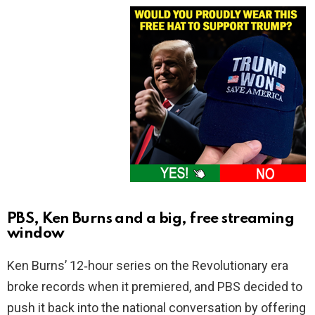
PBS, Ken Burns and a big, free streaming
window
Ken Burns’ 12‑hour series on the Revolutionary era
broke records when it premiered, and PBS decided to
push it back into the national conversation by offering