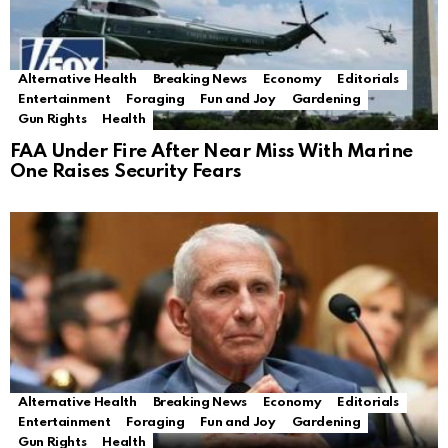
Alternative Health
Breaking News
Economy
Editorials
Entertainment
Foraging
Fun and Joy
Gardening
Gun Rights
Health
FAA Under Fire After Near Miss With Marine
One Raises Security Fears
Alternative Health
Breaking News
Economy
Editorials
Entertainment
Foraging
Fun and Joy
Gardening
Gun Rights
Health