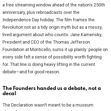
a free streaming window ahead of the nation’s 250th
anniversary, plus rebroadcasts over the
Independence Day holiday. The film frames the
Revolution not as a tidy origin myth but as a messy,
lived argument about who counts. Jane Kamensky,
President and CEO of the Thomas Jefferson
Foundation at Monticello, sums it up plainly: people on
every side felt a sense of possibility worth fighting
for. That line is doing heavy lifting in the current
debate—and for good reason.
The Founders handed us a debate, not a
decal
The Declaration wasn’t meant to be a museum