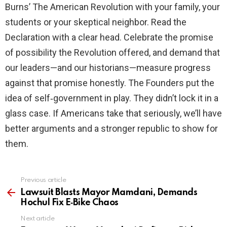
Burns’ The American Revolution with your family, your
students or your skeptical neighbor. Read the
Declaration with a clear head. Celebrate the promise
of possibility the Revolution offered, and demand that
our leaders—and our historians—measure progress
against that promise honestly. The Founders put the
idea of self‑government in play. They didn’t lock it in a
glass case. If Americans take that seriously, we’ll have
better arguments and a stronger republic to show for
them.
Previous article
See
more
Lawsuit Blasts Mayor Mamdani, Demands
Hochul Fix E‑Bike Chaos
Next article