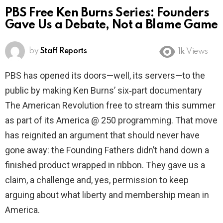
PBS Free Ken Burns Series: Founders
Gave Us a Debate, Not a Blame Game
by
Staff Reports
1k
Views
PBS has opened its doors—well, its servers—to the
public by making Ken Burns’ six‑part documentary
The American Revolution free to stream this summer
as part of its America @ 250 programming. That move
has reignited an argument that should never have
gone away: the Founding Fathers didn’t hand down a
finished product wrapped in ribbon. They gave us a
claim, a challenge and, yes, permission to keep
arguing about what liberty and membership mean in
America.