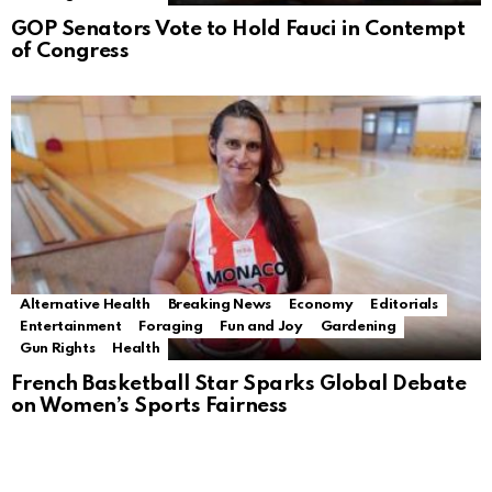
GOP Senators Vote to Hold Fauci in Contempt
of Congress
Alternative Health
Breaking News
Economy
Editorials
Entertainment
Foraging
Fun and Joy
Gardening
Gun Rights
Health
French Basketball Star Sparks Global Debate
on Women’s Sports Fairness