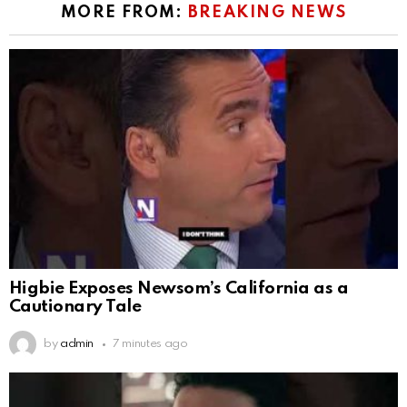
MORE FROM:
BREAKING NEWS
Higbie Exposes Newsom’s California as a
Cautionary Tale
by
admin
7 minutes ago