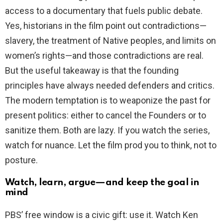
access to a documentary that fuels public debate.
Yes, historians in the film point out contradictions—
slavery, the treatment of Native peoples, and limits on
women’s rights—and those contradictions are real.
But the useful takeaway is that the founding
principles have always needed defenders and critics.
The modern temptation is to weaponize the past for
present politics: either to cancel the Founders or to
sanitize them. Both are lazy. If you watch the series,
watch for nuance. Let the film prod you to think, not to
posture.
Watch, learn, argue—and keep the goal in
mind
PBS’ free window is a civic gift: use it. Watch Ken