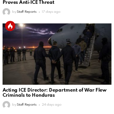
Proves Anti‑ICE Threat
by
Staff Reports
17 days ago
Acting ICE Director: Department of War Flew
Criminals to Honduras
by
Staff Reports
24 days ago