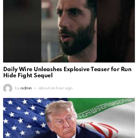
Daily Wire Unleashes Explosive Teaser for Run
Hide Fight Sequel
by
admin
about an hour ago