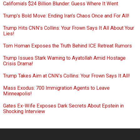
California’s $24 Billion Blunder: Guess Where It Went
Trump’s Bold Move: Ending Iran’s Chaos Once and For All!
Trump Hits CNN’s Collins: Your Frown Says It All About Your
Lies!
Tom Homan Exposes the Truth Behind ICE Retreat Rumors
Trump Issues Stark Warning to Ayatollah Amid Hostage
Crisis Drama!
Trump Takes Aim at CNN’s Collins: Your Frown Says It All!
Mass Exodus: 700 Immigration Agents to Leave
Minneapolis!
Gates Ex-Wife Exposes Dark Secrets About Epstein in
Shocking Interview