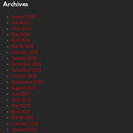
Archives
August 2026
July 2026
June 2026
May 2026
April 2026
March 2026
February 2026
January 2026
December 2025
November 2025
October 2025
September 2025
August 2025
July 2025
June 2025
May 2025
April 2025
March 2025
February 2025
January 2025