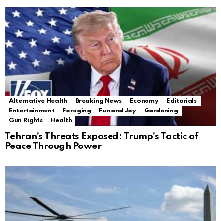
Alternative Health
Breaking News
Economy
Editorials
Entertainment
Foraging
Fun and Joy
Gardening
Gun Rights
Health
Tehran’s Threats Exposed: Trump’s Tactic of
Peace Through Power