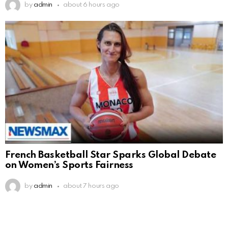
by
admin
about 6 hours ago
French Basketball Star Sparks Global Debate
on Women’s Sports Fairness
by
admin
about 7 hours ago