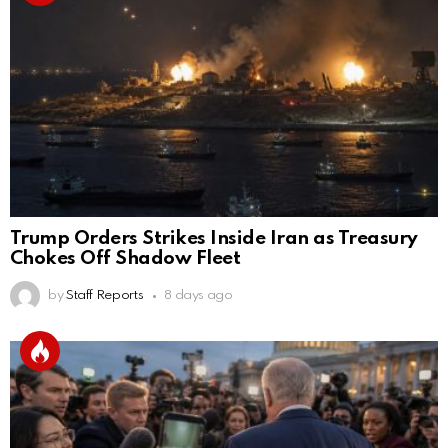
Trump Orders Strikes Inside Iran as Treasury
Chokes Off Shadow Fleet
by
Staff Reports
8 days ago