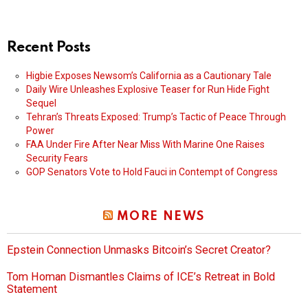
Recent Posts
Higbie Exposes Newsom’s California as a Cautionary Tale
Daily Wire Unleashes Explosive Teaser for Run Hide Fight
Sequel
Tehran’s Threats Exposed: Trump’s Tactic of Peace Through
Power
FAA Under Fire After Near Miss With Marine One Raises
Security Fears
GOP Senators Vote to Hold Fauci in Contempt of Congress
MORE NEWS
Epstein Connection Unmasks Bitcoin’s Secret Creator?
Tom Homan Dismantles Claims of ICE’s Retreat in Bold
Statement