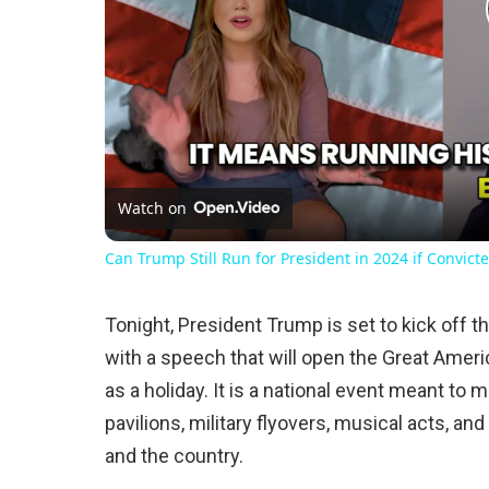
Watch on
Can Trump Still Run for President in 2024 if Convicte
Tonight, President Trump is set to kick off 
with a speech that will open the Great America
as a holiday. It is a national event meant to 
pavilions, military flyovers, musical acts, a
and the country.