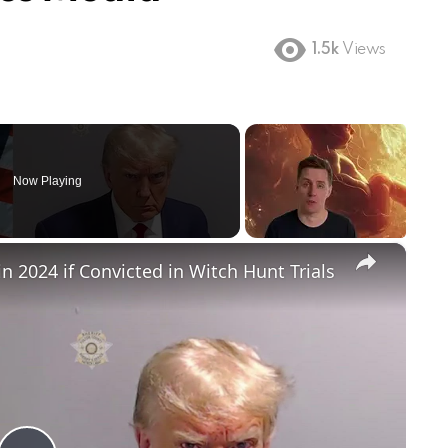
1.5k
Views
Now Playing
×
in 2024 if Convicted in Witch Hunt Trials