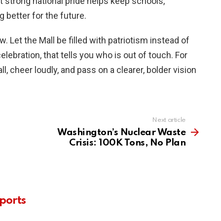
hat strong national pride helps keep schools,
better for the future.
. Let the Mall be filled with patriotism instead of
elebration, that tells you who is out of touch. For
l, cheer loudly, and pass on a clearer, bolder vision
Next article
Washington’s Nuclear Waste
Crisis: 100K Tons, No Plan
ports