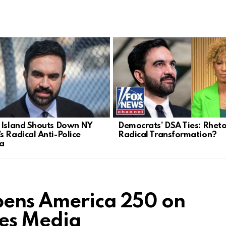
 Island Shouts Down NY
Democrats’ DSA Ties: Rheto
s Radical Anti-Police
Radical Transformation?
a
pens America 250 on
ies Media