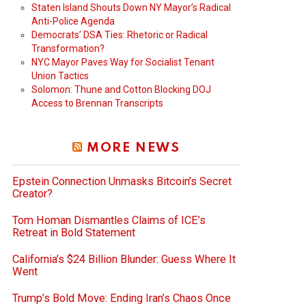
Staten Island Shouts Down NY Mayor’s Radical
Anti-Police Agenda
Democrats’ DSA Ties: Rhetoric or Radical
Transformation?
NYC Mayor Paves Way for Socialist Tenant
Union Tactics
Solomon: Thune and Cotton Blocking DOJ
Access to Brennan Transcripts
MORE NEWS
Epstein Connection Unmasks Bitcoin’s Secret
Creator?
Tom Homan Dismantles Claims of ICE’s
Retreat in Bold Statement
California’s $24 Billion Blunder: Guess Where It
Went
Trump’s Bold Move: Ending Iran’s Chaos Once