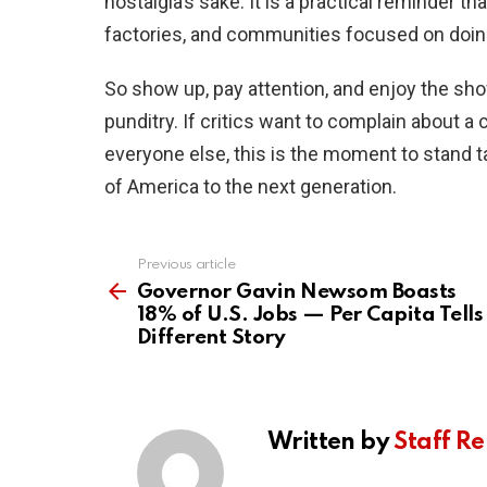
nostalgia’s sake. It is a practical reminder t
factories, and communities focused on doing 
So show up, pay attention, and enjoy the show
punditry. If critics want to complain about a c
everyone else, this is the moment to stand tal
of America to the next generation.
Previous article
See
more
Governor Gavin Newsom Boasts
18% of U.S. Jobs — Per Capita Tells
Different Story
Written by
Staff Re