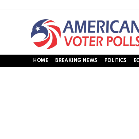
HOME
BREAKING NEWS
POLITICS
E