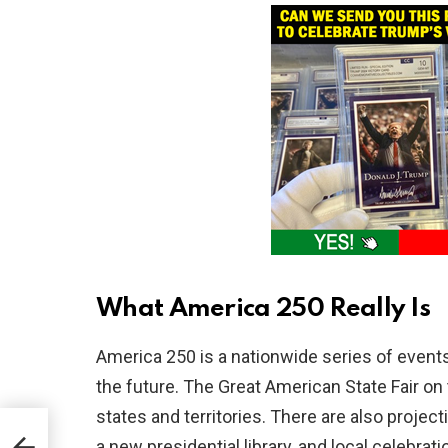
What America 250 Really Is
America 250 is a nationwide series of events
the future. The Great American State Fair on 
states and territories. There are also proj
lls
a new presidential library, and local celebra