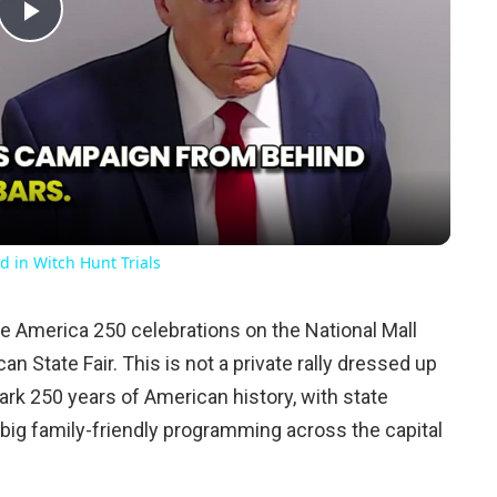
Play
Video
d in Witch Hunt Trials
the America 250 celebrations on the National Mall
n State Fair. This is not a private rally dressed up
mark 250 years of American history, with state
nd big family-friendly programming across the capital