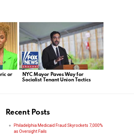
ric or
NYC Mayor Paves Way for
Solomon: 
Socialist Tenant Union Tactics
Blocking D
Transcript
Recent Posts
Philadelphia Medicaid Fraud Skyrockets 7,000%
as Oversight Fails