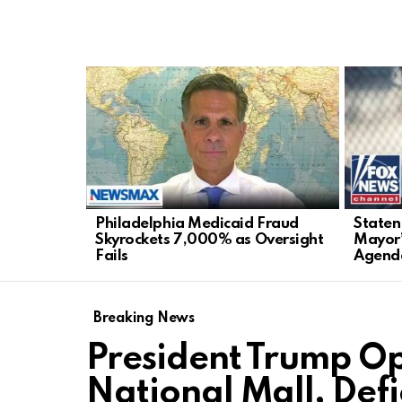
LATEST
STORIES
Philadelphia Medicaid Fraud
Staten
Skyrockets 7,000% as Oversight
Mayor’
Fails
Agend
Breaking News
President Trump O
National Mall, Def