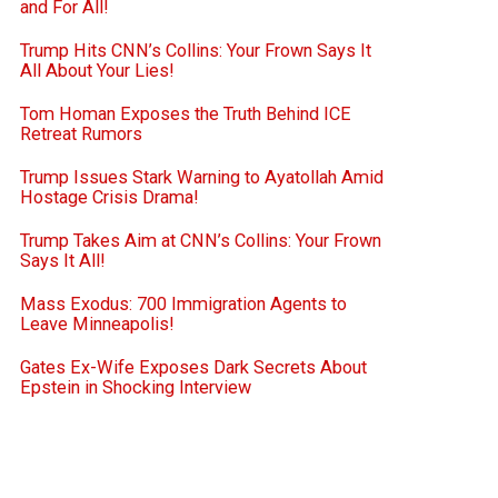
and For All!
Trump Hits CNN’s Collins: Your Frown Says It
All About Your Lies!
Tom Homan Exposes the Truth Behind ICE
Retreat Rumors
Trump Issues Stark Warning to Ayatollah Amid
Hostage Crisis Drama!
Trump Takes Aim at CNN’s Collins: Your Frown
Says It All!
Mass Exodus: 700 Immigration Agents to
Leave Minneapolis!
Gates Ex-Wife Exposes Dark Secrets About
Epstein in Shocking Interview