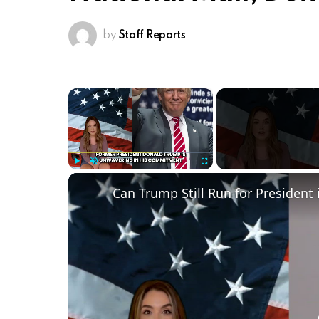
by
Staff Reports
×
Play
Unmute
Fullscreen
Can Trump Still Run for President 