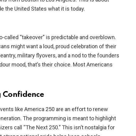
e the United States what it is today.
-called “takeover” is predictable and overblown.
ns might want a loud, proud celebration of their
eantry, military flyovers, and a nod to the founders
a dour mood, that’s their choice. Most Americans
g Confidence
vents like America 250 are an effort to renew
neration. The programming is meant to highlight
zers call “The Next 250.” This isn’t nostalgia for