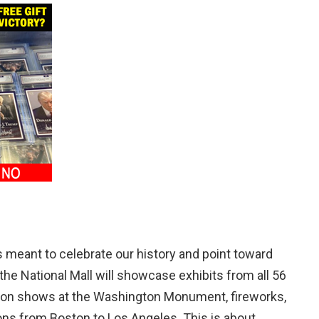
 meant to celebrate our history and point toward
the National Mall will showcase exhibits from all 56
ection shows at the Washington Monument, fireworks,
tions from Boston to Los Angeles. This is about