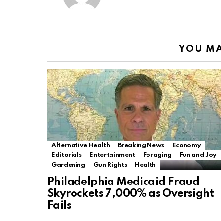
YOU MA
Alternative Health
Breaking News
Economy
Editorials
Entertainment
Foraging
Fun and Joy
Gardening
Gun Rights
Health
Philadelphia Medicaid Fraud
Skyrockets 7,000% as Oversight
Fails