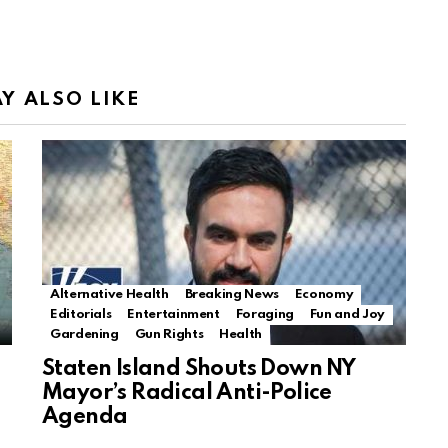
Y ALSO LIKE
Alternative Health
Breaking News
Economy
Editorials
Entertainment
Foraging
Fun and Joy
Gardening
Gun Rights
Health
Staten Island Shouts Down NY
Mayor’s Radical Anti-Police
Agenda