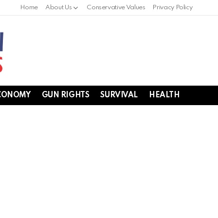
Home
About Us
Conservative Values
Privacy Policy
CONOMY
GUN RIGHTS
SURVIVAL
HEALTH