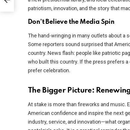
patriotism, innovation, and the story that mad
Don’t Believe the Media Spin
The hand-wringing in many outlets about a so
Some reporters sound surprised that America
country. News flash: people like patriotic pag
who built this country. If the press prefers 
prefer celebration.
The Bigger Picture: Renewin
At stake is more than fireworks and music. E
American confidence and inspire the next ge
industry, service, and innovation—what organi