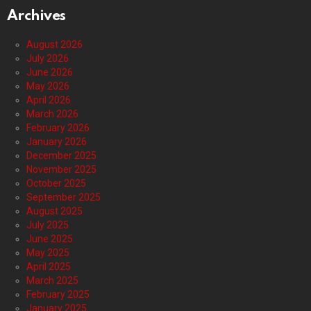
Archives
August 2026
July 2026
June 2026
May 2026
April 2026
March 2026
February 2026
January 2026
December 2025
November 2025
October 2025
September 2025
August 2025
July 2025
June 2025
May 2025
April 2025
March 2025
February 2025
January 2025