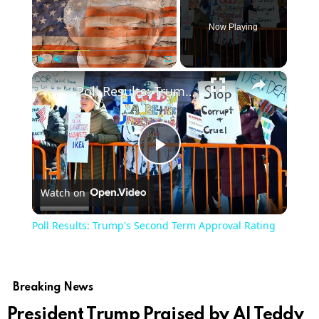
Now Playing
×
Play
Unmute
Fullscreen
Poll Results: Trump's Second Term Approval Rating
Play
Watch on
Video
Poll Results: Trump's Second Term Approval Rating
Breaking News
President Trump Praised by AI Teddy