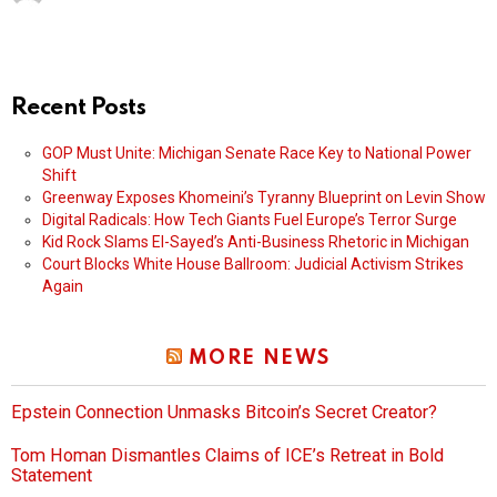
Recent Posts
GOP Must Unite: Michigan Senate Race Key to National Power
Shift
Greenway Exposes Khomeini’s Tyranny Blueprint on Levin Show
Digital Radicals: How Tech Giants Fuel Europe’s Terror Surge
Kid Rock Slams El-Sayed’s Anti-Business Rhetoric in Michigan
Court Blocks White House Ballroom: Judicial Activism Strikes
Again
MORE NEWS
Epstein Connection Unmasks Bitcoin’s Secret Creator?
Tom Homan Dismantles Claims of ICE’s Retreat in Bold
Statement