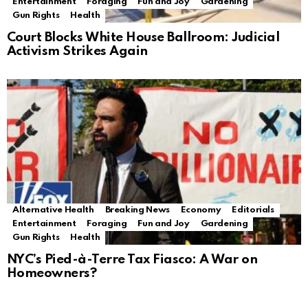
Entertainment
Foraging
Fun and Joy
Gardening
Gun Rights
Health
Court Blocks White House Ballroom: Judicial
Activism Strikes Again
Alternative Health
Breaking News
Economy
Editorials
Entertainment
Foraging
Fun and Joy
Gardening
Gun Rights
Health
NYC’s Pied-à-Terre Tax Fiasco: A War on
Homeowners?