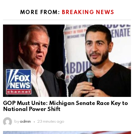
MORE FROM:
BREAKING NEWS
GOP Must Unite: Michigan Senate Race Key to
National Power Shift
by
admin
23 minutes ago