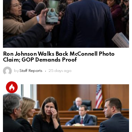
Ron Johnson Walks Back McConnell Photo
Claim; GOP Demands Proof
by
Staff Reports
25 days ago