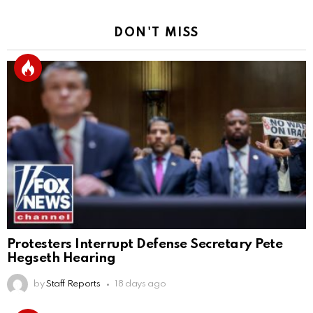
DON'T MISS
Protesters Interrupt Defense Secretary Pete
Hegseth Hearing
by
Staff Reports
18 days ago