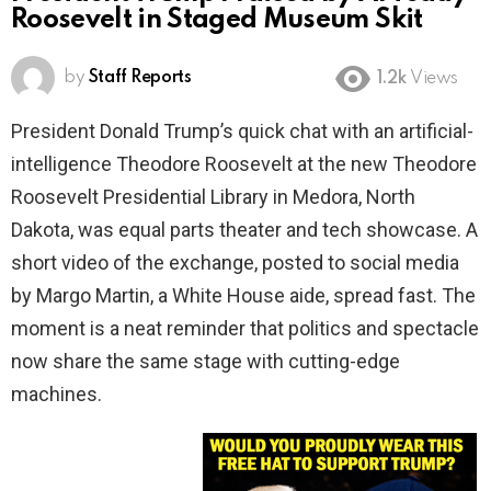
Roosevelt in Staged Museum Skit
by
Staff Reports
1.2k
Views
President Donald Trump’s quick chat with an artificial-
intelligence Theodore Roosevelt at the new Theodore
Roosevelt Presidential Library in Medora, North
Dakota, was equal parts theater and tech showcase. A
short video of the exchange, posted to social media
by Margo Martin, a White House aide, spread fast. The
moment is a neat reminder that politics and spectacle
now share the same stage with cutting-edge
machines.