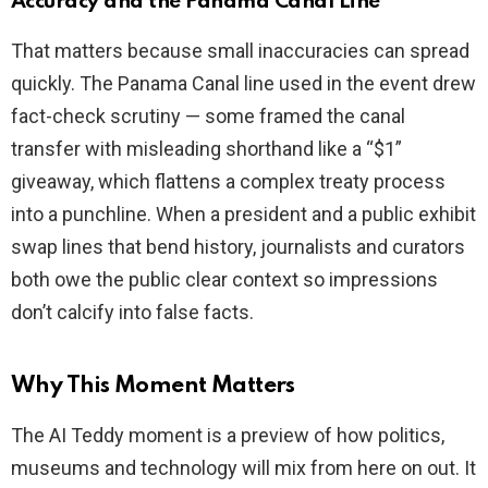
Accuracy and the Panama Canal Line
That matters because small inaccuracies can spread
quickly. The Panama Canal line used in the event drew
fact-check scrutiny — some framed the canal
transfer with misleading shorthand like a “$1”
giveaway, which flattens a complex treaty process
into a punchline. When a president and a public exhibit
swap lines that bend history, journalists and curators
both owe the public clear context so impressions
don’t calcify into false facts.
Why This Moment Matters
The AI Teddy moment is a preview of how politics,
museums and technology will mix from here on out. It