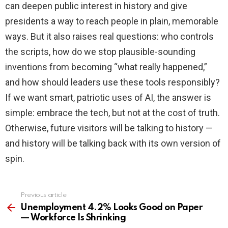
can deepen public interest in history and give
presidents a way to reach people in plain, memorable
ways. But it also raises real questions: who controls
the scripts, how do we stop plausible-sounding
inventions from becoming “what really happened,”
and how should leaders use these tools responsibly?
If we want smart, patriotic uses of AI, the answer is
simple: embrace the tech, but not at the cost of truth.
Otherwise, future visitors will be talking to history —
and history will be talking back with its own version of
spin.
Previous article
See
more
Unemployment 4.2% Looks Good on Paper
— Workforce Is Shrinking