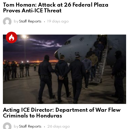
Tom Homan: Attack at 26 Federal Plaza
Proves Anti‑ICE Threat
by
Staff Reports
19 days ago
Acting ICE Director: Department of War Flew
Criminals to Honduras
by
Staff Reports
26 days ago