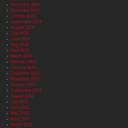
December 2024
November 2024
October 2024
September 2024
August 2024
July 2024
June 2024
May 2024
April 2024
March 2024
February 2024
January 2024
December 2023
November 2023
October 2023
September 2023
August 2023
July 2023
June 2023
May 2023
April 2023
March 2023