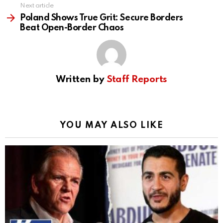
Next article
Poland Shows True Grit: Secure Borders
Beat Open-Border Chaos
Written by
Staff Reports
YOU MAY ALSO LIKE