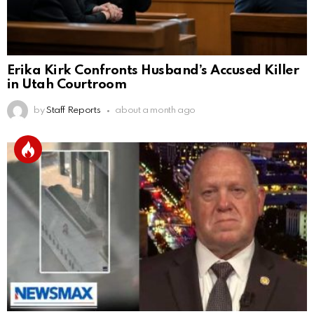
Erika Kirk Confronts Husband’s Accused Killer
in Utah Courtroom
by
Staff Reports
about a month ago