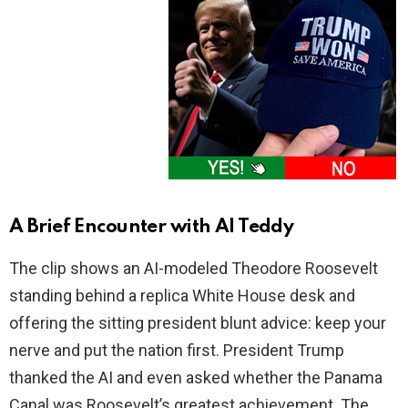
A Brief Encounter with AI Teddy
The clip shows an AI-modeled Theodore Roosevelt
standing behind a replica White House desk and
offering the sitting president blunt advice: keep your
nerve and put the nation first. President Trump
thanked the AI and even asked whether the Panama
Canal was Roosevelt’s greatest achievement. The