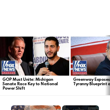
LATEST
STORIES
GOP Must Unite: Michigan
Greenway Exposes
Senate Race Key to National
Tyranny Blueprint 
Power Shift
×