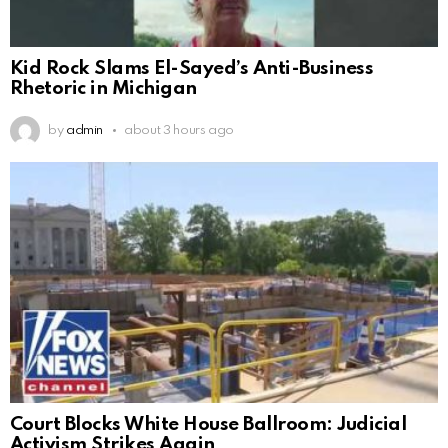
Kid Rock Slams El-Sayed’s Anti-Business
Rhetoric in Michigan
by
admin
about 3 hours ago
Court Blocks White House Ballroom: Judicial
Activism Strikes Again