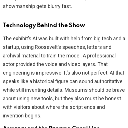
showmanship gets blurry fast.
Technology Behind the Show
The exhibit’s AI was built with help from big tech and a
startup, using Roosevelt’s speeches, letters and
archival material to train the model. A professional
actor provided the voice and video layers. That
engineering is impressive. It’s also not perfect. AI that
speaks like a historical figure can sound authoritative
while still inventing details. Museums should be brave
about using new tools, but they also must be honest
with visitors about where the script ends and
invention begins.