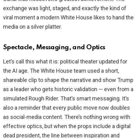
exchange was light, staged, and exactly the kind of
viral moment a modern White House likes to hand the
media on a silver platter.
Spectacle, Messaging, and Optics
Let’s call this what it is: political theater updated for
the AI age. The White House team used a short,
shareable clip to shape the narrative and show Trump
as a leader who gets historic validation — even from a
simulated Rough Rider. That’s smart messaging. It’s
also a reminder that every public move now doubles
as social-media content. There’s nothing wrong with
effective optics, but when the props include a digital
dead president, the line between inspiration and