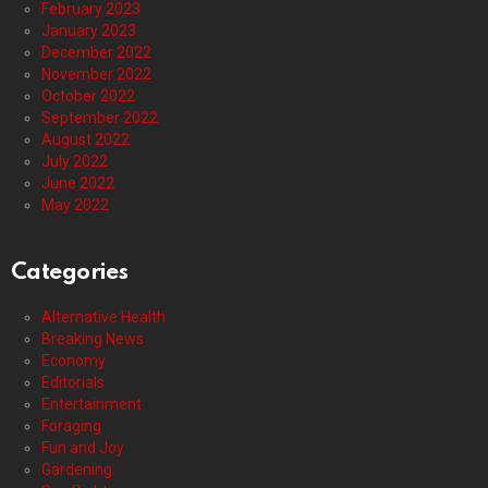
February 2023
January 2023
December 2022
November 2022
October 2022
September 2022
August 2022
July 2022
June 2022
May 2022
Categories
Alternative Health
Breaking News
Economy
Editorials
Entertainment
Foraging
Fun and Joy
Gardening