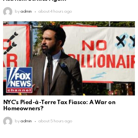
by
admin
about 4 hours ago
NYC’s Pied-à-Terre Tax Fiasco: A War on
Homeowners?
by
admin
about 5 hours ago