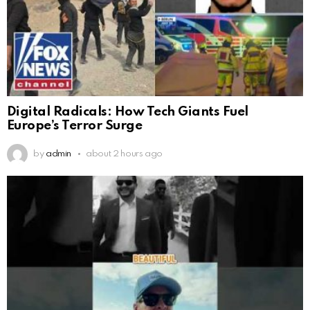
Digital Radicals: How Tech Giants Fuel
Europe’s Terror Surge
by
admin
about 2 hours ago