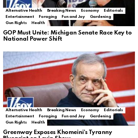
Alternative Health
Breaking News
Economy
Editorials
Entertainment
Foraging
Fun and Joy
Gardening
Gun Rights
Health
GOP Must Unite: Michigan Senate Race Key to
National Power Shift
Alternative Health
Breaking News
Economy
Editorials
Entertainment
Foraging
Fun and Joy
Gardening
Gun Rights
Health
Greenway Exposes Khomeini’s Tyranny