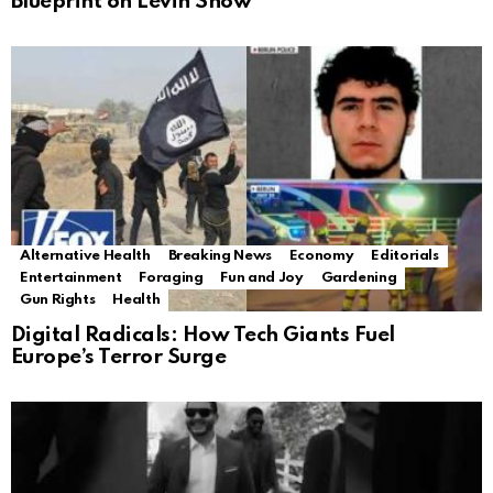
Blueprint on Levin Show
Alternative Health
Breaking News
Economy
Editorials
Entertainment
Foraging
Fun and Joy
Gardening
Gun Rights
Health
Digital Radicals: How Tech Giants Fuel
Europe’s Terror Surge