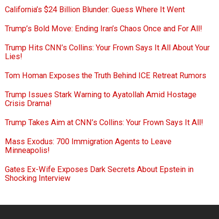
California’s $24 Billion Blunder: Guess Where It Went
Trump’s Bold Move: Ending Iran’s Chaos Once and For All!
Trump Hits CNN’s Collins: Your Frown Says It All About Your
Lies!
Tom Homan Exposes the Truth Behind ICE Retreat Rumors
Trump Issues Stark Warning to Ayatollah Amid Hostage
Crisis Drama!
Trump Takes Aim at CNN’s Collins: Your Frown Says It All!
Mass Exodus: 700 Immigration Agents to Leave
Minneapolis!
Gates Ex-Wife Exposes Dark Secrets About Epstein in
Shocking Interview