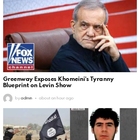
Greenway Exposes Khomeini’s Tyranny
Blueprint on Levin Show
by
admin
about an hour ago