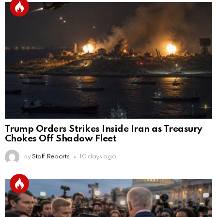
Trump Orders Strikes Inside Iran as Treasury
Chokes Off Shadow Fleet
by
Staff Reports
10 days ago