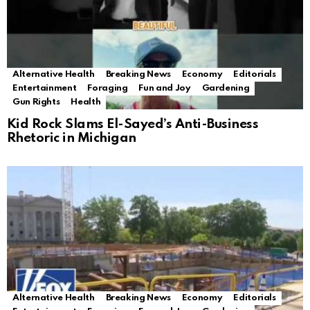
Alternative Health
Breaking News
Economy
Editorials
Entertainment
Foraging
Fun and Joy
Gardening
Gun Rights
Health
Kid Rock Slams El-Sayed’s Anti-Business
Rhetoric in Michigan
Alternative Health
Breaking News
Economy
Editorials