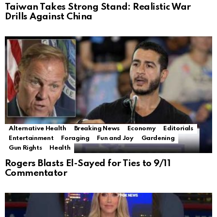
Taiwan Takes Strong Stand: Realistic War
Drills Against China
Alternative Health
Breaking News
Economy
Editorials
Entertainment
Foraging
Fun and Joy
Gardening
Gun Rights
Health
Rogers Blasts El-Sayed for Ties to 9/11
Commentator