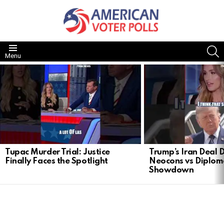
S
Menu
LATEST
STORIES
Tupac Murder Trial: Justice
Trump’s Iran Deal 
Finally Faces the Spotlight
Neocons vs Diplom
Showdown