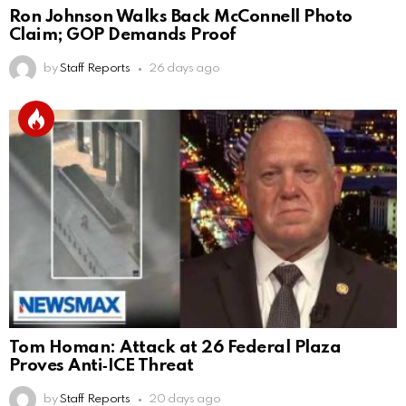
Ron Johnson Walks Back McConnell Photo
Claim; GOP Demands Proof
by
Staff Reports
26 days ago
Tom Homan: Attack at 26 Federal Plaza
Proves Anti‑ICE Threat
by
Staff Reports
20 days ago