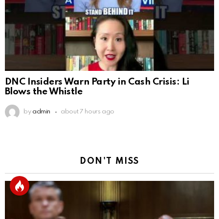
DNC Insiders Warn Party in Cash Crisis: Li
Blows the Whistle
by
admin
about 7 hours ago
DON'T MISS