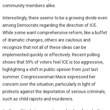
community members alike.
Interestingly, there seems to be a growing divide even
among Democrats regarding the direction of ICE.
While some want comprehensive reform, like a buffet
of dramatic changes, others are cautious and
recognize that not all of these ideas can be
implemented quickly or effectively. Recent polling
shows that 59% of voters feel ICE is too aggressive,
highlighting a shift in public opinion from just last
summer. Congresswoman Mace expressed her
concern over the situation, particularly in light of
protests against the deportation of serious criminals,
such as child rapists and murderers.