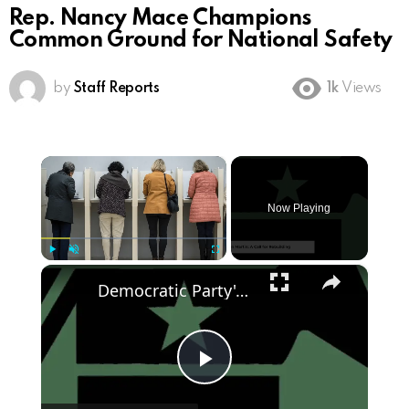
Rep. Nancy Mace Champions
Common Ground for National Safety
by
Staff Reports
1k
Views
×
Now Playing
×
Play
Unmute
Fullscreen
Democratic Party's Struggle: Rebuilding After 2024 Defeat
Play