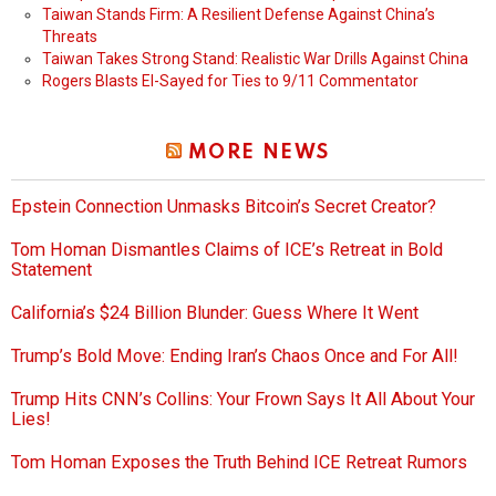
Taiwan Stands Firm: A Resilient Defense Against China’s
Threats
Taiwan Takes Strong Stand: Realistic War Drills Against China
Rogers Blasts El-Sayed for Ties to 9/11 Commentator
MORE NEWS
Epstein Connection Unmasks Bitcoin’s Secret Creator?
Tom Homan Dismantles Claims of ICE’s Retreat in Bold
Statement
California’s $24 Billion Blunder: Guess Where It Went
Trump’s Bold Move: Ending Iran’s Chaos Once and For All!
Trump Hits CNN’s Collins: Your Frown Says It All About Your
Lies!
Tom Homan Exposes the Truth Behind ICE Retreat Rumors