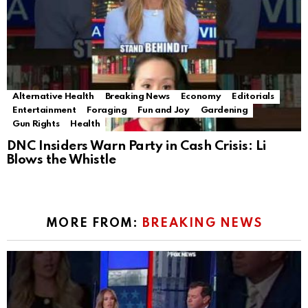
Alternative Health
Breaking News
Economy
Editorials
Entertainment
Foraging
Fun and Joy
Gardening
Gun Rights
Health
DNC Insiders Warn Party in Cash Crisis: Li
Blows the Whistle
MORE FROM:
BREAKING NEWS