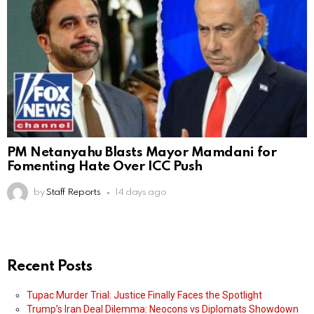
PM Netanyahu Blasts Mayor Mamdani for
Fomenting Hate Over ICC Push
by
Staff Reports
14 days ago
Recent Posts
Tupac Murder Trial: Justice Finally Faces the Spotlight
Trump’s Iran Deal Dilemma: Neocons vs Diplomats Showdown