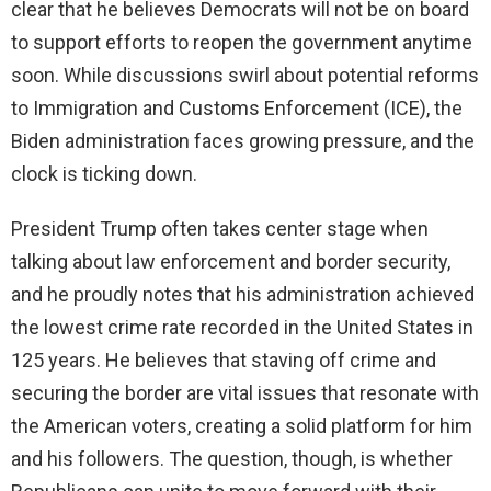
clear that he believes Democrats will not be on board
to support efforts to reopen the government anytime
soon. While discussions swirl about potential reforms
to Immigration and Customs Enforcement (ICE), the
Biden administration faces growing pressure, and the
clock is ticking down.
President Trump often takes center stage when
talking about law enforcement and border security,
and he proudly notes that his administration achieved
the lowest crime rate recorded in the United States in
125 years. He believes that staving off crime and
securing the border are vital issues that resonate with
the American voters, creating a solid platform for him
and his followers. The question, though, is whether