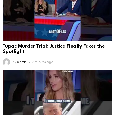
Tupac Murder Trial: Justice Finally Faces the
Spotlight
by
admin
2 minutes ago