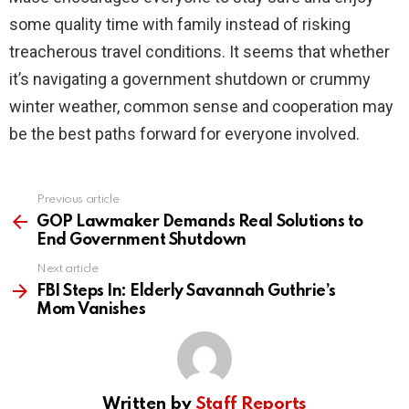
some quality time with family instead of risking
treacherous travel conditions. It seems that whether
it’s navigating a government shutdown or crummy
winter weather, common sense and cooperation may
be the best paths forward for everyone involved.
Previous article
See
more
GOP Lawmaker Demands Real Solutions to
End Government Shutdown
Next article
FBI Steps In: Elderly Savannah Guthrie’s
Mom Vanishes
Written by
Staff Reports