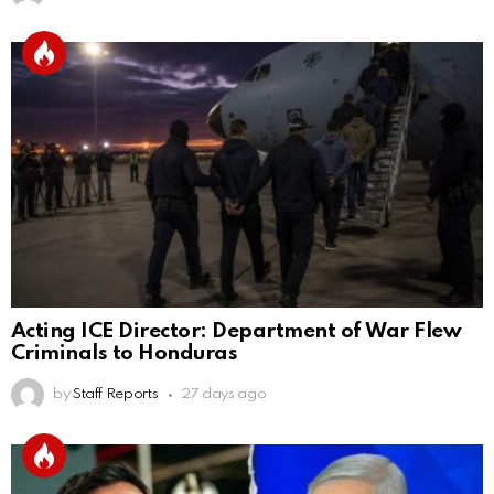
Acting ICE Director: Department of War Flew
Criminals to Honduras
by
Staff Reports
27 days ago