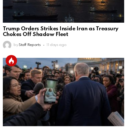
Trump Orders Strikes Inside Iran as Treasury
Chokes Off Shadow Fleet
by
Staff Reports
11 days ago