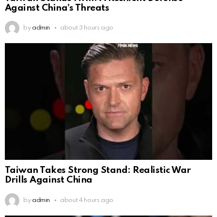
Against China’s Threats
by
admin
about 3 hours ago
Taiwan Takes Strong Stand: Realistic War
Drills Against China
by
admin
about 4 hours ago