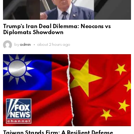
Trump’s Iran Deal Dilemma: Neocons vs
Diplomats Showdown
by
admin
about 2 hours ago
Taiwan Stands Firm: A Resilient Defense