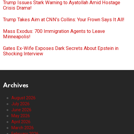
Trump Issues Stark Warning to Ayatollah Amid Hostage
Crisis Drama!
Trump Takes Aim at CNN’s Collins: Your Frown Says It All!
Mass Exodus: 700 Immigration Agents to Leave
Minneapolis!
Gates Ex-Wife Exposes Dark Secrets About Epstein in
Shocking Interview
Archives
August 2026
July 2026
June 2026
May 2026
April 2026
March 2026
February 2026