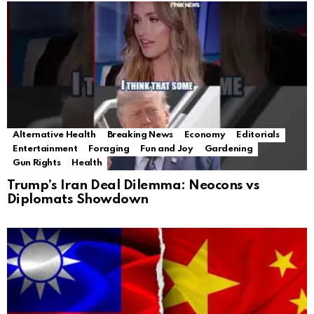
Alternative Health
Breaking News
Economy
Editorials
Entertainment
Foraging
Fun and Joy
Gardening
Gun Rights
Health
Trump’s Iran Deal Dilemma: Neocons vs
Diplomats Showdown