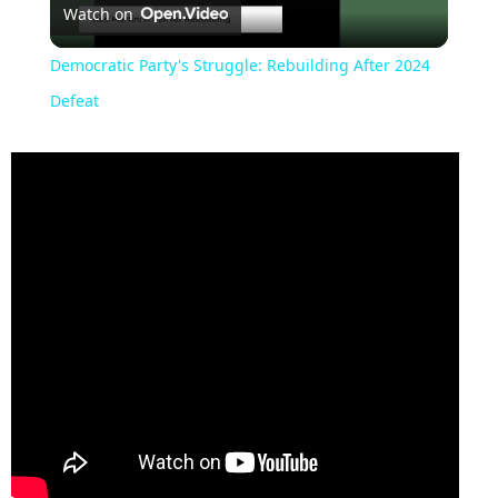
Watch on
Video
Democratic Party's Struggle: Rebuilding After 2024
Defeat