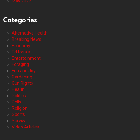
May 2022
Categories
Alternative Health
Breaking News
Economy
Editorials
Entertainment
Foraging
Fun and Joy
Gardening
Gun Rights
Health
Politics
Polls
Religion
Sports
Survival
Video Articles