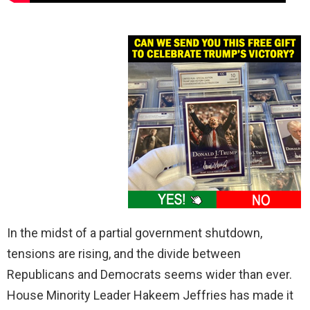
In the midst of a partial government shutdown,
tensions are rising, and the divide between
Republicans and Democrats seems wider than ever.
House Minority Leader Hakeem Jeffries has made it