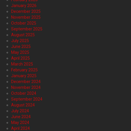
January 2026
December 2025
November 2025
October 2025
September 2025
August 2025
July 2025
June 2025
May 2025
April 2025
March 2025
February 2025
January 2025
December 2024
November 2024
October 2024
September 2024
August 2024
July 2024
June 2024
May 2024
April 2024