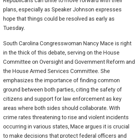
Republicans can unite to move forward with their
plans, especially as Speaker Johnson expresses
hope that things could be resolved as early as
Tuesday.
South Carolina Congresswoman Nancy Mace is right
in the thick of this debate, serving on the House
Committee on Oversight and Government Reform and
the House Armed Services Committee. She
emphasizes the importance of finding common
ground between both parties, citing the safety of
citizens and support for law enforcement as key
areas where both sides should collaborate. With
crime rates threatening to rise and violent incidents
occurring in various states, Mace argues it is crucial
to make decisions that protect federal officers and