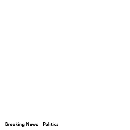
Breaking News
Politics