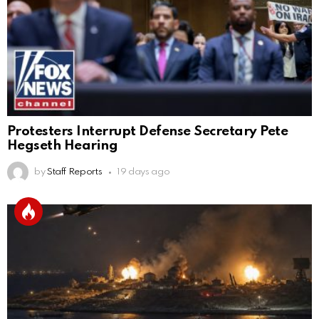
Protesters Interrupt Defense Secretary Pete
Hegseth Hearing
by
Staff Reports
19 days ago