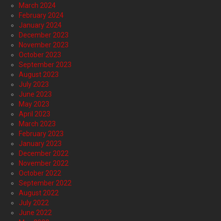
March 2024
February 2024
January 2024
December 2023
November 2023
October 2023
September 2023
August 2023
July 2023
June 2023
May 2023
April 2023
March 2023
February 2023
January 2023
December 2022
November 2022
October 2022
September 2022
August 2022
July 2022
June 2022