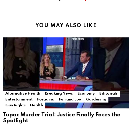
YOU MAY ALSO LIKE
Alternative Health
Breaking News
Economy
Editorials
Entertainment
Foraging
Fun and Joy
Gardening
Gun Rights
Health
Tupac Murder Trial: Justice Finally Faces the
Spotlight