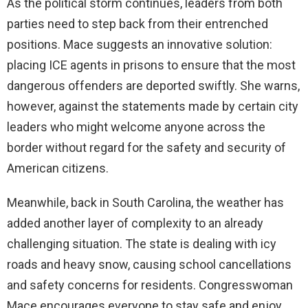
As the political storm continues, leaders from both
parties need to step back from their entrenched
positions. Mace suggests an innovative solution:
placing ICE agents in prisons to ensure that the most
dangerous offenders are deported swiftly. She warns,
however, against the statements made by certain city
leaders who might welcome anyone across the
border without regard for the safety and security of
American citizens.
Meanwhile, back in South Carolina, the weather has
added another layer of complexity to an already
challenging situation. The state is dealing with icy
roads and heavy snow, causing school cancellations
and safety concerns for residents. Congresswoman
Mace encourages everyone to stay safe and enjoy