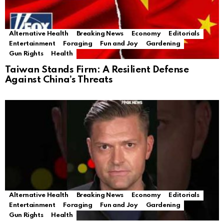
Alternative Health
Breaking News
Economy
Editorials
Entertainment
Foraging
Fun and Joy
Gardening
Gun Rights
Health
Taiwan Stands Firm: A Resilient Defense
Against China’s Threats
Alternative Health
Breaking News
Economy
Editorials
Entertainment
Foraging
Fun and Joy
Gardening
Gun Rights
Health