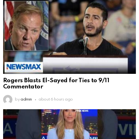
Rogers Blasts El-Sayed for Ties to 9/11
Commentator
by
admin
about 6 hours ago