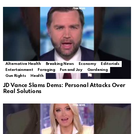
Alternative Health
Breaking News
Economy
Editorials
Entertainment
Foraging
Fun and Joy
Gardening
Gun Rights
Health
JD Vance Slams Dems: Personal Attacks Over
Real Solutions