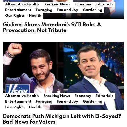
Alternative Health
Breaking News
Economy
Editorials
Entertainment
Foraging
Fun and Joy
Gardening
Gun Rights
Health
Giuliani Slams Mamdani’s 9/11 Role: A
Provocation, Not Tribute
Alternative Health
Breaking News
Economy
Editorials
Entertainment
Foraging
Fun and Joy
Gardening
Gun Rights
Health
Democrats Push Michigan Left with El-Sayed?
Bad News for Voters