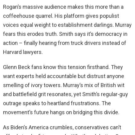
Rogan’s massive audience makes this more than a
coffeehouse quarrel. His platform gives populist
voices equal weight to establishment darlings. Murray
fears this erodes truth. Smith says it’s democracy in
action – finally hearing from truck drivers instead of
Harvard lawyers.
Glenn Beck fans know this tension firsthand. They
want experts held accountable but distrust anyone
smelling of ivory towers. Murray’s mix of British wit
and battlefield grit resonates, yet Smith’s regular-guy
outrage speaks to heartland frustrations. The
movement’s future hangs on bridging this divide.
As Biden’s America crumbles, conservatives can’t