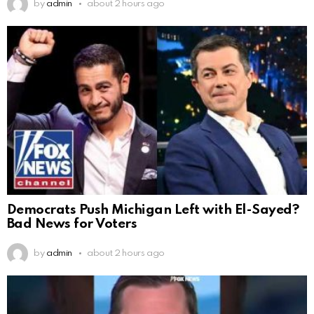
by
admin
about 2 hours ago
Democrats Push Michigan Left with El-Sayed?
Bad News for Voters
by
admin
about 2 hours ago