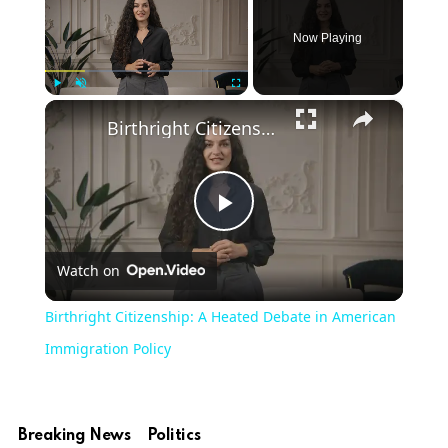
Now Playing
×
Play
Unmute
Fullscreen
Birthright Citizenship: A Heated Debate in American Immigration Policy
Play
Watch on
Video
Birthright Citizenship: A Heated Debate in American
Immigration Policy
Breaking News
Politics