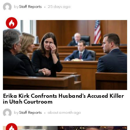
by
Staff Reports
25 days ago
Erika Kirk Confronts Husband’s Accused Killer
in Utah Courtroom
by
Staff Reports
about a month ago