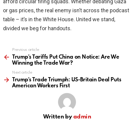
afford circular firing squads. Whether debating Gaza
or gas prices, the real enemy isn’t across the podcast
table – it’s in the White House. United we stand,
divided we beg for handouts.
Previous article
See
more
Trump’s Tariffs Put China on Notice: Are We
Winning the Trade War?
Next article
Trump’s Trade Triumph: US-Britain Deal Puts
American Workers First
Written by
admin