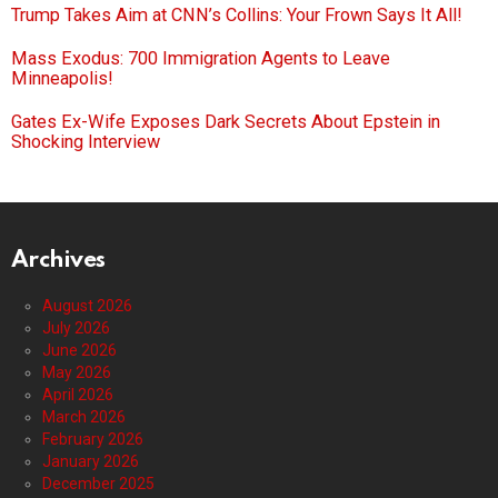
Trump Takes Aim at CNN’s Collins: Your Frown Says It All!
Mass Exodus: 700 Immigration Agents to Leave
Minneapolis!
Gates Ex-Wife Exposes Dark Secrets About Epstein in
Shocking Interview
Archives
August 2026
July 2026
June 2026
May 2026
April 2026
March 2026
February 2026
January 2026
December 2025