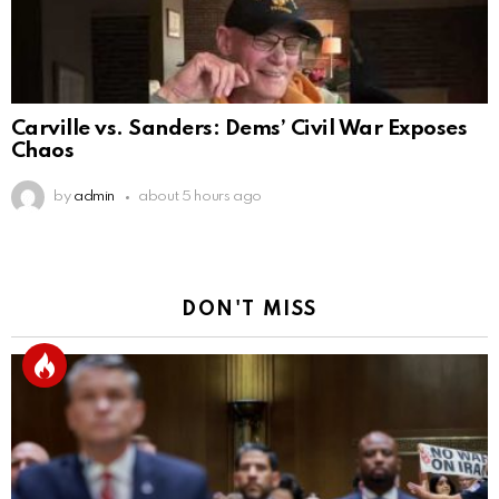
Carville vs. Sanders: Dems’ Civil War Exposes
Chaos
by
admin
about 5 hours ago
DON'T MISS