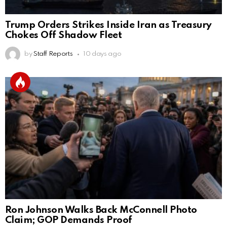
Trump Orders Strikes Inside Iran as Treasury
Chokes Off Shadow Fleet
by
Staff Reports
10 days ago
Ron Johnson Walks Back McConnell Photo
Claim; GOP Demands Proof