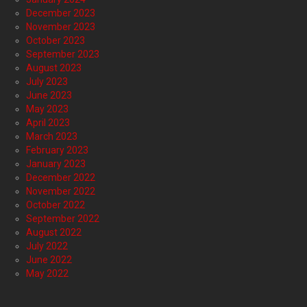
December 2023
November 2023
October 2023
September 2023
August 2023
July 2023
June 2023
May 2023
April 2023
March 2023
February 2023
January 2023
December 2022
November 2022
October 2022
September 2022
August 2022
July 2022
June 2022
May 2022