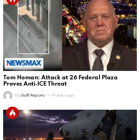
Tom Homan: Attack at 26 Federal Plaza
Proves Anti‑ICE Threat
by
Staff Reports
19 days ago