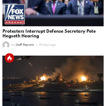
Protesters Interrupt Defense Secretary Pete
Hegseth Hearing
by
Staff Reports
18 days ago