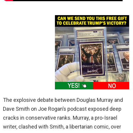
The explosive debate between Douglas Murray and
Dave Smith on Joe Rogan’s podcast exposed deep
cracks in conservative ranks. Murray, a pro-Israel
writer, clashed with Smith, a libertarian comic, over