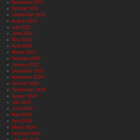
November 2025
October 2025
September 2025
August 2025
July 2025
June 2025
May 2025
April 2025
March 2025
February 2025
January 2025
December 2024
November 2024
October 2024
September 2024
August 2024
July 2024
June 2024
May 2024
April 2024
March 2024
February 2024
January 2024