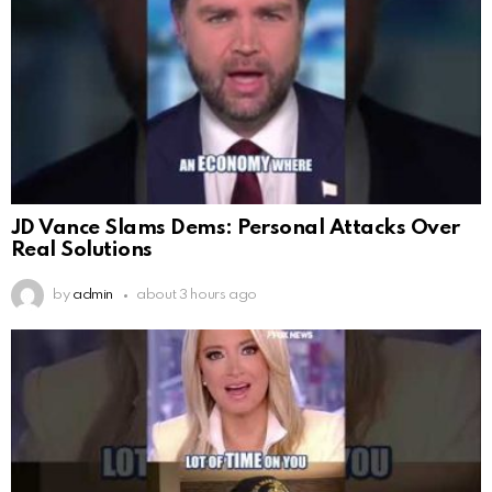
JD Vance Slams Dems: Personal Attacks Over
Real Solutions
by
admin
about 3 hours ago