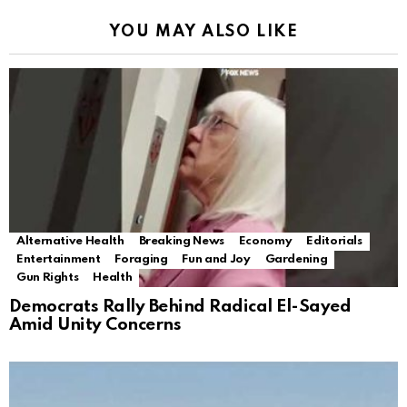
YOU MAY ALSO LIKE
Alternative Health
Breaking News
Economy
Editorials
Entertainment
Foraging
Fun and Joy
Gardening
Gun Rights
Health
Democrats Rally Behind Radical El-Sayed
Amid Unity Concerns