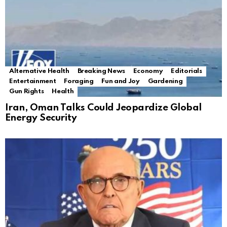
Alternative Health
Breaking News
Economy
Editorials
Entertainment
Foraging
Fun and Joy
Gardening
Gun Rights
Health
Iran, Oman Talks Could Jeopardize Global
Energy Security