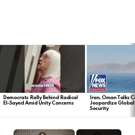
LATEST
STORIES
Democrats Rally Behind Radical
Iran, Oman Talks C
El-Sayed Amid Unity Concerns
Jeopardize Global
Security
×