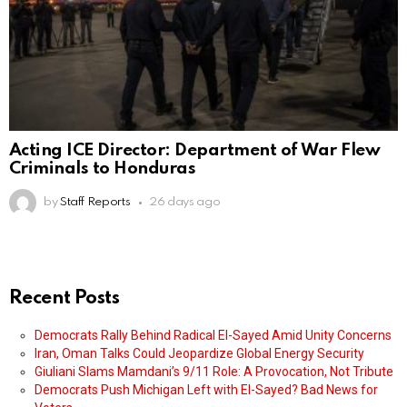
Acting ICE Director: Department of War Flew
Criminals to Honduras
by
Staff Reports
26 days ago
Recent Posts
Democrats Rally Behind Radical El-Sayed Amid Unity Concerns
Iran, Oman Talks Could Jeopardize Global Energy Security
Giuliani Slams Mamdani’s 9/11 Role: A Provocation, Not Tribute
Democrats Push Michigan Left with El-Sayed? Bad News for