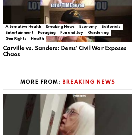
Alternative Health
Breaking News
Economy
Editorials
Entertainment
Foraging
Fun and Joy
Gardening
Gun Rights
Health
Carville vs. Sanders: Dems’ Civil War Exposes
Chaos
MORE FROM:
BREAKING NEWS