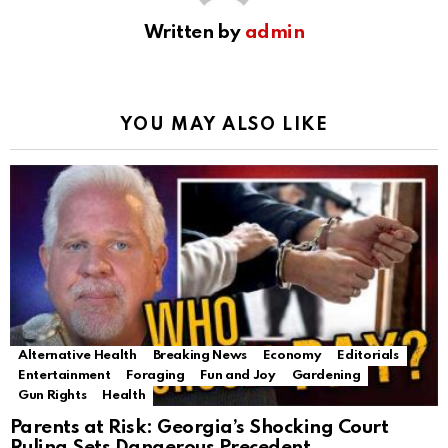
Written by
admin
YOU MAY ALSO LIKE
Alternative Health
Breaking News
Economy
Editorials
Entertainment
Foraging
Fun and Joy
Gardening
Gun Rights
Health
Parents at Risk: Georgia’s Shocking Court
Ruling Sets Dangerous Precedent