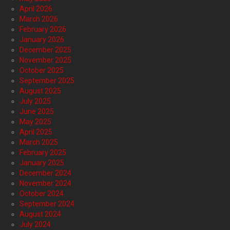
April 2026
March 2026
February 2026
January 2026
December 2025
November 2025
October 2025
September 2025
August 2025
July 2025
June 2025
May 2025
April 2025
March 2025
February 2025
January 2025
December 2024
November 2024
October 2024
September 2024
August 2024
July 2024