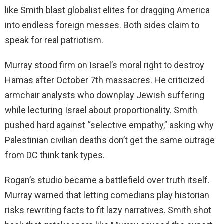
like Smith blast globalist elites for dragging America
into endless foreign messes. Both sides claim to
speak for real patriotism.
Murray stood firm on Israel’s moral right to destroy
Hamas after October 7th massacres. He criticized
armchair analysts who downplay Jewish suffering
while lecturing Israel about proportionality. Smith
pushed hard against “selective empathy,” asking why
Palestinian civilian deaths don’t get the same outrage
from DC think tank types.
Rogan’s studio became a battlefield over truth itself.
Murray warned that letting comedians play historian
risks rewriting facts to fit lazy narratives. Smith shot