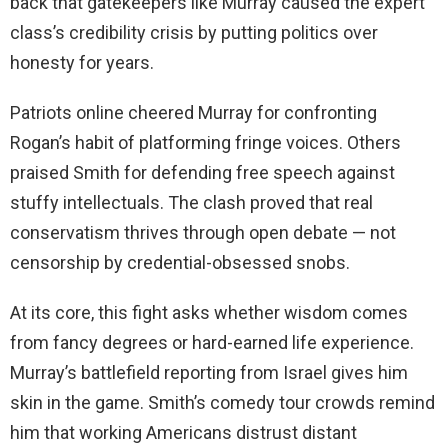
back that gatekeepers like Murray caused the expert
class’s credibility crisis by putting politics over
honesty for years.
Patriots online cheered Murray for confronting
Rogan’s habit of platforming fringe voices. Others
praised Smith for defending free speech against
stuffy intellectuals. The clash proved that real
conservatism thrives through open debate — not
censorship by credential-obsessed snobs.
At its core, this fight asks whether wisdom comes
from fancy degrees or hard-earned life experience.
Murray’s battlefield reporting from Israel gives him
skin in the game. Smith’s comedy tour crowds remind
him that working Americans distrust distant