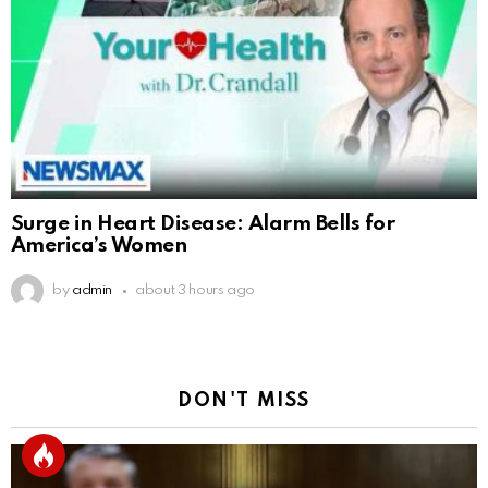
Surge in Heart Disease: Alarm Bells for
America’s Women
by
admin
about 3 hours ago
DON'T MISS