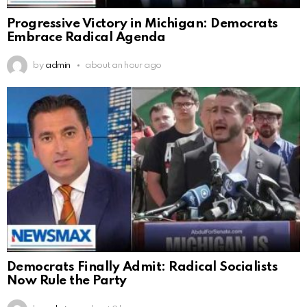
Progressive Victory in Michigan: Democrats
Embrace Radical Agenda
by
admin
about an hour ago
Democrats Finally Admit: Radical Socialists
Now Rule the Party