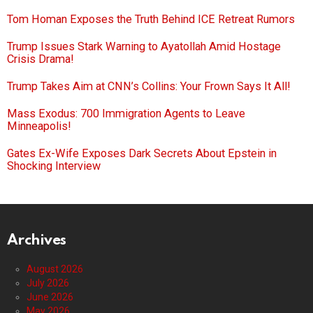
Tom Homan Exposes the Truth Behind ICE Retreat Rumors
Trump Issues Stark Warning to Ayatollah Amid Hostage
Crisis Drama!
Trump Takes Aim at CNN’s Collins: Your Frown Says It All!
Mass Exodus: 700 Immigration Agents to Leave
Minneapolis!
Gates Ex-Wife Exposes Dark Secrets About Epstein in
Shocking Interview
Archives
August 2026
July 2026
June 2026
May 2026