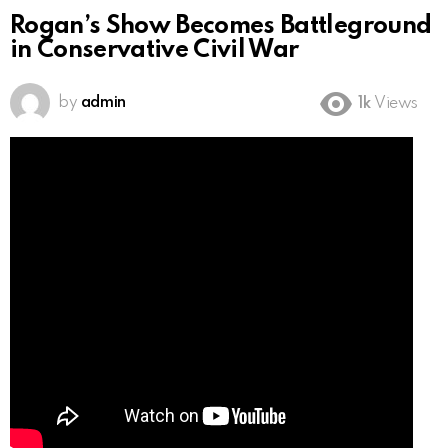
Rogan’s Show Becomes Battleground
in Conservative Civil War
by
admin
1k
Views