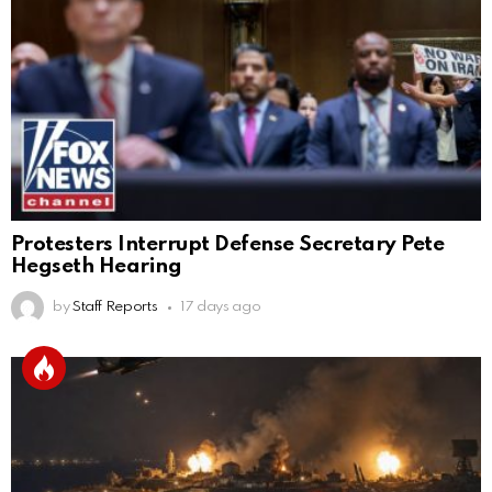
Protesters Interrupt Defense Secretary Pete
Hegseth Hearing
by
Staff Reports
17 days ago