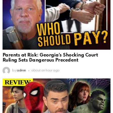
Parents at Risk: Georgia’s Shocking Court
Ruling Sets Dangerous Precedent
by
admin
about an hour ago