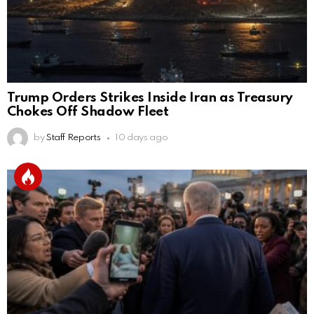
Trump Orders Strikes Inside Iran as Treasury
Chokes Off Shadow Fleet
by
Staff Reports
10 days ago