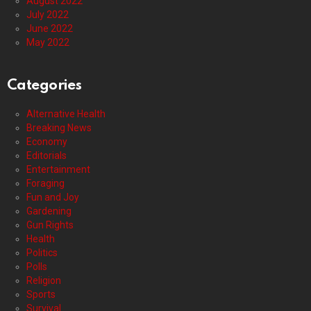
August 2022
July 2022
June 2022
May 2022
Categories
Alternative Health
Breaking News
Economy
Editorials
Entertainment
Foraging
Fun and Joy
Gardening
Gun Rights
Health
Politics
Polls
Religion
Sports
Survival