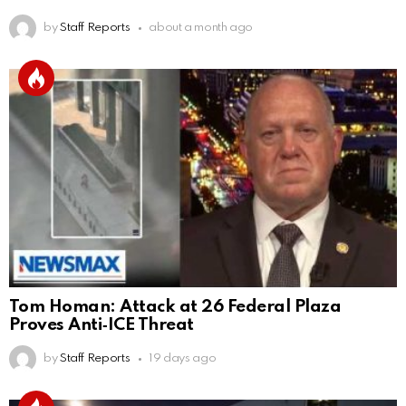
by
Staff Reports
about a month ago
Tom Homan: Attack at 26 Federal Plaza
Proves Anti‑ICE Threat
by
Staff Reports
19 days ago