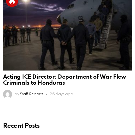
Acting ICE Director: Department of War Flew
Criminals to Honduras
by
Staff Reports
25 days ago
Recent Posts