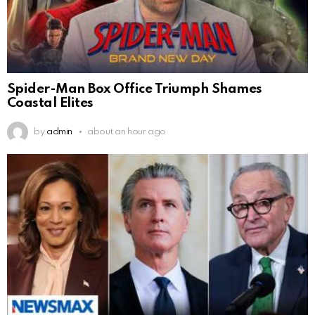
Spider-Man Box Office Triumph Shames
Coastal Elites
by
admin
about an hour ago