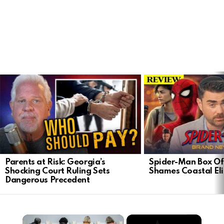
LATEST
STORIES
Parents at Risk: Georgia’s
Spider-Man Box Of
Shocking Court Ruling Sets
Shames Coastal Eli
Dangerous Precedent
×