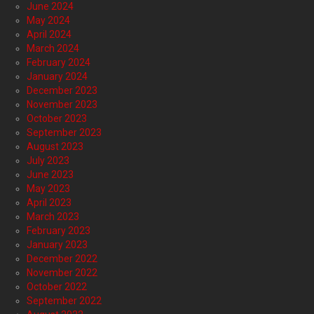
June 2024
May 2024
April 2024
March 2024
February 2024
January 2024
December 2023
November 2023
October 2023
September 2023
August 2023
July 2023
June 2023
May 2023
April 2023
March 2023
February 2023
January 2023
December 2022
November 2022
October 2022
September 2022