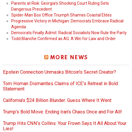
Parents at Risk: Georgia’s Shocking Court Ruling Sets
Dangerous Precedent
Spider-Man Box Office Triumph Shames Coastal Elites
Progressive Victory in Michigan: Democrats Embrace Radical
Agenda
Democrats Finally Admit: Radical Socialists Now Rule the Party
Todd Blanche Confirmed as AG: A Win for Law and Order
MORE NEWS
Epstein Connection Unmasks Bitcoin’s Secret Creator?
Tom Homan Dismantles Claims of ICE’s Retreat in Bold
Statement
California’s $24 Billion Blunder: Guess Where It Went
Trump’s Bold Move: Ending Iran’s Chaos Once and For All!
Trump Hits CNN’s Collins: Your Frown Says It All About Your
Lies!