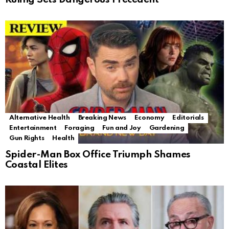
Alternative Health
Breaking News
Economy
Editorials
Entertainment
Foraging
Fun and Joy
Gardening
Gun Rights
Health
Spider-Man Box Office Triumph Shames
Coastal Elites