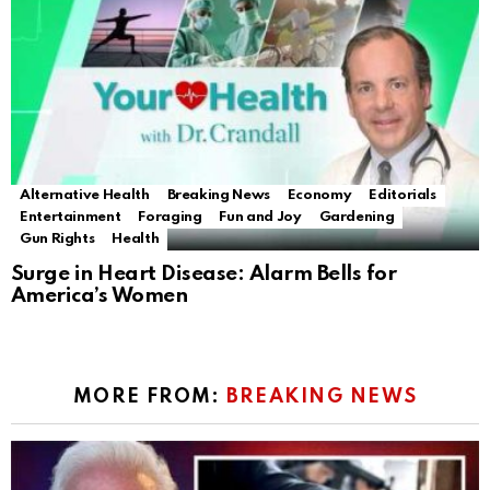
Alternative Health
Breaking News
Economy
Editorials
Entertainment
Foraging
Fun and Joy
Gardening
Gun Rights
Health
Surge in Heart Disease: Alarm Bells for
America’s Women
MORE FROM:
BREAKING NEWS