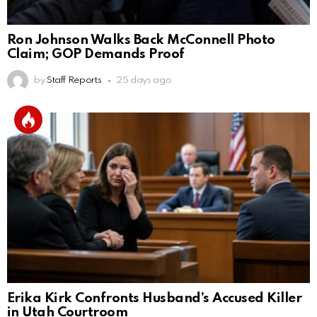
Ron Johnson Walks Back McConnell Photo
Claim; GOP Demands Proof
by
Staff Reports
25 days ago
Erika Kirk Confronts Husband’s Accused Killer
in Utah Courtroom