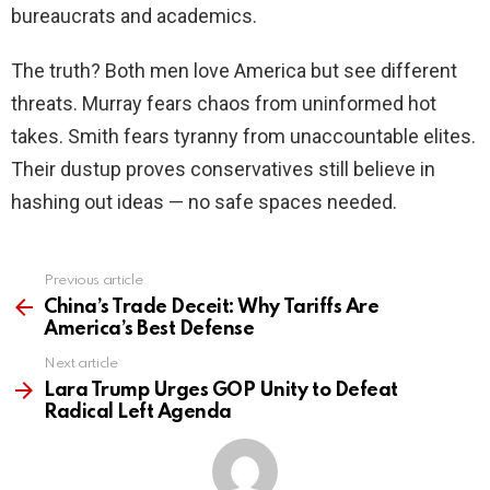
bureaucrats and academics.
The truth? Both men love America but see different
threats. Murray fears chaos from uninformed hot
takes. Smith fears tyranny from unaccountable elites.
Their dustup proves conservatives still believe in
hashing out ideas — no safe spaces needed.
Previous article
See
more
China’s Trade Deceit: Why Tariffs Are
America’s Best Defense
Next article
Lara Trump Urges GOP Unity to Defeat
Radical Left Agenda