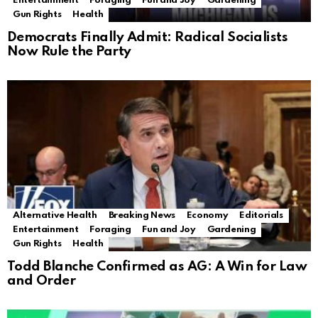
Entertainment
Foraging
Fun and Joy
Gardening
Gun Rights
Health
Democrats Finally Admit: Radical Socialists
Now Rule the Party
Alternative Health
Breaking News
Economy
Editorials
Entertainment
Foraging
Fun and Joy
Gardening
Gun Rights
Health
Todd Blanche Confirmed as AG: A Win for Law
and Order