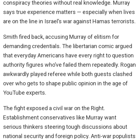
conspiracy theories without real knowledge. Murray
says true experience matters — especially when lives
are on the line in Israel’s war against Hamas terrorists.
Smith fired back, accusing Murray of elitism for
demanding credentials. The libertarian comic argued
that everyday Americans have every right to question
authority figures who’ve failed them repeatedly. Rogan
awkwardly played referee while both guests clashed
over who gets to shape public opinion in the age of
YouTube experts.
The fight exposed a civil war on the Right.
Establishment conservatives like Murray want
serious thinkers steering tough discussions about
national security and foreign policy. Anti-war populists