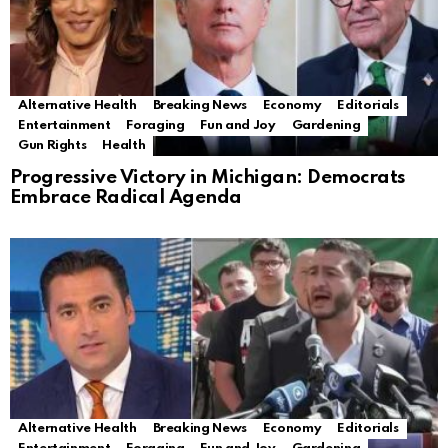
Alternative Health
Breaking News
Economy
Editorials
Entertainment
Foraging
Fun and Joy
Gardening
Gun Rights
Health
Progressive Victory in Michigan: Democrats
Embrace Radical Agenda
Alternative Health
Breaking News
Economy
Editorials