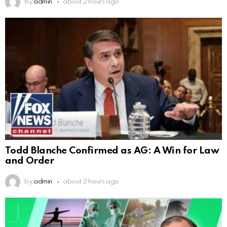
by
admin
about 2 hours ago
Todd Blanche Confirmed as AG: A Win for Law
and Order
by
admin
about 2 hours ago