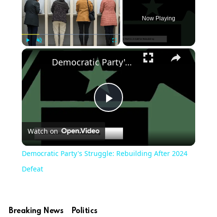
Now Playing
×
Play
Unmute
Fullscreen
Democratic Party's Struggle: Rebuilding After 2024 Defeat
Play
Watch on
Video
Democratic Party's Struggle: Rebuilding After 2024
Defeat
Breaking News
Politics