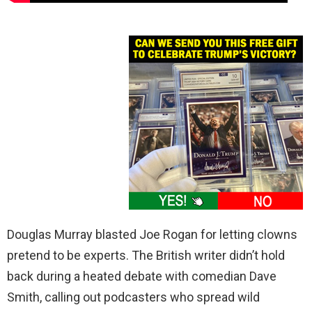
Douglas Murray blasted Joe Rogan for letting clowns
pretend to be experts. The British writer didn’t hold
back during a heated debate with comedian Dave
Smith, calling out podcasters who spread wild