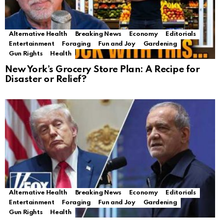
Alternative Health
Breaking News
Economy
Editorials
Entertainment
Foraging
Fun and Joy
Gardening
Gun Rights
Health
New York’s Grocery Store Plan: A Recipe for
Disaster or Relief?
Alternative Health
Breaking News
Economy
Editorials
Entertainment
Foraging
Fun and Joy
Gardening
Gun Rights
Health