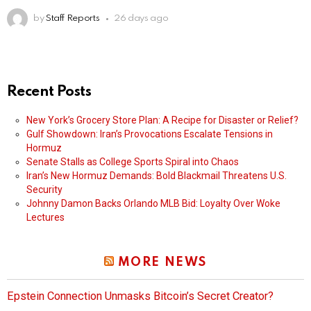
by
Staff Reports
26 days ago
Recent Posts
New York’s Grocery Store Plan: A Recipe for Disaster or Relief?
Gulf Showdown: Iran’s Provocations Escalate Tensions in
Hormuz
Senate Stalls as College Sports Spiral into Chaos
Iran’s New Hormuz Demands: Bold Blackmail Threatens U.S.
Security
Johnny Damon Backs Orlando MLB Bid: Loyalty Over Woke
Lectures
MORE NEWS
Epstein Connection Unmasks Bitcoin’s Secret Creator?