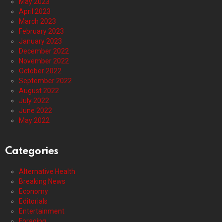
May 2023
April 2023
March 2023
February 2023
January 2023
December 2022
November 2022
October 2022
September 2022
August 2022
July 2022
June 2022
May 2022
Categories
Alternative Health
Breaking News
Economy
Editorials
Entertainment
Foraging