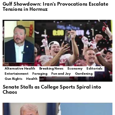
Gulf Showdown: Iran’s Provocations Escalate
Tensions in Hormuz
Alternative Health
Breaking News
Economy
Editorials
Entertainment
Foraging
Fun and Joy
Gardening
Gun Rights
Health
Senate Stalls as College Sports Spiral into
Chaos