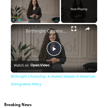
Now Playing
×
Play
Unmute
Fullscreen
Birthright Citizenship: A Heated Debate in American Immigration Policy
Play
Watch on
Video
Birthright Citizenship: A Heated Debate in American
Immigration Policy
Breaking News