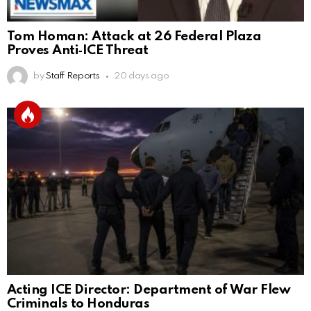
Tom Homan: Attack at 26 Federal Plaza
Proves Anti‑ICE Threat
by
Staff Reports
20 days ago
Acting ICE Director: Department of War Flew
Criminals to Honduras