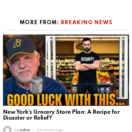
MORE FROM:
BREAKING NEWS
New York’s Grocery Store Plan: A Recipe for
Disaster or Relief?
by
admin
23 minutes ago