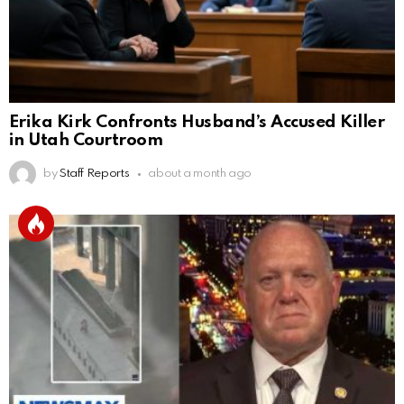
Erika Kirk Confronts Husband’s Accused Killer
in Utah Courtroom
by
Staff Reports
about a month ago