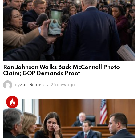
Ron Johnson Walks Back McConnell Photo
Claim; GOP Demands Proof
by
Staff Reports
26 days ago