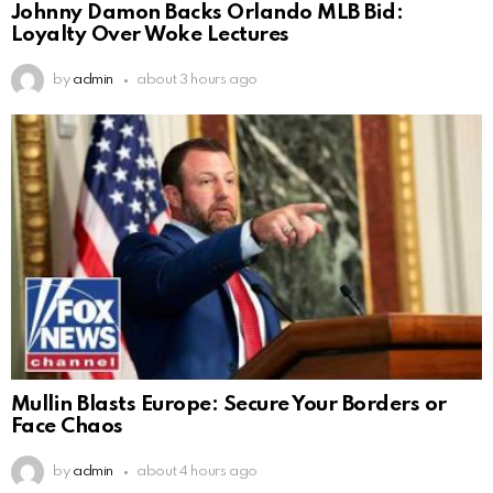
Johnny Damon Backs Orlando MLB Bid:
Loyalty Over Woke Lectures
by
admin
about 3 hours ago
Mullin Blasts Europe: Secure Your Borders or
Face Chaos
by
admin
about 4 hours ago