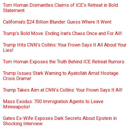
Tom Homan Dismantles Claims of ICE’s Retreat in Bold
Statement
California’s $24 Billion Blunder: Guess Where It Went
Trump’s Bold Move: Ending Iran’s Chaos Once and For All!
Trump Hits CNN’s Collins: Your Frown Says It All About Your
Lies!
Tom Homan Exposes the Truth Behind ICE Retreat Rumors
Trump Issues Stark Warning to Ayatollah Amid Hostage
Crisis Drama!
Trump Takes Aim at CNN’s Collins: Your Frown Says It All!
Mass Exodus: 700 Immigration Agents to Leave
Minneapolis!
Gates Ex-Wife Exposes Dark Secrets About Epstein in
Shocking Interview