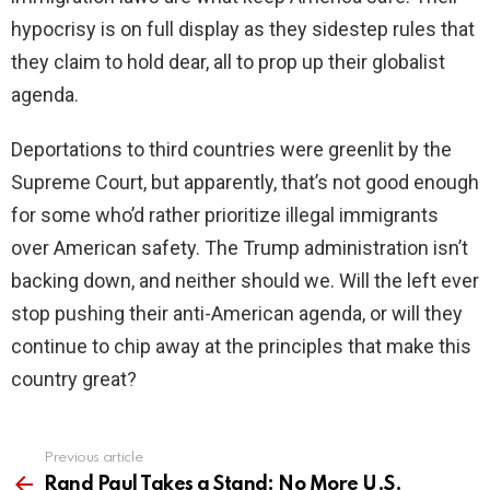
hypocrisy is on full display as they sidestep rules that
they claim to hold dear, all to prop up their globalist
agenda.
Deportations to third countries were greenlit by the
Supreme Court, but apparently, that’s not good enough
for some who’d rather prioritize illegal immigrants
over American safety. The Trump administration isn’t
backing down, and neither should we. Will the left ever
stop pushing their anti-American agenda, or will they
continue to chip away at the principles that make this
country great?
Previous article
See
more
Rand Paul Takes a Stand: No More U.S.