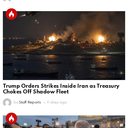
Trump Orders Strikes Inside Iran as Treasury
Chokes Off Shadow Fleet
by
Staff Reports
11 days ago