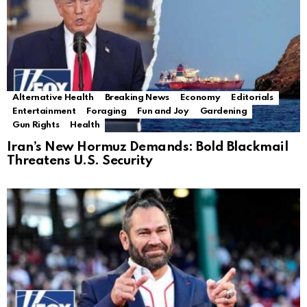
Alternative Health
Breaking News
Economy
Editorials
Entertainment
Foraging
Fun and Joy
Gardening
Gun Rights
Health
Iran’s New Hormuz Demands: Bold Blackmail
Threatens U.S. Security