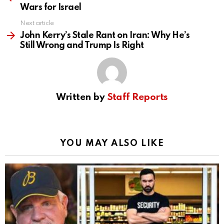
Wars for Israel
Next article
John Kerry’s Stale Rant on Iran: Why He’s
Still Wrong and Trump Is Right
Written by
Staff Reports
YOU MAY ALSO LIKE