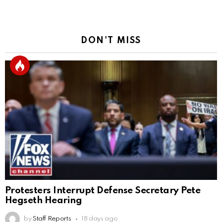
DON'T MISS
Protesters Interrupt Defense Secretary Pete
Hegseth Hearing
by
Staff Reports
18 days ago