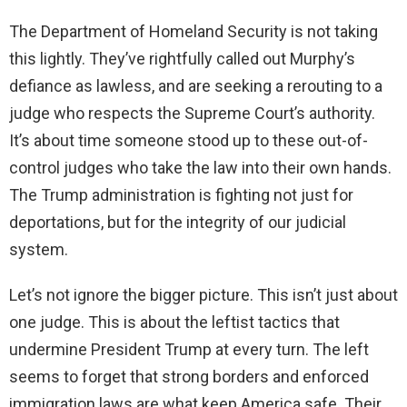
The Department of Homeland Security is not taking
this lightly. They’ve rightfully called out Murphy’s
defiance as lawless, and are seeking a rerouting to a
judge who respects the Supreme Court’s authority.
It’s about time someone stood up to these out-of-
control judges who take the law into their own hands.
The Trump administration is fighting not just for
deportations, but for the integrity of our judicial
system.
Let’s not ignore the bigger picture. This isn’t just about
one judge. This is about the leftist tactics that
undermine President Trump at every turn. The left
seems to forget that strong borders and enforced
immigration laws are what keep America safe. Their