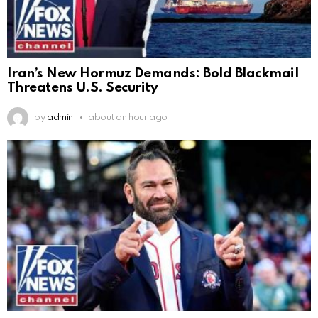
Iran’s New Hormuz Demands: Bold Blackmail
Threatens U.S. Security
by
admin
about an hour ago