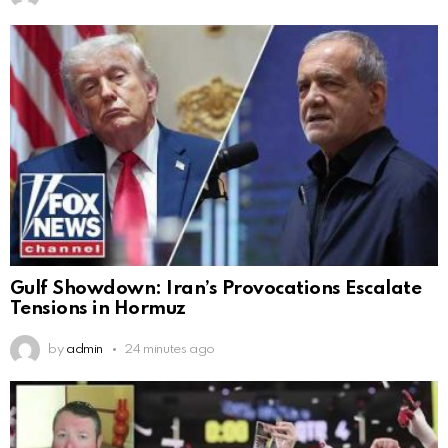
Gulf Showdown: Iran’s Provocations Escalate
Tensions in Hormuz
by
admin
24 minutes ago