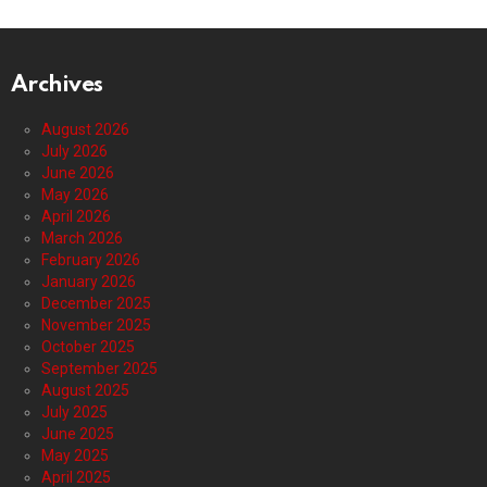
Archives
August 2026
July 2026
June 2026
May 2026
April 2026
March 2026
February 2026
January 2026
December 2025
November 2025
October 2025
September 2025
August 2025
July 2025
June 2025
May 2025
April 2025