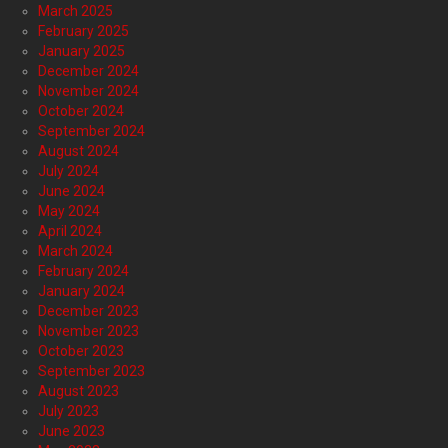
March 2025
February 2025
January 2025
December 2024
November 2024
October 2024
September 2024
August 2024
July 2024
June 2024
May 2024
April 2024
March 2024
February 2024
January 2024
December 2023
November 2023
October 2023
September 2023
August 2023
July 2023
June 2023