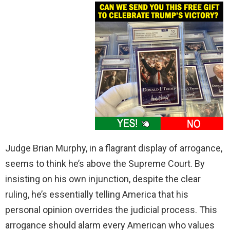
Judge Brian Murphy, in a flagrant display of arrogance,
seems to think he’s above the Supreme Court. By
insisting on his own injunction, despite the clear
ruling, he’s essentially telling America that his
personal opinion overrides the judicial process. This
arrogance should alarm every American who values