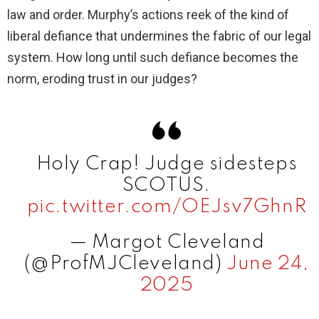
law and order. Murphy’s actions reek of the kind of
liberal defiance that undermines the fabric of our legal
system. How long until such defiance becomes the
norm, eroding trust in our judges?
Holy Crap! Judge sidesteps
SCOTUS.
pic.twitter.com/OEJsv7GhnR
— Margot Cleveland
(@ProfMJCleveland)
June 24,
2025