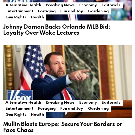
Alternative Health
Breaking News
Economy
Editorials
Entertainment
Foraging
Fun and Joy
Gardening
Gun Rights
Health
Johnny Damon Backs Orlando MLB Bid:
Loyalty Over Woke Lectures
Alternative Health
Breaking News
Economy
Editorials
Entertainment
Foraging
Fun and Joy
Gardening
Gun Rights
Health
Mullin Blasts Europe: Secure Your Borders or
Face Chaos