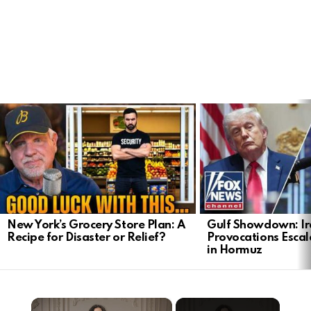
LATEST
STORIES
New York’s Grocery Store Plan: A
Gulf Showdown: Ir
Recipe for Disaster or Relief?
Provocations Escal
in Hormuz
×