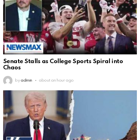
Senate Stalls as College Sports Spiral into
Chaos
by
admin
about an hour ago