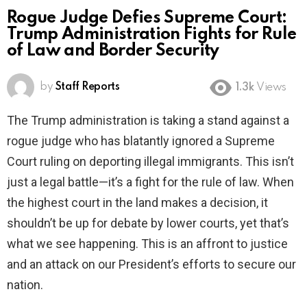
Rogue Judge Defies Supreme Court:
Trump Administration Fights for Rule
of Law and Border Security
by
Staff Reports
1.3k
Views
The Trump administration is taking a stand against a
rogue judge who has blatantly ignored a Supreme
Court ruling on deporting illegal immigrants. This isn’t
just a legal battle—it’s a fight for the rule of law. When
the highest court in the land makes a decision, it
shouldn’t be up for debate by lower courts, yet that’s
what we see happening. This is an affront to justice
and an attack on our President’s efforts to secure our
nation.