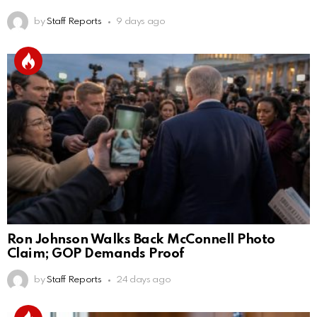
by
Staff Reports
9 days ago
Ron Johnson Walks Back McConnell Photo
Claim; GOP Demands Proof
by
Staff Reports
24 days ago