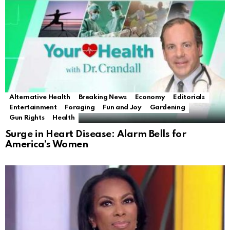
Alternative Health
Breaking News
Economy
Editorials
Entertainment
Foraging
Fun and Joy
Gardening
Gun Rights
Health
Surge in Heart Disease: Alarm Bells for
America’s Women