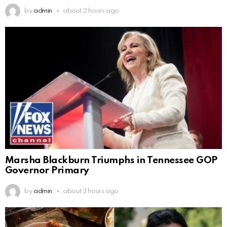
by
admin
about 2 hours ago
Marsha Blackburn Triumphs in Tennessee GOP
Governor Primary
by
admin
about 3 hours ago