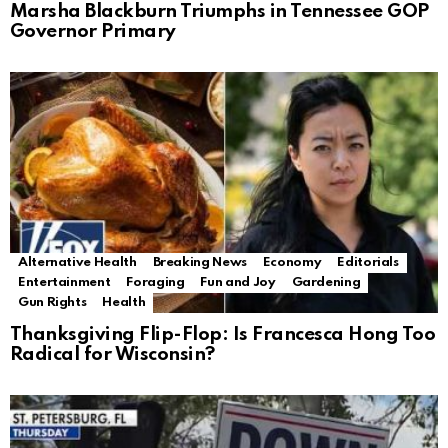
Marsha Blackburn Triumphs in Tennessee GOP
Governor Primary
Alternative Health
Breaking News
Economy
Editorials
Entertainment
Foraging
Fun and Joy
Gardening
Gun Rights
Health
Thanksgiving Flip-Flop: Is Francesca Hong Too
Radical for Wisconsin?