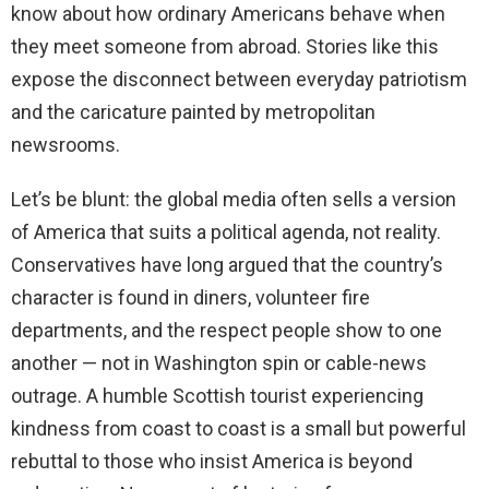
know about how ordinary Americans behave when
they meet someone from abroad. Stories like this
expose the disconnect between everyday patriotism
and the caricature painted by metropolitan
newsrooms.
Let’s be blunt: the global media often sells a version
of America that suits a political agenda, not reality.
Conservatives have long argued that the country’s
character is found in diners, volunteer fire
departments, and the respect people show to one
another — not in Washington spin or cable-news
outrage. A humble Scottish tourist experiencing
kindness from coast to coast is a small but powerful
rebuttal to those who insist America is beyond