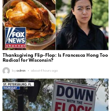
Thanksgiving Flip-Flop: Is Francesca Hong Too
Radical for Wisconsin?
by
admin
about 4 hours ago