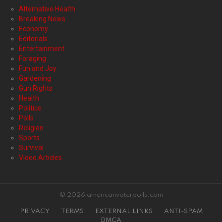
Alternative Health
Breaking News
Economy
Editorials
Entertainment
Foraging
Fun and Joy
Gardening
Gun Rights
Health
Politics
Polls
Religion
Sports
Survival
Video Articles
© 2026 americanvoterpolls.com
PRIVACY
TERMS
EXTERNAL LINKS
ANTI-SPAM
DMCA