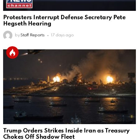
Protesters Interrupt Defense Secretary Pete
Hegseth Hearing
by
Staff Reports
17 days ago
Trump Orders Strikes Inside Iran as Treasury
Chokes Off Shadow Fleet