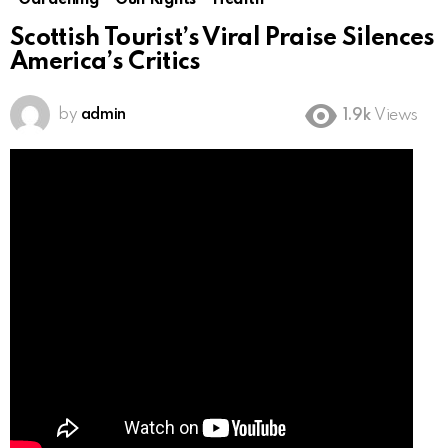
Gardening
Gun Rights
Health
Scottish Tourist’s Viral Praise Silences
America’s Critics
by
admin
1.9k
Views