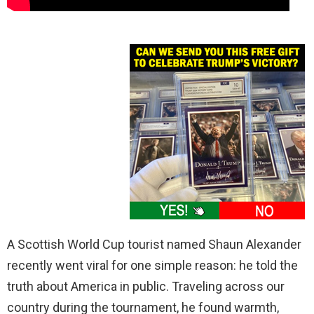
A Scottish World Cup tourist named Shaun Alexander
recently went viral for one simple reason: he told the
truth about America in public. Traveling across our
country during the tournament, he found warmth,