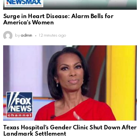
Surge in Heart Disease: Alarm Bells for
America’s Women
by
admin
12 minutes ago
Texas Hospital’s Gender Clinic Shut Down After
Landmark Settlement