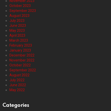
November 2023
October 2023
September 2023
August 2023
July 2023
June 2023
May 2023
April 2023
March 2023
February 2023
January 2023
December 2022
November 2022
October 2022
September 2022
August 2022
July 2022
June 2022
May 2022
Categories