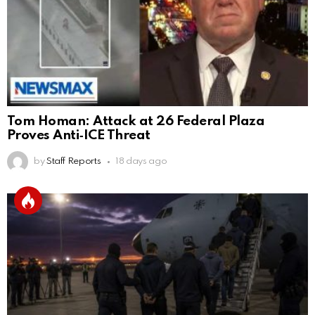
Tom Homan: Attack at 26 Federal Plaza
Proves Anti‑ICE Threat
by
Staff Reports
18 days ago