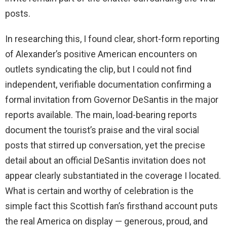
posts.
In researching this, I found clear, short-form reporting
of Alexander’s positive American encounters on
outlets syndicating the clip, but I could not find
independent, verifiable documentation confirming a
formal invitation from Governor DeSantis in the major
reports available. The main, load-bearing reports
document the tourist’s praise and the viral social
posts that stirred up conversation, yet the precise
detail about an official DeSantis invitation does not
appear clearly substantiated in the coverage I located.
What is certain and worthy of celebration is the
simple fact this Scottish fan’s firsthand account puts
the real America on display — generous, proud, and