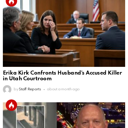
Erika Kirk Confronts Husband’s Accused Killer
in Utah Courtroom
by
Staff Reports
about a month ago