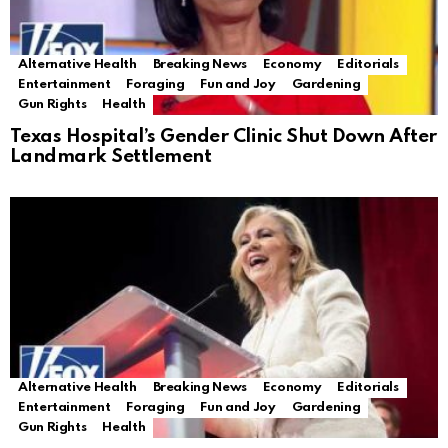
Alternative Health
Breaking News
Economy
Editorials
Entertainment
Foraging
Fun and Joy
Gardening
Gun Rights
Health
Texas Hospital’s Gender Clinic Shut Down After
Landmark Settlement
Alternative Health
Breaking News
Economy
Editorials
Entertainment
Foraging
Fun and Joy
Gardening
Gun Rights
Health