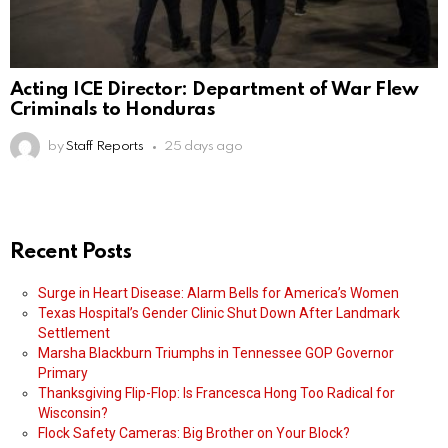
Acting ICE Director: Department of War Flew
Criminals to Honduras
by
Staff Reports
25 days ago
Recent Posts
Surge in Heart Disease: Alarm Bells for America’s Women
Texas Hospital’s Gender Clinic Shut Down After Landmark
Settlement
Marsha Blackburn Triumphs in Tennessee GOP Governor
Primary
Thanksgiving Flip-Flop: Is Francesca Hong Too Radical for
Wisconsin?
Flock Safety Cameras: Big Brother on Your Block?