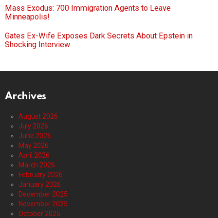
Mass Exodus: 700 Immigration Agents to Leave
Minneapolis!
Gates Ex-Wife Exposes Dark Secrets About Epstein in
Shocking Interview
Archives
August 2026
July 2026
June 2026
May 2026
April 2026
March 2026
February 2026
January 2026
December 2025
November 2025
October 2025