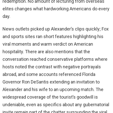
redemption. No amount of lecturing from overseas
elites changes what hardworking Americans do every
day.
News outlets picked up Alexander’s clips quickly; Fox
and sports sites ran short features highlighting his
viral moments and warm verdict on American
hospitality. There are also mentions that the
conversation reached conservative platforms where
hosts noted the contrast with negative portrayals
abroad, and some accounts referenced Florida
Governor Ron DeSantis extending an invitation to
Alexander and his wife to an upcoming match. The
widespread coverage of the tourist’s goodwill is
undeniable, even as specifics about any gubernatorial
invite remain part of the chatter surrounding the viral