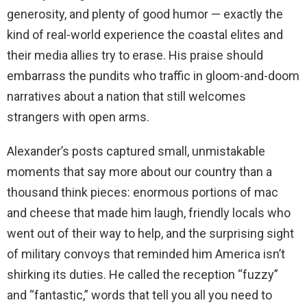
generosity, and plenty of good humor — exactly the
kind of real-world experience the coastal elites and
their media allies try to erase. His praise should
embarrass the pundits who traffic in gloom-and-doom
narratives about a nation that still welcomes
strangers with open arms.
Alexander’s posts captured small, unmistakable
moments that say more about our country than a
thousand think pieces: enormous portions of mac
and cheese that made him laugh, friendly locals who
went out of their way to help, and the surprising sight
of military convoys that reminded him America isn’t
shirking its duties. He called the reception “fuzzy”
and “fantastic,” words that tell you all you need to