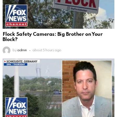
Flock Safety Cameras: Big Brother on Your
Block?
by
admin
about 5 hours ago