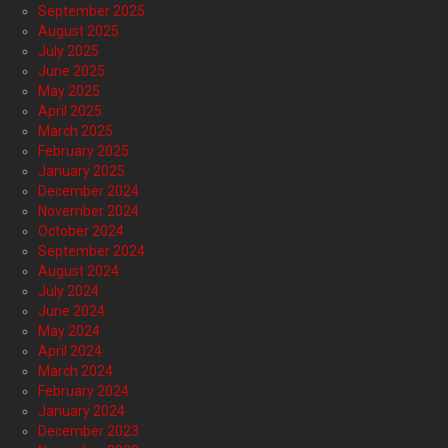
September 2025
August 2025
July 2025
June 2025
May 2025
April 2025
March 2025
February 2025
January 2025
December 2024
November 2024
October 2024
September 2024
August 2024
July 2024
June 2024
May 2024
April 2024
March 2024
February 2024
January 2024
December 2023