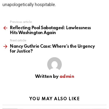
unapologetically hospitable.
Previous article
See
more
Reflecting Pool Sabotaged: Lawlessness
Hits Washington Again
Next article
Nancy Guthrie Case: Where’s the Urgency
for Justice?
Written by
admin
YOU MAY ALSO LIKE