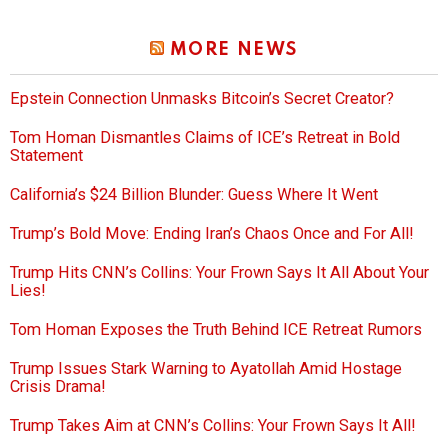
MORE NEWS
Epstein Connection Unmasks Bitcoin’s Secret Creator?
Tom Homan Dismantles Claims of ICE’s Retreat in Bold
Statement
California’s $24 Billion Blunder: Guess Where It Went
Trump’s Bold Move: Ending Iran’s Chaos Once and For All!
Trump Hits CNN’s Collins: Your Frown Says It All About Your
Lies!
Tom Homan Exposes the Truth Behind ICE Retreat Rumors
Trump Issues Stark Warning to Ayatollah Amid Hostage
Crisis Drama!
Trump Takes Aim at CNN’s Collins: Your Frown Says It All!