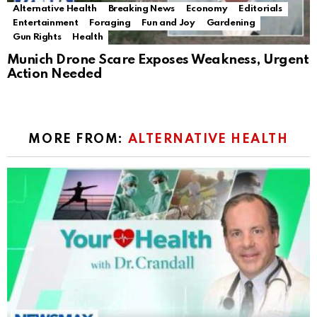
Alternative Health
Breaking News
Economy
Editorials
Entertainment
Foraging
Fun and Joy
Gardening
Gun Rights
Health
Munich Drone Scare Exposes Weakness, Urgent
Action Needed
MORE FROM:
ALTERNATIVE HEALTH