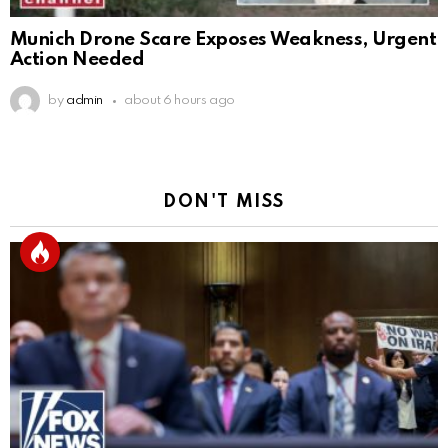
Munich Drone Scare Exposes Weakness, Urgent
Action Needed
by
admin
about 6 hours ago
DON'T MISS