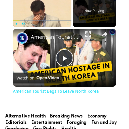
Now Playing
×
Play
Unmute
Fullscreen
American Tourist Begs To Leave North Korea
Play
Watch on
Video
American Tourist Begs To Leave North Korea
Alternative Health
Breaking News
Economy
Editorials
Entertainment
Foraging
Fun and Joy