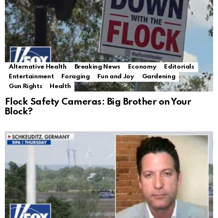
Alternative Health
Breaking News
Economy
Editorials
Entertainment
Foraging
Fun and Joy
Gardening
Gun Rights
Health
Flock Safety Cameras: Big Brother on Your
Block?