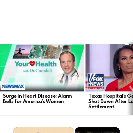
LATEST
STORIES
Surge in Heart Disease: Alarm
Texas Hospital’s Ge
Bells for America’s Women
Shut Down After 
Settlement
×