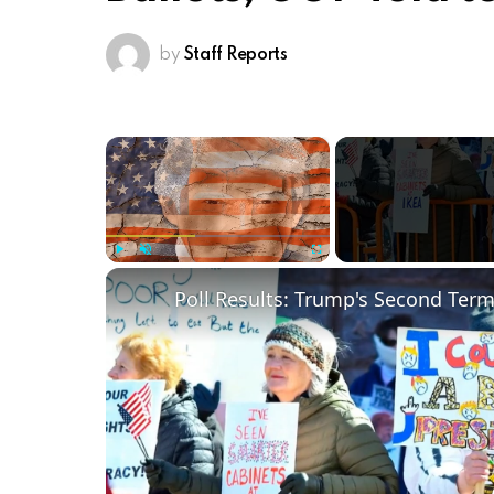
by
Staff Reports
×
Play
Unmute
Fullscreen
Poll Results: Trump's Second Ter