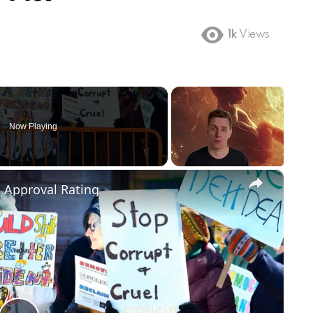
1k
Views
Now Playing
×
m Approval Rating