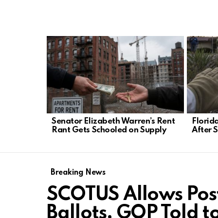
LATEST
STORIES
Senator Elizabeth Warren’s Rent
Florid
Rant Gets Schooled on Supply
After 
Breaking News
SCOTUS Allows Pos
Ballots, GOP Told t