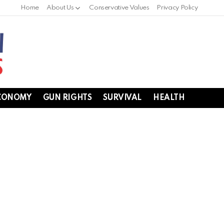
Home
About Us
Conservative Values
Privacy Policy
CONOMY
GUN RIGHTS
SURVIVAL
HEALTH