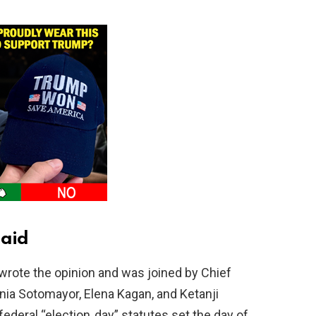
said
rote the opinion and was joined by Chief
ia Sotomayor, Elena Kagan, and Ketanji
deral “election‑day” statutes set the day of