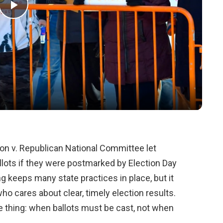
Play
Video
on v. Republican National Committee let
allots if they were postmarked by Election Day
ng keeps many state practices in place, but it
o cares about clear, timely election results.
e thing: when ballots must be cast, not when