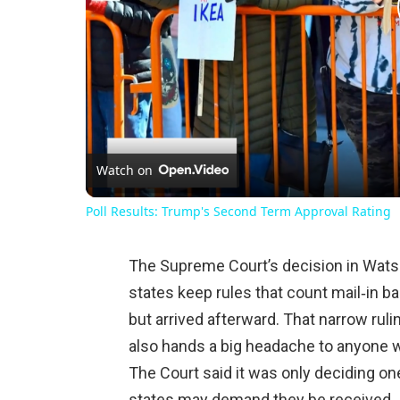
Watch on
Poll Results: Trump's Second Term Approval Rating
The Supreme Court’s decision in Wats
states keep rules that count mail‑in b
but arrived afterward. That narrow ruli
also hands a big headache to anyone wh
The Court said it was only deciding on
states may demand they be received.