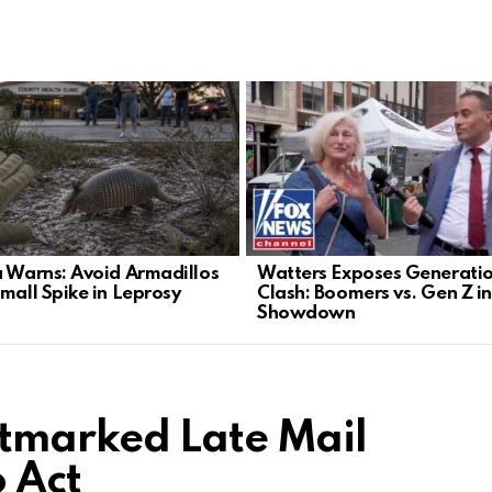
a Warns: Avoid Armadillos
Watters Exposes Generati
Small Spike in Leprosy
Clash: Boomers vs. Gen Z i
Showdown
tmarked Late Mail
o Act