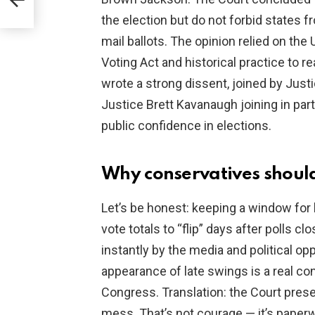
the election but do not forbid states f
mail ballots. The opinion relied on t
Voting Act and historical practice to r
wrote a strong dissent, joined by Jus
Justice Brett Kavanaugh joining in part
public confidence in elections.
Why conservatives should
Let’s be honest: keeping a window for l
vote totals to “flip” days after polls c
instantly by the media and political op
appearance of late swings is a real con
Congress. Translation: the Court preser
mess. That’s not courage — it’s paperw