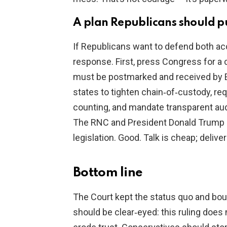
A plan Republicans should 
If Republicans want to defend both acc
response. First, press Congress for a c
must be postmarked and received by El
states to tighten chain‑of‑custody, r
counting, and mandate transparent audit
The RNC and President Donald Trump ha
legislation. Good. Talk is cheap; deliver 
Bottom line
The Court kept the status quo and bou
should be clear‑eyed: this ruling does 