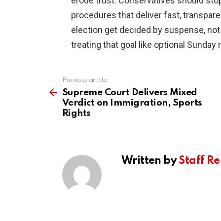
erode trust. Conservatives should stop
procedures that deliver fast, transpar
election get decided by suspense, not 
treating that goal like optional Sunday 
Previous article
See
more
Supreme Court Delivers Mixed
Verdict on Immigration, Sports
Rights
Written by
Staff Re