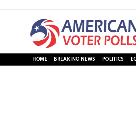
HOME
BREAKING NEWS
POLITICS
E