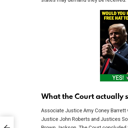
What the Court actually 
Associate Justice Amy Coney Barrett w
Justice John Roberts and Justices Son
Brown Jackson. The Court concluded fe