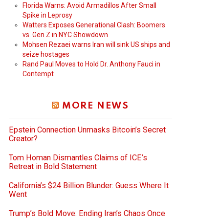
Florida Warns: Avoid Armadillos After Small
Spike in Leprosy
Watters Exposes Generational Clash: Boomers
vs. Gen Z in NYC Showdown
Mohsen Rezaei warns Iran will sink US ships and
seize hostages
Rand Paul Moves to Hold Dr. Anthony Fauci in
Contempt
MORE NEWS
Epstein Connection Unmasks Bitcoin’s Secret
Creator?
Tom Homan Dismantles Claims of ICE’s
Retreat in Bold Statement
California’s $24 Billion Blunder: Guess Where It
Went
Trump’s Bold Move: Ending Iran’s Chaos Once