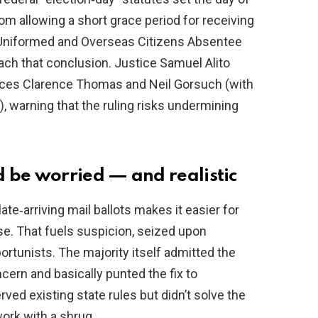
rom allowing a short grace period for receiving
he Uniformed and Overseas Citizens Absentee
each that conclusion. Justice Samuel Alito
tices Clarence Thomas and Neil Gorsuch (with
), warning that the ruling risks undermining
 be worried — and realistic
ate‑arriving mail ballots makes it easier for
lose. That fuels suspicion, seized upon
portunists. The majority itself admitted the
cern and basically punted the fix to
ved existing state rules but didn’t solve the
ork with a shrug.