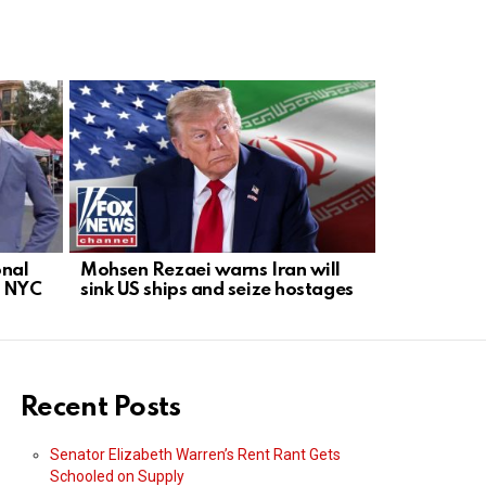
onal
Mohsen Rezaei warns Iran will
Rand Paul 
n NYC
sink US ships and seize hostages
Anthony Fa
Recent Posts
Senator Elizabeth Warren’s Rent Rant Gets
Schooled on Supply