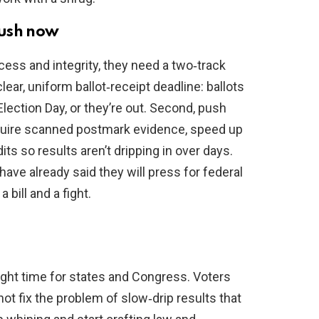
push now
ess and integrity, they need a two‑track
lear, uniform ballot‑receipt deadline: ballots
ection Day, or they’re out. Second, push
equire scanned postmark evidence, speed up
s so results aren’t dripping in over days.
ve already said they will press for federal
a bill and a fight.
ght time for states and Congress. Voters
not fix the problem of slow‑drip results that