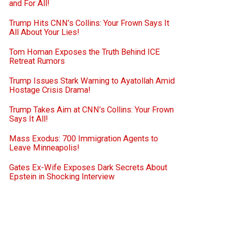
and For All!
Trump Hits CNN’s Collins: Your Frown Says It
All About Your Lies!
Tom Homan Exposes the Truth Behind ICE
Retreat Rumors
Trump Issues Stark Warning to Ayatollah Amid
Hostage Crisis Drama!
Trump Takes Aim at CNN’s Collins: Your Frown
Says It All!
Mass Exodus: 700 Immigration Agents to
Leave Minneapolis!
Gates Ex-Wife Exposes Dark Secrets About
Epstein in Shocking Interview