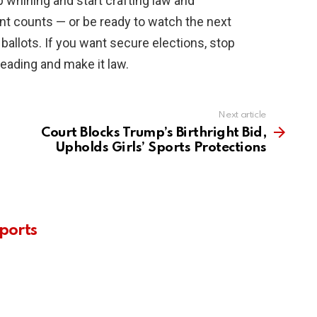
 whining and start crafting law and
ent counts — or be ready to watch the next
ballots. If you want secure elections, stop
reading and make it law.
Next article
Court Blocks Trump’s Birthright Bid,
Upholds Girls’ Sports Protections
ports