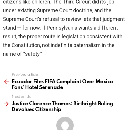
citizens like children. The Third Circuit did its job
under existing Supreme Court doctrine, and the
Supreme Court’s refusal to review lets that judgment
stand — for now. If Pennsylvania wants a different
result, the proper route is legislation consistent with
the Constitution, not indefinite paternalism in the
name of “safety.”
Previous article
See
more
Ecuador Files FIFA Complaint Over Mexico
Fans’ Hotel Serenade
Next article
Justice Clarence Thomas: Birthright Ruling
Devalues Citizenship