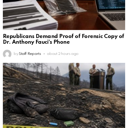
Republicans Demand Proof of Forensic Copy of
Dr. Anthony Fauci’s Phone
by
Staff Reports
about 2 hours ago