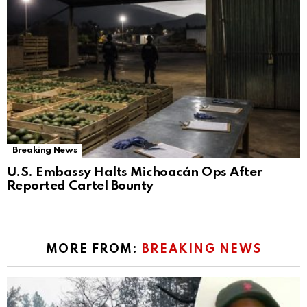
Breaking News
U.S. Embassy Halts Michoacán Ops After
Reported Cartel Bounty
MORE FROM:
BREAKING NEWS