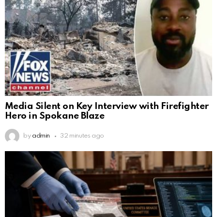
Media Silent on Key Interview with Firefighter
Hero in Spokane Blaze
by
admin
32 minutes ago