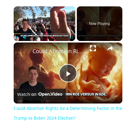
Now Playing
Play
Unmute
Fullscreen
Could Abortion Rights be a Determining Factor in the Trump vs Biden 2024 Election?
Play
Watch on
Video
Could Abortion Rights be a Determining Factor in the
Trump vs Biden 2024 Election?