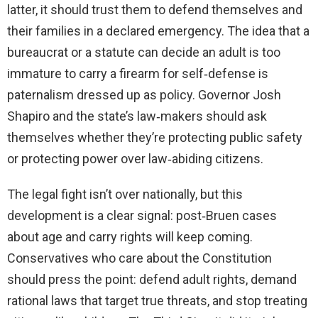
latter, it should trust them to defend themselves and
their families in a declared emergency. The idea that a
bureaucrat or a statute can decide an adult is too
immature to carry a firearm for self‑defense is
paternalism dressed up as policy. Governor Josh
Shapiro and the state’s law‑makers should ask
themselves whether they’re protecting public safety
or protecting power over law‑abiding citizens.
The legal fight isn’t over nationally, but this
development is a clear signal: post‑Bruen cases
about age and carry rights will keep coming.
Conservatives who care about the Constitution
should press the point: defend adult rights, demand
rational laws that target true threats, and stop treating