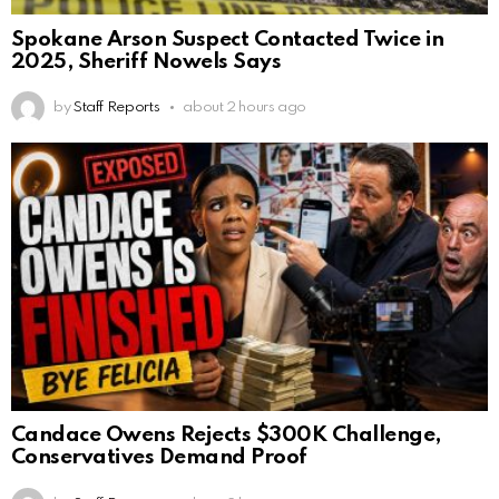
Spokane Arson Suspect Contacted Twice in
2025, Sheriff Nowels Says
by
Staff Reports
about 2 hours ago
Candace Owens Rejects $300K Challenge,
Conservatives Demand Proof