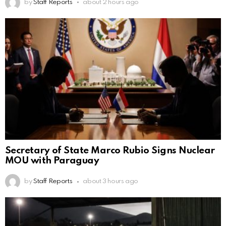
by
Staff Reports
about 2 hours ago
Secretary of State Marco Rubio Signs Nuclear
MOU with Paraguay
by
Staff Reports
about 3 hours ago