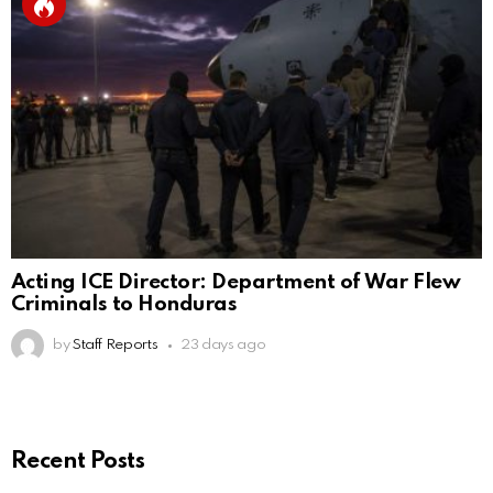
Acting ICE Director: Department of War Flew
Criminals to Honduras
by
Staff Reports
23 days ago
Recent Posts