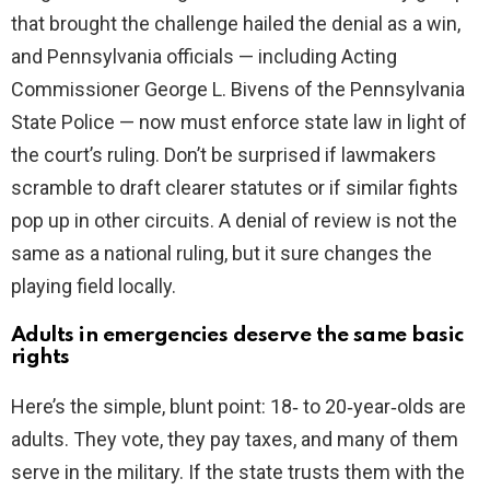
that brought the challenge hailed the denial as a win,
and Pennsylvania officials — including Acting
Commissioner George L. Bivens of the Pennsylvania
State Police — now must enforce state law in light of
the court’s ruling. Don’t be surprised if lawmakers
scramble to draft clearer statutes or if similar fights
pop up in other circuits. A denial of review is not the
same as a national ruling, but it sure changes the
playing field locally.
Adults in emergencies deserve the same basic
rights
Here’s the simple, blunt point: 18‑ to 20‑year‑olds are
adults. They vote, they pay taxes, and many of them
serve in the military. If the state trusts them with the