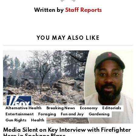
Written by
Staff Reports
YOU MAY ALSO LIKE
Alternative Health
Breaking News
Economy
Editorials
Entertainment
Foraging
Fun and Joy
Gardening
Gun Rights
Health
Media Silent on Key Interview with Firefighter