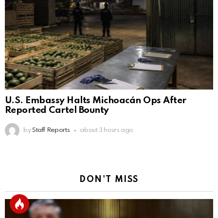
U.S. Embassy Halts Michoacán Ops After
Reported Cartel Bounty
by
Staff Reports
about 3 hours ago
DON'T MISS