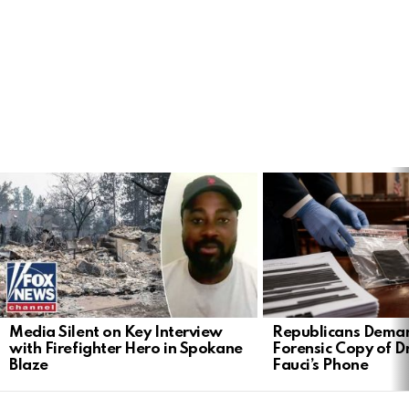
LATEST
STORIES
Media Silent on Key Interview
Republicans Deman
with Firefighter Hero in Spokane
Forensic Copy of D
Blaze
Fauci’s Phone