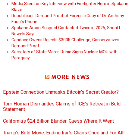
Media Silent on Key Interview with Firefighter Hero in Spokane
Blaze
Republicans Demand Proof of Forensic Copy of Dr. Anthony
Fauci’s Phone
Spokane Arson Suspect Contacted Twice in 2025, Sheriff
Nowels Says
Candace Owens Rejects $300K Challenge, Conservatives
Demand Proof
Secretary of State Marco Rubio Signs Nuclear MOU with
Paraguay
MORE NEWS
Epstein Connection Unmasks Bitcoin’s Secret Creator?
Tom Homan Dismantles Claims of ICE’s Retreat in Bold
Statement
California’s $24 Billion Blunder: Guess Where It Went
Trump’s Bold Move: Ending Iran’s Chaos Once and For All!