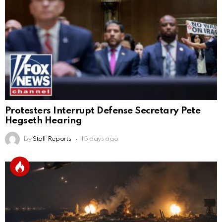
Protesters Interrupt Defense Secretary Pete
Hegseth Hearing
by
Staff Reports
15 days ago