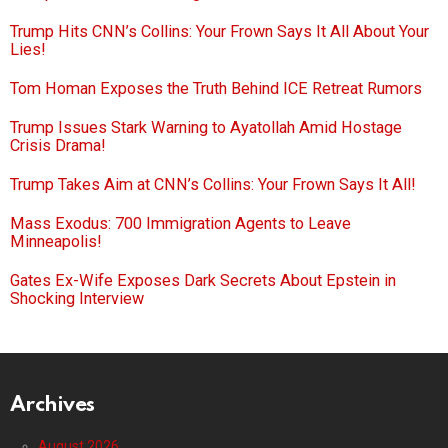
Trump Hits CNN’s Collins: Your Frown Says It All About Your
Lies!
Tom Homan Exposes the Truth Behind ICE Retreat Rumors
Trump Issues Stark Warning to Ayatollah Amid Hostage
Crisis Drama!
Trump Takes Aim at CNN’s Collins: Your Frown Says It All!
Mass Exodus: 700 Immigration Agents to Leave
Minneapolis!
Gates Ex-Wife Exposes Dark Secrets About Epstein in
Shocking Interview
Archives
August 2026