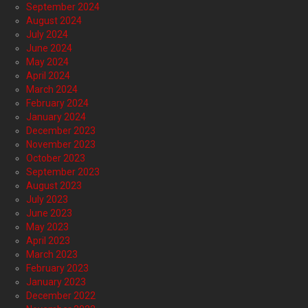
September 2024
August 2024
July 2024
June 2024
May 2024
April 2024
March 2024
February 2024
January 2024
December 2023
November 2023
October 2023
September 2023
August 2023
July 2023
June 2023
May 2023
April 2023
March 2023
February 2023
January 2023
December 2022