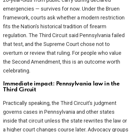
emergencies — survives for now. Under the Bruen
framework, courts ask whether a modern restriction
fits the Nation’s historical tradition of firearm
regulation. The Third Circuit said Pennsylvania failed
that test, and the Supreme Court chose not to
overturn or review that ruling. For people who value
the Second Amendment, this is an outcome worth
celebrating.
Immediate impact: Pennsylvania law in the
Third Circuit
Practically speaking, the Third Circuit’s judgment
governs cases in Pennsylvania and other states
inside that circuit unless the state rewrites the law or
a higher court changes course later. Advocacy groups