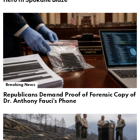
Hero in Spokane Blaze
Breaking News
Republicans Demand Proof of Forensic Copy of
Dr. Anthony Fauci’s Phone