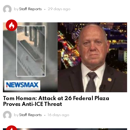
by
Staff Reports
29 days ago
Tom Homan: Attack at 26 Federal Plaza
Proves Anti‑ICE Threat
by
Staff Reports
16 days ago