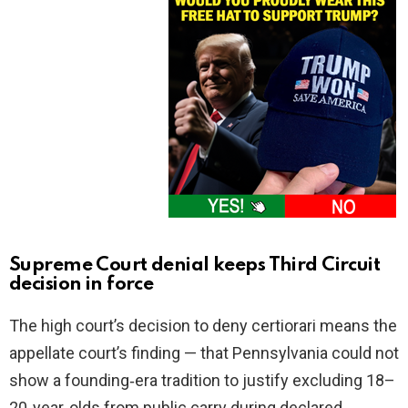
Supreme Court denial keeps Third Circuit
decision in force
The high court’s decision to deny certiorari means the
appellate court’s finding — that Pennsylvania could not
show a founding‑era tradition to justify excluding 18–
20‑year‑olds from public carry during declared