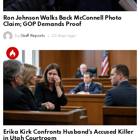
Ron Johnson Walks Back McConnell Photo
Claim; GOP Demands Proof
by
Staff Reports
22 days ago
Erika Kirk Confronts Husband’s Accused Killer
in Utah Courtroom