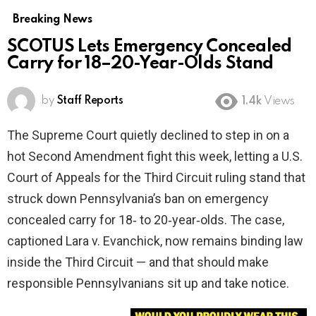
Breaking News
SCOTUS Lets Emergency Concealed
Carry for 18–20-Year-Olds Stand
by
Staff Reports
1.4k
Views
The Supreme Court quietly declined to step in on a
hot Second Amendment fight this week, letting a U.S.
Court of Appeals for the Third Circuit ruling stand that
struck down Pennsylvania’s ban on emergency
concealed carry for 18‑ to 20‑year‑olds. The case,
captioned Lara v. Evanchick, now remains binding law
inside the Third Circuit — and that should make
responsible Pennsylvanians sit up and take notice.