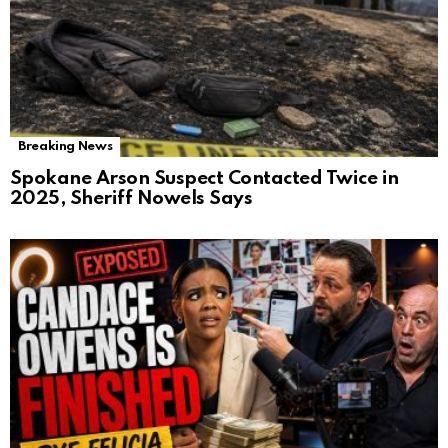
Breaking News
Spokane Arson Suspect Contacted Twice in
2025, Sheriff Nowels Says