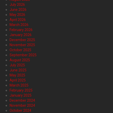
July 2026
June 2026
May 2026
April 2026
March 2026
February 2026
January 2026
December 2025
November 2025
October 2025
September 2025
August 2025
July 2025
June 2025
May 2025
April 2025
March 2025
February 2025
January 2025
December 2024
November 2024
October 2024