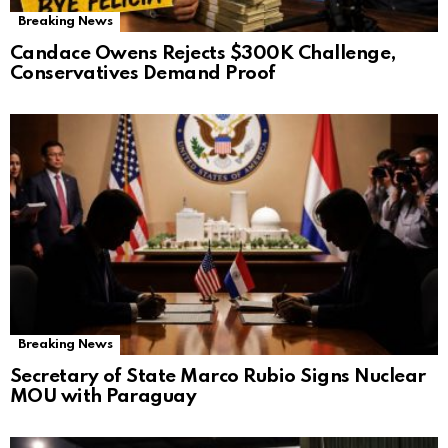
Breaking News
Candace Owens Rejects $300K Challenge,
Conservatives Demand Proof
Breaking News
Secretary of State Marco Rubio Signs Nuclear
MOU with Paraguay