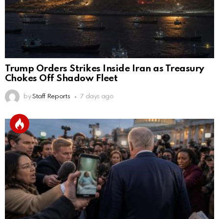
Trump Orders Strikes Inside Iran as Treasury
Chokes Off Shadow Fleet
by
Staff Reports
7 days ago