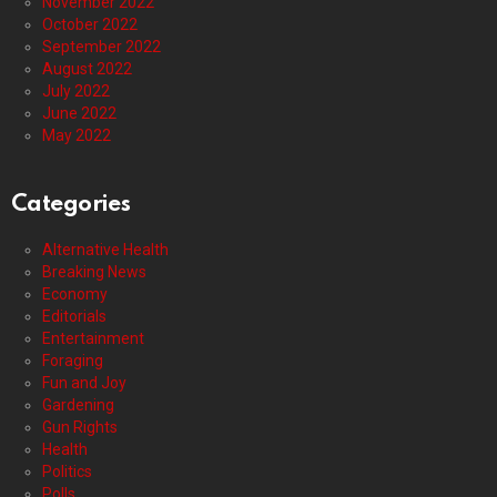
November 2022
October 2022
September 2022
August 2022
July 2022
June 2022
May 2022
Categories
Alternative Health
Breaking News
Economy
Editorials
Entertainment
Foraging
Fun and Joy
Gardening
Gun Rights
Health
Politics
Polls