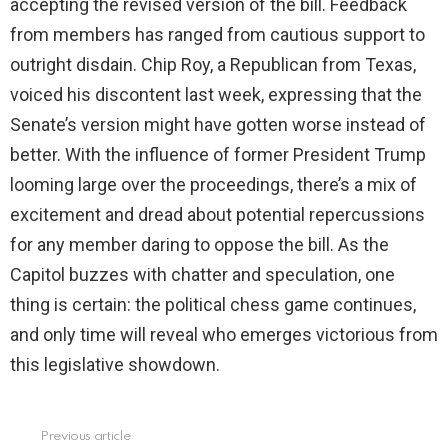
accepting the revised version of the bill. Feedback
from members has ranged from cautious support to
outright disdain. Chip Roy, a Republican from Texas,
voiced his discontent last week, expressing that the
Senate’s version might have gotten worse instead of
better. With the influence of former President Trump
looming large over the proceedings, there’s a mix of
excitement and dread about potential repercussions
for any member daring to oppose the bill. As the
Capitol buzzes with chatter and speculation, one
thing is certain: the political chess game continues,
and only time will reveal who emerges victorious from
this legislative showdown.
Previous article
See