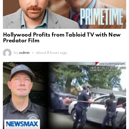
Hollywood Profits from Tabloid TV with New
Predator Film
by
admin
about 8 hours ago