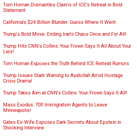
Tom Homan Dismantles Claims of ICE’s Retreat in Bold
Statement
California’s $24 Billion Blunder: Guess Where It Went
Trump’s Bold Move: Ending Iran’s Chaos Once and For All!
Trump Hits CNN’s Collins: Your Frown Says It All About Your
Lies!
Tom Homan Exposes the Truth Behind ICE Retreat Rumors
Trump Issues Stark Warning to Ayatollah Amid Hostage
Crisis Drama!
Trump Takes Aim at CNN’s Collins: Your Frown Says It All!
Mass Exodus: 700 Immigration Agents to Leave
Minneapolis!
Gates Ex-Wife Exposes Dark Secrets About Epstein in
Shocking Interview