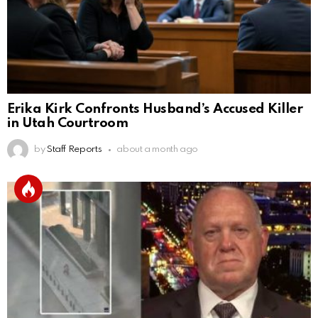
Erika Kirk Confronts Husband’s Accused Killer
in Utah Courtroom
by
Staff Reports
about a month ago