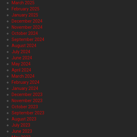
March 2025
February 2025
January 2025
December 2024
November 2024
October 2024
September 2024
August 2024
July 2024
June 2024
May 2024
April 2024
March 2024
February 2024
January 2024
December 2023
November 2023
October 2023
September 2023
August 2023
July 2023
June 2023