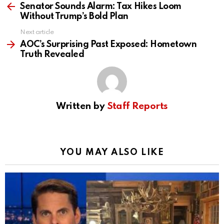
more
Senator Sounds Alarm: Tax Hikes Loom
Without Trump’s Bold Plan
Next article
AOC’s Surprising Past Exposed: Hometown
Truth Revealed
Written by
Staff Reports
YOU MAY ALSO LIKE