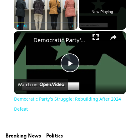
Now Playing
×
Play
Unmute
Fullscreen
Democratic Party's Struggle: Rebuilding After 2024 Defeat
Play
Watch on
Video
Democratic Party's Struggle: Rebuilding After 2024
Defeat
Breaking News
Politics