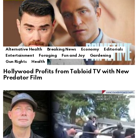
Alternative Health
Breaking News
Economy
Editorials
Entertainment
Foraging
Fun and Joy
Gardening
Gun Rights
Health
Hollywood Profits from Tabloid TV with New
Predator Film