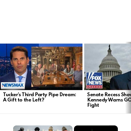
LATEST
STORIES
Tucker’s Third Party Pipe Dream:
Senate Recess Sh
A Gift to the Left?
Kennedy Warns GO
Fight
×