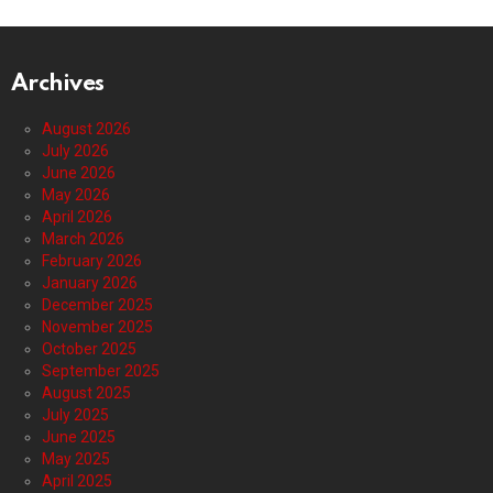
Archives
August 2026
July 2026
June 2026
May 2026
April 2026
March 2026
February 2026
January 2026
December 2025
November 2025
October 2025
September 2025
August 2025
July 2025
June 2025
May 2025
April 2025