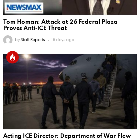
Tom Homan: Attack at 26 Federal Plaza
Proves Anti‑ICE Threat
by
Staff Reports
18 days ago
Acting ICE Director: Department of War Flew