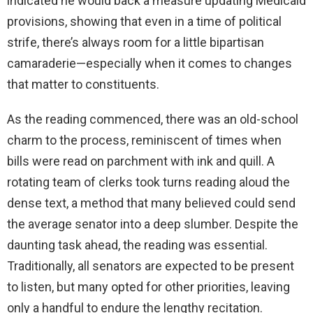
indicated he would back a measure updating Medicaid
provisions, showing that even in a time of political
strife, there’s always room for a little bipartisan
camaraderie—especially when it comes to changes
that matter to constituents.
As the reading commenced, there was an old-school
charm to the process, reminiscent of times when
bills were read on parchment with ink and quill. A
rotating team of clerks took turns reading aloud the
dense text, a method that many believed could send
the average senator into a deep slumber. Despite the
daunting task ahead, the reading was essential.
Traditionally, all senators are expected to be present
to listen, but many opted for other priorities, leaving
only a handful to endure the lengthy recitation.