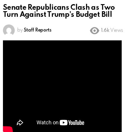
Senate Republicans Clash as Two
Turn Against Trump’s Budget Bill
by
Staff Reports
1.6k
Views