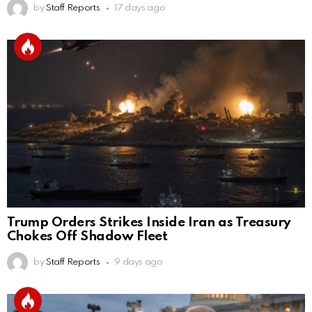
by
Staff Reports
17 days ago
Trump Orders Strikes Inside Iran as Treasury
Chokes Off Shadow Fleet
by
Staff Reports
9 days ago