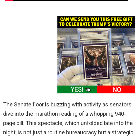
The Senate floor is buzzing with activity as senators
dive into the marathon reading of a whopping 940-
page bill. This spectacle, which unfolded late into the
night, is not just a routine bureaucracy but a strategic