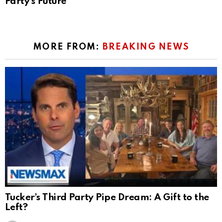
Party’s Future
MORE FROM:
BREAKING NEWS
Tucker’s Third Party Pipe Dream: A Gift to the
Left?