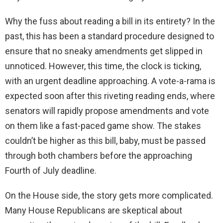
Why the fuss about reading a bill in its entirety? In the
past, this has been a standard procedure designed to
ensure that no sneaky amendments get slipped in
unnoticed. However, this time, the clock is ticking,
with an urgent deadline approaching. A vote-a-rama is
expected soon after this riveting reading ends, where
senators will rapidly propose amendments and vote
on them like a fast-paced game show. The stakes
couldn’t be higher as this bill, baby, must be passed
through both chambers before the approaching
Fourth of July deadline.
On the House side, the story gets more complicated.
Many House Republicans are skeptical about