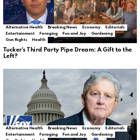
Alternative Health
Breaking News
Economy
Editorials
Entertainment
Foraging
Fun and Joy
Gardening
Gun Rights
Health
Tucker’s Third Party Pipe Dream: A Gift to the
Left?
Alternative Health
Breaking News
Economy
Editorials
Entertainment
Foraging
Fun and Joy
Gardening