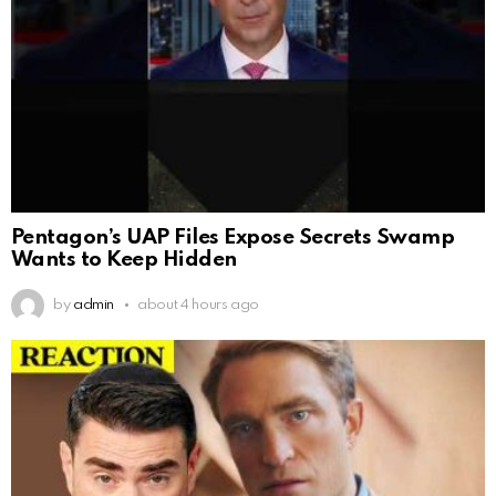
Pentagon’s UAP Files Expose Secrets Swamp
Wants to Keep Hidden
by
admin
about 4 hours ago