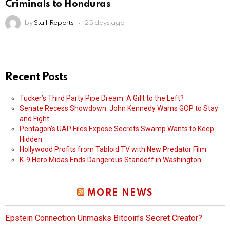
Criminals to Honduras
by
Staff Reports
25 days ago
Recent Posts
Tucker’s Third Party Pipe Dream: A Gift to the Left?
Senate Recess Showdown: John Kennedy Warns GOP to Stay
and Fight
Pentagon’s UAP Files Expose Secrets Swamp Wants to Keep
Hidden
Hollywood Profits from Tabloid TV with New Predator Film
K-9 Hero Midas Ends Dangerous Standoff in Washington
MORE NEWS
Epstein Connection Unmasks Bitcoin’s Secret Creator?