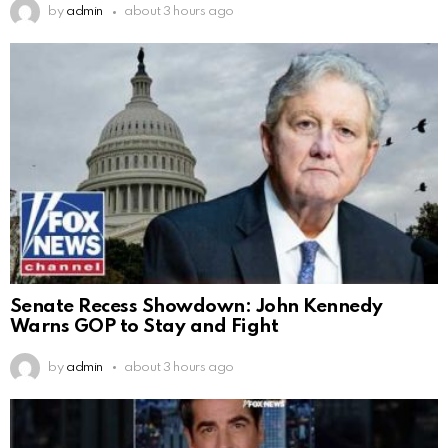
by
admin
about 3 hours ago
Senate Recess Showdown: John Kennedy
Warns GOP to Stay and Fight
by
admin
about 3 hours ago