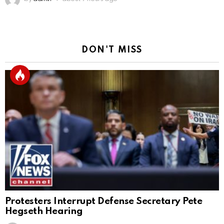
DON'T MISS
Protesters Interrupt Defense Secretary Pete
Hegseth Hearing