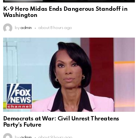
K-9 Hero Midas Ends Dangerous Standoff in
Washington
by
admin
about 8 hours ago
Democrats at War: Civil Unrest Threatens
Party’s Future
by
admin
about 9 hours ago