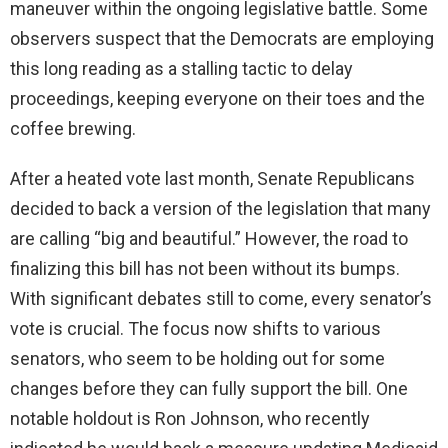
maneuver within the ongoing legislative battle. Some
observers suspect that the Democrats are employing
this long reading as a stalling tactic to delay
proceedings, keeping everyone on their toes and the
coffee brewing.
After a heated vote last month, Senate Republicans
decided to back a version of the legislation that many
are calling “big and beautiful.” However, the road to
finalizing this bill has not been without its bumps.
With significant debates still to come, every senator’s
vote is crucial. The focus now shifts to various
senators, who seem to be holding out for some
changes before they can fully support the bill. One
notable holdout is Ron Johnson, who recently