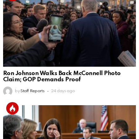
Ron Johnson Walks Back McConnell Photo
Claim; GOP Demands Proof
by
Staff Reports
24 days ago