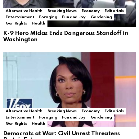
Alternative Health
Breaking News
Economy
Editorials
Entertainment
Foraging
Fun and Joy
Gardening
Gun Rights
Health
K-9 Hero Midas Ends Dangerous Standoff in
Washington
Alternative Health
Breaking News
Economy
Editorials
Entertainment
Foraging
Fun and Joy
Gardening
Gun Rights
Health
Democrats at War: Civil Unrest Threatens