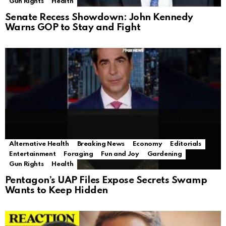
Gun Rights
Health
Senate Recess Showdown: John Kennedy
Warns GOP to Stay and Fight
Alternative Health
Breaking News
Economy
Editorials
Entertainment
Foraging
Fun and Joy
Gardening
Gun Rights
Health
Pentagon’s UAP Files Expose Secrets Swamp
Wants to Keep Hidden