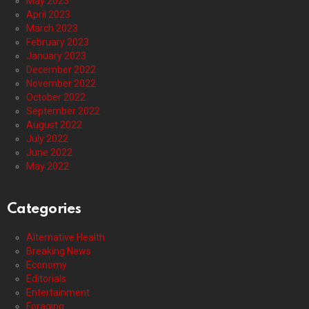
May 2023
April 2023
March 2023
February 2023
January 2023
December 2022
November 2022
October 2022
September 2022
August 2022
July 2022
June 2022
May 2022
Categories
Alternative Health
Breaking News
Economy
Editorials
Entertainment
Foraging