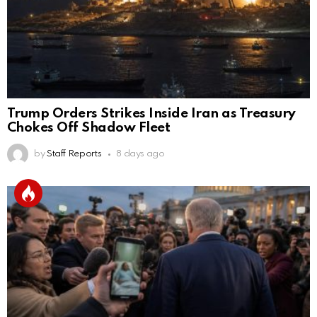
Trump Orders Strikes Inside Iran as Treasury
Chokes Off Shadow Fleet
by
Staff Reports
8 days ago