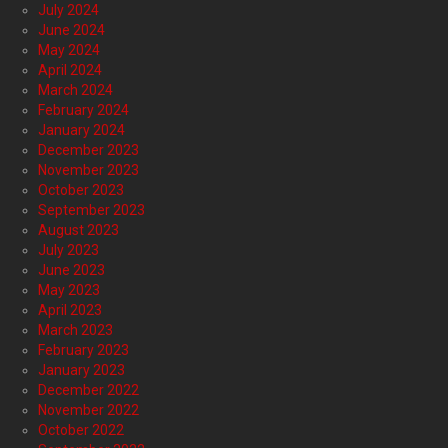
July 2024
June 2024
May 2024
April 2024
March 2024
February 2024
January 2024
December 2023
November 2023
October 2023
September 2023
August 2023
July 2023
June 2023
May 2023
April 2023
March 2023
February 2023
January 2023
December 2022
November 2022
October 2022