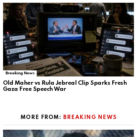
Breaking News
Old Maher vs Rula Jebreal Clip Sparks Fresh
Gaza Free Speech War
MORE FROM:
BREAKING NEWS