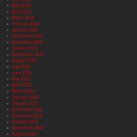
May 2026
April 2026
March 2026
February 2026
January 2026
December 2025
November 2025
October 2025
September 2025
August 2025
July 2025
June 2025
May 2025
April 2025
March 2025
February 2025
January 2025
December 2024
November 2024
October 2024
September 2024
August 2024