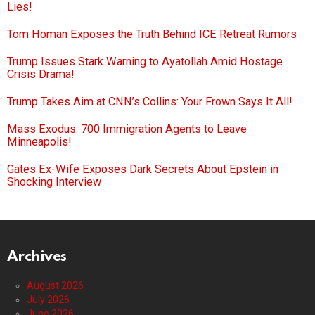
Lies!
Tom Homan Exposes the Truth Behind ICE Retreat Rumors
Trump Issues Stark Warning to Ayatollah Amid Hostage
Crisis Drama!
Trump Takes Aim at CNN’s Collins: Your Frown Says It All!
Mass Exodus: 700 Immigration Agents to Leave
Minneapolis!
Gates Ex-Wife Exposes Dark Secrets About Epstein in
Shocking Interview
Archives
August 2026
July 2026
June 2026