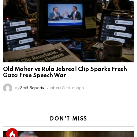
Old Maher vs Rula Jebreal Clip Sparks Fresh
Gaza Free Speech War
by
Staff Reports
about 5 hours ago
DON'T MISS