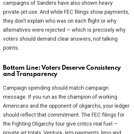
campaigns of Sanders have also shown heavy
private‑jet use. And while FEC filings show payments,
they don’t explain who was on each flight or why
alternatives were rejected — which is precisely why
voters should demand clear answers, not talking
points.
Bottom Line: Voters Deserve Consistency
and Transparency
Campaign spending should match campaign
message. If you run as the champion of working
Americans and the opponent of oligarchs, your ledger
should reflect that commitment. The FEC filings for
the Fighting Oligarchy tour give critics real fuel —
private jet totals, Ventura Jets payments, limo and