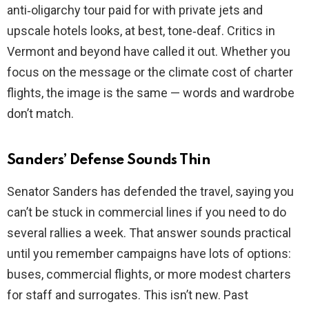
anti‑oligarchy tour paid for with private jets and
upscale hotels looks, at best, tone‑deaf. Critics in
Vermont and beyond have called it out. Whether you
focus on the message or the climate cost of charter
flights, the image is the same — words and wardrobe
don’t match.
Sanders’ Defense Sounds Thin
Senator Sanders has defended the travel, saying you
can’t be stuck in commercial lines if you need to do
several rallies a week. That answer sounds practical
until you remember campaigns have lots of options:
buses, commercial flights, or more modest charters
for staff and surrogates. This isn’t new. Past