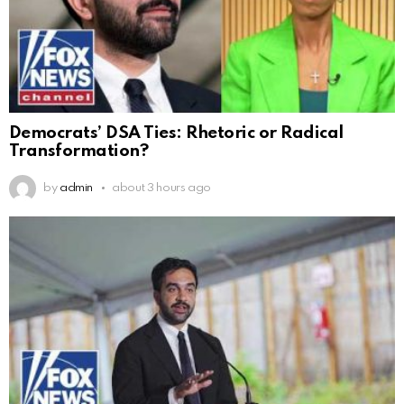
Democrats’ DSA Ties: Rhetoric or Radical
Transformation?
by
admin
about 3 hours ago