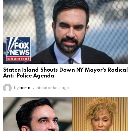
Staten Island Shouts Down NY Mayor’s Radical
Anti-Police Agenda
by
admin
about an hour ago