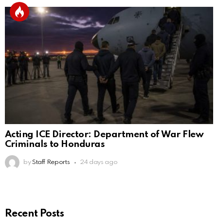
Acting ICE Director: Department of War Flew
Criminals to Honduras
by
Staff Reports
24 days ago
Recent Posts