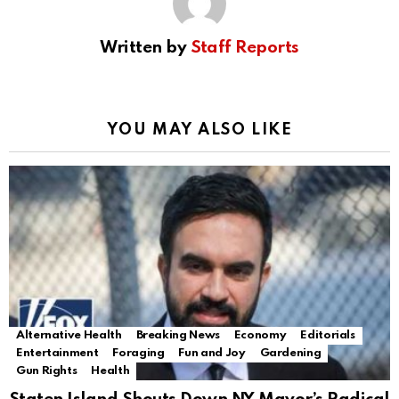
Written by
Staff Reports
YOU MAY ALSO LIKE
Alternative Health
Breaking News
Economy
Editorials
Entertainment
Foraging
Fun and Joy
Gardening
Gun Rights
Health