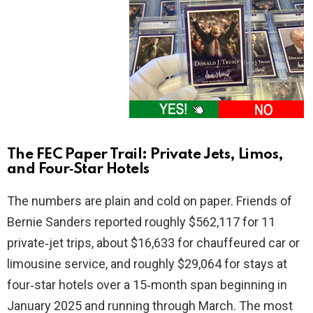
The FEC Paper Trail: Private Jets, Limos,
and Four‑Star Hotels
The numbers are plain and cold on paper. Friends of
Bernie Sanders reported roughly $562,117 for 11
private‑jet trips, about $16,633 for chauffeured car or
limousine service, and roughly $29,064 for stays at
four‑star hotels over a 15‑month span beginning in
January 2025 and running through March. The most