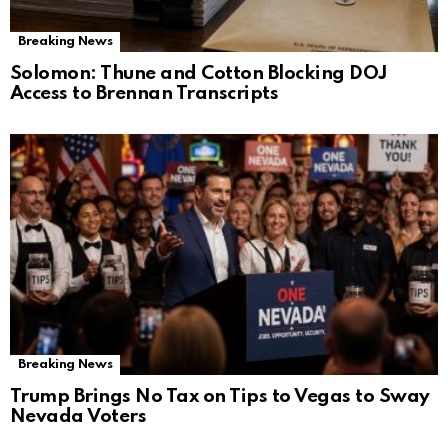
Breaking News
Solomon: Thune and Cotton Blocking DOJ
Access to Brennan Transcripts
Breaking News
Trump Brings No Tax on Tips to Vegas to Sway
Nevada Voters