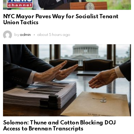
NYC Mayor Paves Way for Socialist Tenant
Union Tactics
by
admin
about 5 hours ago
Solomon: Thune and Cotton Blocking DOJ
Access to Brennan Transcripts