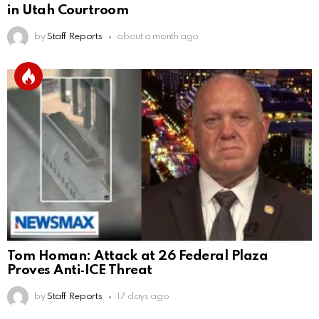
in Utah Courtroom
by
Staff Reports
about a month ago
Tom Homan: Attack at 26 Federal Plaza
Proves Anti‑ICE Threat
by
Staff Reports
17 days ago