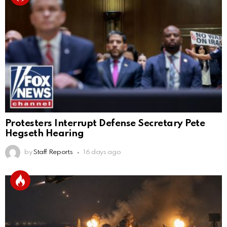
Protesters Interrupt Defense Secretary Pete
Hegseth Hearing
by
Staff Reports
16 days ago