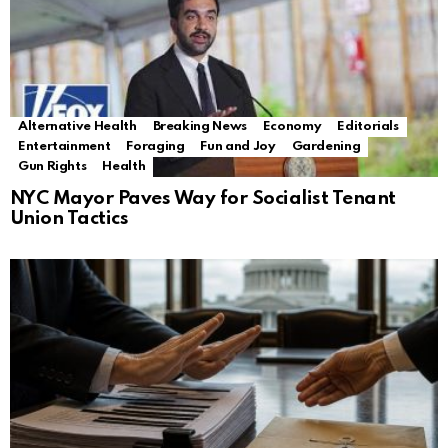
Alternative Health
Breaking News
Economy
Editorials
Entertainment
Foraging
Fun and Joy
Gardening
Gun Rights
Health
NYC Mayor Paves Way for Socialist Tenant
Union Tactics