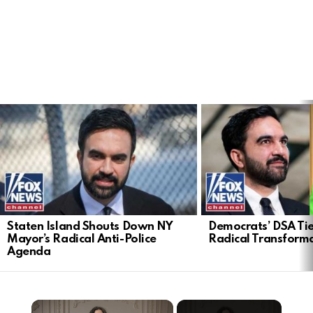
LATEST
STORIES
Staten Island Shouts Down NY
Democrats’ DSA Tie
Mayor’s Radical Anti-Police
Radical Transform
Agenda