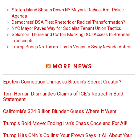
Staten Island Shouts Down NY Mayor’s Radical Anti-Police
Agenda
Democrats’ DSA Ties: Rhetoric or Radical Transformation?
NYC Mayor Paves Way for Socialist Tenant Union Tactics
Solomon: Thune and Cotton Blocking DOJ Access to Brennan
Transcripts
Trump Brings No Tax on Tips to Vegas to Sway Nevada Voters
MORE NEWS
Epstein Connection Unmasks Bitcoin’s Secret Creator?
Tom Homan Dismantles Claims of ICE’s Retreat in Bold
Statement
California’s $24 Billion Blunder: Guess Where It Went
Trump’s Bold Move: Ending Iran’s Chaos Once and For All!
Trump Hits CNN’s Collins: Your Frown Says It All About Your