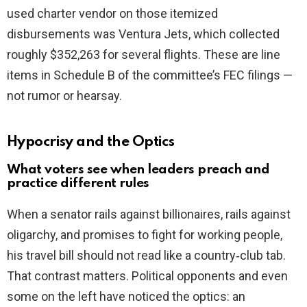
used charter vendor on those itemized
disbursements was Ventura Jets, which collected
roughly $352,263 for several flights. These are line
items in Schedule B of the committee’s FEC filings —
not rumor or hearsay.
Hypocrisy and the Optics
What voters see when leaders preach and
practice different rules
When a senator rails against billionaires, rails against
oligarchy, and promises to fight for working people,
his travel bill should not read like a country‑club tab.
That contrast matters. Political opponents and even
some on the left have noticed the optics: an