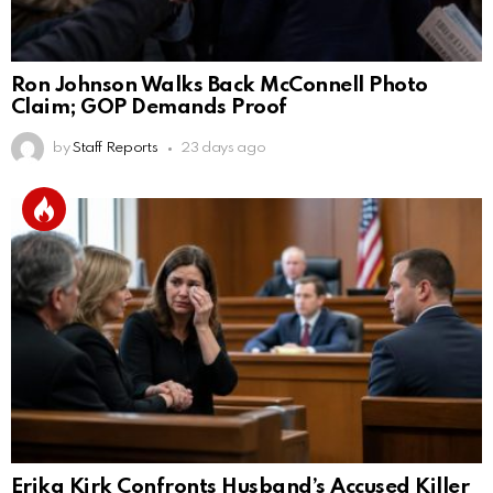
Ron Johnson Walks Back McConnell Photo
Claim; GOP Demands Proof
by
Staff Reports
23 days ago
Erika Kirk Confronts Husband’s Accused Killer