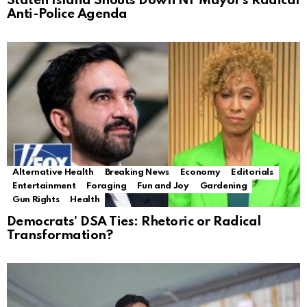
Staten Island Shouts Down NY Mayor’s Radical
Anti-Police Agenda
Alternative Health
Breaking News
Economy
Editorials
Entertainment
Foraging
Fun and Joy
Gardening
Gun Rights
Health
Democrats’ DSA Ties: Rhetoric or Radical
Transformation?