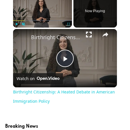
Now Playing
Play
Unmute
Fullscreen
Birthright Citizenship: A Heated Debate in American Immigration Policy
Play
Watch on
Video
Birthright Citizenship: A Heated Debate in American
Immigration Policy
Breaking News