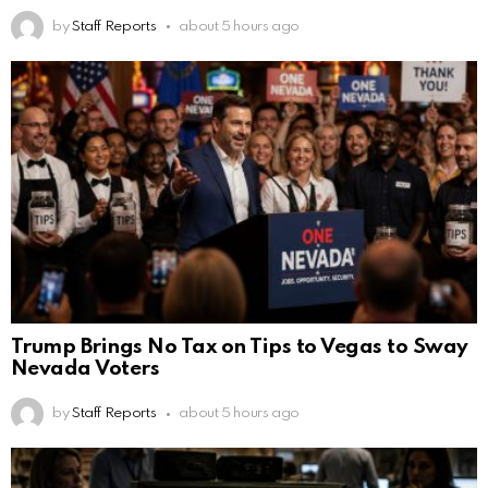
by
Staff Reports
about 5 hours ago
Trump Brings No Tax on Tips to Vegas to Sway
Nevada Voters
by
Staff Reports
about 5 hours ago