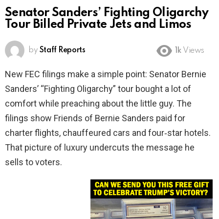
Senator Sanders’ Fighting Oligarchy
Tour Billed Private Jets and Limos
by
Staff Reports
1k
Views
New FEC filings make a simple point: Senator Bernie
Sanders’ “Fighting Oligarchy” tour bought a lot of
comfort while preaching about the little guy. The
filings show Friends of Bernie Sanders paid for
charter flights, chauffeured cars and four‑star hotels.
That picture of luxury undercuts the message he
sells to voters.