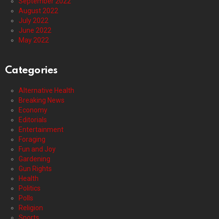
September 2022
August 2022
July 2022
June 2022
May 2022
Categories
Alternative Health
Breaking News
Economy
Editorials
Entertainment
Foraging
Fun and Joy
Gardening
Gun Rights
Health
Politics
Polls
Religion
Sports