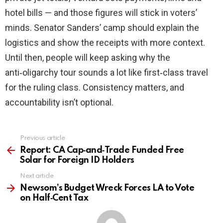
hotel bills — and those figures will stick in voters’
minds. Senator Sanders’ camp should explain the
logistics and show the receipts with more context.
Until then, people will keep asking why the
anti‑oligarchy tour sounds a lot like first‑class travel
for the ruling class. Consistency matters, and
accountability isn’t optional.
Previous article
See
more
Report: CA Cap‑and‑Trade Funded Free
Solar for Foreign ID Holders
Next article
Newsom’s Budget Wreck Forces LA to Vote
on Half‑Cent Tax