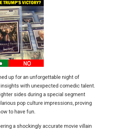
d up for an unforgettable night of
l insights with unexpected comedic talent.
ighter sides during a special segment
larious pop culture impressions, proving
ow to have fun.
ering a shockingly accurate movie villain