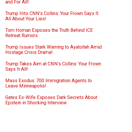
and For All!
Trump Hits CNN’s Collins: Your Frown Says It
All About Your Lies!
Tom Homan Exposes the Truth Behind ICE
Retreat Rumors
Trump Issues Stark Warning to Ayatollah Amid
Hostage Crisis Drama!
Trump Takes Aim at CNN’s Collins: Your Frown
Says It All!
Mass Exodus: 700 Immigration Agents to
Leave Minneapolis!
Gates Ex-Wife Exposes Dark Secrets About
Epstein in Shocking Interview