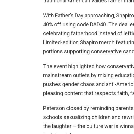
traditional American values rather tha
With Father’s Day approaching, Shapir
40% off using code DAD40. The deal e
celebrating fatherhood instead of lefti
Limited-edition Shapiro merch featurin
portions supporting conservative cand
The event highlighted how conservati
mainstream outlets by mixing educati
pushes gender chaos and anti-America
pleasing content that respects faith, f
Peterson closed by reminding parents t
schools sexualizing children and rewr
the laughter – the culture war is winn