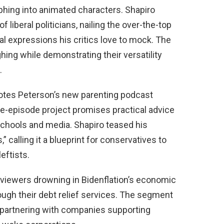
phing into animated characters. Shapiro
 liberal politicians, nailing the over-the-top
l expressions his critics love to mock. The
ghing while demonstrating their versatility
.
omotes Peterson’s new parenting podcast
ve-episode project promises practical advice
 schools and media. Shapiro teased his
calling it a blueprint for conservatives to
eftists.
viewers drowning in Bidenflation’s economic
ough their debt relief services. The segment
 partnering with companies supporting