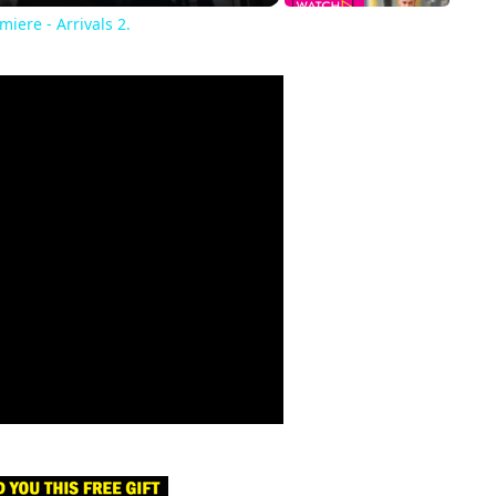
iere - Arrivals 2.