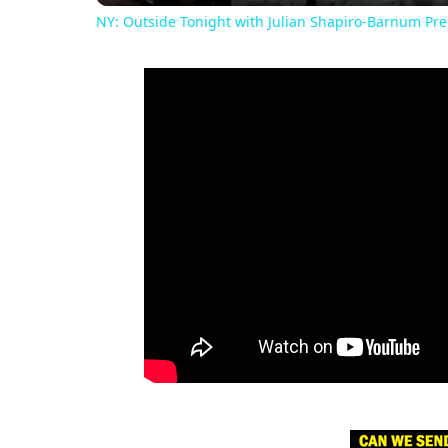
NY: Outside Tonight with Julian Shapiro-Barnum Prem