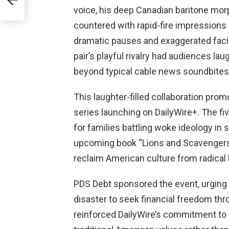
voice, his deep Canadian baritone mor
countered with rapid-fire impressions of
dramatic pauses and exaggerated facia
pair’s playful rivalry had audiences lau
beyond typical cable news soundbites
This laughter-filled collaboration pr
series launching on DailyWire+. The fi
for families battling woke ideology in
upcoming book “Lions and Scavengers,” 
reclaim American culture from radical l
PDS Debt sponsored the event, urging 
disaster to seek financial freedom thr
reinforced DailyWire’s commitment to