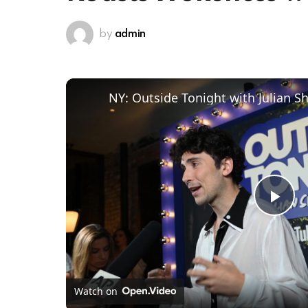
by
admin
Pl
Vi
Watch on