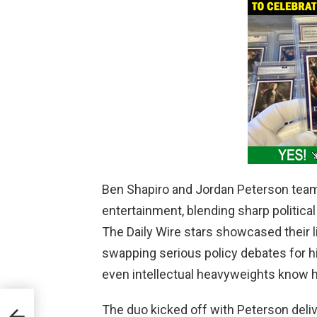
Ben Shapiro and Jordan Peterson teame
entertainment, blending sharp politica
The Daily Wire stars showcased their l
swapping serious policy debates for hi
even intellectual heavyweights know h
’s
The duo kicked off with Peterson deliv