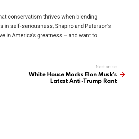
hat conservatism thrives when blending
ns in self-seriousness, Shapiro and Peterson’s
eve in America’s greatness – and want to
Next article
White House Mocks Elon Musk’s
Latest Anti-Trump Rant