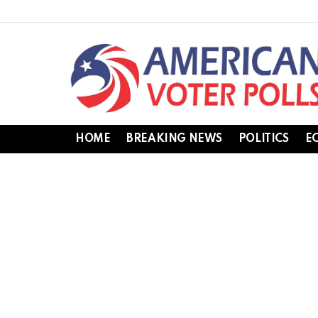
HOME
BREAKING NEWS
POLITICS
E