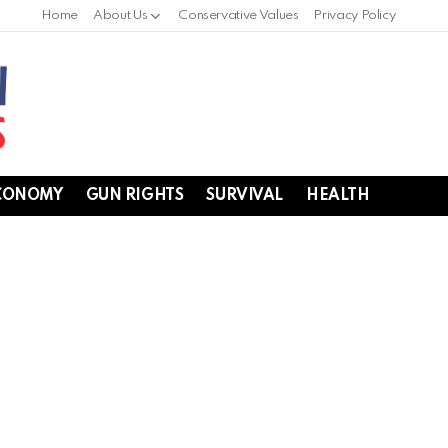
Home
About Us
Conservative Values
Privacy Policy
CONOMY
GUN RIGHTS
SURVIVAL
HEALTH