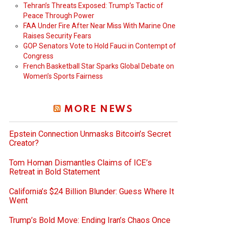
Tehran’s Threats Exposed: Trump’s Tactic of
Peace Through Power
FAA Under Fire After Near Miss With Marine One
Raises Security Fears
GOP Senators Vote to Hold Fauci in Contempt of
Congress
French Basketball Star Sparks Global Debate on
Women’s Sports Fairness
MORE NEWS
Epstein Connection Unmasks Bitcoin’s Secret
Creator?
Tom Homan Dismantles Claims of ICE’s
Retreat in Bold Statement
California’s $24 Billion Blunder: Guess Where It
Went
Trump’s Bold Move: Ending Iran’s Chaos Once