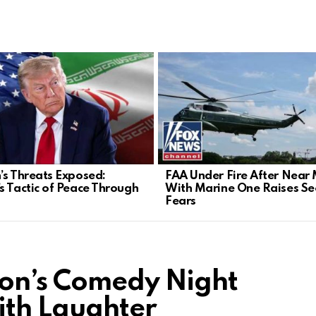
’s Threats Exposed:
FAA Under Fire After Near 
s Tactic of Peace Through
With Marine One Raises Sec
Fears
son’s Comedy Night
ith Laughter