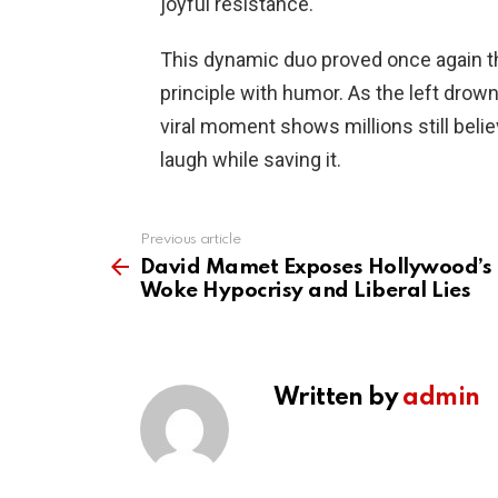
joyful resistance.
This dynamic duo proved once again t
principle with humor. As the left drow
viral moment shows millions still beli
laugh while saving it.
Previous article
See
more
David Mamet Exposes Hollywood’s
Woke Hypocrisy and Liberal Lies
Written by
admin