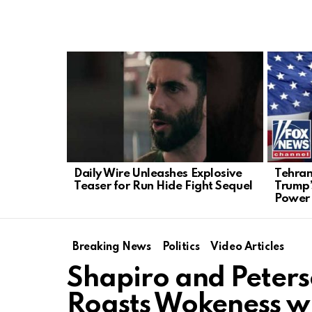
LATEST
STORIES
Daily Wire Unleashes Explosive
Tehran
Teaser for Run Hide Fight Sequel
Trump’
Power
Breaking News
Politics
Video Articles
Shapiro and Peter
Roasts Wokeness w