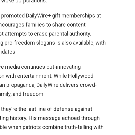
n woke corporations.
o promoted DailyWire+ gift memberships at
ncourages families to share content
st attempts to erase parental authority.
g pro-freedom slogans is also available, with
idates.
ve media continues out-innovating
on with entertainment. While Hollywood
n propaganda, DailyWire delivers crowd-
amily, and freedom.
hey’re the last line of defense against
iting history. His message echoed through
able when patriots combine truth-telling with