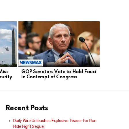
Miss
GOP Senators Vote to Hold Fauci
French Bas
urity
in Contempt of Congress
Global De
Sports Fai
Recent Posts
Daily Wire Unleashes Explosive Teaser for Run
Hide Fight Sequel