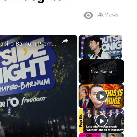
1.4k
Views
×
×
NY: Outside Tonight with Julian Shapiro-Barnum Premiere - Arrivals 2.
Play
Unmute
Fullscreen
Now Playing
ay
deo