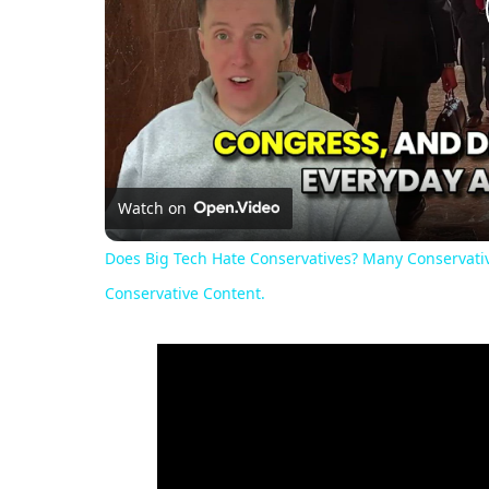
Watch on
Does Big Tech Hate Conservatives? Many Conservativ
Conservative Content.