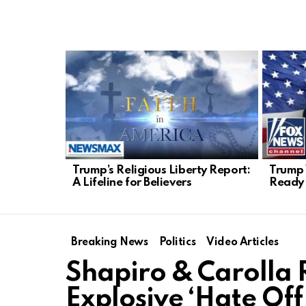
LATEST
STORIES
Trump’s Religious Liberty Report:
Trump 
A Lifeline for Believers
Ready 
Breaking News
Politics
Video Articles
Shapiro & Carolla 
Explosive ‘Hate Off