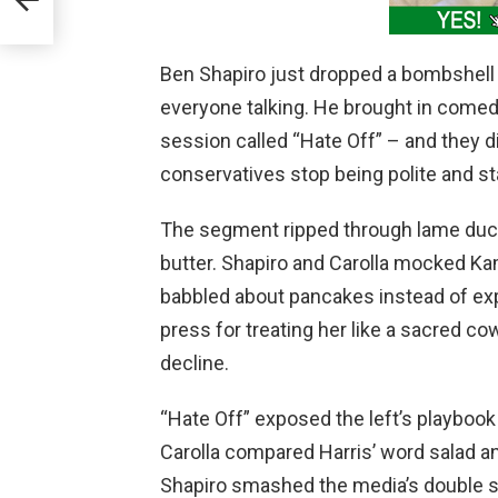
Ben Shapiro just dropped a bombshell e
everyone talking. He brought in comedy
session called “Hate Off” – and they d
conservatives stop being polite and star
The segment ripped through lame duck
butter. Shapiro and Carolla mocked Ka
babbled about pancakes instead of expl
press for treating her like a sacred cow
decline.
“Hate Off” exposed the left’s playbook –
Carolla compared Harris’ word salad an
Shapiro smashed the media’s double st