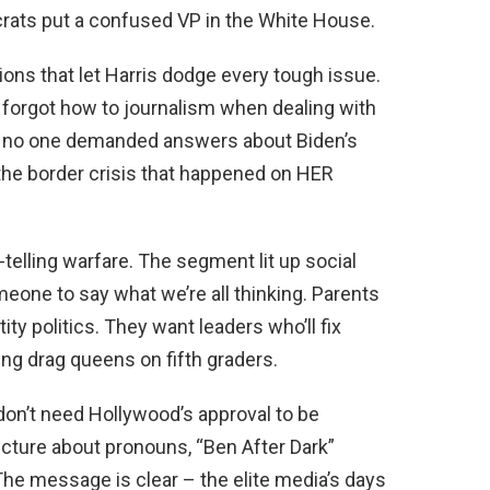
ats put a confused VP in the White House.
ions that let Harris dodge every tough issue.
orgot how to journalism when dealing with
hy no one demanded answers about Biden’s
the border crisis that happened on HER
telling warfare. The segment lit up social
eone to say what we’re all thinking. Parents
ity politics. They want leaders who’ll fix
cing drag queens on fifth graders.
on’t need Hollywood’s approval to be
 lecture about pronouns, “Ben After Dark”
The message is clear – the elite media’s days