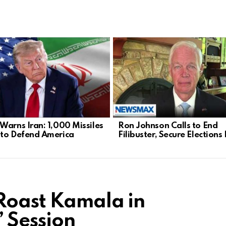
Warns Iran: 1,000 Missiles
Ron Johnson Calls to End
to Defend America
Filibuster, Secure Election
Roast Kamala in
’ Session