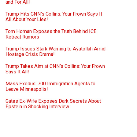
and For All!
Trump Hits CNN’s Collins: Your Frown Says It
All About Your Lies!
Tom Homan Exposes the Truth Behind ICE
Retreat Rumors
Trump Issues Stark Warning to Ayatollah Amid
Hostage Crisis Drama!
Trump Takes Aim at CNN’s Collins: Your Frown
Says It All!
Mass Exodus: 700 Immigration Agents to
Leave Minneapolis!
Gates Ex-Wife Exposes Dark Secrets About
Epstein in Shocking Interview