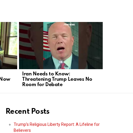
Iran Needs to Know:
Glenn Beck
s Now
Threatening Trump Leaves No
Influencin
Room for Debate
Recent Posts
Trump’s Religious Liberty Report: A Lifeline for
Believers