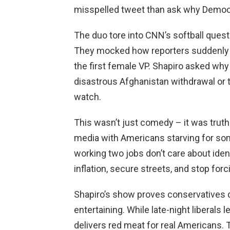
misspelled tweet than ask why Democr
The duo tore into CNN’s softball quest
They mocked how reporters suddenly f
the first female VP. Shapiro asked w
disastrous Afghanistan withdrawal or 
watch.
This wasn’t just comedy – it was truth-
media with Americans starving for som
working two jobs don’t care about ident
inflation, secure streets, and stop for
Shapiro’s show proves conservatives d
entertaining. While late-night liberals
delivers red meat for real Americans. 