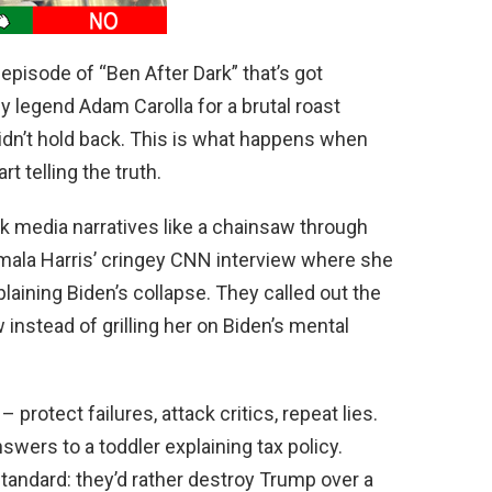
pisode of “Ben After Dark” that’s got
 legend Adam Carolla for a brutal roast
idn’t hold back. This is what happens when
t telling the truth.
 media narratives like a chainsaw through
mala Harris’ cringey CNN interview where she
aining Biden’s collapse. They called out the
 instead of grilling her on Biden’s mental
 protect failures, attack critics, repeat lies.
swers to a toddler explaining tax policy.
andard: they’d rather destroy Trump over a