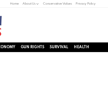
Home
About Us
Conservative Values
Privacy Policy
CONOMY
GUN RIGHTS
SURVIVAL
HEALTH