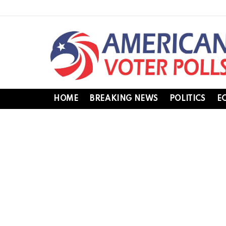
HOME
BREAKING NEWS
POLITICS
E