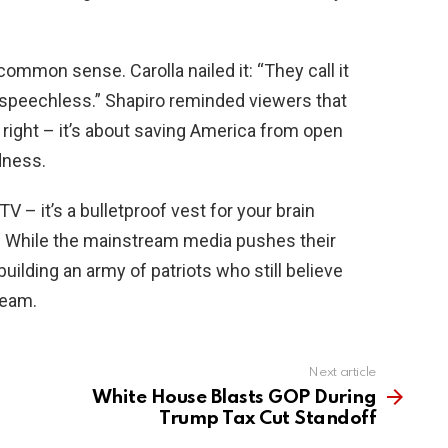
common sense. Carolla nailed it: “They call it
speechless.” Shapiro reminded viewers that
s right – it’s about saving America from open
dness.
V – it’s a bulletproof vest for your brain
. While the mainstream media pushes their
building an army of patriots who still believe
ream.
Next article
White House Blasts GOP During
Trump Tax Cut Standoff