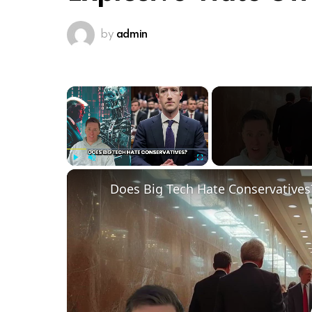
by
admin
×
Play
Unmute
Fullscreen