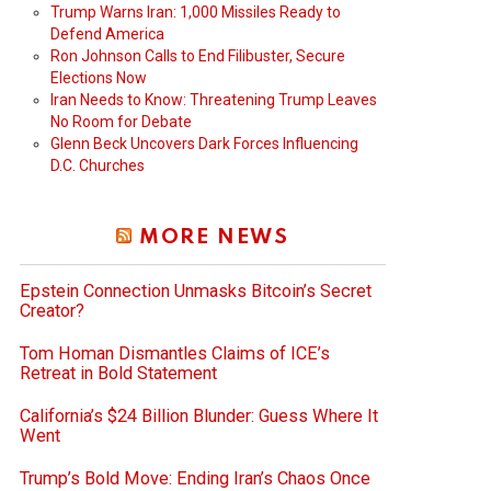
Trump Warns Iran: 1,000 Missiles Ready to
Defend America
Ron Johnson Calls to End Filibuster, Secure
Elections Now
Iran Needs to Know: Threatening Trump Leaves
No Room for Debate
Glenn Beck Uncovers Dark Forces Influencing
D.C. Churches
MORE NEWS
Epstein Connection Unmasks Bitcoin’s Secret
Creator?
Tom Homan Dismantles Claims of ICE’s
Retreat in Bold Statement
California’s $24 Billion Blunder: Guess Where It
Went
Trump’s Bold Move: Ending Iran’s Chaos Once