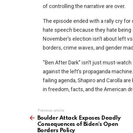
of controlling the narrative are over.
The episode ended with a rally cry for 
hate speech because they hate being 
November’s election isn’t about left v
borders, crime waves, and gender ma
“Ben After Dark” isn’t just must-watch T
against the left’s propaganda machine
failing agenda, Shapiro and Carolla are 
in freedom, facts, and the American d
Previous article
See
more
Boulder Attack Exposes Deadly
Consequences of Biden’s Open
Borders Policy