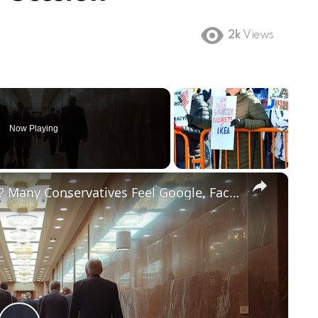
2k
Views
Now Playing
×
Does Big Tech Hate Conservatives? Many Conservatives Feel Google, Facebook and Other Big Tech Unfairly Treat Conservative Content.