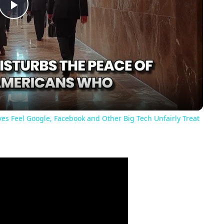
Play
Video
es Feel Google, Facebook and Other Big Tech Unfairly Treat