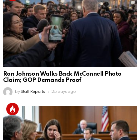
Ron Johnson Walks Back McConnell Photo
Claim; GOP Demands Proof
by
Staff Reports
25 days ago