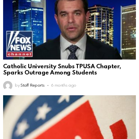
Catholic University Snubs TPUSA Chapter,
Sparks Outrage Among Students
by
Staff Reports
6 months ago