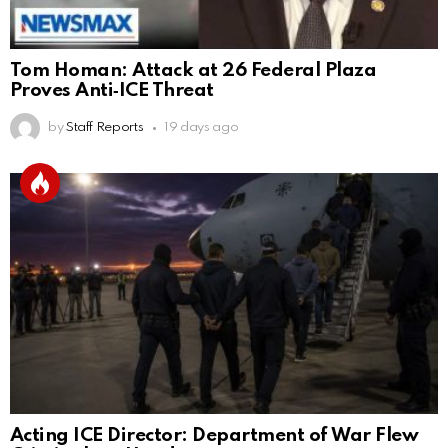
Tom Homan: Attack at 26 Federal Plaza
Proves Anti‑ICE Threat
by
Staff Reports
19 days ago
Acting ICE Director: Department of War Flew