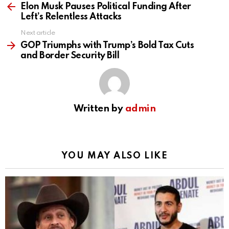
more
Elon Musk Pauses Political Funding After
Left’s Relentless Attacks
Next article
GOP Triumphs with Trump’s Bold Tax Cuts
and Border Security Bill
Written by
admin
YOU MAY ALSO LIKE