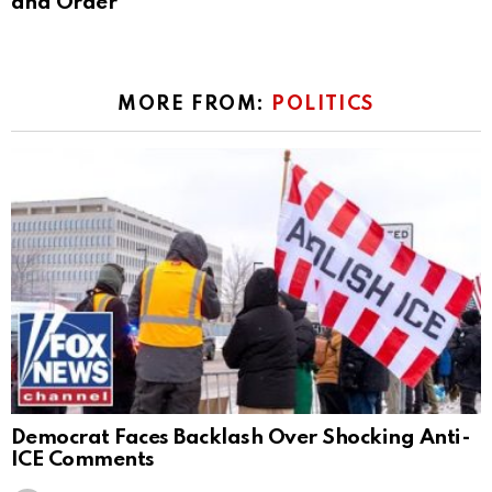
and Order
MORE FROM:
POLITICS
Democrat Faces Backlash Over Shocking Anti-
ICE Comments