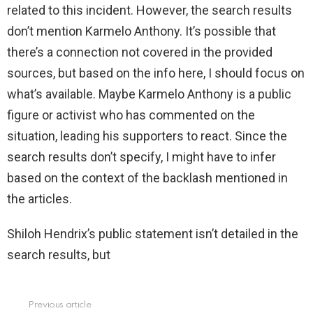
related to this incident. However, the search results
don’t mention Karmelo Anthony. It’s possible that
there’s a connection not covered in the provided
sources, but based on the info here, I should focus on
what’s available. Maybe Karmelo Anthony is a public
figure or activist who has commented on the
situation, leading his supporters to react. Since the
search results don’t specify, I might have to infer
based on the context of the backlash mentioned in
the articles.
Shiloh Hendrix’s public statement isn’t detailed in the
search results, but
Previous article
See