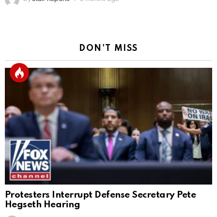
DON'T MISS
Protesters Interrupt Defense Secretary Pete
Hegseth Hearing