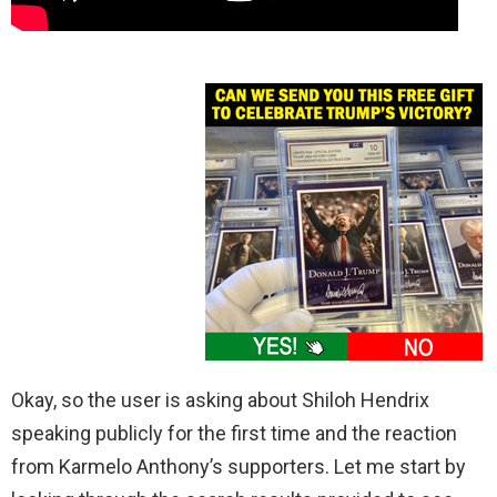
Okay, so the user is asking about Shiloh Hendrix
speaking publicly for the first time and the reaction
from Karmelo Anthony’s supporters. Let me start by