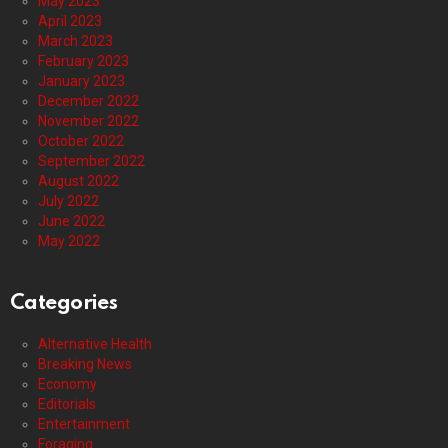
May 2023
April 2023
March 2023
February 2023
January 2023
December 2022
November 2022
October 2022
September 2022
August 2022
July 2022
June 2022
May 2022
Categories
Alternative Health
Breaking News
Economy
Editorials
Entertainment
Foraging