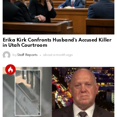
Erika Kirk Confronts Husband’s Accused Killer
in Utah Courtroom
by
Staff Reports
about a month ago