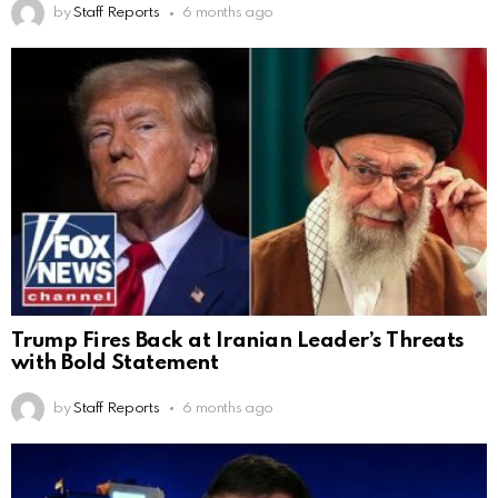
by
Staff Reports
6 months ago
Trump Fires Back at Iranian Leader’s Threats
with Bold Statement
by
Staff Reports
6 months ago