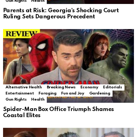
Gun Rights
Health
Parents at Risk: Georgia’s Shocking Court
Ruling Sets Dangerous Precedent
Alternative Health
Breaking News
Economy
Editorials
Entertainment
Foraging
Fun and Joy
Gardening
Gun Rights
Health
Spider-Man Box Office Triumph Shames
Coastal Elites