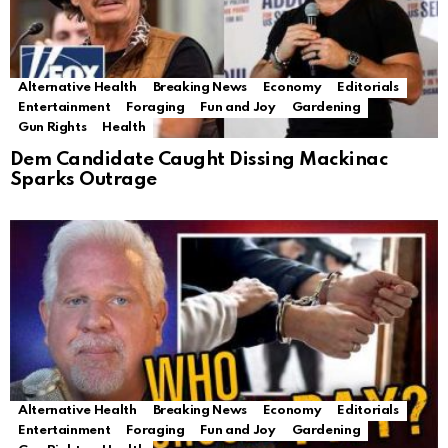
Alternative Health
Breaking News
Economy
Editorials
Entertainment
Foraging
Fun and Joy
Gardening
Gun Rights
Health
Dem Candidate Caught Dissing Mackinac
Sparks Outrage
Alternative Health
Breaking News
Economy
Editorials
Entertainment
Foraging
Fun and Joy
Gardening