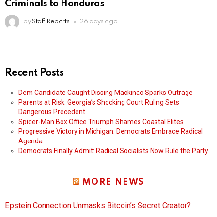
Criminals to Honduras
by
Staff Reports
26 days ago
Recent Posts
Dem Candidate Caught Dissing Mackinac Sparks Outrage
Parents at Risk: Georgia’s Shocking Court Ruling Sets
Dangerous Precedent
Spider-Man Box Office Triumph Shames Coastal Elites
Progressive Victory in Michigan: Democrats Embrace Radical
Agenda
Democrats Finally Admit: Radical Socialists Now Rule the Party
MORE NEWS
Epstein Connection Unmasks Bitcoin’s Secret Creator?