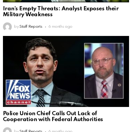
Iran’s Empty Threats: Analyst Exposes their
Military Weakness
by
Staff Reports
6 months ago
Police Union Chief Calls Out Lack of
Cooperation with Federal Authorities
by
Staff Reports
6 months ago