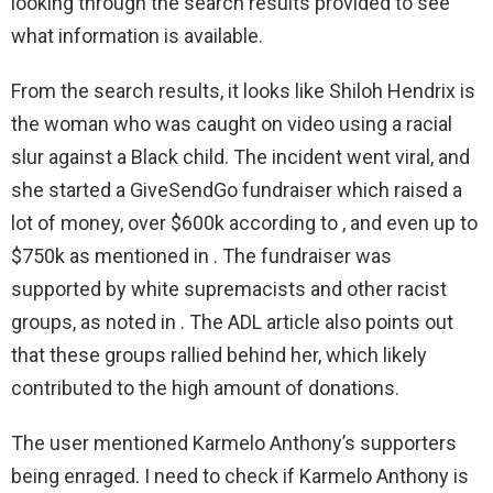
looking through the search results provided to see
what information is available.
From the search results, it looks like Shiloh Hendrix is
the woman who was caught on video using a racial
slur against a Black child. The incident went viral, and
she started a GiveSendGo fundraiser which raised a
lot of money, over $600k according to , and even up to
$750k as mentioned in . The fundraiser was
supported by white supremacists and other racist
groups, as noted in . The ADL article also points out
that these groups rallied behind her, which likely
contributed to the high amount of donations.
The user mentioned Karmelo Anthony’s supporters
being enraged. I need to check if Karmelo Anthony is