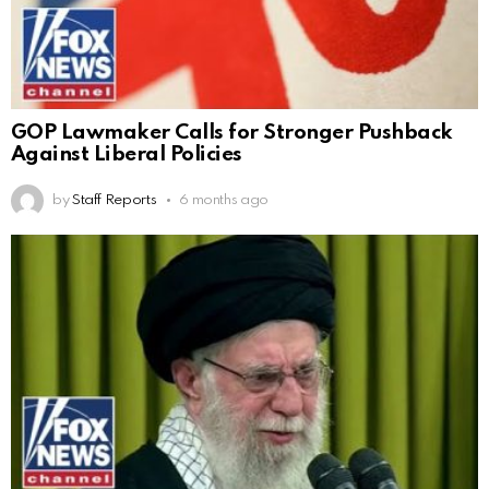
GOP Lawmaker Calls for Stronger Pushback
Against Liberal Policies
by
Staff Reports
6 months ago