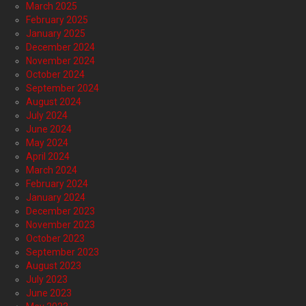
March 2025
February 2025
January 2025
December 2024
November 2024
October 2024
September 2024
August 2024
July 2024
June 2024
May 2024
April 2024
March 2024
February 2024
January 2024
December 2023
November 2023
October 2023
September 2023
August 2023
July 2023
June 2023