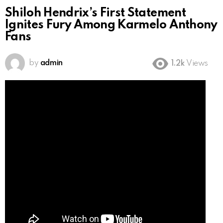
Shiloh Hendrix’s First Statement
Ignites Fury Among Karmelo Anthony
Fans
by
admin
1.2k
Views