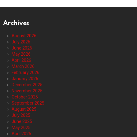
Archives
August 2026
July 2026
June 2026
May 2026
April 2026
March 2026
February 2026
January 2026
December 2025
November 2025
October 2025
September 2025
August 2025
July 2025
June 2025
May 2025
April 2025