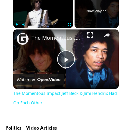
Now Playing
×
Play
Unmute
Fullscreen
The Momentous Impact Jeff Beck & Jimi Hendrix Had On Each Other
Play
Watch on
Video
The Momentous Impact Jeff Beck & Jimi Hendrix Had
On Each Other
Politics
Video Articles