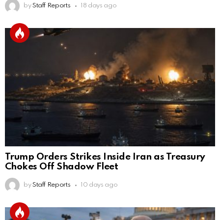
by
Staff Reports
18 days ago
Trump Orders Strikes Inside Iran as Treasury
Chokes Off Shadow Fleet
by
Staff Reports
10 days ago