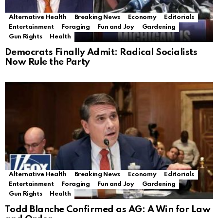
Alternative Health
Breaking News
Economy
Editorials
Entertainment
Foraging
Fun and Joy
Gardening
Gun Rights
Health
Democrats Finally Admit: Radical Socialists
Now Rule the Party
Alternative Health
Breaking News
Economy
Editorials
Entertainment
Foraging
Fun and Joy
Gardening
Gun Rights
Health
Todd Blanche Confirmed as AG: A Win for Law