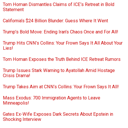
Tom Homan Dismantles Claims of ICE’s Retreat in Bold
Statement
California’s $24 Billion Blunder: Guess Where It Went
Trump’s Bold Move: Ending Iran’s Chaos Once and For All!
Trump Hits CNN’s Collins: Your Frown Says It All About Your
Lies!
Tom Homan Exposes the Truth Behind ICE Retreat Rumors
Trump Issues Stark Warning to Ayatollah Amid Hostage
Crisis Drama!
Trump Takes Aim at CNN’s Collins: Your Frown Says It All!
Mass Exodus: 700 Immigration Agents to Leave
Minneapolis!
Gates Ex-Wife Exposes Dark Secrets About Epstein in
Shocking Interview