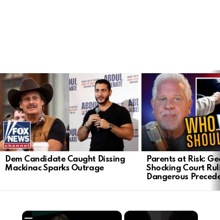
LATEST
STORIES
Dem Candidate Caught Dissing
Parents at Risk: Ge
Mackinac Sparks Outrage
Shocking Court Rul
Dangerous Preced
×