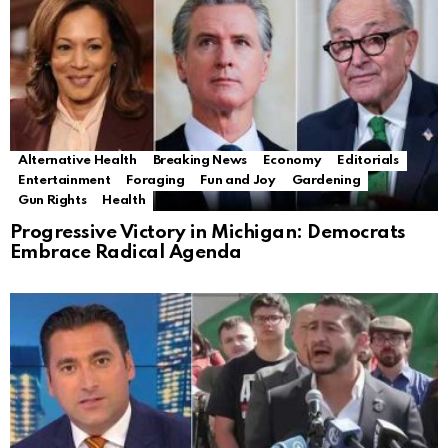
Alternative Health
Breaking News
Economy
Editorials
Entertainment
Foraging
Fun and Joy
Gardening
Gun Rights
Health
Progressive Victory in Michigan: Democrats
Embrace Radical Agenda