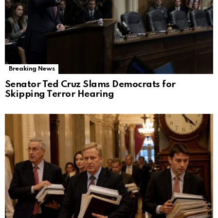
Breaking News
Senator Ted Cruz Slams Democrats for
Skipping Terror Hearing