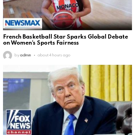
French Basketball Star Sparks Global Debate
on Women’s Sports Fairness
by
admin
about 4 hours ago