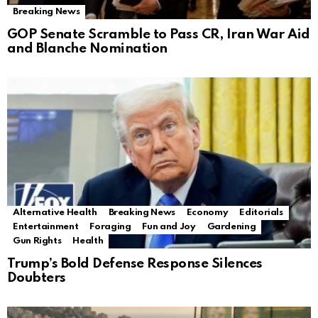
Breaking News
GOP Senate Scramble to Pass CR, Iran War Aid
and Blanche Nomination
Alternative Health
Breaking News
Economy
Editorials
Entertainment
Foraging
Fun and Joy
Gardening
Gun Rights
Health
Trump’s Bold Defense Response Silences
Doubters