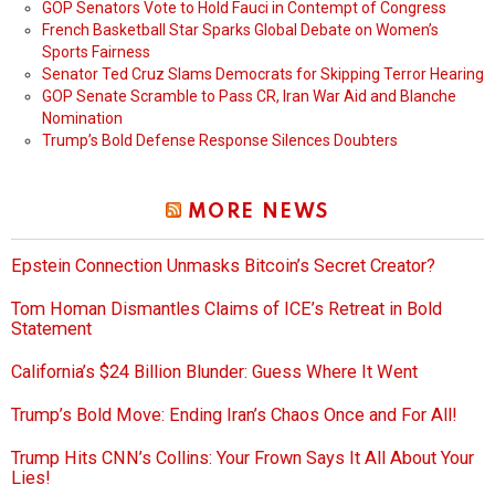
GOP Senators Vote to Hold Fauci in Contempt of Congress
French Basketball Star Sparks Global Debate on Women’s
Sports Fairness
Senator Ted Cruz Slams Democrats for Skipping Terror Hearing
GOP Senate Scramble to Pass CR, Iran War Aid and Blanche
Nomination
Trump’s Bold Defense Response Silences Doubters
MORE NEWS
Epstein Connection Unmasks Bitcoin’s Secret Creator?
Tom Homan Dismantles Claims of ICE’s Retreat in Bold
Statement
California’s $24 Billion Blunder: Guess Where It Went
Trump’s Bold Move: Ending Iran’s Chaos Once and For All!
Trump Hits CNN’s Collins: Your Frown Says It All About Your
Lies!