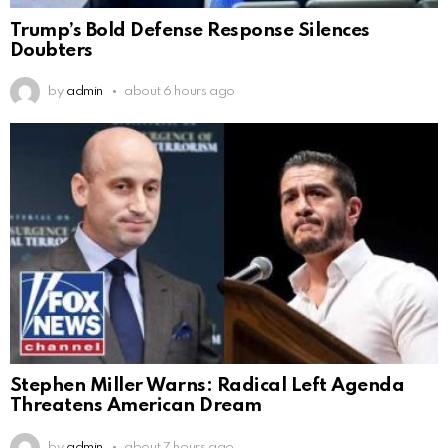
Trump’s Bold Defense Response Silences
Doubters
by
admin
about 6 hours ago
Stephen Miller Warns: Radical Left Agenda
Threatens American Dream
by
admin
about 7 hours ago