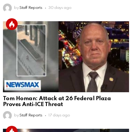
by
Staff Reports
30 days ago
Tom Homan: Attack at 26 Federal Plaza
Proves Anti‑ICE Threat
by
Staff Reports
17 days ago