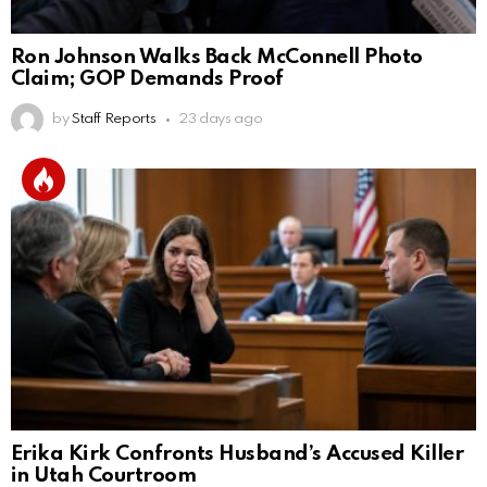
Ron Johnson Walks Back McConnell Photo
Claim; GOP Demands Proof
by
Staff Reports
23 days ago
Erika Kirk Confronts Husband’s Accused Killer
in Utah Courtroom