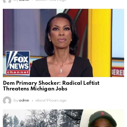
Dem Primary Shocker: Radical Leftist
Threatens Michigan Jobs
by
admin
about 9 hours ago