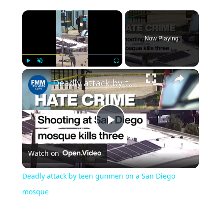
Now Playing
Play
Unmute
Fullscreen
Deadly attack by teen gunmen on a San Diego mosque
Play
Watch on
Video
Deadly attack by teen gunmen on a San Diego
mosque