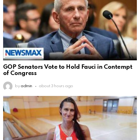
GOP Senators Vote to Hold Fauci in Contempt
of Congress
by
admin
about 3 hours ago