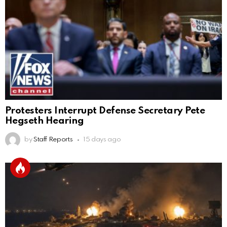
Protesters Interrupt Defense Secretary Pete
Hegseth Hearing
by
Staff Reports
15 days ago