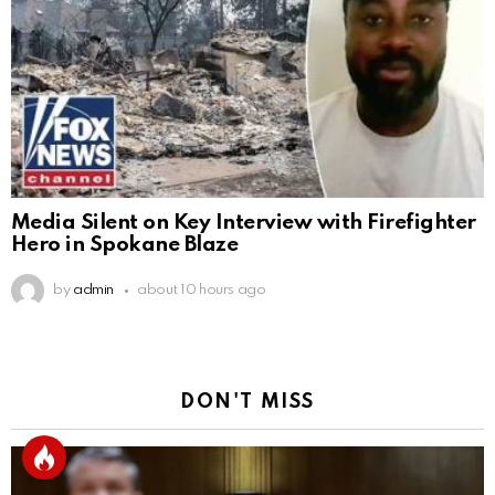
Media Silent on Key Interview with Firefighter
Hero in Spokane Blaze
by
admin
about 10 hours ago
DON'T MISS