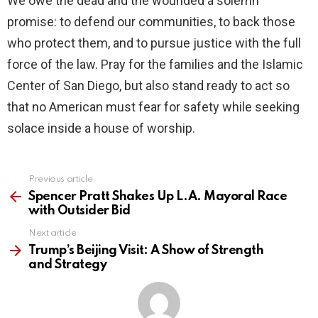
We owe the dead and the wounded a solemn
promise: to defend our communities, to back those
who protect them, and to pursue justice with the full
force of the law. Pray for the families and the Islamic
Center of San Diego, but also stand ready to act so
that no American must fear for safety while seeking
solace inside a house of worship.
Previous article
See
more
Spencer Pratt Shakes Up L.A. Mayoral Race
with Outsider Bid
Next article
Trump’s Beijing Visit: A Show of Strength
and Strategy