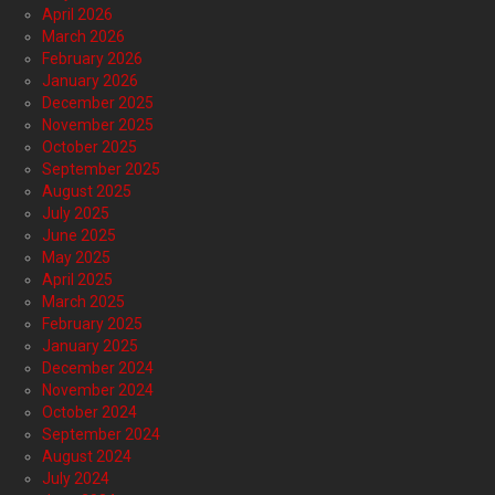
April 2026
March 2026
February 2026
January 2026
December 2025
November 2025
October 2025
September 2025
August 2025
July 2025
June 2025
May 2025
April 2025
March 2025
February 2025
January 2025
December 2024
November 2024
October 2024
September 2024
August 2024
July 2024