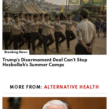
Breaking News
Trump’s Disarmament Deal Can’t Stop
Hezbollah’s Summer Camps
MORE FROM:
ALTERNATIVE HEALTH