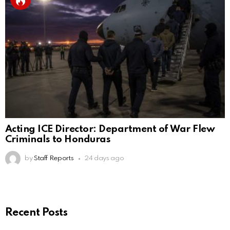
Acting ICE Director: Department of War Flew
Criminals to Honduras
by
Staff Reports
24 days ago
Recent Posts