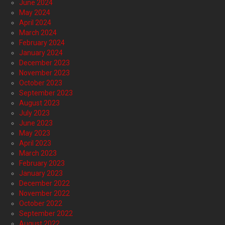
June 2024
May 2024
April 2024
March 2024
February 2024
January 2024
December 2023
November 2023
October 2023
September 2023
August 2023
July 2023
June 2023
May 2023
April 2023
March 2023
February 2023
January 2023
December 2022
November 2022
October 2022
September 2022
August 2022