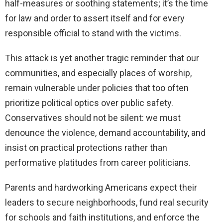
half-measures or soothing statements; it’s the time
for law and order to assert itself and for every
responsible official to stand with the victims.
This attack is yet another tragic reminder that our
communities, and especially places of worship,
remain vulnerable under policies that too often
prioritize political optics over public safety.
Conservatives should not be silent: we must
denounce the violence, demand accountability, and
insist on practical protections rather than
performative platitudes from career politicians.
Parents and hardworking Americans expect their
leaders to secure neighborhoods, fund real security
for schools and faith institutions, and enforce the