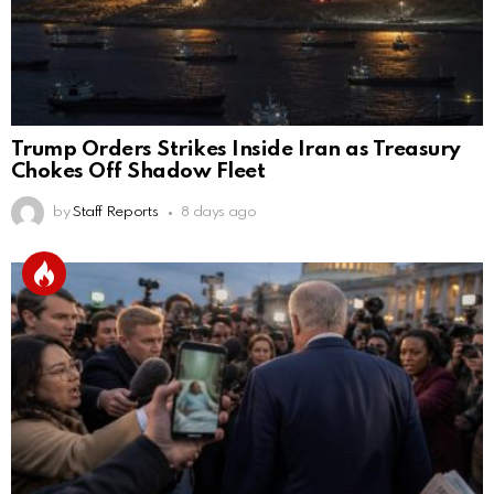
Trump Orders Strikes Inside Iran as Treasury
Chokes Off Shadow Fleet
by
Staff Reports
8 days ago