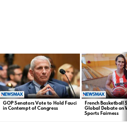
LATEST
STORIES
GOP Senators Vote to Hold Fauci
French Basketball 
in Contempt of Congress
Global Debate on
Sports Fairness