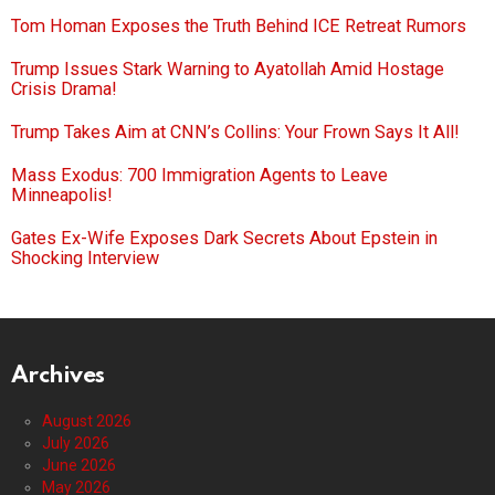
Tom Homan Exposes the Truth Behind ICE Retreat Rumors
Trump Issues Stark Warning to Ayatollah Amid Hostage
Crisis Drama!
Trump Takes Aim at CNN’s Collins: Your Frown Says It All!
Mass Exodus: 700 Immigration Agents to Leave
Minneapolis!
Gates Ex-Wife Exposes Dark Secrets About Epstein in
Shocking Interview
Archives
August 2026
July 2026
June 2026
May 2026