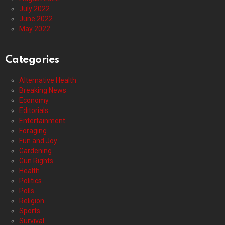
July 2022
June 2022
May 2022
Categories
Alternative Health
Breaking News
Economy
Editorials
Entertainment
Foraging
Fun and Joy
Gardening
Gun Rights
Health
Politics
Polls
Religion
Sports
Survival