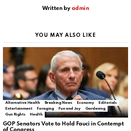
Written by
admin
YOU MAY ALSO LIKE
Alternative Health
Breaking News
Economy
Editorials
Entertainment
Foraging
Fun and Joy
Gardening
Gun Rights
Health
GOP Senators Vote to Hold Fauci in Contempt
of Congress