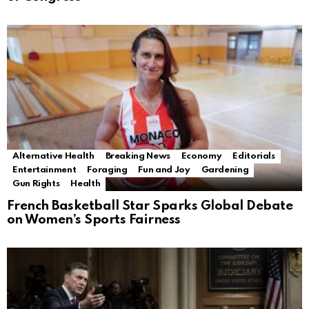
Alternative Health
Breaking News
Economy
Editorials
Entertainment
Foraging
Fun and Joy
Gardening
Gun Rights
Health
French Basketball Star Sparks Global Debate
on Women’s Sports Fairness