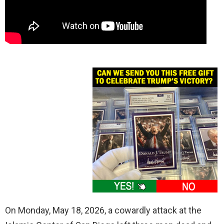
On Monday, May 18, 2026, a cowardly attack at the