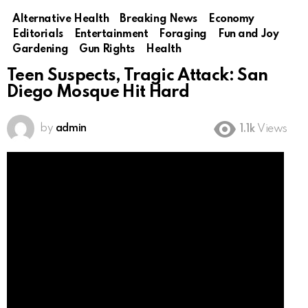
Alternative Health
Breaking News
Economy
Editorials
Entertainment
Foraging
Fun and Joy
Gardening
Gun Rights
Health
Teen Suspects, Tragic Attack: San
Diego Mosque Hit Hard
by
admin
1.1k
Views