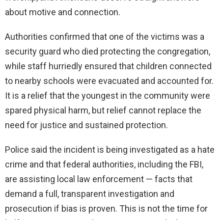
about motive and connection.
Authorities confirmed that one of the victims was a
security guard who died protecting the congregation,
while staff hurriedly ensured that children connected
to nearby schools were evacuated and accounted for.
It is a relief that the youngest in the community were
spared physical harm, but relief cannot replace the
need for justice and sustained protection.
Police said the incident is being investigated as a hate
crime and that federal authorities, including the FBI,
are assisting local law enforcement — facts that
demand a full, transparent investigation and
prosecution if bias is proven. This is not the time for