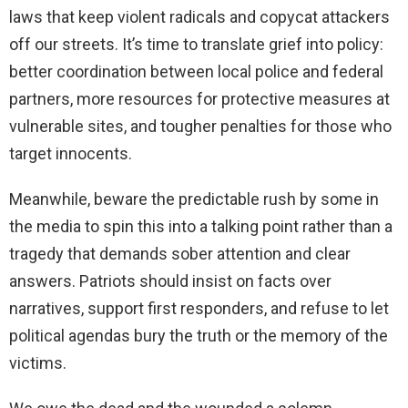
laws that keep violent radicals and copycat attackers
off our streets. It’s time to translate grief into policy:
better coordination between local police and federal
partners, more resources for protective measures at
vulnerable sites, and tougher penalties for those who
target innocents.
Meanwhile, beware the predictable rush by some in
the media to spin this into a talking point rather than a
tragedy that demands sober attention and clear
answers. Patriots should insist on facts over
narratives, support first responders, and refuse to let
political agendas bury the truth or the memory of the
victims.