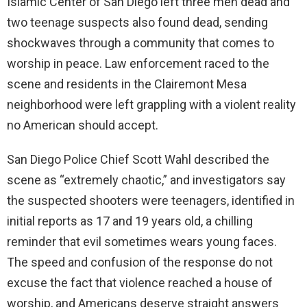
Islamic Center of San Diego left three men dead and
two teenage suspects also found dead, sending
shockwaves through a community that comes to
worship in peace. Law enforcement raced to the
scene and residents in the Clairemont Mesa
neighborhood were left grappling with a violent reality
no American should accept.
San Diego Police Chief Scott Wahl described the
scene as “extremely chaotic,” and investigators say
the suspected shooters were teenagers, identified in
initial reports as 17 and 19 years old, a chilling
reminder that evil sometimes wears young faces.
The speed and confusion of the response do not
excuse the fact that violence reached a house of
worship, and Americans deserve straight answers