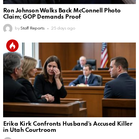
Ron Johnson Walks Back McConnell Photo
Claim; GOP Demands Proof
by
Staff Reports
25 days ago
Erika Kirk Confronts Husband’s Accused Killer
in Utah Courtroom