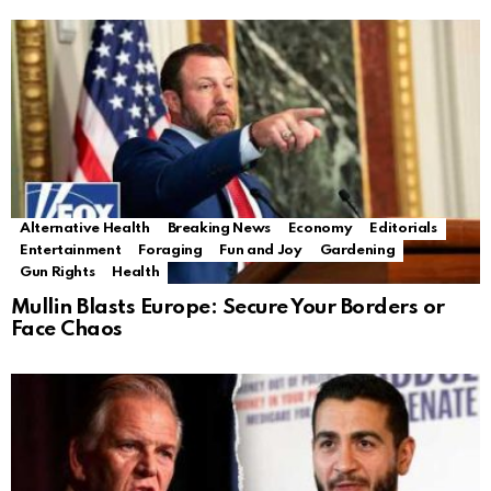
Alternative Health
Breaking News
Economy
Editorials
Entertainment
Foraging
Fun and Joy
Gardening
Gun Rights
Health
Mullin Blasts Europe: Secure Your Borders or
Face Chaos