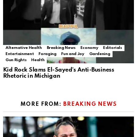
Alternative Health
Breaking News
Economy
Editorials
Entertainment
Foraging
Fun and Joy
Gardening
Gun Rights
Health
Kid Rock Slams El-Sayed’s Anti-Business
Rhetoric in Michigan
MORE FROM:
BREAKING NEWS