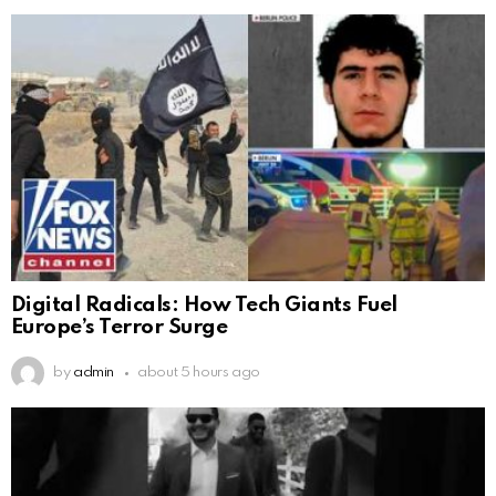
Digital Radicals: How Tech Giants Fuel
Europe’s Terror Surge
by
admin
about 5 hours ago