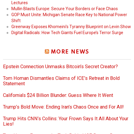
Lectures
Mullin Blasts Europe: Secure Your Borders or Face Chaos
GOP Must Unite: Michigan Senate Race Key to National Power
Shift
Greenway Exposes Khomeini’s Tyranny Blueprint on Levin Show
Digital Radicals: How Tech Giants Fuel Europe’s Terror Surge
MORE NEWS
Epstein Connection Unmasks Bitcoin’s Secret Creator?
Tom Homan Dismantles Claims of ICE’s Retreat in Bold
Statement
California’s $24 Billion Blunder: Guess Where It Went
Trump’s Bold Move: Ending Iran’s Chaos Once and For All!
Trump Hits CNN’s Collins: Your Frown Says It All About Your
Lies!