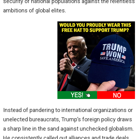
security of national populations against the relentless
ambitions of global elites.
Instead of pandering to international organizations or
unelected bureaucrats, Trump’s foreign policy draws
a sharp line in the sand against unchecked globalism.
He consistently called out alliances and trade deals