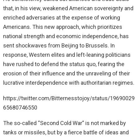
that, in his view, weakened American sovereignty and
enriched adversaries at the expense of working
Americans. This new approach, which prioritizes
national strength and economic independence, has
sent shockwaves from Beijing to Brussels. In
response, Western elites and left-leaning politicians
have rushed to defend the status quo, fearing the
erosion of their influence and the unraveling of their
lucrative interdependence with authoritarian regimes.
https://twitter.com/Bitternesstojoy/status/19690029
65680746550
The so-called “Second Cold War” is not marked by
tanks or missiles, but by a fierce battle of ideas and