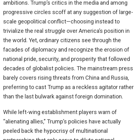
ambitions. Trump’s critics in the media and among
progressive circles scoff at any suggestion of large-
scale geopolitical conflict—choosing instead to
trivialize the real struggle over America’s position in
the world. Yet, ordinary citizens see through the
facades of diplomacy and recognize the erosion of
national pride, security, and prosperity that followed
decades of globalist policies. The mainstream press
barely covers rising threats from China and Russia,
preferring to cast Trump as a reckless agitator rather
than the last bulwark against foreign domination.
While left-wing establishment players warn of
“alienating allies,” Trump’s policies have actually
peeled back the hypocrisy of multinational