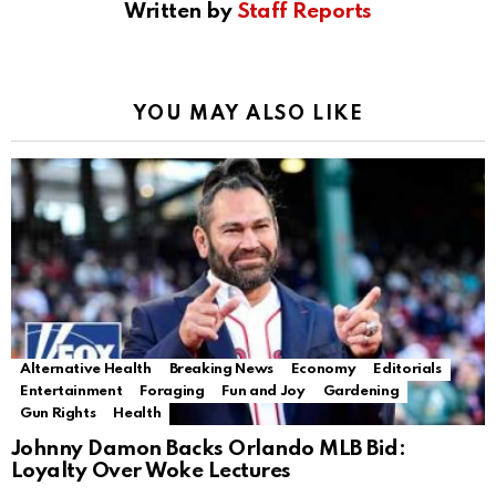
Written by
Staff Reports
YOU MAY ALSO LIKE
Alternative Health
Breaking News
Economy
Editorials
Entertainment
Foraging
Fun and Joy
Gardening
Gun Rights
Health
Johnny Damon Backs Orlando MLB Bid:
Loyalty Over Woke Lectures