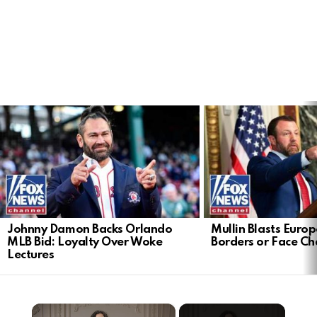
LATEST
STORIES
Johnny Damon Backs Orlando
Mullin Blasts Europ
MLB Bid: Loyalty Over Woke
Borders or Face C
Lectures
×