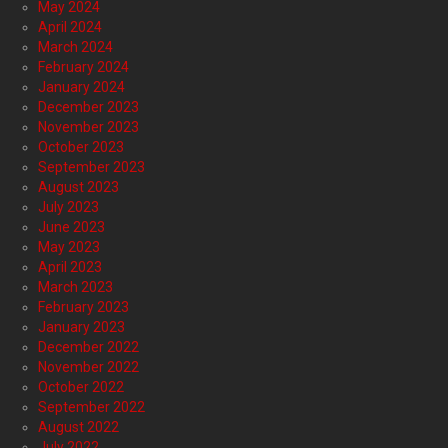
May 2024
April 2024
March 2024
February 2024
January 2024
December 2023
November 2023
October 2023
September 2023
August 2023
July 2023
June 2023
May 2023
April 2023
March 2023
February 2023
January 2023
December 2022
November 2022
October 2022
September 2022
August 2022
July 2022