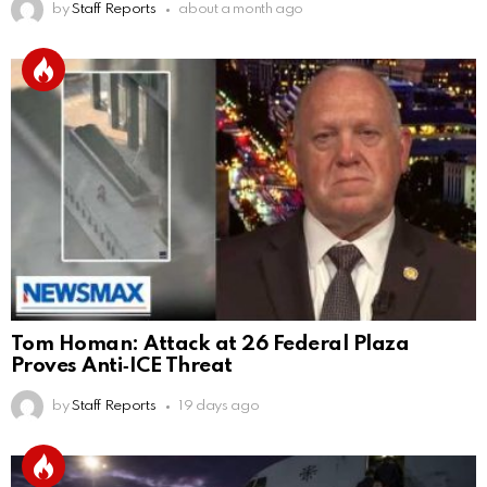
by
Staff Reports
about a month ago
Tom Homan: Attack at 26 Federal Plaza
Proves Anti‑ICE Threat
by
Staff Reports
19 days ago