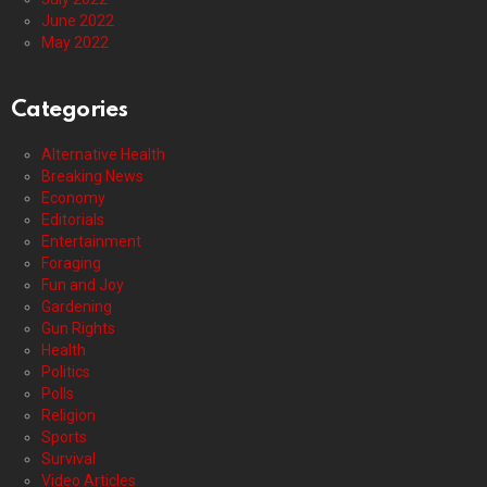
June 2022
May 2022
Categories
Alternative Health
Breaking News
Economy
Editorials
Entertainment
Foraging
Fun and Joy
Gardening
Gun Rights
Health
Politics
Polls
Religion
Sports
Survival
Video Articles