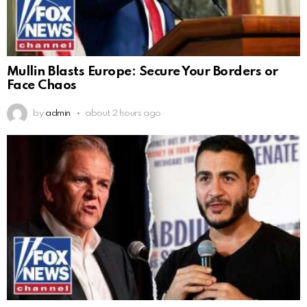
Mullin Blasts Europe: Secure Your Borders or
Face Chaos
by
admin
about 2 hours ago