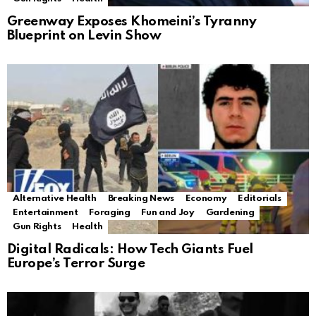
Greenway Exposes Khomeini’s Tyranny
Blueprint on Levin Show
Alternative Health
Breaking News
Economy
Editorials
Entertainment
Foraging
Fun and Joy
Gardening
Gun Rights
Health
Digital Radicals: How Tech Giants Fuel
Europe’s Terror Surge