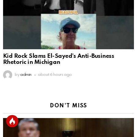
Kid Rock Slams El-Sayed’s Anti-Business
Rhetoric in Michigan
by
admin
about 6 hours ago
DON'T MISS