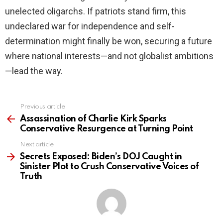
unelected oligarchs. If patriots stand firm, this
undeclared war for independence and self-
determination might finally be won, securing a future
where national interests—and not globalist ambitions
—lead the way.
Previous article
See
more
Assassination of Charlie Kirk Sparks
Conservative Resurgence at Turning Point
Next article
Secrets Exposed: Biden’s DOJ Caught in
Sinister Plot to Crush Conservative Voices of
Truth