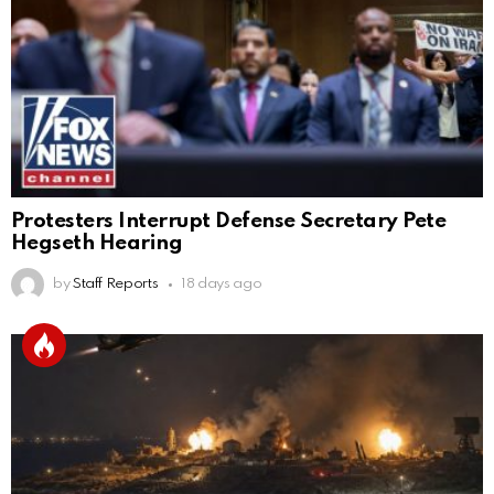
Protesters Interrupt Defense Secretary Pete
Hegseth Hearing
by
Staff Reports
18 days ago