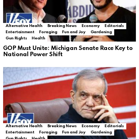
Alternative Health
Breaking News
Economy
Editorials
Entertainment
Foraging
Fun and Joy
Gardening
Gun Rights
Health
GOP Must Unite: Michigan Senate Race Key to
National Power Shift
Alternative Health
Breaking News
Economy
Editorials
Entertainment
Foraging
Fun and Joy
Gardening
Gun Rights
Health