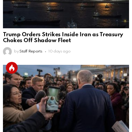
Trump Orders Strikes Inside Iran as Treasury
Chokes Off Shadow Fleet
by
Staff Reports
10 days ago