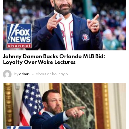
Johnny Damon Backs Orlando MLB Bid:
Loyalty Over Woke Lectures
by
admin
about an hour ago