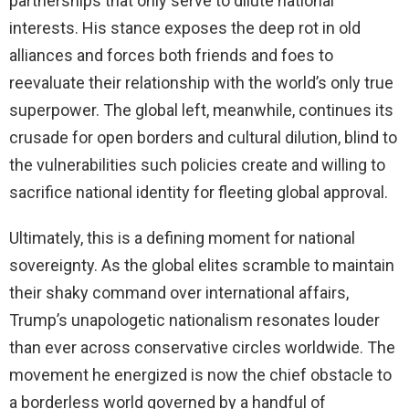
partnerships that only serve to dilute national
interests. His stance exposes the deep rot in old
alliances and forces both friends and foes to
reevaluate their relationship with the world’s only true
superpower. The global left, meanwhile, continues its
crusade for open borders and cultural dilution, blind to
the vulnerabilities such policies create and willing to
sacrifice national identity for fleeting global approval.
Ultimately, this is a defining moment for national
sovereignty. As the global elites scramble to maintain
their shaky command over international affairs,
Trump’s unapologetic nationalism resonates louder
than ever across conservative circles worldwide. The
movement he energized is now the chief obstacle to
a borderless world governed by a handful of