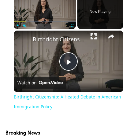
Now Playing
×
Play
Unmute
Fullscreen
Birthright Citizenship: A Heated Debate in American Immigration Policy
Play
Watch on
Video
Birthright Citizenship: A Heated Debate in American
Immigration Policy
Breaking News