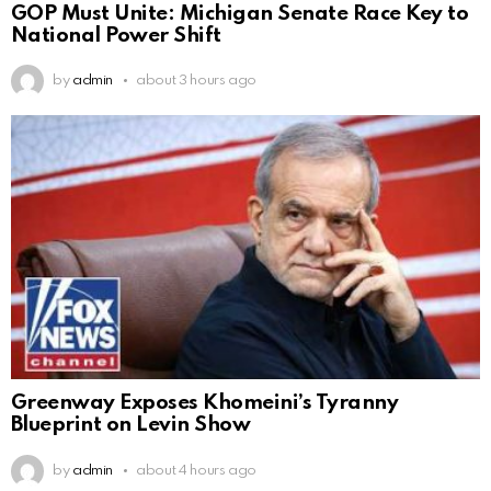
GOP Must Unite: Michigan Senate Race Key to
National Power Shift
by
admin
about 3 hours ago
Greenway Exposes Khomeini’s Tyranny
Blueprint on Levin Show
by
admin
about 4 hours ago