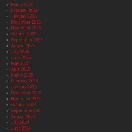
March 2026
February 2026
January 2026
December 2025
November 2025
October 2025
September 2025
August 2025
July 2025
June 2025
May 2025
April 2025
March 2025
February 2025
January 2025
December 2024
November 2024
October 2024
September 2024
August 2024
July 2024
June 2024