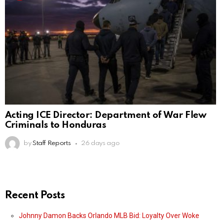
Acting ICE Director: Department of War Flew
Criminals to Honduras
by
Staff Reports
26 days ago
Recent Posts
Johnny Damon Backs Orlando MLB Bid: Loyalty Over Woke