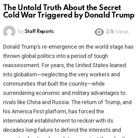
The Untold Truth About the Secret
Cold War Triggered by Donald Trump
by
Staff Reports
2.1k
Views
Donald Trump’s re-emergence on the world stage has
thrown global politics into a period of tough
reassessment. For years, the United States leaned
into globalism—neglecting the very workers and
communities that built the country—while
surrendering economic and military advantages to
rivals like China and Russia. The return of Trump, and
his America First platform, has forced the
international establishment to reckon with its
decades-long failure to defend the interests and