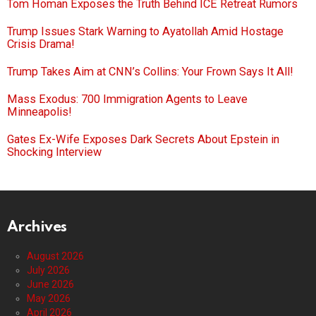
Tom Homan Exposes the Truth Behind ICE Retreat Rumors
Trump Issues Stark Warning to Ayatollah Amid Hostage
Crisis Drama!
Trump Takes Aim at CNN’s Collins: Your Frown Says It All!
Mass Exodus: 700 Immigration Agents to Leave
Minneapolis!
Gates Ex-Wife Exposes Dark Secrets About Epstein in
Shocking Interview
Archives
August 2026
July 2026
June 2026
May 2026
April 2026