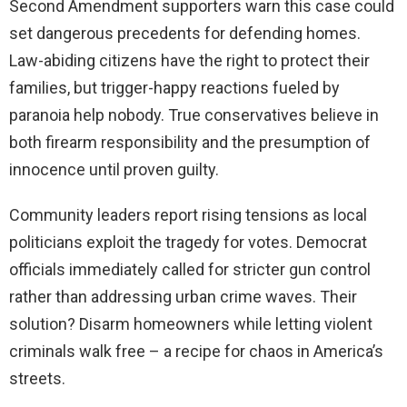
Second Amendment supporters warn this case could
set dangerous precedents for defending homes.
Law-abiding citizens have the right to protect their
families, but trigger-happy reactions fueled by
paranoia help nobody. True conservatives believe in
both firearm responsibility and the presumption of
innocence until proven guilty.
Community leaders report rising tensions as local
politicians exploit the tragedy for votes. Democrat
officials immediately called for stricter gun control
rather than addressing urban crime waves. Their
solution? Disarm homeowners while letting violent
criminals walk free – a recipe for chaos in America’s
streets.