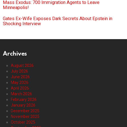
Mass Exodus: 700 Immigration Agents to Leave
Minneapolis!
Gates Ex-Wife Exposes Dark Secrets About Epstein in
Shocking Interview
Archives
August 2026
July 2026
June 2026
May 2026
April 2026
March 2026
February 2026
January 2026
December 2025
November 2025
October 2025