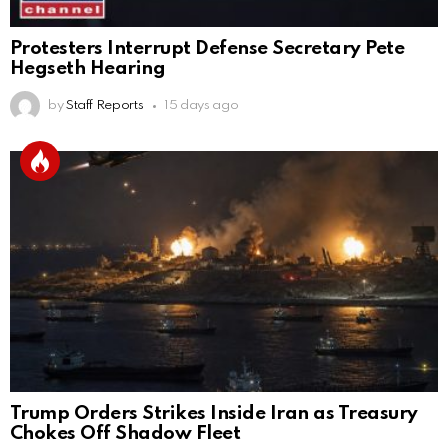
Protesters Interrupt Defense Secretary Pete
Hegseth Hearing
by
Staff Reports
15 days ago
Trump Orders Strikes Inside Iran as Treasury
Chokes Off Shadow Fleet