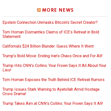
MORE NEWS
Epstein Connection Unmasks Bitcoin’s Secret Creator?
Tom Homan Dismantles Claims of ICE’s Retreat in Bold
Statement
California’s $24 Billion Blunder: Guess Where It Went
Trump’s Bold Move: Ending Iran’s Chaos Once and For All!
Trump Hits CNN’s Collins: Your Frown Says It All About Your
Lies!
Tom Homan Exposes the Truth Behind ICE Retreat Rumors
Trump Issues Stark Warning to Ayatollah Amid Hostage
Crisis Drama!
Trump Takes Aim at CNN’s Collins: Your Frown Says It All!