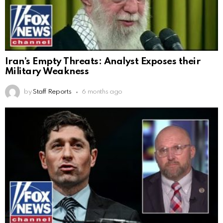
Iran’s Empty Threats: Analyst Exposes their
Military Weakness
by
Staff Reports
6 months ago