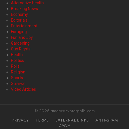
Alternative Health
Breaking News
Economy
Editorials
Entertainment
Foraging
Fun and Joy
Gardening
Gun Rights
Health
Politics
Polls
Religion
Sports
Survival
Video Articles
© 2026 americanvoterpolls.com
PRIVACY
TERMS
EXTERNAL LINKS
ANTI-SPAM
DMCA