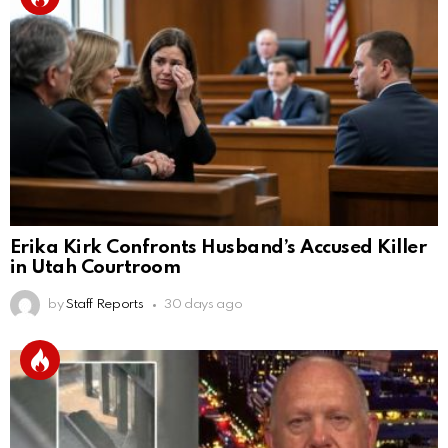
Erika Kirk Confronts Husband’s Accused Killer
in Utah Courtroom
by
Staff Reports
30 days ago