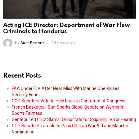
Acting ICE Director: Department of War Flew
Criminals to Honduras
by
Staff Reports
24 days ago
Recent Posts
FAA Under Fire After Near Miss With Marine One Raises
Security Fears
GOP Senators Vote to Hold Fauci in Contempt of Congress
French Basketball Star Sparks Global Debate on Women’s
Sports Fairness
Senator Ted Cruz Slams Democrats for Skipping Terror Hearing
GOP Senate Scramble to Pass CR, Iran War Aid and Blanche
Nomination