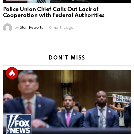
Police Union Chief Calls Out Lack of
Cooperation with Federal Authorities
by
Staff Reports
6 months ago
DON'T MISS