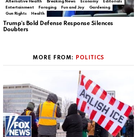
Alternative Health
Breaking News
Economy
Editorials
Entertainment
Foraging
Fun and Joy
Gardening
Gun Rights
Health
Trump’s Bold Defense Response Silences
Doubters
MORE FROM:
POLITICS