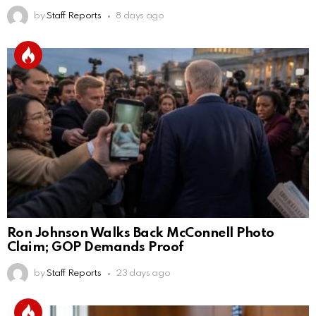
by
Staff Reports
8 days ago
Ron Johnson Walks Back McConnell Photo
Claim; GOP Demands Proof
by
Staff Reports
23 days ago