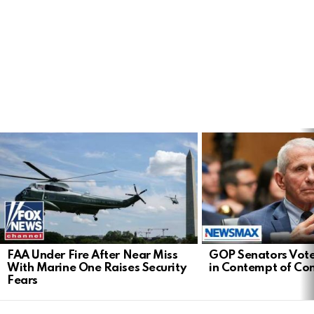
LATEST
STORIES
FAA Under Fire After Near Miss
GOP Senators Vote
With Marine One Raises Security
in Contempt of Co
Fears