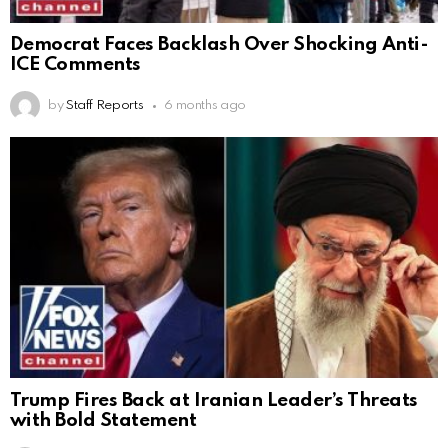
Democrat Faces Backlash Over Shocking Anti-
ICE Comments
by
Staff Reports
6 months ago
Trump Fires Back at Iranian Leader’s Threats
with Bold Statement