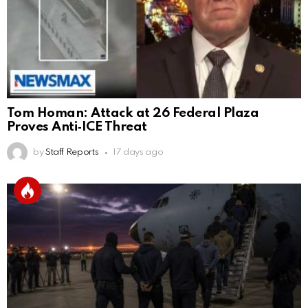
Tom Homan: Attack at 26 Federal Plaza
Proves Anti‑ICE Threat
by
Staff Reports
17 days ago