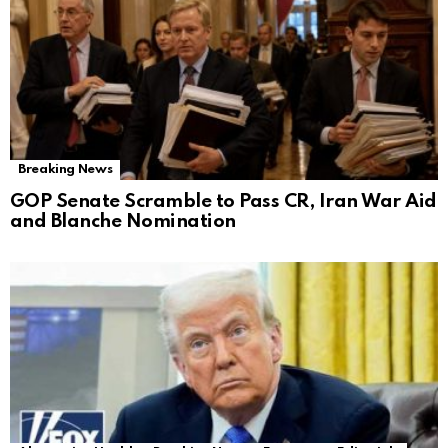
Breaking News
GOP Senate Scramble to Pass CR, Iran War Aid
and Blanche Nomination