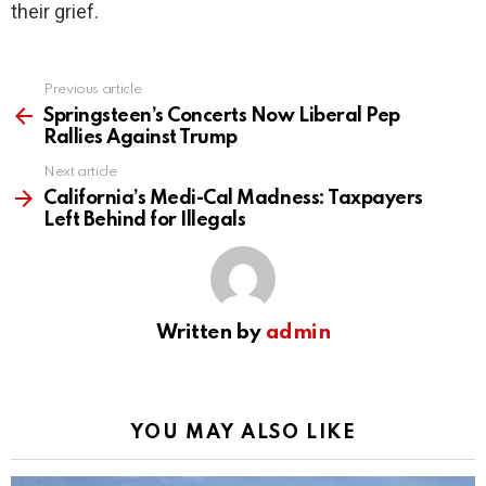
their grief.
Previous article
See
more
Springsteen’s Concerts Now Liberal Pep
Rallies Against Trump
Next article
California’s Medi-Cal Madness: Taxpayers
Left Behind for Illegals
Written by
admin
YOU MAY ALSO LIKE