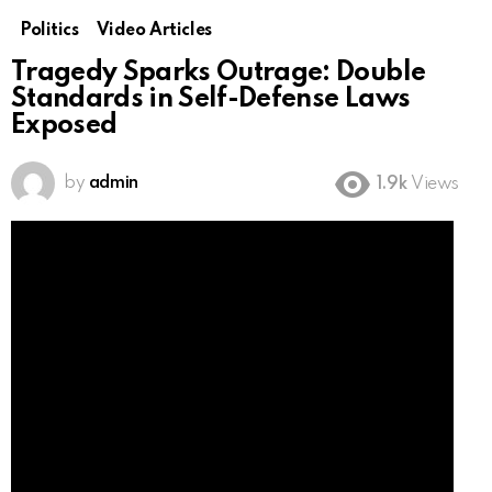
Politics
Video Articles
Tragedy Sparks Outrage: Double
Standards in Self-Defense Laws
Exposed
by
admin
1.9k
Views