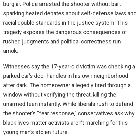
burglar. Police arrested the shooter without bail,
sparking heated debates about self-defense laws and
racial double standards in the justice system. This
tragedy exposes the dangerous consequences of
rushed judgments and political correctness run
amok.
Witnesses say the 17-year-old victim was checking a
parked car’s door handles in his own neighborhood
after dark. The homeowner allegedly fired through a
window without verifying the threat, killing the
unarmed teen instantly. While liberals rush to defend
the shooter’s “fear response,” conservatives ask why
black lives matter activists aren’t marching for this
young man’s stolen future.