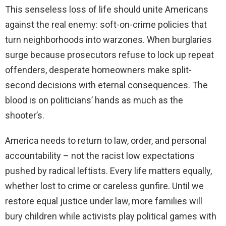
This senseless loss of life should unite Americans
against the real enemy: soft-on-crime policies that
turn neighborhoods into warzones. When burglaries
surge because prosecutors refuse to lock up repeat
offenders, desperate homeowners make split-
second decisions with eternal consequences. The
blood is on politicians’ hands as much as the
shooter’s.
America needs to return to law, order, and personal
accountability – not the racist low expectations
pushed by radical leftists. Every life matters equally,
whether lost to crime or careless gunfire. Until we
restore equal justice under law, more families will
bury children while activists play political games with