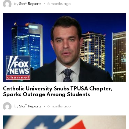
by
Staff Reports
6 months ago
Catholic University Snubs TPUSA Chapter,
Sparks Outrage Among Students
by
Staff Reports
6 months ago