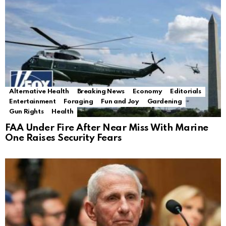
Alternative Health
Breaking News
Economy
Editorials
Entertainment
Foraging
Fun and Joy
Gardening
Gun Rights
Health
FAA Under Fire After Near Miss With Marine
One Raises Security Fears