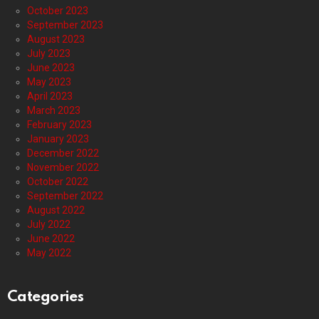
October 2023
September 2023
August 2023
July 2023
June 2023
May 2023
April 2023
March 2023
February 2023
January 2023
December 2022
November 2022
October 2022
September 2022
August 2022
July 2022
June 2022
May 2022
Categories