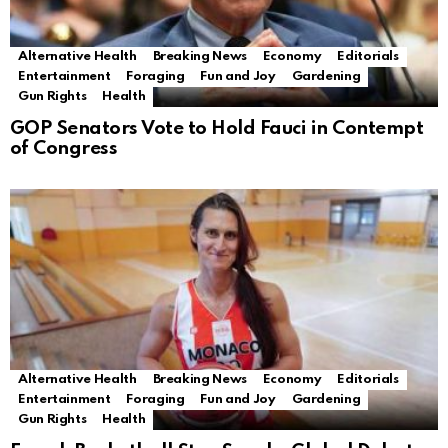
Alternative Health
Breaking News
Economy
Editorials
Entertainment
Foraging
Fun and Joy
Gardening
Gun Rights
Health
GOP Senators Vote to Hold Fauci in Contempt
of Congress
Alternative Health
Breaking News
Economy
Editorials
Entertainment
Foraging
Fun and Joy
Gardening
Gun Rights
Health