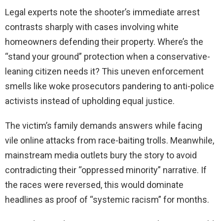
Legal experts note the shooter’s immediate arrest
contrasts sharply with cases involving white
homeowners defending their property. Where’s the
“stand your ground” protection when a conservative-
leaning citizen needs it? This uneven enforcement
smells like woke prosecutors pandering to anti-police
activists instead of upholding equal justice.
The victim’s family demands answers while facing
vile online attacks from race-baiting trolls. Meanwhile,
mainstream media outlets bury the story to avoid
contradicting their “oppressed minority” narrative. If
the races were reversed, this would dominate
headlines as proof of “systemic racism” for months.