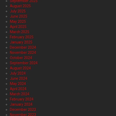
September 2025
August 2025
July 2025
June 2025
May 2025
April 2025
March 2025
February 2025
January 2025
December 2024
November 2024
October 2024
September 2024
August 2024
July 2024
June 2024
May 2024
April 2024
March 2024
February 2024
January 2024
December 2023
November 2023