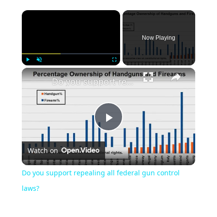
Now Playing
Play
Unmute
Fullscreen
Do you support repealing all federal gun control laws?
Play
Watch on
Video
Do you support repealing all federal gun control
laws?