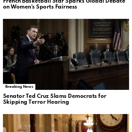
French Basketball Star Sparks Global Debate
on Women’s Sports Fairness
Breaking News
Senator Ted Cruz Slams Democrats for
Skipping Terror Hearing