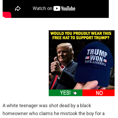
A white teenager was shot dead by a black
homeowner who claims he mistook the boy for a