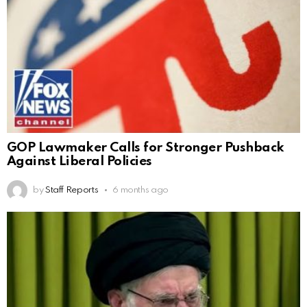
GOP Lawmaker Calls for Stronger Pushback
Against Liberal Policies
by
Staff Reports
6 months ago