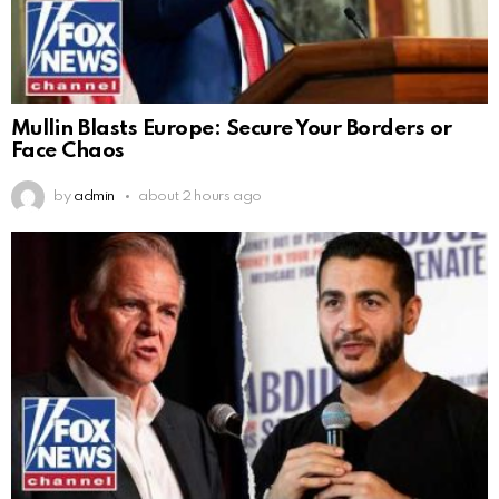
Mullin Blasts Europe: Secure Your Borders or
Face Chaos
by
admin
about 2 hours ago