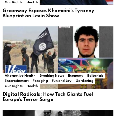
Gun Rights
Health
Greenway Exposes Khomeini’s Tyranny
Blueprint on Levin Show
Alternative Health
Breaking News
Economy
Editorials
Entertainment
Foraging
Fun and Joy
Gardening
Gun Rights
Health
Digital Radicals: How Tech Giants Fuel
Europe’s Terror Surge