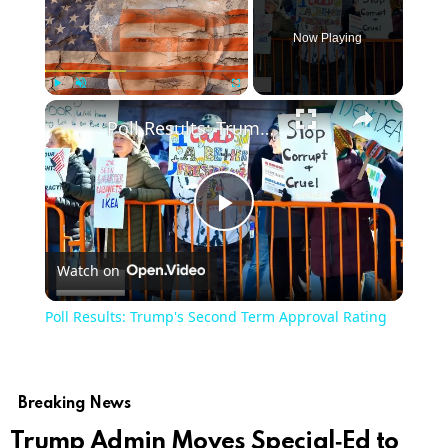
Now Playing
×
Play
Unmute
Fullscreen
Poll Results: Trump's Second Term Approval Rating
Play
Watch on
Video
Poll Results: Trump's Second Term Approval Rating
Breaking News
Trump Admin Moves Special‑Ed to