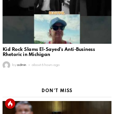
Kid Rock Slams El-Sayed’s Anti-Business
Rhetoric in Michigan
by
admin
about 6 hours ago
DON'T MISS