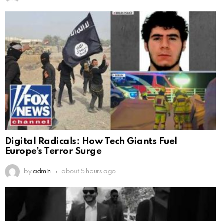
Digital Radicals: How Tech Giants Fuel
Europe’s Terror Surge
by
admin
about 5 hours ago