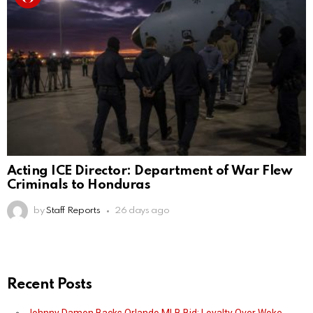
Acting ICE Director: Department of War Flew
Criminals to Honduras
by
Staff Reports
26 days ago
Recent Posts