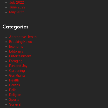
July 2022
June 2022
May 2022
Categories
Alternative Health
Breaking News
Economy
Editorials
Entertainment
Foraging
Fun and Joy
Gardening
Gun Rights
Health
Politics
Polls
Religion
Sports
Survival