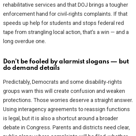
rehabilitative services and that DOJ brings a tougher
enforcement hand for civil‑rights complaints. If that
speeds up help for students and stops federal red
tape from strangling local action, that’s a win — and a
long overdue one.
Don’t be fooled by alarmist slogans — but
do demand details
Predictably, Democrats and some disability‑rights
groups warn this will create confusion and weaken
protections. Those worries deserve a straight answer.
Using interagency agreements to reassign functions
is legal, but it is also a shortcut around a broader
debate in Congress. Parents and districts need clear,