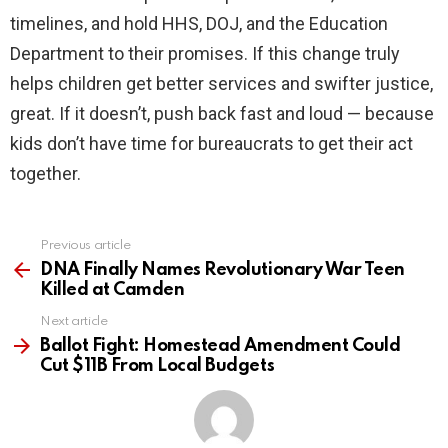
timelines, and hold HHS, DOJ, and the Education
Department to their promises. If this change truly
helps children get better services and swifter justice,
great. If it doesn’t, push back fast and loud — because
kids don’t have time for bureaucrats to get their act
together.
Previous article
See
more
DNA Finally Names Revolutionary War Teen
Killed at Camden
Next article
Ballot Fight: Homestead Amendment Could
Cut $11B From Local Budgets