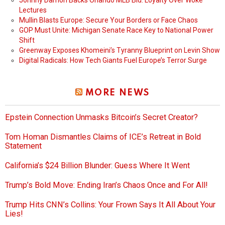
Johnny Damon Backs Orlando MLB Bid: Loyalty Over Woke
Lectures
Mullin Blasts Europe: Secure Your Borders or Face Chaos
GOP Must Unite: Michigan Senate Race Key to National Power
Shift
Greenway Exposes Khomeini’s Tyranny Blueprint on Levin Show
Digital Radicals: How Tech Giants Fuel Europe’s Terror Surge
MORE NEWS
Epstein Connection Unmasks Bitcoin’s Secret Creator?
Tom Homan Dismantles Claims of ICE’s Retreat in Bold
Statement
California’s $24 Billion Blunder: Guess Where It Went
Trump’s Bold Move: Ending Iran’s Chaos Once and For All!
Trump Hits CNN’s Collins: Your Frown Says It All About Your
Lies!