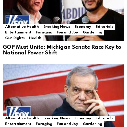
Alternative Health
Breaking News
Economy
Editorials
Entertainment
Foraging
Fun and Joy
Gardening
Gun Rights
Health
GOP Must Unite: Michigan Senate Race Key to
National Power Shift
Alternative Health
Breaking News
Economy
Editorials
Entertainment
Foraging
Fun and Joy
Gardening