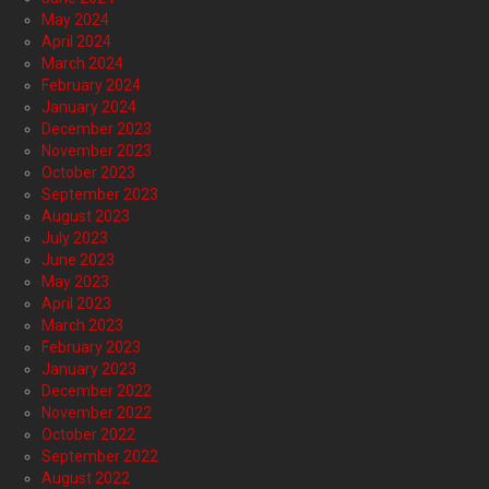
May 2024
April 2024
March 2024
February 2024
January 2024
December 2023
November 2023
October 2023
September 2023
August 2023
July 2023
June 2023
May 2023
April 2023
March 2023
February 2023
January 2023
December 2022
November 2022
October 2022
September 2022
August 2022