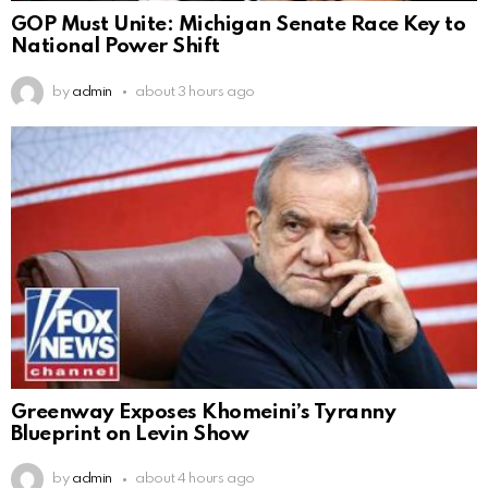
GOP Must Unite: Michigan Senate Race Key to
National Power Shift
by
admin
about 3 hours ago
Greenway Exposes Khomeini’s Tyranny
Blueprint on Levin Show
by
admin
about 4 hours ago