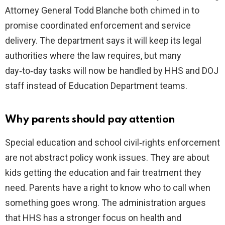
Attorney General Todd Blanche both chimed in to
promise coordinated enforcement and service
delivery. The department says it will keep its legal
authorities where the law requires, but many
day‑to‑day tasks will now be handled by HHS and DOJ
staff instead of Education Department teams.
Why parents should pay attention
Special education and school civil‑rights enforcement
are not abstract policy wonk issues. They are about
kids getting the education and fair treatment they
need. Parents have a right to know who to call when
something goes wrong. The administration argues
that HHS has a stronger focus on health and