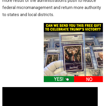
more result of the administration’s push to reduce
federal micromanagement and return more authority
to states and local districts.