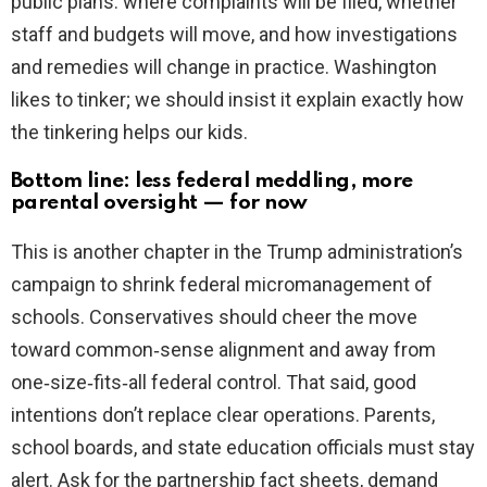
public plans: where complaints will be filed, whether
staff and budgets will move, and how investigations
and remedies will change in practice. Washington
likes to tinker; we should insist it explain exactly how
the tinkering helps our kids.
Bottom line: less federal meddling, more
parental oversight — for now
This is another chapter in the Trump administration’s
campaign to shrink federal micromanagement of
schools. Conservatives should cheer the move
toward common‑sense alignment and away from
one‑size‑fits‑all federal control. That said, good
intentions don’t replace clear operations. Parents,
school boards, and state education officials must stay
alert. Ask for the partnership fact sheets, demand