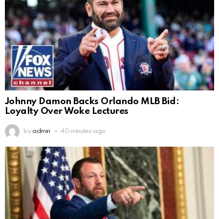
Johnny Damon Backs Orlando MLB Bid:
Loyalty Over Woke Lectures
by
admin
40 minutes ago