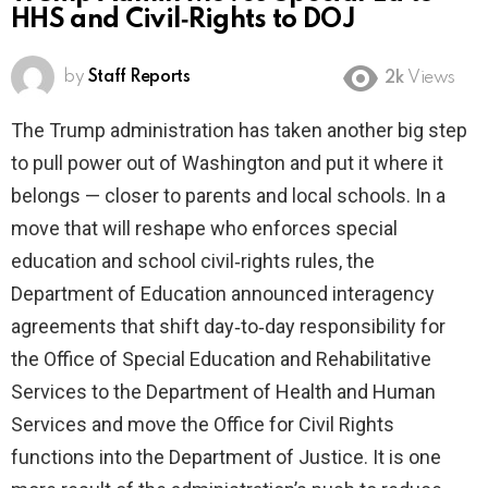
HHS and Civil‑Rights to DOJ
by
Staff Reports
2k
Views
The Trump administration has taken another big step
to pull power out of Washington and put it where it
belongs — closer to parents and local schools. In a
move that will reshape who enforces special
education and school civil‑rights rules, the
Department of Education announced interagency
agreements that shift day‑to‑day responsibility for
the Office of Special Education and Rehabilitative
Services to the Department of Health and Human
Services and move the Office for Civil Rights
functions into the Department of Justice. It is one