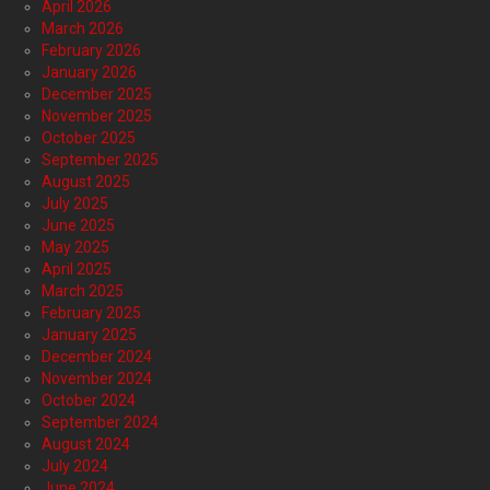
April 2026
March 2026
February 2026
January 2026
December 2025
November 2025
October 2025
September 2025
August 2025
July 2025
June 2025
May 2025
April 2025
March 2025
February 2025
January 2025
December 2024
November 2024
October 2024
September 2024
August 2024
July 2024
June 2024