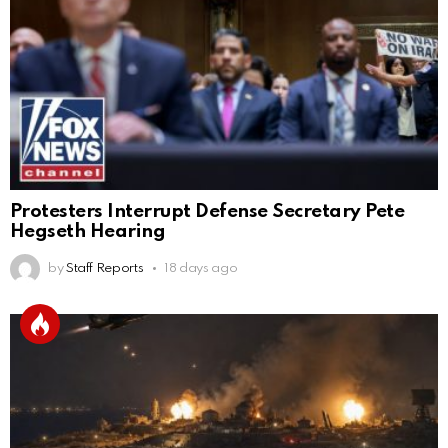
Protesters Interrupt Defense Secretary Pete
Hegseth Hearing
by
Staff Reports
18 days ago