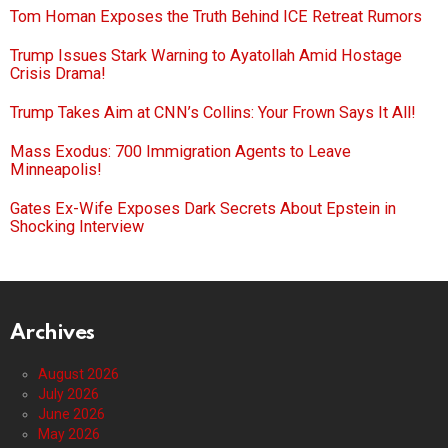
Tom Homan Exposes the Truth Behind ICE Retreat Rumors
Trump Issues Stark Warning to Ayatollah Amid Hostage
Crisis Drama!
Trump Takes Aim at CNN’s Collins: Your Frown Says It All!
Mass Exodus: 700 Immigration Agents to Leave
Minneapolis!
Gates Ex-Wife Exposes Dark Secrets About Epstein in
Shocking Interview
Archives
August 2026
July 2026
June 2026
May 2026