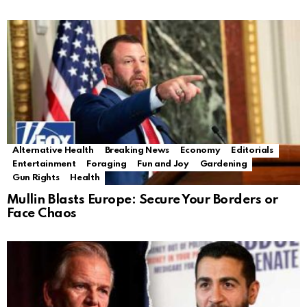
Alternative Health
Breaking News
Economy
Editorials
Entertainment
Foraging
Fun and Joy
Gardening
Gun Rights
Health
Mullin Blasts Europe: Secure Your Borders or
Face Chaos