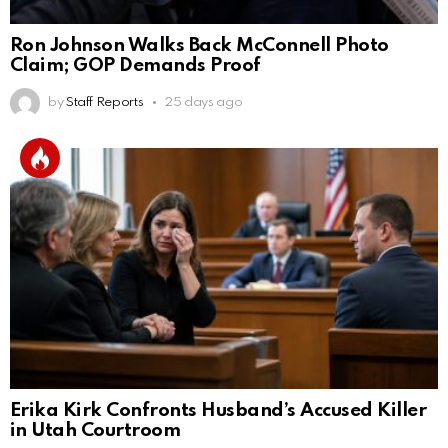
Ron Johnson Walks Back McConnell Photo
Claim; GOP Demands Proof
by
Staff Reports
25 days ago
Erika Kirk Confronts Husband’s Accused Killer
in Utah Courtroom