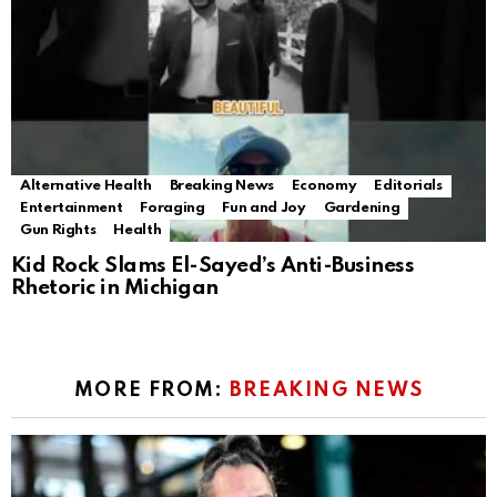
Alternative Health
Breaking News
Economy
Editorials
Entertainment
Foraging
Fun and Joy
Gardening
Gun Rights
Health
Kid Rock Slams El-Sayed’s Anti-Business
Rhetoric in Michigan
MORE FROM:
BREAKING NEWS