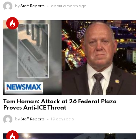
by
Staff Reports
about a month ago
Tom Homan: Attack at 26 Federal Plaza
Proves Anti‑ICE Threat
by
Staff Reports
19 days ago