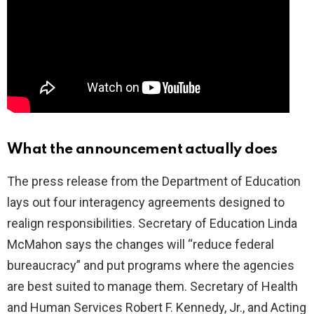
What the announcement actually does
The press release from the Department of Education
lays out four interagency agreements designed to
realign responsibilities. Secretary of Education Linda
McMahon says the changes will “reduce federal
bureaucracy” and put programs where the agencies
are best suited to manage them. Secretary of Health
and Human Services Robert F. Kennedy, Jr., and Acting