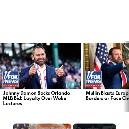
LATEST
STORIES
Johnny Damon Backs Orlando
Mullin Blasts Europ
MLB Bid: Loyalty Over Woke
Borders or Face C
Lectures
×