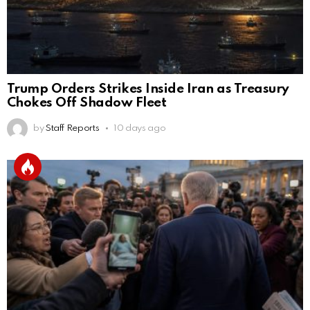
Trump Orders Strikes Inside Iran as Treasury
Chokes Off Shadow Fleet
by
Staff Reports
10 days ago