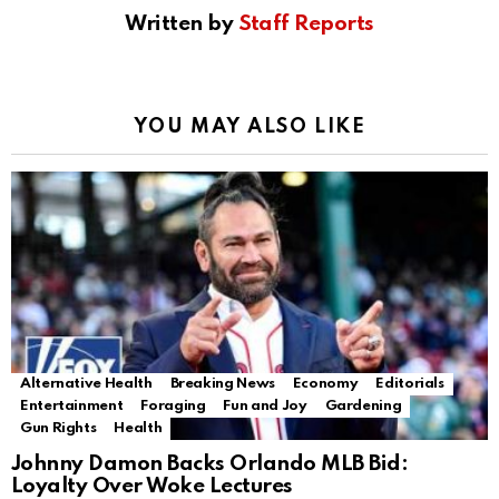
Written by
Staff Reports
YOU MAY ALSO LIKE
Alternative Health
Breaking News
Economy
Editorials
Entertainment
Foraging
Fun and Joy
Gardening
Gun Rights
Health
Johnny Damon Backs Orlando MLB Bid:
Loyalty Over Woke Lectures