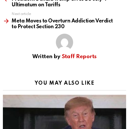
Ultimatum on Tariffs
Next article
Meta Moves to Overturn Addiction Verdict
to Protect Section 230
Written by
Staff Reports
YOU MAY ALSO LIKE