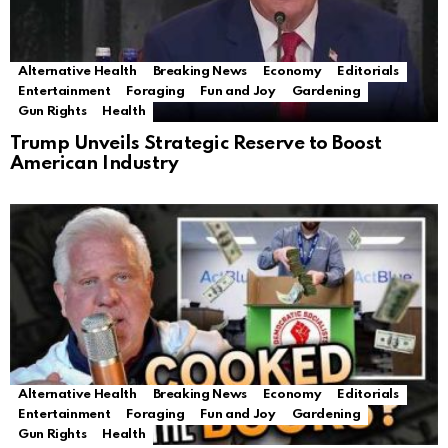
Alternative Health
Breaking News
Economy
Editorials
Entertainment
Foraging
Fun and Joy
Gardening
Gun Rights
Health
Trump Unveils Strategic Reserve to Boost
American Industry
Alternative Health
Breaking News
Economy
Editorials
Entertainment
Foraging
Fun and Joy
Gardening
Gun Rights
Health