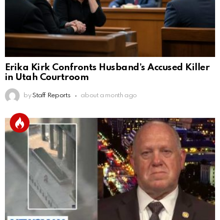
Erika Kirk Confronts Husband’s Accused Killer
in Utah Courtroom
by
Staff Reports
about a month ago