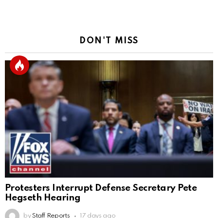
DON'T MISS
Protesters Interrupt Defense Secretary Pete
Hegseth Hearing
by
Staff Reports
17 days ago