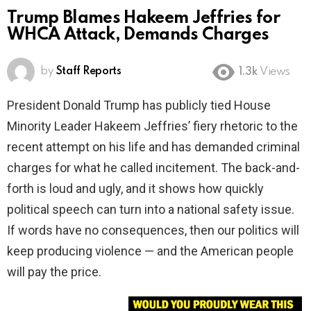
Trump Blames Hakeem Jeffries for
WHCA Attack, Demands Charges
by
Staff Reports
1.3k
Views
President Donald Trump has publicly tied House
Minority Leader Hakeem Jeffries’ fiery rhetoric to the
recent attempt on his life and has demanded criminal
charges for what he called incitement. The back-and-
forth is loud and ugly, and it shows how quickly
political speech can turn into a national safety issue.
If words have no consequences, then our politics will
keep producing violence — and the American people
will pay the price.