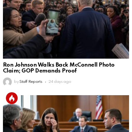
Ron Johnson Walks Back McConnell Photo
Claim; GOP Demands Proof
by
Staff Reports
24 days ago