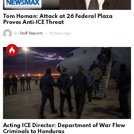
Tom Homan: Attack at 26 Federal Plaza
Proves Anti‑ICE Threat
by
Staff Reports
18 days ago
Acting ICE Director: Department of War Flew
Criminals to Honduras