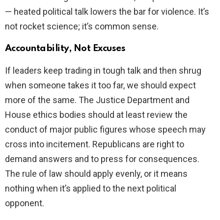
— heated political talk lowers the bar for violence. It’s
not rocket science; it’s common sense.
Accountability, Not Excuses
If leaders keep trading in tough talk and then shrug
when someone takes it too far, we should expect
more of the same. The Justice Department and
House ethics bodies should at least review the
conduct of major public figures whose speech may
cross into incitement. Republicans are right to
demand answers and to press for consequences.
The rule of law should apply evenly, or it means
nothing when it’s applied to the next political
opponent.