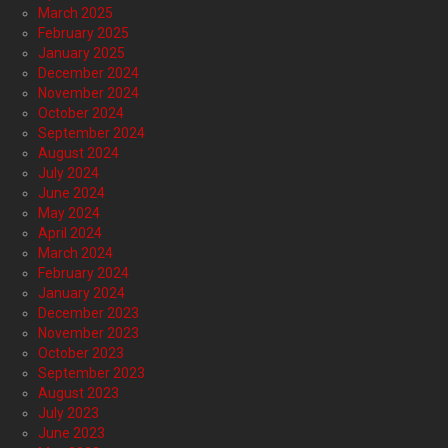
March 2025
February 2025
January 2025
December 2024
November 2024
October 2024
September 2024
August 2024
July 2024
June 2024
May 2024
April 2024
March 2024
February 2024
January 2024
December 2023
November 2023
October 2023
September 2023
August 2023
July 2023
June 2023