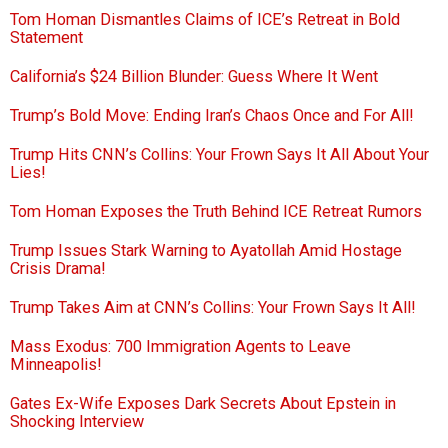
Tom Homan Dismantles Claims of ICE’s Retreat in Bold
Statement
California’s $24 Billion Blunder: Guess Where It Went
Trump’s Bold Move: Ending Iran’s Chaos Once and For All!
Trump Hits CNN’s Collins: Your Frown Says It All About Your
Lies!
Tom Homan Exposes the Truth Behind ICE Retreat Rumors
Trump Issues Stark Warning to Ayatollah Amid Hostage
Crisis Drama!
Trump Takes Aim at CNN’s Collins: Your Frown Says It All!
Mass Exodus: 700 Immigration Agents to Leave
Minneapolis!
Gates Ex-Wife Exposes Dark Secrets About Epstein in
Shocking Interview