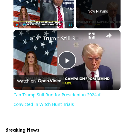
Now Playing
Play
Unmute
Fullscreen
Can Trump Still Run for President in 2024 if Convicted in Witch Hunt Trials
Play
Watch on
Video
Can Trump Still Run for President in 2024 if
Convicted in Witch Hunt Trials
Breaking News