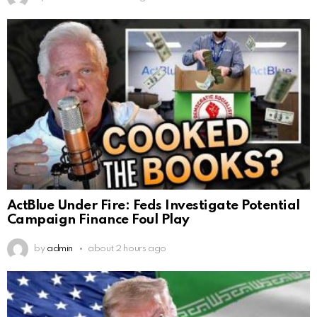
ActBlue Under Fire: Feds Investigate Potential
Campaign Finance Foul Play
by
admin
about 2 hours ago