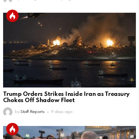
Trump Orders Strikes Inside Iran as Treasury
Chokes Off Shadow Fleet
by
Staff Reports
9 days ago