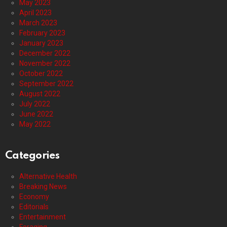
May 2023
April 2023
March 2023
February 2023
January 2023
December 2022
November 2022
October 2022
September 2022
August 2022
July 2022
June 2022
May 2022
Categories
Alternative Health
Breaking News
Economy
Editorials
Entertainment