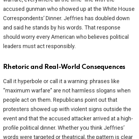
accused gunman who showed up at the White House
Correspondents’ Dinner. Jeffries has doubled down
and said he stands by his words. That response
should worry every American who believes political
leaders must act responsibly.
Rhetoric and Real-World Consequences
Call it hyperbole or call it a warning: phrases like
“maximum warfare” are not harmless slogans when
people act on them. Republicans point out that
protesters showed up with violent signs outside the
event and that the accused attacker arrived at a high-
profile political dinner. Whether you think Jeffries’
words were targeted or theatrical, the pattern is clear