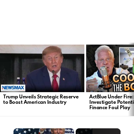
LATEST
STORIES
Trump Unveils Strategic Reserve
ActBlue Under Fire:
to Boost American Industry
Investigate Poten
Finance Foul Play