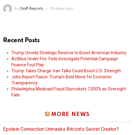
by
Staff Reports
25 days ago
Recent Posts
Trump Unveils Strategic Reserve to Boost American Industry
ActBlue Under Fire: Feds Investigate Potential Campaign
Finance Foul Play
Trump Takes Charge: Iran Talks Could Boost U.S. Strength
Jobs Report Fiasco: Trump’s Bold Move for Economic
Transparency
Philadelphia Medicaid Fraud Skyrockets 7,000% as Oversight
Fails
MORE NEWS
Epstein Connection Unmasks Bitcoin’s Secret Creator?