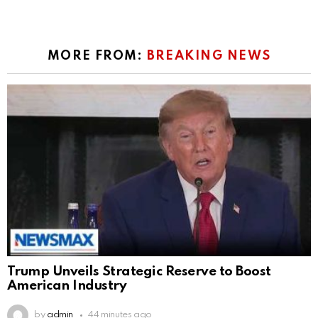
MORE FROM:
BREAKING NEWS
Trump Unveils Strategic Reserve to Boost
American Industry
by
admin
44 minutes ago