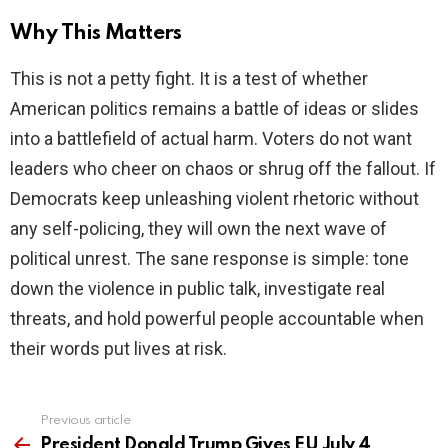
Why This Matters
This is not a petty fight. It is a test of whether
American politics remains a battle of ideas or slides
into a battlefield of actual harm. Voters do not want
leaders who cheer on chaos or shrug off the fallout. If
Democrats keep unleashing violent rhetoric without
any self-policing, they will own the next wave of
political unrest. The sane response is simple: tone
down the violence in public talk, investigate real
threats, and hold powerful people accountable when
their words put lives at risk.
Previous article
See
more
President Donald Trump Gives EU July 4