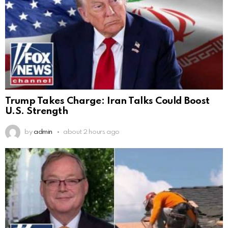
Trump Takes Charge: Iran Talks Could Boost
U.S. Strength
by
admin
about 2 hours ago