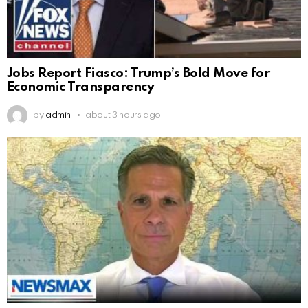
Jobs Report Fiasco: Trump’s Bold Move for
Economic Transparency
by
admin
about 3 hours ago