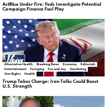
ActBlue Under Fire: Feds Investigate Potential
Campaign Finance Foul Play
Alternative Health
Breaking News
Economy
Editorials
Entertainment
Foraging
Fun and Joy
Gardening
Gun Rights
Health
Trump Takes Charge: Iran Talks Could Boost
U.S. Strength