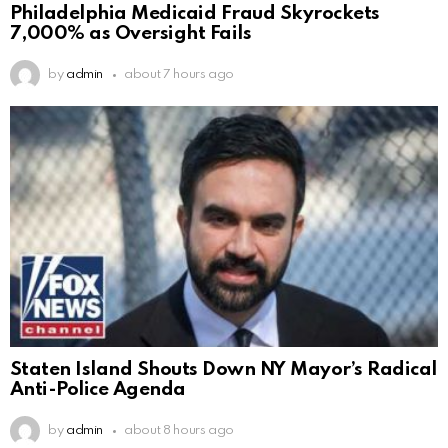
Philadelphia Medicaid Fraud Skyrockets
7,000% as Oversight Fails
by
admin
about 7 hours ago
Staten Island Shouts Down NY Mayor’s Radical
Anti-Police Agenda
by
admin
about 8 hours ago