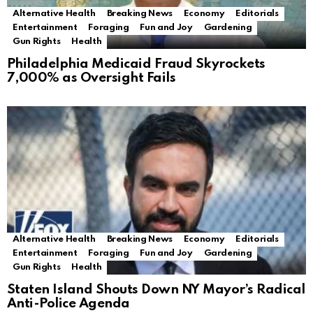
Alternative Health
Breaking News
Economy
Editorials
Entertainment
Foraging
Fun and Joy
Gardening
Gun Rights
Health
Philadelphia Medicaid Fraud Skyrockets
7,000% as Oversight Fails
Alternative Health
Breaking News
Economy
Editorials
Entertainment
Foraging
Fun and Joy
Gardening
Gun Rights
Health
Staten Island Shouts Down NY Mayor’s Radical
Anti-Police Agenda