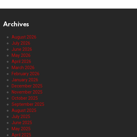
Archives
August 2026
July 2026
June 2026
May 2026
April 2026
March 2026
February 2026
January 2026
December 2025
November 2025
October 2025
September 2025
August 2025
July 2025
June 2025
May 2025
April 2025