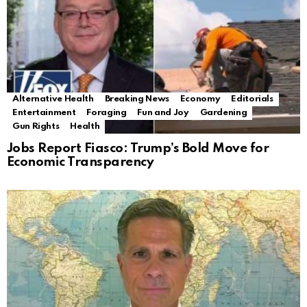
Alternative Health
Breaking News
Economy
Editorials
Entertainment
Foraging
Fun and Joy
Gardening
Gun Rights
Health
Jobs Report Fiasco: Trump’s Bold Move for
Economic Transparency