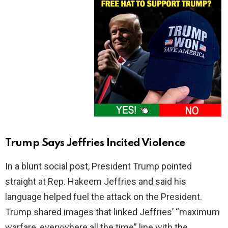
Trump Says Jeffries Incited Violence
In a blunt social post, President Trump pointed
straight at Rep. Hakeem Jeffries and said his
language helped fuel the attack on the President.
Trump shared images that linked Jeffries’ “maximum
warfare, everywhere all the time” line with the