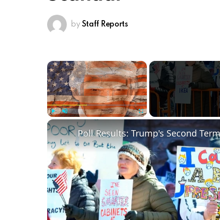
by
Staff Reports
×
Play
Unmute
Fullscreen
Poll Results: Trump's Second Ter