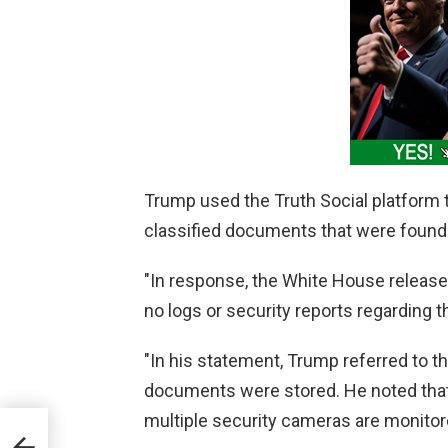
Trump used the Truth Social platform 
classified documents that were found
"In response, the White House release
no logs or security reports regarding t
"In his statement, Trump referred to th
documents were stored. He noted that 
multiple security cameras are monitor
on