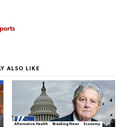
ports
Y ALSO LIKE
Alternative Health
Breaking News
Economy