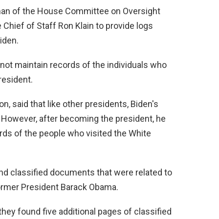
man of the House Committee on Oversight
Chief of Staff Ron Klain to provide logs
iden.
not maintain records of the individuals who
resident.
 said that like other presidents, Biden's
. However, after becoming the president, he
ords of the people who visited the White
nd classified documents that were related to
former President Barack Obama.
they found five additional pages of classified