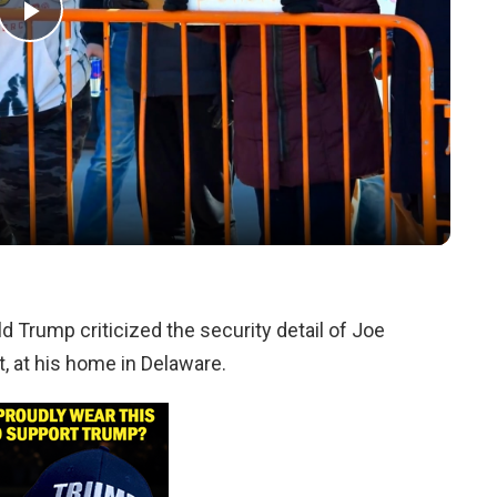
Play
Video
d Trump criticized the security detail of Joe
, at his home in Delaware.