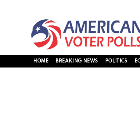
HOME
BREAKING NEWS
POLITICS
E