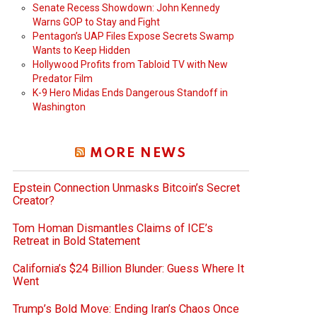
Senate Recess Showdown: John Kennedy
Warns GOP to Stay and Fight
Pentagon’s UAP Files Expose Secrets Swamp
Wants to Keep Hidden
Hollywood Profits from Tabloid TV with New
Predator Film
K-9 Hero Midas Ends Dangerous Standoff in
Washington
MORE NEWS
Epstein Connection Unmasks Bitcoin’s Secret
Creator?
Tom Homan Dismantles Claims of ICE’s
Retreat in Bold Statement
California’s $24 Billion Blunder: Guess Where It
Went
Trump’s Bold Move: Ending Iran’s Chaos Once