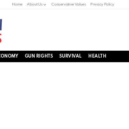
Home
About Us
Conservative Values
Privacy Policy
CONOMY
GUN RIGHTS
SURVIVAL
HEALTH