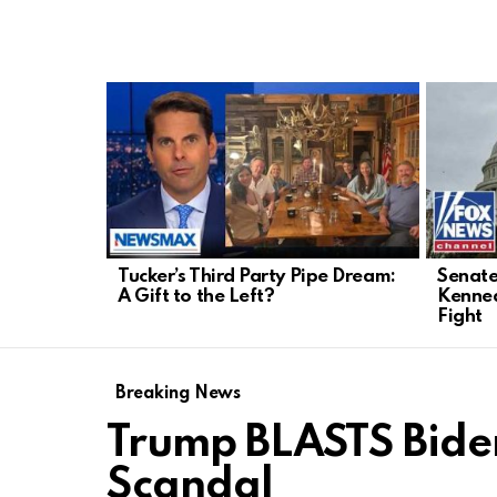
LATEST
STORIES
Tucker’s Third Party Pipe Dream:
Senate
A Gift to the Left?
Kenned
Fight
Breaking News
Trump BLASTS Bid
Scandal