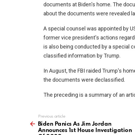
documents at Biden's home. The docu
about the documents were revealed la
A special counsel was appointed by US
former vice president's actions regar
is also being conducted by a special c
classified information by Trump.
In August, the FBI raided Trump's home
the documents were declassified.
The preceding is a summary of an artic
Previous article
See
more
Biden Panics As Jim Jordan
Announces 1st House Investigation