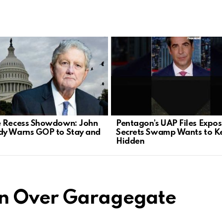
 Recess Showdown: John
Pentagon’s UAP Files Expo
y Warns GOP to Stay and
Secrets Swamp Wants to K
Hidden
en Over Garagegate