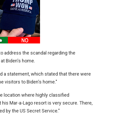
to address the scandal regarding the
 at Biden's home.
d a statement, which stated that there were
he visitors to Biden's home."
e location where highly classified
his Mar-a-Lago resort is very secure. There,
ed by the US Secret Service."