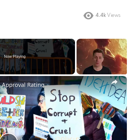
4.4k
Views
Now Playing
×
m Approval Rating