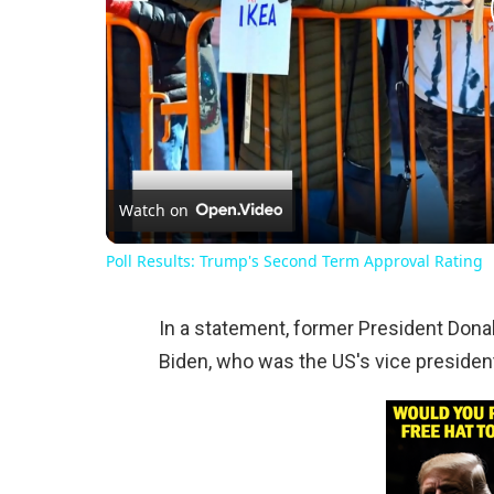
Watch on
Poll Results: Trump's Second Term Approval Rating
In a statement, former President Donal
Biden, who was the US's vice president