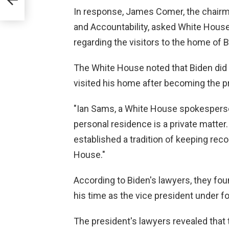
In response, James Comer, the chair
and Accountability, asked White House 
regarding the visitors to the home of B
The White House noted that Biden did 
visited his home after becoming the p
"Ian Sams, a White House spokesperson,
personal residence is a private matter
established a tradition of keeping rec
House."
According to Biden's lawyers, they fou
his time as the vice president under 
The president's lawyers revealed that 