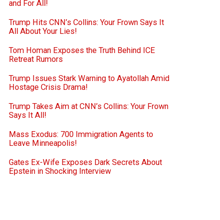
and For All!
Trump Hits CNN’s Collins: Your Frown Says It
All About Your Lies!
Tom Homan Exposes the Truth Behind ICE
Retreat Rumors
Trump Issues Stark Warning to Ayatollah Amid
Hostage Crisis Drama!
Trump Takes Aim at CNN’s Collins: Your Frown
Says It All!
Mass Exodus: 700 Immigration Agents to
Leave Minneapolis!
Gates Ex-Wife Exposes Dark Secrets About
Epstein in Shocking Interview