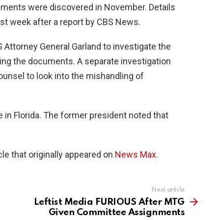
ments were discovered in November. Details
st week after a report by CBS News.
 Attorney General Garland to investigate the
ding the documents. A separate investigation
ounsel to look into the mishandling of
 in Florida. The former president noted that
le that originally appeared on
News Max
.
Next article
Leftist Media FURIOUS After MTG
Given Committee Assignments