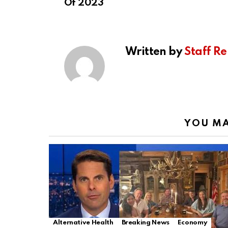
Of 2023
Written by
Staff Re
YOU MA
Alternative Health
Breaking News
Economy