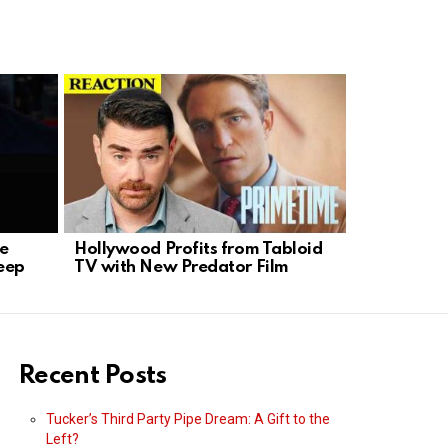
se
Hollywood Profits from Tabloid
K-9 Hero 
eep
TV with New Predator Film
Standoff i
Recent Posts
Tucker’s Third Party Pipe Dream: A Gift to the
Left?