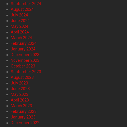
September 2024
August 2024
July 2024
June 2024
May 2024
April 2024
March 2024
February 2024
January 2024
December 2023
November 2023
October 2023
September 2023
August 2023
July 2023
June 2023
May 2023
April 2023
March 2023
February 2023
January 2023
December 2022