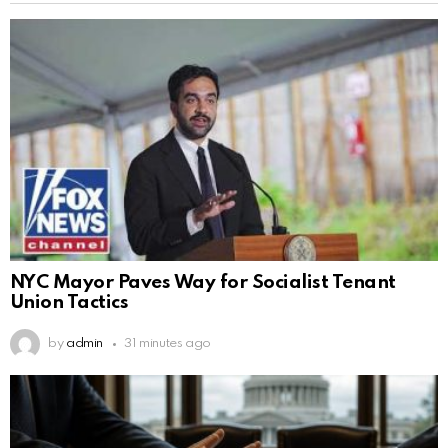
NYC Mayor Paves Way for Socialist Tenant
Union Tactics
by
admin
31 minutes ago