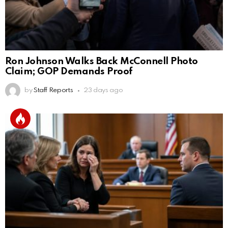
Ron Johnson Walks Back McConnell Photo
Claim; GOP Demands Proof
by
Staff Reports
23 days ago