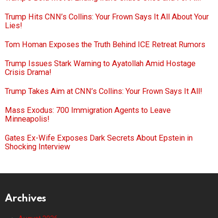
Trump Hits CNN’s Collins: Your Frown Says It All About Your
Lies!
Tom Homan Exposes the Truth Behind ICE Retreat Rumors
Trump Issues Stark Warning to Ayatollah Amid Hostage
Crisis Drama!
Trump Takes Aim at CNN’s Collins: Your Frown Says It All!
Mass Exodus: 700 Immigration Agents to Leave
Minneapolis!
Gates Ex-Wife Exposes Dark Secrets About Epstein in
Shocking Interview
Archives