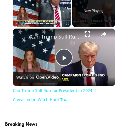
Now Playing
Play
Unmute
Fullscreen
Can Trump Still Run for President in 2024 if Convicted in Witch Hunt Trials
Play
Watch on
Video
Can Trump Still Run for President in 2024 if
Convicted in Witch Hunt Trials
Breaking News