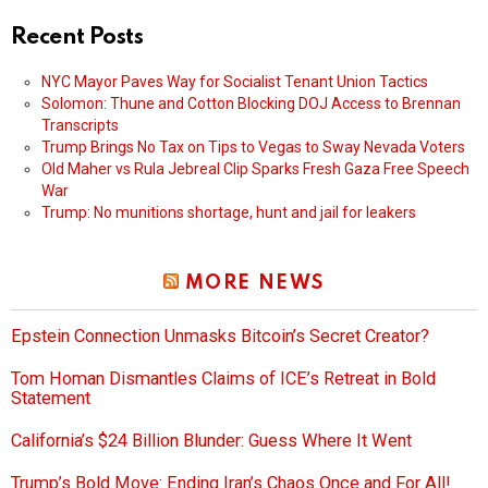
Recent Posts
NYC Mayor Paves Way for Socialist Tenant Union Tactics
Solomon: Thune and Cotton Blocking DOJ Access to Brennan
Transcripts
Trump Brings No Tax on Tips to Vegas to Sway Nevada Voters
Old Maher vs Rula Jebreal Clip Sparks Fresh Gaza Free Speech
War
Trump: No munitions shortage, hunt and jail for leakers
MORE NEWS
Epstein Connection Unmasks Bitcoin’s Secret Creator?
Tom Homan Dismantles Claims of ICE’s Retreat in Bold
Statement
California’s $24 Billion Blunder: Guess Where It Went
Trump’s Bold Move: Ending Iran’s Chaos Once and For All!