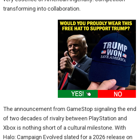
transforming into collaboration.
The announcement from GameStop signaling the end
of two decades of rivalry between PlayStation and
Xbox is nothing short of a cultural milestone. With
Halo: Campaign Evolved slated for a 2026 release on