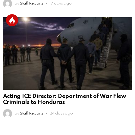
by
Staff Reports
17 days ago
Acting ICE Director: Department of War Flew
Criminals to Honduras
by
Staff Reports
24 days ago