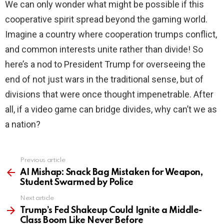
We can only wonder what might be possible if this
cooperative spirit spread beyond the gaming world.
Imagine a country where cooperation trumps conflict,
and common interests unite rather than divide! So
here’s a nod to President Trump for overseeing the
end of not just wars in the traditional sense, but of
divisions that were once thought impenetrable. After
all, if a video game can bridge divides, why can’t we as
a nation?
Previous article
See
more
AI Mishap: Snack Bag Mistaken for Weapon,
Student Swarmed by Police
Next article
Trump’s Fed Shakeup Could Ignite a Middle-
Class Boom Like Never Before