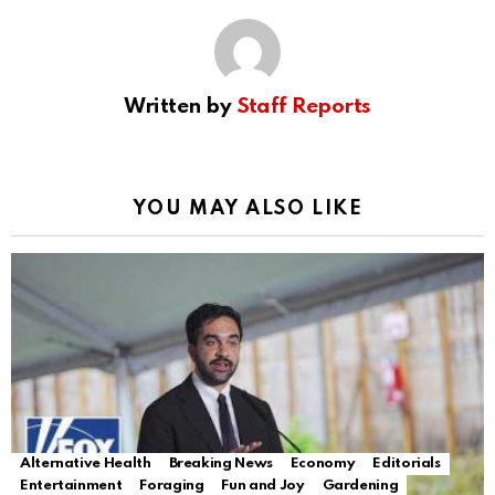
Written by
Staff Reports
YOU MAY ALSO LIKE
Alternative Health
Breaking News
Economy
Editorials
Entertainment
Foraging
Fun and Joy
Gardening