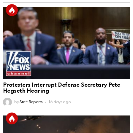
Protesters Interrupt Defense Secretary Pete
Hegseth Hearing
by
Staff Reports
16 days ago