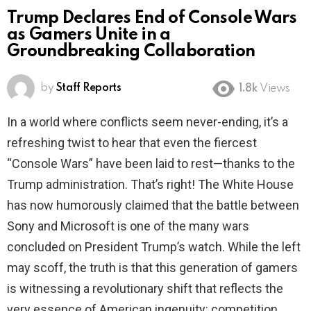
Trump Declares End of Console Wars
as Gamers Unite in a
Groundbreaking Collaboration
by
Staff Reports
1.8k
Views
In a world where conflicts seem never-ending, it’s a
refreshing twist to hear that even the fiercest
“Console Wars” have been laid to rest—thanks to the
Trump administration. That’s right! The White House
has now humorously claimed that the battle between
Sony and Microsoft is one of the many wars
concluded on President Trump’s watch. While the left
may scoff, the truth is that this generation of gamers
is witnessing a revolutionary shift that reflects the
very essence of American ingenuity: competition