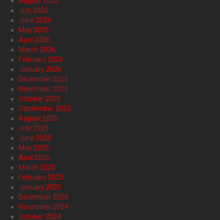
August 2026
July 2026
June 2026
May 2026
April 2026
March 2026
February 2026
January 2026
December 2025
November 2025
October 2025
September 2025
August 2025
July 2025
June 2025
May 2025
April 2025
March 2025
February 2025
January 2025
December 2024
November 2024
October 2024