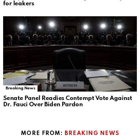
for leakers
Breaking News
Senate Panel Readies Contempt Vote Against
Dr. Fauci Over Biden Pardon
MORE FROM:
BREAKING NEWS