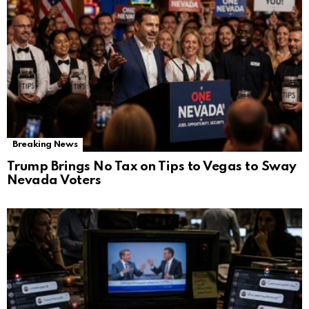
Breaking News
Trump Brings No Tax on Tips to Vegas to Sway
Nevada Voters