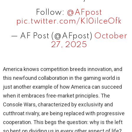
Follow:
@AFpost
pic.twitter.com/KI0ilceOfk
— AF Post (@AFpost)
October
27, 2025
America knows competition breeds innovation, and
this newfound collaboration in the gaming world is
just another example of how America can succeed
when it embraces free-market principles. The
Console Wars, characterized by exclusivity and
cutthroat rivalry, are being replaced with progressive
cooperation. This begs the question: why is the left
so bent on dividing us in every other aspect of life?