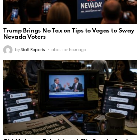
Trump Brings No Tax on Tips to Vegas to Sway
Nevada Voters
by
Staff Reports
about an hour ago