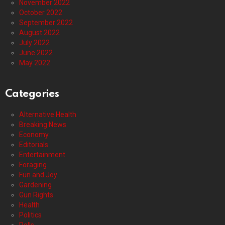
November 2022
October 2022
September 2022
August 2022
July 2022
June 2022
May 2022
Categories
Alternative Health
Breaking News
Economy
Editorials
Entertainment
Foraging
Fun and Joy
Gardening
Gun Rights
Health
Politics