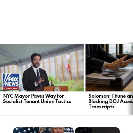
LATEST
STORIES
NYC Mayor Paves Way for
Solomon: Thune an
Socialist Tenant Union Tactics
Blocking DOJ Acces
Transcripts