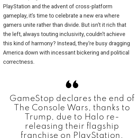
PlayStation and the advent of cross-platform
gameplay, it’s time to celebrate a new era where
gamers unite rather than divide. But isn’t it rich that
the left, always touting inclusivity, couldn’t achieve
this kind of harmony? Instead, they’re busy dragging
America down with incessant bickering and political
correctness.
GameStop declares the end of
The Console Wars, thanks to
Trump, due to Halo re-
releasing their flagship
franchise on PlayStation.