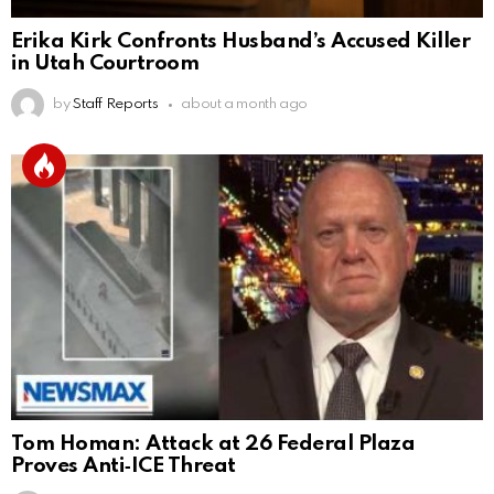
Erika Kirk Confronts Husband’s Accused Killer
in Utah Courtroom
by
Staff Reports
about a month ago
Tom Homan: Attack at 26 Federal Plaza
Proves Anti‑ICE Threat