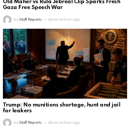
Old Maher vs Rula Jebreal Clip Sparks Fresh
Gaza Free Speech War
by
Staff Reports
about an hour ago
Trump: No munitions shortage, hunt and jail
for leakers
by
Staff Reports
about an hour ago