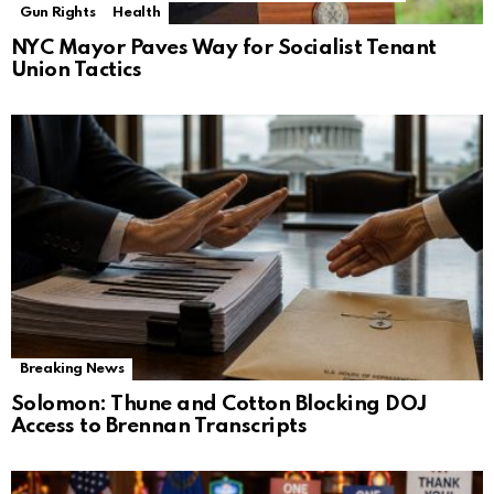
Gun Rights
Health
NYC Mayor Paves Way for Socialist Tenant
Union Tactics
Breaking News
Solomon: Thune and Cotton Blocking DOJ
Access to Brennan Transcripts