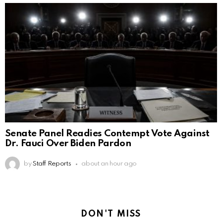
Senate Panel Readies Contempt Vote Against
Dr. Fauci Over Biden Pardon
by
Staff Reports
about an hour ago
DON'T MISS