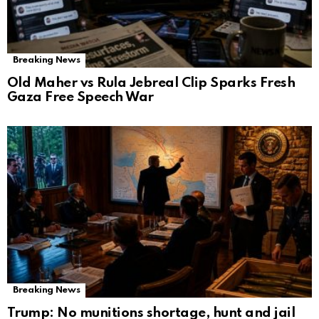
Breaking News
Old Maher vs Rula Jebreal Clip Sparks Fresh
Gaza Free Speech War
Breaking News
Trump: No munitions shortage, hunt and jail