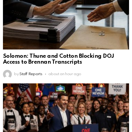
Solomon: Thune and Cotton Blocking DOJ
Access to Brennan Transcripts
by
Staff Reports
about an hour ago