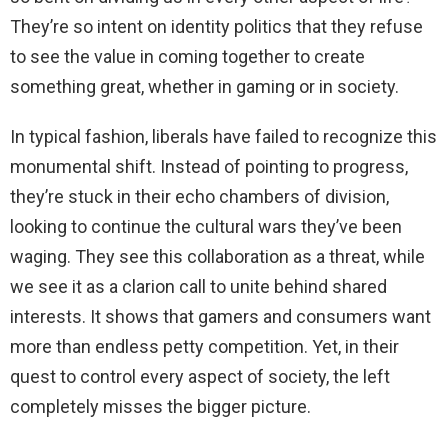
They’re so intent on identity politics that they refuse
to see the value in coming together to create
something great, whether in gaming or in society.
In typical fashion, liberals have failed to recognize this
monumental shift. Instead of pointing to progress,
they’re stuck in their echo chambers of division,
looking to continue the cultural wars they’ve been
waging. They see this collaboration as a threat, while
we see it as a clarion call to unite behind shared
interests. It shows that gamers and consumers want
more than endless petty competition. Yet, in their
quest to control every aspect of society, the left
completely misses the bigger picture.