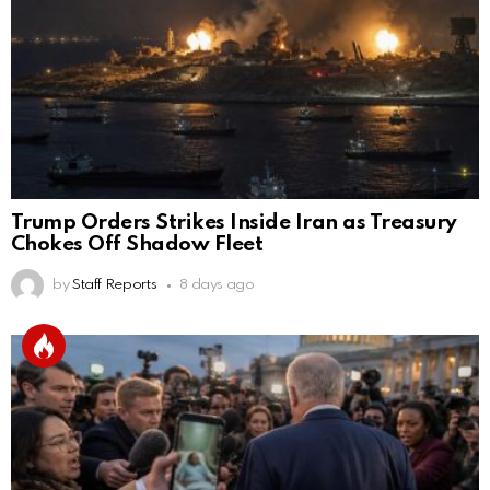
Trump Orders Strikes Inside Iran as Treasury
Chokes Off Shadow Fleet
by
Staff Reports
8 days ago