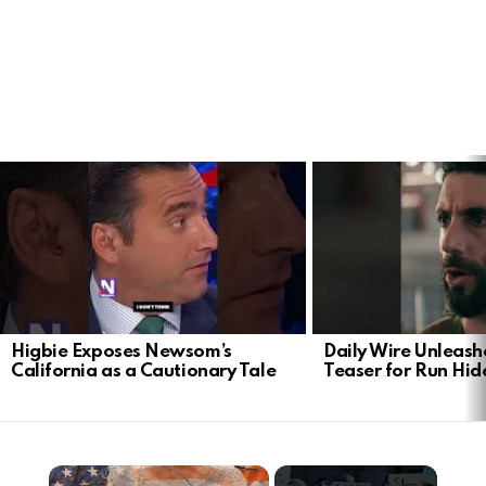
LATEST
STORIES
Higbie Exposes Newsom’s
Daily Wire Unleash
California as a Cautionary Tale
Teaser for Run Hid