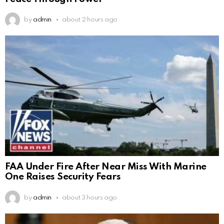
by
admin
about 2 hours ago
FAA Under Fire After Near Miss With Marine
One Raises Security Fears
by
admin
about 3 hours ago