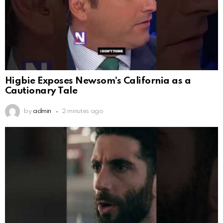
Higbie Exposes Newsom’s California as a
Cautionary Tale
by
admin
2 minutes ago