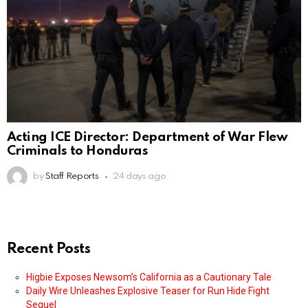
Acting ICE Director: Department of War Flew
Criminals to Honduras
by
Staff Reports
24 days ago
Recent Posts
Higbie Exposes Newsom’s California as a Cautionary Tale
Daily Wire Unleashes Explosive Teaser for Run Hide Fight
Sequel