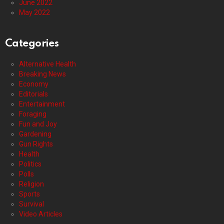
June 2022
May 2022
Categories
Alternative Health
Breaking News
Economy
Editorials
Entertainment
Foraging
Fun and Joy
Gardening
Gun Rights
Health
Politics
Polls
Religion
Sports
Survival
Video Articles