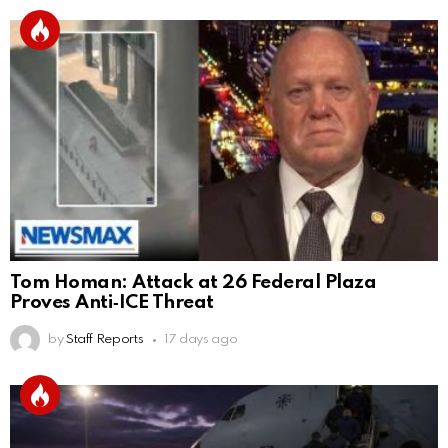
Tom Homan: Attack at 26 Federal Plaza
Proves Anti‑ICE Threat
by
Staff Reports
17 days ago