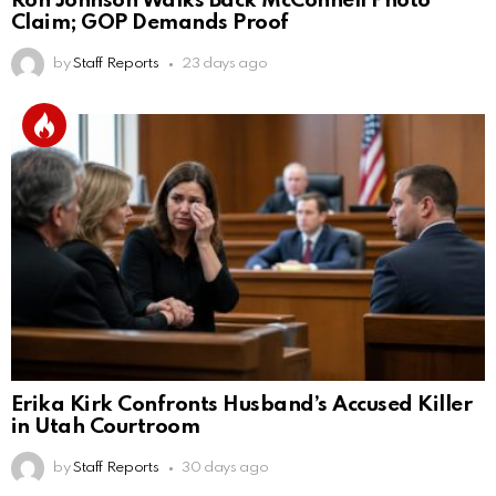
Ron Johnson Walks Back McConnell Photo
Claim; GOP Demands Proof
by
Staff Reports
23 days ago
Erika Kirk Confronts Husband’s Accused Killer
in Utah Courtroom
by
Staff Reports
30 days ago