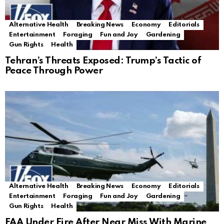
Alternative Health
Breaking News
Economy
Editorials
Entertainment
Foraging
Fun and Joy
Gardening
Gun Rights
Health
Tehran’s Threats Exposed: Trump’s Tactic of
Peace Through Power
Alternative Health
Breaking News
Economy
Editorials
Entertainment
Foraging
Fun and Joy
Gardening
Gun Rights
Health
FAA Under Fire After Near Miss With Marine