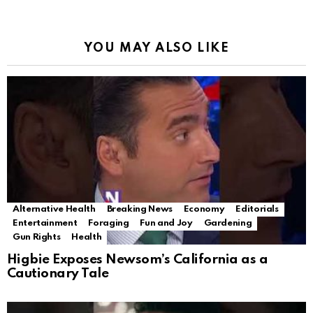
YOU MAY ALSO LIKE
Alternative Health
Breaking News
Economy
Editorials
Entertainment
Foraging
Fun and Joy
Gardening
Gun Rights
Health
Higbie Exposes Newsom’s California as a
Cautionary Tale