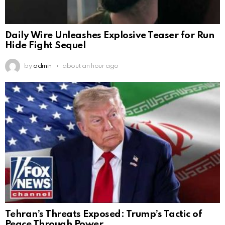
Daily Wire Unleashes Explosive Teaser for Run
Hide Fight Sequel
by
admin
about an hour ago
Tehran’s Threats Exposed: Trump’s Tactic of
Peace Through Power