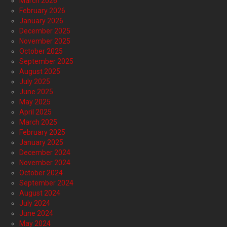
March 2026
February 2026
January 2026
December 2025
November 2025
October 2025
September 2025
August 2025
July 2025
June 2025
May 2025
April 2025
March 2025
February 2025
January 2025
December 2024
November 2024
October 2024
September 2024
August 2024
July 2024
June 2024
May 2024