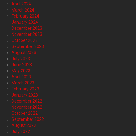
April 2024
March 2024
February 2024
January 2024
December 2023
November 2023
October 2023
September 2023
August 2023
July 2023
June 2023
May 2023
April 2023
March 2023
February 2023
January 2023
December 2022
November 2022
October 2022
September 2022
August 2022
July 2022