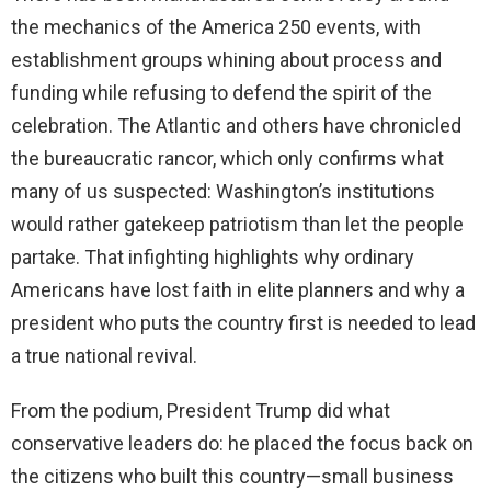
the mechanics of the America 250 events, with
establishment groups whining about process and
funding while refusing to defend the spirit of the
celebration. The Atlantic and others have chronicled
the bureaucratic rancor, which only confirms what
many of us suspected: Washington’s institutions
would rather gatekeep patriotism than let the people
partake. That infighting highlights why ordinary
Americans have lost faith in elite planners and why a
president who puts the country first is needed to lead
a true national revival.
From the podium, President Trump did what
conservative leaders do: he placed the focus back on
the citizens who built this country—small business