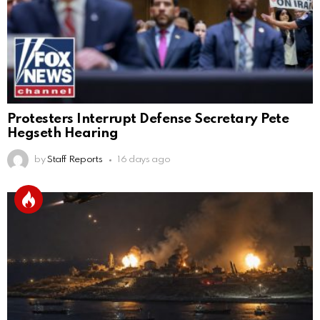
Protesters Interrupt Defense Secretary Pete
Hegseth Hearing
by
Staff Reports
16 days ago