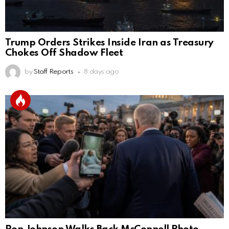
Trump Orders Strikes Inside Iran as Treasury
Chokes Off Shadow Fleet
by
Staff Reports
8 days ago