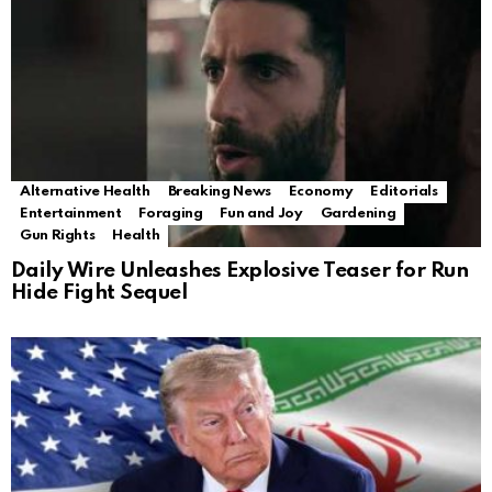
Alternative Health
Breaking News
Economy
Editorials
Entertainment
Foraging
Fun and Joy
Gardening
Gun Rights
Health
Daily Wire Unleashes Explosive Teaser for Run
Hide Fight Sequel