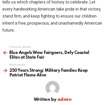
tells us which chapters of history to celebrate. Let
every hardworking American take pride in that victory,
stand firm, and keep fighting to ensure our children
inherit a free, prosperous, and unashamedly American
future.
Previous article
See
more
Blue Angels Wow Fairgoers, Defy Coastal
Elites at State Fair
Next article
250 Years Strong: Military Families Keep
Patriot Flame Alive
Written by
admin