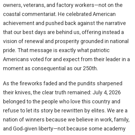
owners, veterans, and factory workers—not on the
coastal commentariat. He celebrated American
achievement and pushed back against the narrative
that our best days are behind us, offering instead a
vision of renewal and prosperity grounded in national
pride. That message is exactly what patriotic
Americans voted for and expect from their leader in a
moment as consequential as our 250th.
As the fireworks faded and the pundits sharpened
their knives, the clear truth remained: July 4, 2026
belonged to the people who love this country and
refuse to let its story be rewritten by elites. We are a
nation of winners because we believe in work, family,
and God‑given liberty—not because some academy