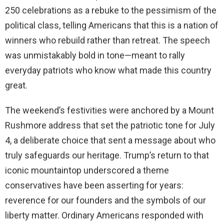
250 celebrations as a rebuke to the pessimism of the
political class, telling Americans that this is a nation of
winners who rebuild rather than retreat. The speech
was unmistakably bold in tone—meant to rally
everyday patriots who know what made this country
great.
The weekend’s festivities were anchored by a Mount
Rushmore address that set the patriotic tone for July
4, a deliberate choice that sent a message about who
truly safeguards our heritage. Trump’s return to that
iconic mountaintop underscored a theme
conservatives have been asserting for years:
reverence for our founders and the symbols of our
liberty matter. Ordinary Americans responded with