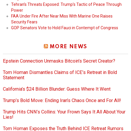
Tehran’s Threats Exposed: Trump’s Tactic of Peace Through
Power
FAA Under Fire After Near Miss With Marine One Raises
Security Fears
GOP Senators Vote to Hold Fauci in Contempt of Congress
MORE NEWS
Epstein Connection Unmasks Bitcoin’s Secret Creator?
Tom Homan Dismantles Claims of ICE’s Retreat in Bold
Statement
California’s $24 Billion Blunder: Guess Where It Went
Trump’s Bold Move: Ending Iran’s Chaos Once and For All!
Trump Hits CNN’s Collins: Your Frown Says It All About Your
Lies!
Tom Homan Exposes the Truth Behind ICE Retreat Rumors