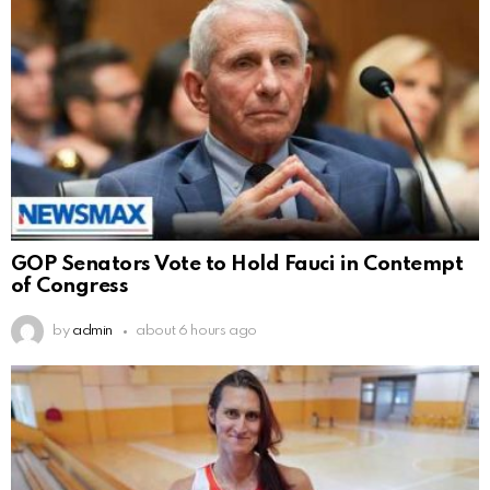
GOP Senators Vote to Hold Fauci in Contempt
of Congress
by
admin
about 6 hours ago