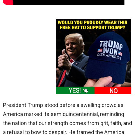
President Trump stood before a swelling crowd as
America marked its semiquincentennial, reminding
the nation that our strength comes from grit, faith, and
a refusal to bow to despair. He framed the America