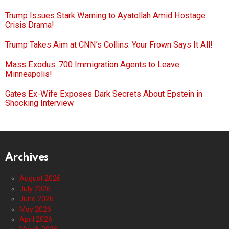
Trump Issues Stark Warning to Ayatollah Amid Hostage
Crisis Drama!
Trump Takes Aim at CNN’s Collins: Your Frown Says It All!
Mass Exodus: 700 Immigration Agents to Leave
Minneapolis!
Gates Ex-Wife Exposes Dark Secrets About Epstein in
Shocking Interview
Archives
August 2026
July 2026
June 2026
May 2026
April 2026