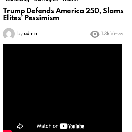
Gardening
Gun Rights
Health
Trump Defends America 250, Slams
Elites’ Pessimism
by
admin
1.3k
Views