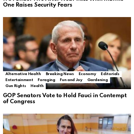
One Raises Security Fears
Alternative Health
Breaking News
Economy
Editorials
Entertainment
Foraging
Fun and Joy
Gardening
Gun Rights
Health
GOP Senators Vote to Hold Fauci in Contempt
of Congress