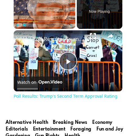
Now Playing
Play
Unmute
Fullscreen
Poll Results: Trump's Second Term Approval Rating
Play
Watch on
Video
Poll Results: Trump's Second Term Approval Rating
Alternative Health
Breaking News
Economy
Editorials
Entertainment
Foraging
Fun and Joy