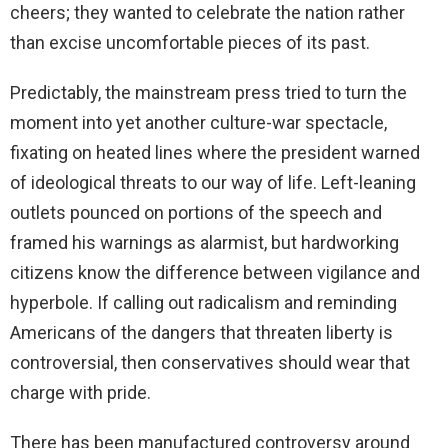
cheers; they wanted to celebrate the nation rather
than excise uncomfortable pieces of its past.
Predictably, the mainstream press tried to turn the
moment into yet another culture-war spectacle,
fixating on heated lines where the president warned
of ideological threats to our way of life. Left-leaning
outlets pounced on portions of the speech and
framed his warnings as alarmist, but hardworking
citizens know the difference between vigilance and
hyperbole. If calling out radicalism and reminding
Americans of the dangers that threaten liberty is
controversial, then conservatives should wear that
charge with pride.
There has been manufactured controversy around