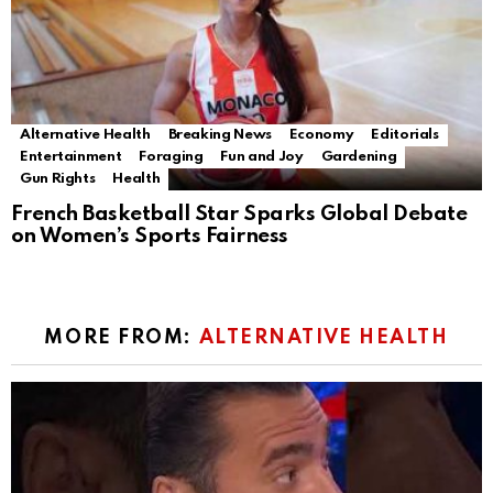
Alternative Health
Breaking News
Economy
Editorials
Entertainment
Foraging
Fun and Joy
Gardening
Gun Rights
Health
French Basketball Star Sparks Global Debate
on Women’s Sports Fairness
MORE FROM:
ALTERNATIVE HEALTH