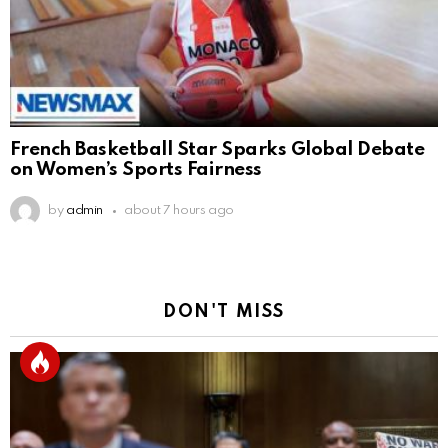
French Basketball Star Sparks Global Debate
on Women’s Sports Fairness
by
admin
about 7 hours ago
DON'T MISS