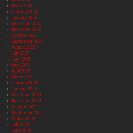
March 2026
February 2026
January 2026
December 2025
November 2025
October 2025
September 2025
August 2025
July 2025
June 2025
May 2025
April 2025
March 2025
February 2025
January 2025
December 2024
November 2024
October 2024
September 2024
August 2024
July 2024
June 2024