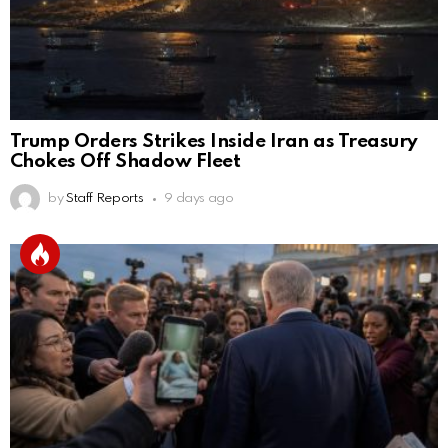
Trump Orders Strikes Inside Iran as Treasury
Chokes Off Shadow Fleet
by
Staff Reports
9 days ago