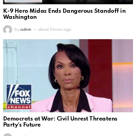
K-9 Hero Midas Ends Dangerous Standoff in
Washington
by
admin
about 5 hours ago
Democrats at War: Civil Unrest Threatens
Party’s Future