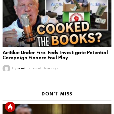
ActBlue Under Fire: Feds Investigate Potential
Campaign Finance Foul Play
by
admin
about 8 hours ago
DON'T MISS