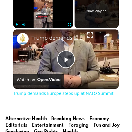
Now Playing
×
Play
Unmute
Fullscreen
Trump demands Europe steps up at NATO Summit
Play
Watch on
Video
Trump demands Europe steps up at NATO Summit
Alternative Health
Breaking News
Economy
Editorials
Entertainment
Foraging
Fun and Joy