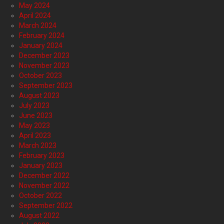
May 2024
April 2024
March 2024
February 2024
January 2024
December 2023
November 2023
October 2023
September 2023
August 2023
July 2023
June 2023
May 2023
April 2023
March 2023
February 2023
January 2023
December 2022
November 2022
October 2022
September 2022
August 2022