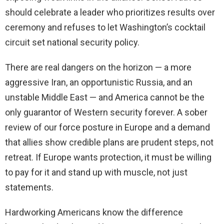
should celebrate a leader who prioritizes results over
ceremony and refuses to let Washington’s cocktail
circuit set national security policy.
There are real dangers on the horizon — a more
aggressive Iran, an opportunistic Russia, and an
unstable Middle East — and America cannot be the
only guarantor of Western security forever. A sober
review of our force posture in Europe and a demand
that allies show credible plans are prudent steps, not
retreat. If Europe wants protection, it must be willing
to pay for it and stand up with muscle, not just
statements.
Hardworking Americans know the difference