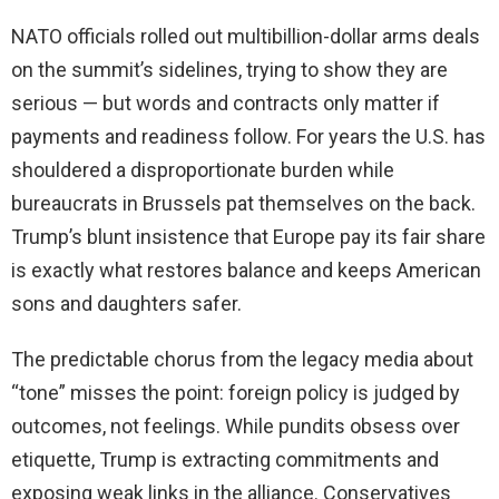
NATO officials rolled out multibillion-dollar arms deals
on the summit’s sidelines, trying to show they are
serious — but words and contracts only matter if
payments and readiness follow. For years the U.S. has
shouldered a disproportionate burden while
bureaucrats in Brussels pat themselves on the back.
Trump’s blunt insistence that Europe pay its fair share
is exactly what restores balance and keeps American
sons and daughters safer.
The predictable chorus from the legacy media about
“tone” misses the point: foreign policy is judged by
outcomes, not feelings. While pundits obsess over
etiquette, Trump is extracting commitments and
exposing weak links in the alliance. Conservatives