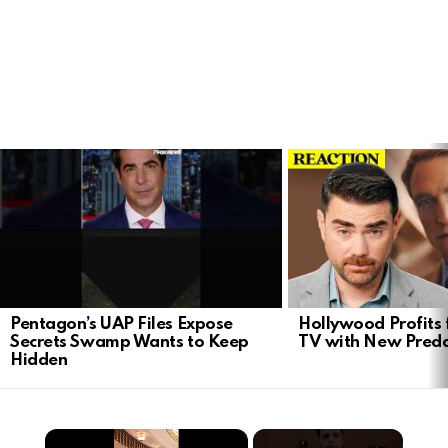
LATEST
STORIES
Pentagon’s UAP Files Expose
Hollywood Profits 
Secrets Swamp Wants to Keep
TV with New Preda
Hidden
×