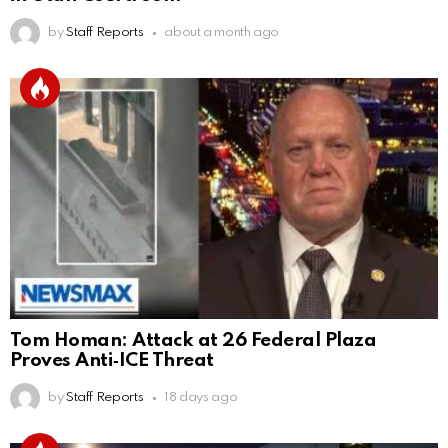
by
Staff Reports
about a month ago
Tom Homan: Attack at 26 Federal Plaza
Proves Anti‑ICE Threat
by
Staff Reports
18 days ago