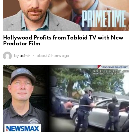
Hollywood Profits from Tabloid TV with New
Predator Film
by
admin
about 5 hours ago