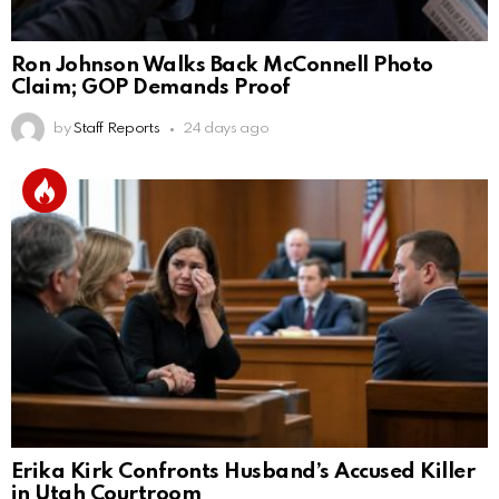
Ron Johnson Walks Back McConnell Photo
Claim; GOP Demands Proof
by
Staff Reports
24 days ago
Erika Kirk Confronts Husband’s Accused Killer
in Utah Courtroom