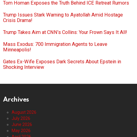
Tom Homan Exposes the Truth Behind ICE Retreat Rumors
Trump Issues Stark Warning to Ayatollah Amid Hostage
Crisis Drama!
Trump Takes Aim at CNN’s Collins: Your Frown Says It All!
Mass Exodus: 700 Immigration Agents to Leave
Minneapolis!
Gates Ex-Wife Exposes Dark Secrets About Epstein in
Shocking Interview
Archives
August 2026
July 2026
June 2026
May 2026
April 2026