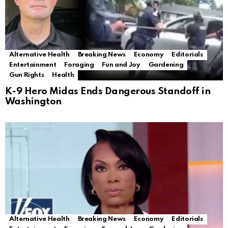
Alternative Health
Breaking News
Economy
Editorials
Entertainment
Foraging
Fun and Joy
Gardening
Gun Rights
Health
K-9 Hero Midas Ends Dangerous Standoff in
Washington
Alternative Health
Breaking News
Economy
Editorials