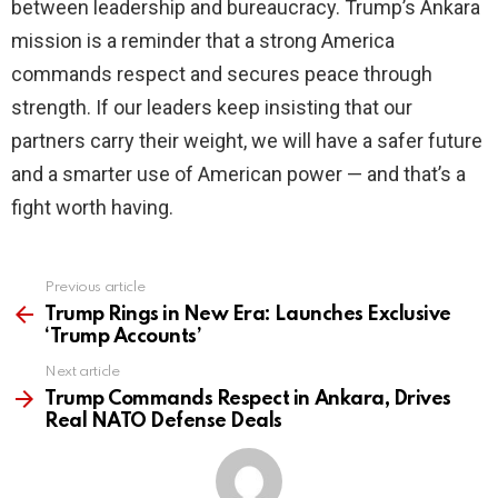
between leadership and bureaucracy. Trump’s Ankara
mission is a reminder that a strong America
commands respect and secures peace through
strength. If our leaders keep insisting that our
partners carry their weight, we will have a safer future
and a smarter use of American power — and that’s a
fight worth having.
Previous article
See
more
Trump Rings in New Era: Launches Exclusive
‘Trump Accounts’
Next article
Trump Commands Respect in Ankara, Drives
Real NATO Defense Deals