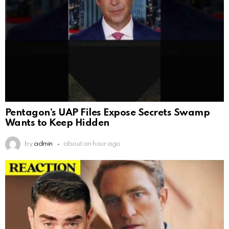
Pentagon’s UAP Files Expose Secrets Swamp
Wants to Keep Hidden
by
admin
about an hour ago