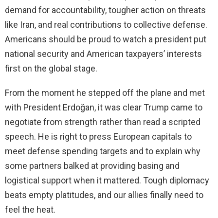
demand for accountability, tougher action on threats
like Iran, and real contributions to collective defense.
Americans should be proud to watch a president put
national security and American taxpayers’ interests
first on the global stage.
From the moment he stepped off the plane and met
with President Erdoğan, it was clear Trump came to
negotiate from strength rather than read a scripted
speech. He is right to press European capitals to
meet defense spending targets and to explain why
some partners balked at providing basing and
logistical support when it mattered. Tough diplomacy
beats empty platitudes, and our allies finally need to
feel the heat.