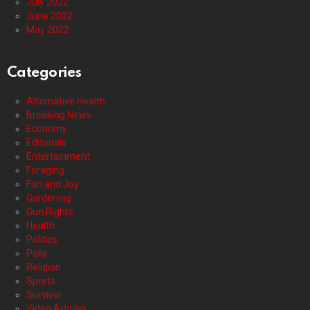
July 2022
June 2022
May 2022
Categories
Alternative Health
Breaking News
Economy
Editorials
Entertainment
Foraging
Fun and Joy
Gardening
Gun Rights
Health
Politics
Polls
Religion
Sports
Survival
Video Articles