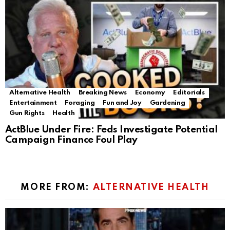
Alternative Health
Breaking News
Economy
Editorials
Entertainment
Foraging
Fun and Joy
Gardening
Gun Rights
Health
ActBlue Under Fire: Feds Investigate Potential
Campaign Finance Foul Play
MORE FROM:
ALTERNATIVE HEALTH