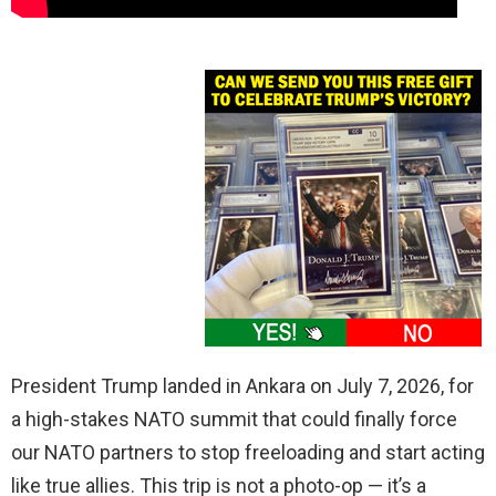
President Trump landed in Ankara on July 7, 2026, for
a high-stakes NATO summit that could finally force
our NATO partners to stop freeloading and start acting
like true allies. This trip is not a photo-op — it’s a