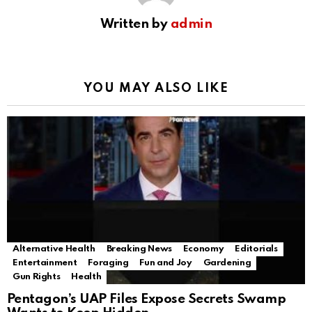
Written by
admin
YOU MAY ALSO LIKE
Alternative Health
Breaking News
Economy
Editorials
Entertainment
Foraging
Fun and Joy
Gardening
Gun Rights
Health
Pentagon’s UAP Files Expose Secrets Swamp