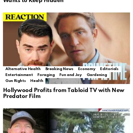
Wants to Keep Hidden
Alternative Health
Breaking News
Economy
Editorials
Entertainment
Foraging
Fun and Joy
Gardening
Gun Rights
Health
Hollywood Profits from Tabloid TV with New
Predator Film