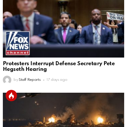
Protesters Interrupt Defense Secretary Pete
Hegseth Hearing
by
Staff Reports
17 days ago