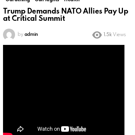
Gardening
Gun Rights
Health
Trump Demands NATO Allies Pay Up
at Critical Summit
by
admin
1.5k
Views