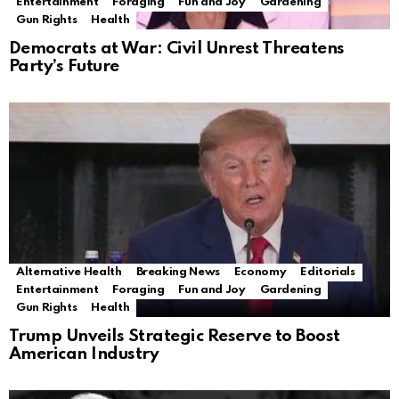
Entertainment
Foraging
Fun and Joy
Gardening
Gun Rights
Health
Democrats at War: Civil Unrest Threatens
Party’s Future
Alternative Health
Breaking News
Economy
Editorials
Entertainment
Foraging
Fun and Joy
Gardening
Gun Rights
Health
Trump Unveils Strategic Reserve to Boost
American Industry