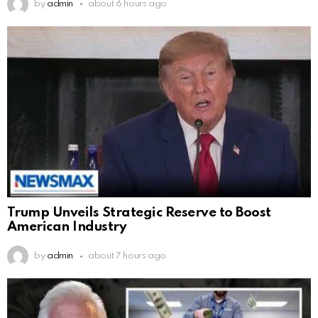
by
admin
about 6 hours ago
Trump Unveils Strategic Reserve to Boost
American Industry
by
admin
about 7 hours ago