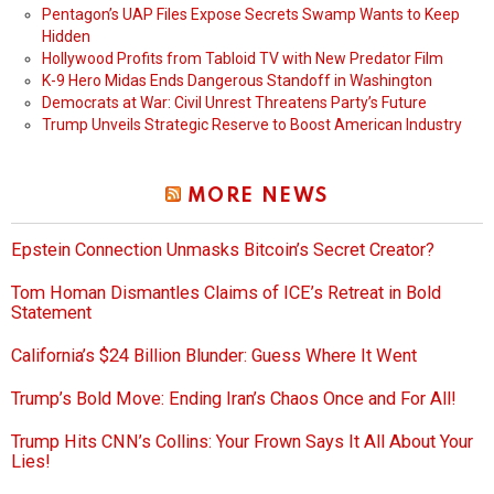
Pentagon’s UAP Files Expose Secrets Swamp Wants to Keep
Hidden
Hollywood Profits from Tabloid TV with New Predator Film
K-9 Hero Midas Ends Dangerous Standoff in Washington
Democrats at War: Civil Unrest Threatens Party’s Future
Trump Unveils Strategic Reserve to Boost American Industry
MORE NEWS
Epstein Connection Unmasks Bitcoin’s Secret Creator?
Tom Homan Dismantles Claims of ICE’s Retreat in Bold
Statement
California’s $24 Billion Blunder: Guess Where It Went
Trump’s Bold Move: Ending Iran’s Chaos Once and For All!
Trump Hits CNN’s Collins: Your Frown Says It All About Your
Lies!