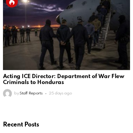
Acting ICE Director: Department of War Flew
Criminals to Honduras
by
Staff Reports
25 days ago
Recent Posts