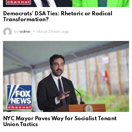
Democrats’ DSA Ties: Rhetoric or Radical
Transformation?
by
admin
about 2 hours ago
NYC Mayor Paves Way for Socialist Tenant
Union Tactics