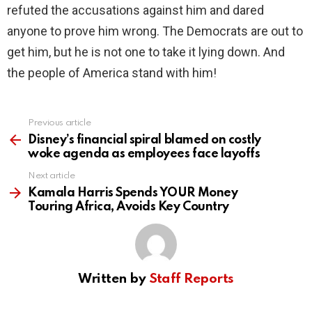
refuted the accusations against him and dared
anyone to prove him wrong. The Democrats are out to
get him, but he is not one to take it lying down. And
the people of America stand with him!
Previous article
See
more
Disney’s financial spiral blamed on costly
woke agenda as employees face layoffs
Next article
Kamala Harris Spends YOUR Money
Touring Africa, Avoids Key Country
Written by
Staff Reports