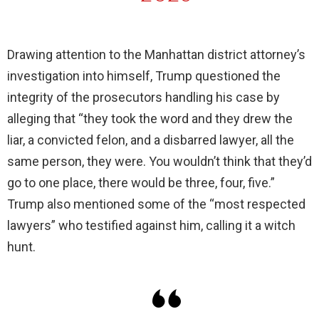
Drawing attention to the Manhattan district attorney’s
investigation into himself, Trump questioned the
integrity of the prosecutors handling his case by
alleging that “they took the word and they drew the
liar, a convicted felon, and a disbarred lawyer, all the
same person, they were. You wouldn’t think that they’d
go to one place, there would be three, four, five.”
Trump also mentioned some of the “most respected
lawyers” who testified against him, calling it a witch
hunt.