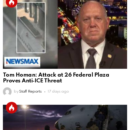
Tom Homan: Attack at 26 Federal Plaza
Proves Anti‑ICE Threat
by
Staff Reports
17 days ago