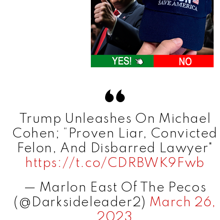
Trump Unleashes On Michael
Cohen; “Proven Liar, Convicted
Felon, And Disbarred Lawyer"
https://t.co/CDRBWK9Fwb
— Marlon East Of The Pecos
(@Darksideleader2)
March 26,
2023