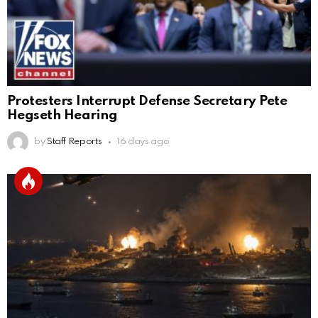
Protesters Interrupt Defense Secretary Pete
Hegseth Hearing
by
Staff Reports
16 days ago