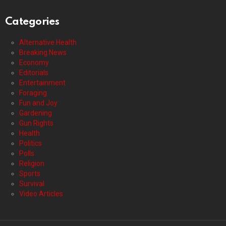
Categories
Alternative Health
Breaking News
Economy
Editorials
Entertainment
Foraging
Fun and Joy
Gardening
Gun Rights
Health
Politics
Polls
Religion
Sports
Survival
Video Articles