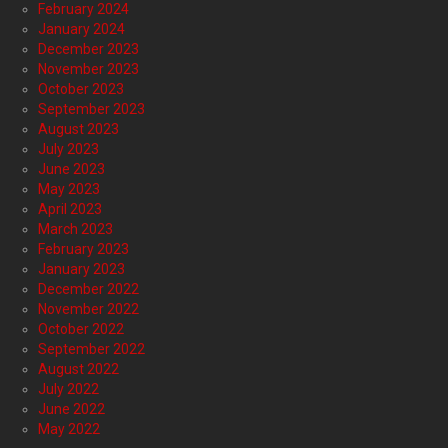
February 2024
January 2024
December 2023
November 2023
October 2023
September 2023
August 2023
July 2023
June 2023
May 2023
April 2023
March 2023
February 2023
January 2023
December 2022
November 2022
October 2022
September 2022
August 2022
July 2022
June 2022
May 2022