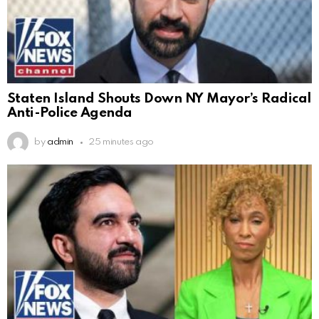
Staten Island Shouts Down NY Mayor’s Radical
Anti-Police Agenda
by
admin
25 minutes ago