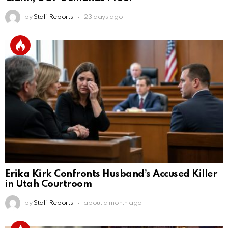
by
Staff Reports
23 days ago
Erika Kirk Confronts Husband’s Accused Killer
in Utah Courtroom
by
Staff Reports
about a month ago