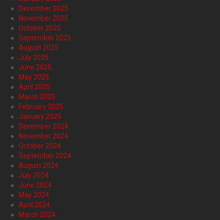
December 2025
November 2025
October 2025
September 2025
August 2025
July 2025
June 2025
May 2025
April 2025
March 2025
February 2025
January 2025
December 2024
November 2024
October 2024
September 2024
August 2024
July 2024
June 2024
May 2024
April 2024
March 2024