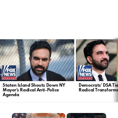
LATEST
STORIES
Staten Island Shouts Down NY
Democrats’ DSA Tie
Mayor’s Radical Anti-Police
Radical Transform
Agenda