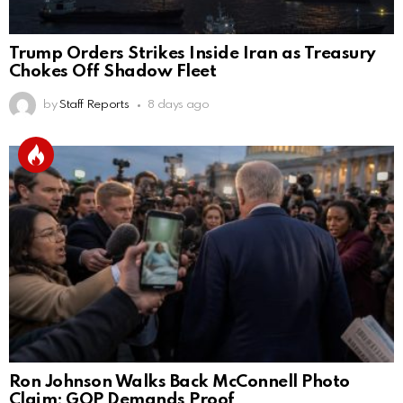
Trump Orders Strikes Inside Iran as Treasury
Chokes Off Shadow Fleet
by
Staff Reports
8 days ago
Ron Johnson Walks Back McConnell Photo
Claim; GOP Demands Proof