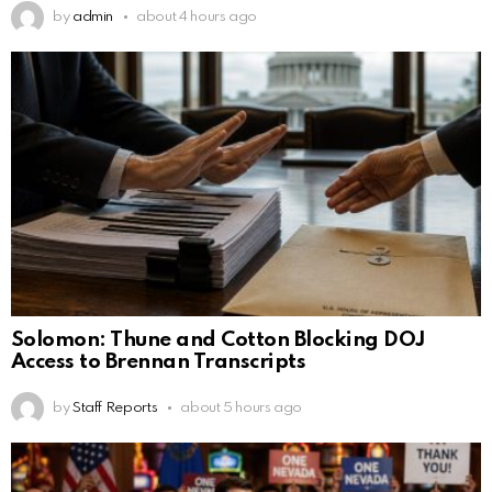
by
admin
about 4 hours ago
Solomon: Thune and Cotton Blocking DOJ
Access to Brennan Transcripts
by
Staff Reports
about 5 hours ago