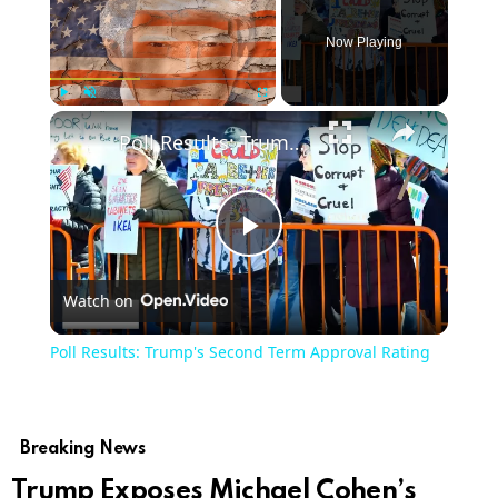
Now Playing
Play
Unmute
Fullscreen
Poll Results: Trump's Second Term Approval Rating
Play
Watch on
Video
Poll Results: Trump's Second Term Approval Rating
Breaking News
Trump Exposes Michael Cohen’s