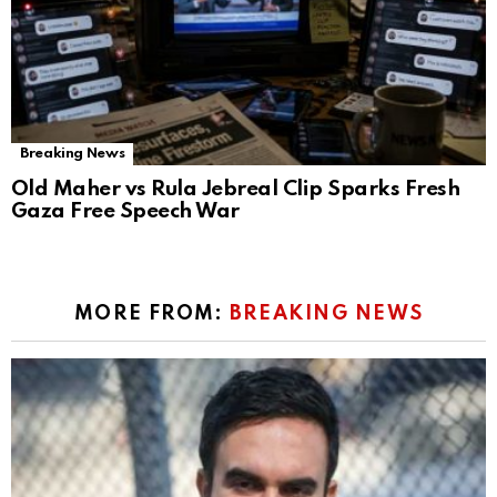
Breaking News
Old Maher vs Rula Jebreal Clip Sparks Fresh
Gaza Free Speech War
MORE FROM:
BREAKING NEWS