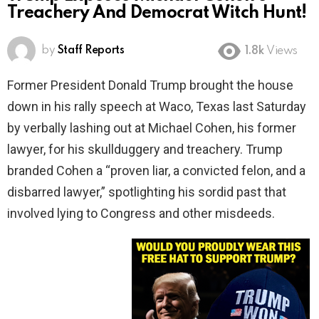
Treachery And Democrat Witch Hunt!
by
Staff Reports
1.8k
Views
Former President Donald Trump brought the house
down in his rally speech at Waco, Texas last Saturday
by verbally lashing out at Michael Cohen, his former
lawyer, for his skullduggery and treachery. Trump
branded Cohen a “proven liar, a convicted felon, and a
disbarred lawyer,” spotlighting his sordid past that
involved lying to Congress and other misdeeds.