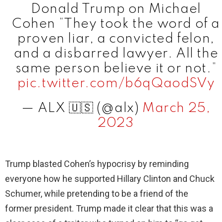
Donald Trump on Michael
Cohen “They took the word of a
proven liar, a convicted felon,
and a disbarred lawyer. All the
same person believe it or not.”
pic.twitter.com/b6qQaodSVy
— ALX 🇺🇸 (@alx)
March 25,
2023
Trump blasted Cohen’s hypocrisy by reminding
everyone how he supported Hillary Clinton and Chuck
Schumer, while pretending to be a friend of the
former president. Trump made it clear that this was a