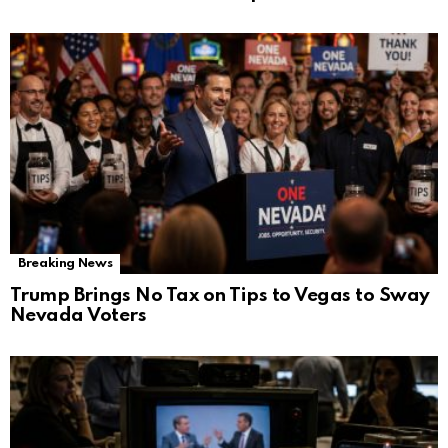
Breaking News
Trump Brings No Tax on Tips to Vegas to Sway
Nevada Voters