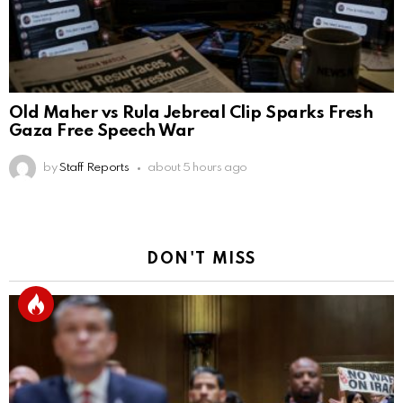
Old Maher vs Rula Jebreal Clip Sparks Fresh
Gaza Free Speech War
by
Staff Reports
about 5 hours ago
DON'T MISS