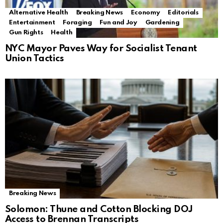
Alternative Health
Breaking News
Economy
Editorials
Entertainment
Foraging
Fun and Joy
Gardening
Gun Rights
Health
NYC Mayor Paves Way for Socialist Tenant
Union Tactics
Breaking News
Solomon: Thune and Cotton Blocking DOJ
Access to Brennan Transcripts