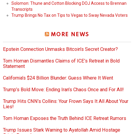
Solomon: Thune and Cotton Blocking DOJ Access to Brennan
Transcripts
Trump Brings No Tax on Tips to Vegas to Sway Nevada Voters
MORE NEWS
Epstein Connection Unmasks Bitcoin’s Secret Creator?
Tom Homan Dismantles Claims of ICE’s Retreat in Bold
Statement
California’s $24 Billion Blunder: Guess Where It Went
Trump’s Bold Move: Ending Iran’s Chaos Once and For All!
Trump Hits CNN’s Collins: Your Frown Says It All About Your
Lies!
Tom Homan Exposes the Truth Behind ICE Retreat Rumors
Trump Issues Stark Warning to Ayatollah Amid Hostage