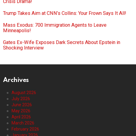
Crisis Drama!
Trump Takes Aim at CNN’s Collins: Your Frown Says It All!
Mass Exodus: 700 Immigration Agents to Leave
Minneapolis!
Gates Ex-Wife Exposes Dark Secrets About Epstein in
Shocking Interview
Archives
August 2026
July 2026
June 2026
May 2026
April 2026
March 2026
February 2026
January 2026