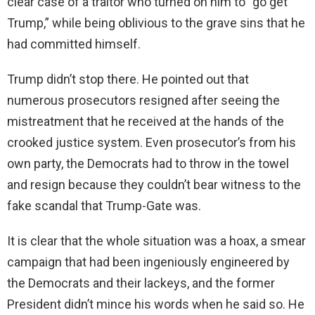
clear case of a traitor who turned on him to “go get
Trump,” while being oblivious to the grave sins that he
had committed himself.
Trump didn’t stop there. He pointed out that
numerous prosecutors resigned after seeing the
mistreatment that he received at the hands of the
crooked justice system. Even prosecutor’s from his
own party, the Democrats had to throw in the towel
and resign because they couldn’t bear witness to the
fake scandal that Trump-Gate was.
It is clear that the whole situation was a hoax, a smear
campaign that had been ingeniously engineered by
the Democrats and their lackeys, and the former
President didn’t mince his words when he said so. He