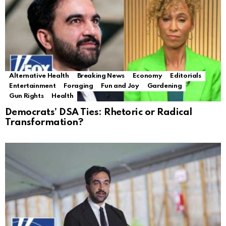
Alternative Health
Breaking News
Economy
Editorials
Entertainment
Foraging
Fun and Joy
Gardening
Gun Rights
Health
Democrats’ DSA Ties: Rhetoric or Radical
Transformation?