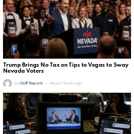
Trump Brings No Tax on Tips to Vegas to Sway
Nevada Voters
by
Staff Reports
about 5 hours ago