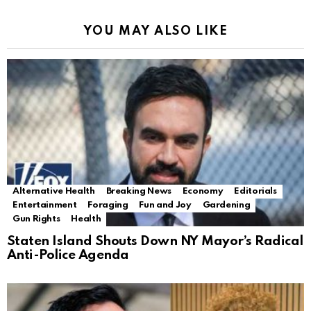
YOU MAY ALSO LIKE
Alternative Health
Breaking News
Economy
Editorials
Entertainment
Foraging
Fun and Joy
Gardening
Gun Rights
Health
Staten Island Shouts Down NY Mayor’s Radical
Anti-Police Agenda