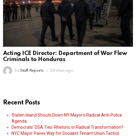
Acting ICE Director: Department of War Flew
Criminals to Honduras
by
Staff Reports
24 days ago
Recent Posts
Staten Island Shouts Down NY Mayor’s Radical Anti-Police
Agenda
Democrats’ DSA Ties: Rhetoric or Radical Transformation?
NYC Mayor Paves Way for Socialist Tenant Union Tactics