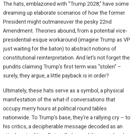
The hats, emblazoned with “Trump 2028,” have some
dreaming up elaborate scenarios of how the former
President might outmaneuver the pesky 22nd
Amendment. Theories abound, from a potential vice-
presidential-esque workaround (imagine Trump as VP
just waiting for the baton) to abstract notions of
constitutional reinterpretation. And let’s not forget the
pundits claiming Trump’s first term was “stolen” –
surely, they argue, a little payback is in order?
Ultimately, these hats serve as a symbol, a physical
manifestation of the what-if conversations that
occupy merry hours at political round tables
nationwide. To Trump’s base, they’re a rallying cry – to
his critics, a decipherable message decoded as an