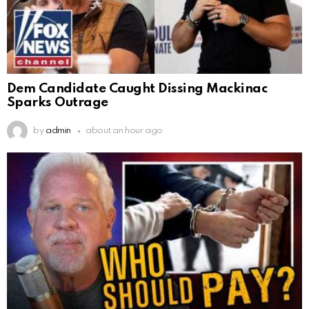
Dem Candidate Caught Dissing Mackinac
Sparks Outrage
by
admin
about an hour ago