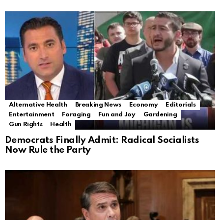
Alternative Health
Breaking News
Economy
Editorials
Entertainment
Foraging
Fun and Joy
Gardening
Gun Rights
Health
Democrats Finally Admit: Radical Socialists
Now Rule the Party