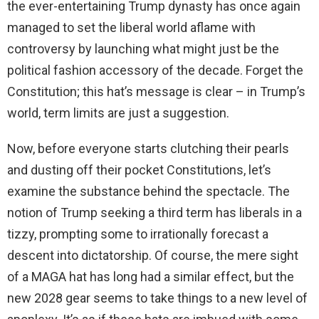
the ever-entertaining Trump dynasty has once again
managed to set the liberal world aflame with
controversy by launching what might just be the
political fashion accessory of the decade. Forget the
Constitution; this hat’s message is clear – in Trump’s
world, term limits are just a suggestion.
Now, before everyone starts clutching their pearls
and dusting off their pocket Constitutions, let’s
examine the substance behind the spectacle. The
notion of Trump seeking a third term has liberals in a
tizzy, prompting some to irrationally forecast a
descent into dictatorship. Of course, the mere sight
of a MAGA hat has long had a similar effect, but the
new 2028 gear seems to take things to a new level of