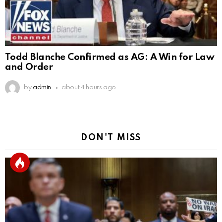
Todd Blanche Confirmed as AG: A Win for Law
and Order
by
admin
about 4 hours ago
DON'T MISS