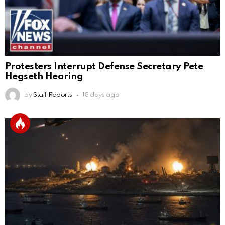
Protesters Interrupt Defense Secretary Pete
Hegseth Hearing
by
Staff Reports
18 days ago