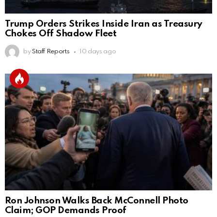
Trump Orders Strikes Inside Iran as Treasury
Chokes Off Shadow Fleet
by
Staff Reports
10 days ago
Ron Johnson Walks Back McConnell Photo
Claim; GOP Demands Proof