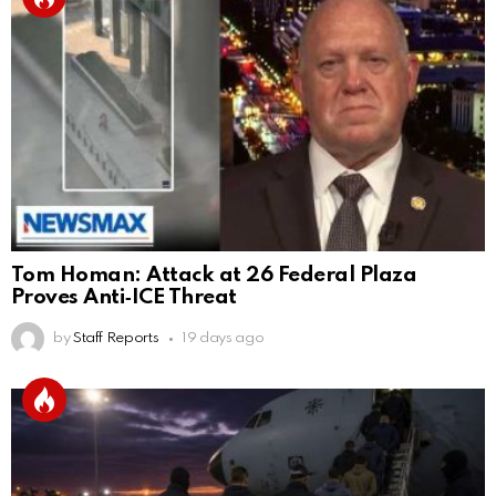
Tom Homan: Attack at 26 Federal Plaza
Proves Anti‑ICE Threat
by
Staff Reports
19 days ago