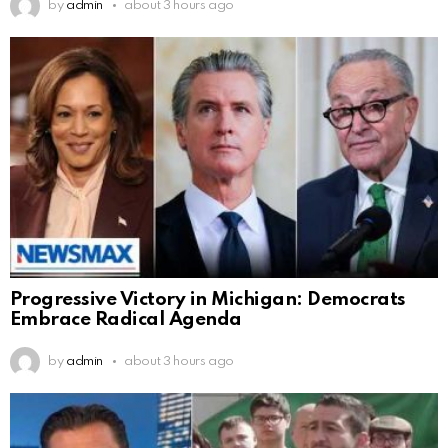
by
admin
about 3 hours ago
Progressive Victory in Michigan: Democrats
Embrace Radical Agenda
by
admin
about 3 hours ago