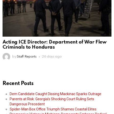
Acting ICE Director: Department of War Flew
Criminals to Honduras
by
Staff Reports
26 days ago
Recent Posts
Dem Candidate Caught Dissing Mackinac Sparks Outrage
Parents at Risk: Georgia’s Shocking Court Ruling Sets
Dangerous Precedent
Spider-Man Box Office Triumph Shames Coastal Elites