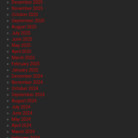
December 2025
November 2025
October 2025
September 2025
August 2025
July 2025
June 2025
May 2025
April 2025
March 2025
February 2025
January 2025
December 2024
November 2024
October 2024
September 2024
August 2024
July 2024
June 2024
May 2024
April 2024
March 2024
February 2024