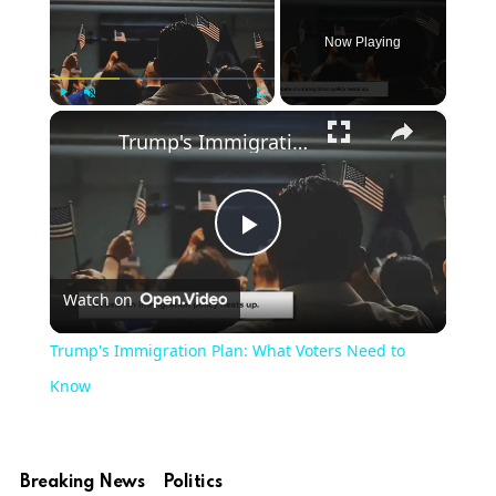
Now Playing
×
Play
Unmute
Fullscreen
Trump's Immigration Plan: What Voters Need to Know
Play
Watch on
Video
Trump's Immigration Plan: What Voters Need to
Know
Breaking News
Politics