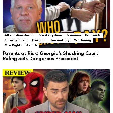
Alternative Health
Breaking News
Economy
Editorials
Entertainment
Foraging
Fun and Joy
Gardening
Gun Rights
Health
Parents at Risk: Georgia’s Shocking Court
Ruling Sets Dangerous Precedent