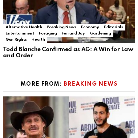
Alternative Health
Breaking News
Economy
Editorials
Entertainment
Foraging
Fun and Joy
Gardening
Gun Rights
Health
Todd Blanche Confirmed as AG: A Win for Law
and Order
MORE FROM:
BREAKING NEWS