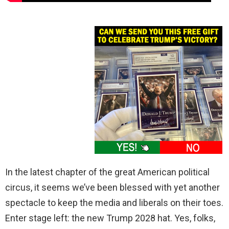
In the latest chapter of the great American political
circus, it seems we’ve been blessed with yet another
spectacle to keep the media and liberals on their toes.
Enter stage left: the new Trump 2028 hat. Yes, folks,