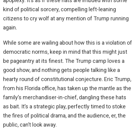
apoplexy. It’s as if these hats are imbued with some
kind of political sorcery, compelling left-leaning
citizens to cry wolf at any mention of Trump running
again.
While some are wailing about how this is a violation of
democratic norms, keep in mind that this might just
be pageantry at its finest. The Trump camp loves a
good show, and nothing gets people talking like a
hearty round of constitutional conjecture. Eric Trump,
from his Florida office, has taken up the mantle as the
family’s merchandiser-in-chief, dangling these hats
as bait. It’s a strategic play, perfectly timed to stoke
the fires of political drama, and the audience, er, the
public, can’t look away.