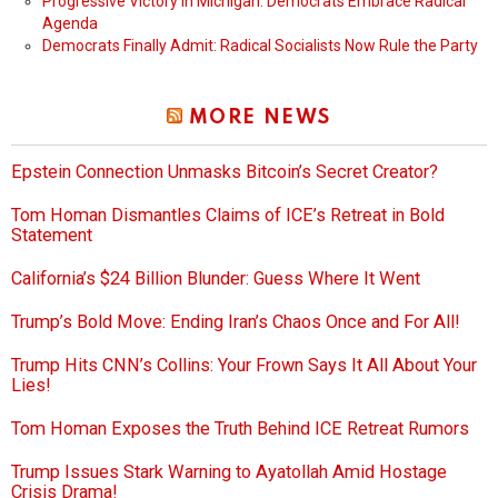
Progressive Victory in Michigan: Democrats Embrace Radical
Agenda
Democrats Finally Admit: Radical Socialists Now Rule the Party
MORE NEWS
Epstein Connection Unmasks Bitcoin’s Secret Creator?
Tom Homan Dismantles Claims of ICE’s Retreat in Bold
Statement
California’s $24 Billion Blunder: Guess Where It Went
Trump’s Bold Move: Ending Iran’s Chaos Once and For All!
Trump Hits CNN’s Collins: Your Frown Says It All About Your
Lies!
Tom Homan Exposes the Truth Behind ICE Retreat Rumors
Trump Issues Stark Warning to Ayatollah Amid Hostage
Crisis Drama!