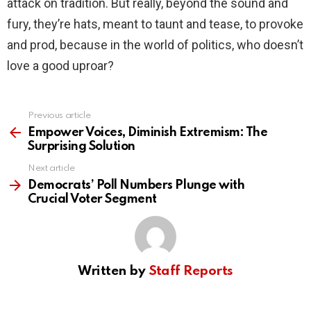
attack on tradition. But really, beyond the sound and
fury, they’re hats, meant to taunt and tease, to provoke
and prod, because in the world of politics, who doesn’t
love a good uproar?
Previous article
See
more
Empower Voices, Diminish Extremism: The
Surprising Solution
Next article
Democrats’ Poll Numbers Plunge with
Crucial Voter Segment
Written by
Staff Reports