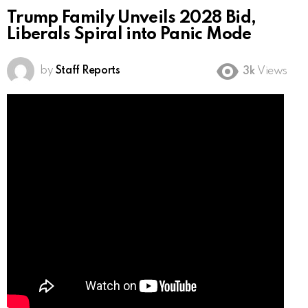
Trump Family Unveils 2028 Bid,
Liberals Spiral into Panic Mode
by
Staff Reports
3k
Views