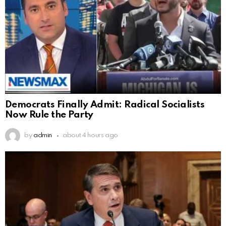
Democrats Finally Admit: Radical Socialists
Now Rule the Party
by
admin
about 4 hours ago