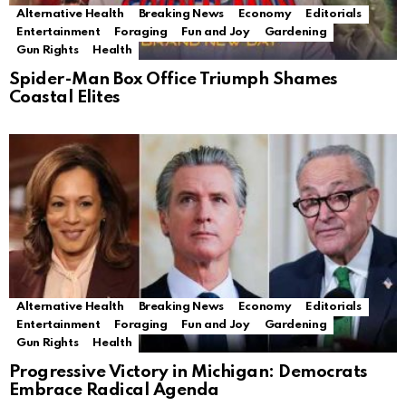
Alternative Health
Breaking News
Economy
Editorials
Entertainment
Foraging
Fun and Joy
Gardening
Gun Rights
Health
Spider-Man Box Office Triumph Shames
Coastal Elites
Alternative Health
Breaking News
Economy
Editorials
Entertainment
Foraging
Fun and Joy
Gardening
Gun Rights
Health
Progressive Victory in Michigan: Democrats
Embrace Radical Agenda