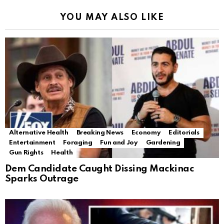
YOU MAY ALSO LIKE
Alternative Health
Breaking News
Economy
Editorials
Entertainment
Foraging
Fun and Joy
Gardening
Gun Rights
Health
Dem Candidate Caught Dissing Mackinac
Sparks Outrage