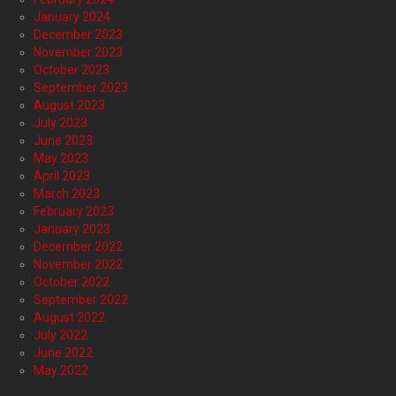
January 2024
December 2023
November 2023
October 2023
September 2023
August 2023
July 2023
June 2023
May 2023
April 2023
March 2023
February 2023
January 2023
December 2022
November 2022
October 2022
September 2022
August 2022
July 2022
June 2022
May 2022