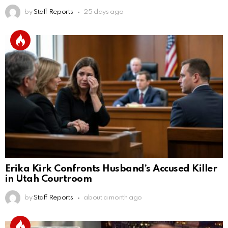
by
Staff Reports
25 days ago
Erika Kirk Confronts Husband’s Accused Killer
in Utah Courtroom
by
Staff Reports
about a month ago