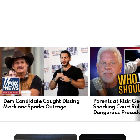
LATEST
STORIES
Dem Candidate Caught Dissing
Parents at Risk: Ge
Mackinac Sparks Outrage
Shocking Court Rul
Dangerous Preced
×