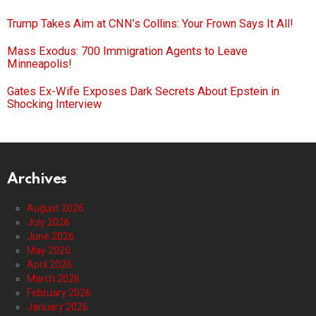
Trump Takes Aim at CNN’s Collins: Your Frown Says It All!
Mass Exodus: 700 Immigration Agents to Leave
Minneapolis!
Gates Ex-Wife Exposes Dark Secrets About Epstein in
Shocking Interview
Archives
August 2026
July 2026
June 2026
May 2026
April 2026
March 2026
February 2026
January 2026