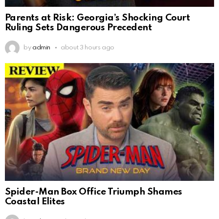
Parents at Risk: Georgia’s Shocking Court
Ruling Sets Dangerous Precedent
by
admin
about 3 hours ago
Spider-Man Box Office Triumph Shames
Coastal Elites