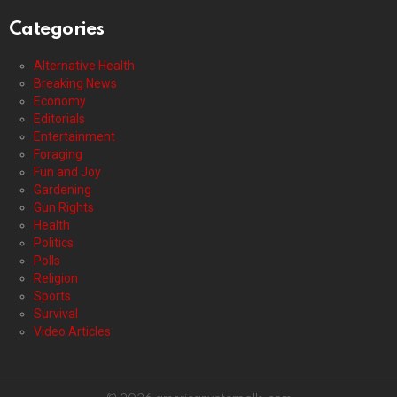
Categories
Alternative Health
Breaking News
Economy
Editorials
Entertainment
Foraging
Fun and Joy
Gardening
Gun Rights
Health
Politics
Polls
Religion
Sports
Survival
Video Articles