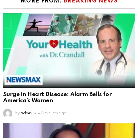
MORE FROM:
BREAKING NEWS
Surge in Heart Disease: Alarm Bells for
America’s Women
by
admin
40 minutes ago