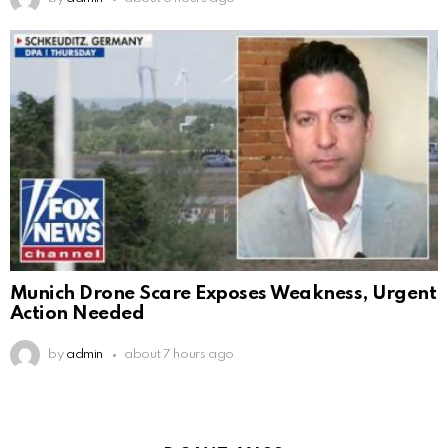
Munich Drone Scare Exposes Weakness, Urgent
Action Needed
by
admin
about 7 hours ago