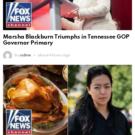
Marsha Blackburn Triumphs in Tennessee GOP
Governor Primary
by
admin
about 4 hours ago