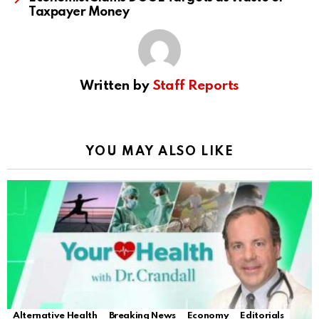
Taxpayer Money
Written by
Staff Reports
YOU MAY ALSO LIKE
Alternative Health
Breaking News
Economy
Editorials