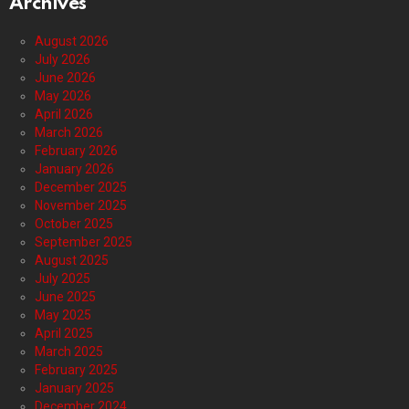
Archives
August 2026
July 2026
June 2026
May 2026
April 2026
March 2026
February 2026
January 2026
December 2025
November 2025
October 2025
September 2025
August 2025
July 2025
June 2025
May 2025
April 2025
March 2025
February 2025
January 2025
December 2024