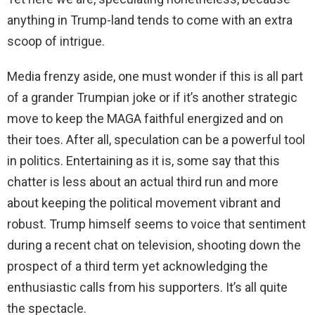
anything in Trump-land tends to come with an extra
scoop of intrigue.
Media frenzy aside, one must wonder if this is all part
of a grander Trumpian joke or if it’s another strategic
move to keep the MAGA faithful energized and on
their toes. After all, speculation can be a powerful tool
in politics. Entertaining as it is, some say that this
chatter is less about an actual third run and more
about keeping the political movement vibrant and
robust. Trump himself seems to voice that sentiment
during a recent chat on television, shooting down the
prospect of a third term yet acknowledging the
enthusiastic calls from his supporters. It’s all quite
the spectacle.