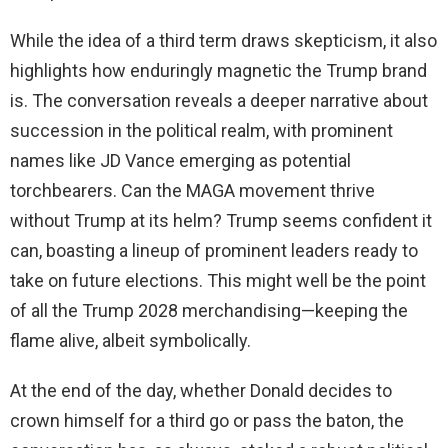
While the idea of a third term draws skepticism, it also
highlights how enduringly magnetic the Trump brand
is. The conversation reveals a deeper narrative about
succession in the political realm, with prominent
names like JD Vance emerging as potential
torchbearers. Can the MAGA movement thrive
without Trump at its helm? Trump seems confident it
can, boasting a lineup of prominent leaders ready to
take on future elections. This might well be the point
of all the Trump 2028 merchandising—keeping the
flame alive, albeit symbolically.
At the end of the day, whether Donald decides to
crown himself for a third go or pass the baton, the