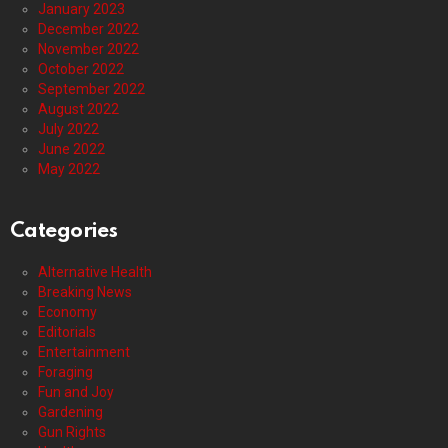
January 2023
December 2022
November 2022
October 2022
September 2022
August 2022
July 2022
June 2022
May 2022
Categories
Alternative Health
Breaking News
Economy
Editorials
Entertainment
Foraging
Fun and Joy
Gardening
Gun Rights