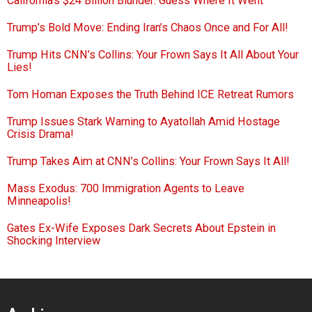
California’s $24 Billion Blunder: Guess Where It Went
Trump’s Bold Move: Ending Iran’s Chaos Once and For All!
Trump Hits CNN’s Collins: Your Frown Says It All About Your
Lies!
Tom Homan Exposes the Truth Behind ICE Retreat Rumors
Trump Issues Stark Warning to Ayatollah Amid Hostage
Crisis Drama!
Trump Takes Aim at CNN’s Collins: Your Frown Says It All!
Mass Exodus: 700 Immigration Agents to Leave
Minneapolis!
Gates Ex-Wife Exposes Dark Secrets About Epstein in
Shocking Interview