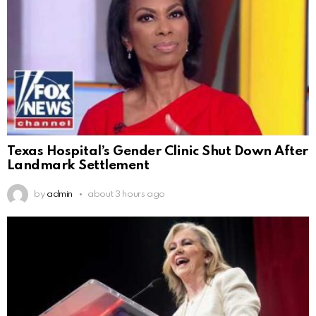
Texas Hospital’s Gender Clinic Shut Down After
Landmark Settlement
by
admin
about 3 hours ago