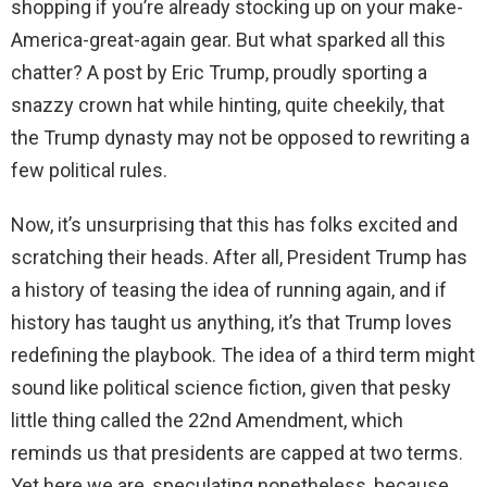
shopping if you’re already stocking up on your make-
America-great-again gear. But what sparked all this
chatter? A post by Eric Trump, proudly sporting a
snazzy crown hat while hinting, quite cheekily, that
the Trump dynasty may not be opposed to rewriting a
few political rules.
Now, it’s unsurprising that this has folks excited and
scratching their heads. After all, President Trump has
a history of teasing the idea of running again, and if
history has taught us anything, it’s that Trump loves
redefining the playbook. The idea of a third term might
sound like political science fiction, given that pesky
little thing called the 22nd Amendment, which
reminds us that presidents are capped at two terms.
Yet here we are, speculating nonetheless, because