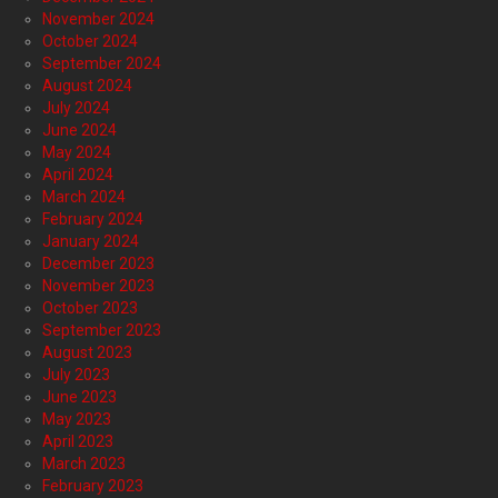
November 2024
October 2024
September 2024
August 2024
July 2024
June 2024
May 2024
April 2024
March 2024
February 2024
January 2024
December 2023
November 2023
October 2023
September 2023
August 2023
July 2023
June 2023
May 2023
April 2023
March 2023
February 2023