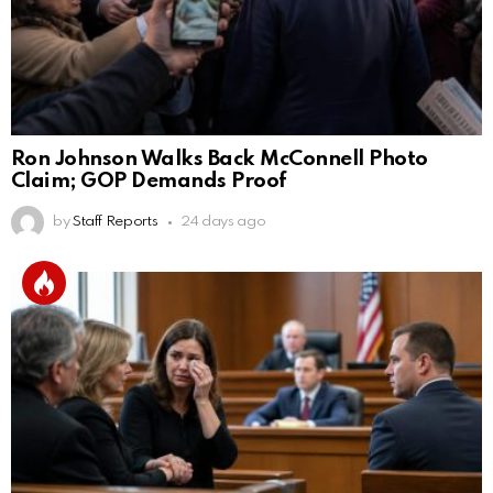
Ron Johnson Walks Back McConnell Photo
Claim; GOP Demands Proof
by
Staff Reports
24 days ago