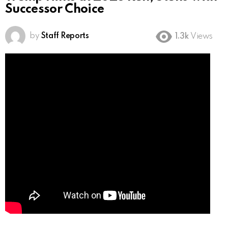
Successor Choice
by
Staff Reports
1.3k
Views