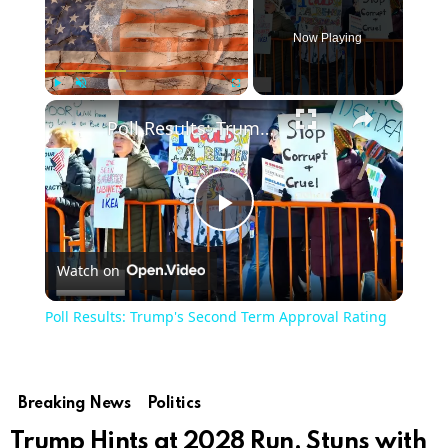
Now Playing
×
Play
Unmute
Fullscreen
Poll Results: Trump's Second Term Approval Rating
Play
Watch on
Video
Poll Results: Trump's Second Term Approval Rating
Breaking News
Politics
Trump Hints at 2028 Run, Stuns with