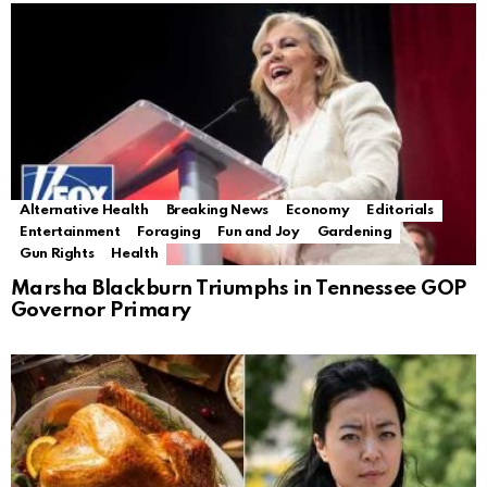
Alternative Health
Breaking News
Economy
Editorials
Entertainment
Foraging
Fun and Joy
Gardening
Gun Rights
Health
Marsha Blackburn Triumphs in Tennessee GOP
Governor Primary