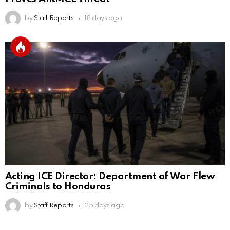
by
Staff Reports
18 days ago
Acting ICE Director: Department of War Flew
Criminals to Honduras
by
Staff Reports
25 days ago