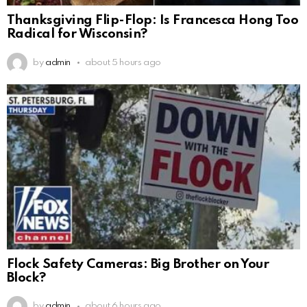
Thanksgiving Flip-Flop: Is Francesca Hong Too
Radical for Wisconsin?
by
admin
about 5 hours ago
Flock Safety Cameras: Big Brother on Your
Block?
by
admin
about 6 hours ago