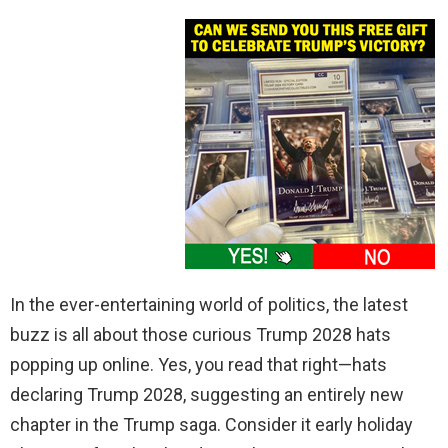
In the ever-entertaining world of politics, the latest
buzz is all about those curious Trump 2028 hats
popping up online. Yes, you read that right—hats
declaring Trump 2028, suggesting an entirely new
chapter in the Trump saga. Consider it early holiday