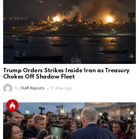
Trump Orders Strikes Inside Iran as Treasury
Chokes Off Shadow Fleet
by
Staff Reports
9 days ago