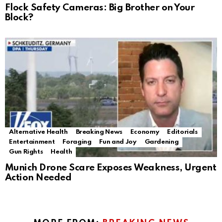
Flock Safety Cameras: Big Brother on Your
Block?
Alternative Health
Breaking News
Economy
Editorials
Entertainment
Foraging
Fun and Joy
Gardening
Gun Rights
Health
Munich Drone Scare Exposes Weakness, Urgent
Action Needed