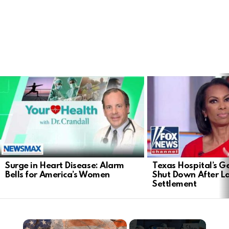
LATEST
STORIES
Surge in Heart Disease: Alarm
Texas Hospital’s Ge
Bells for America’s Women
Shut Down After 
Settlement
×