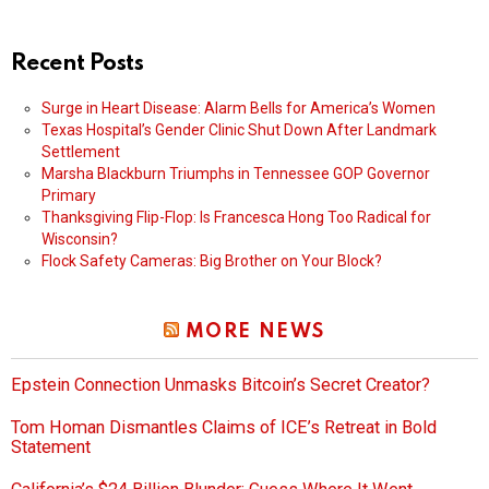
Recent Posts
Surge in Heart Disease: Alarm Bells for America’s Women
Texas Hospital’s Gender Clinic Shut Down After Landmark
Settlement
Marsha Blackburn Triumphs in Tennessee GOP Governor
Primary
Thanksgiving Flip-Flop: Is Francesca Hong Too Radical for
Wisconsin?
Flock Safety Cameras: Big Brother on Your Block?
MORE NEWS
Epstein Connection Unmasks Bitcoin’s Secret Creator?
Tom Homan Dismantles Claims of ICE’s Retreat in Bold
Statement