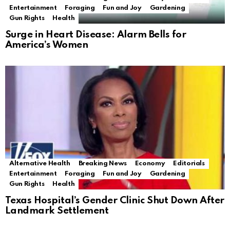
Entertainment
Foraging
Fun and Joy
Gardening
Gun Rights
Health
Surge in Heart Disease: Alarm Bells for
America’s Women
Alternative Health
Breaking News
Economy
Editorials
Entertainment
Foraging
Fun and Joy
Gardening
Gun Rights
Health
Texas Hospital’s Gender Clinic Shut Down After
Landmark Settlement