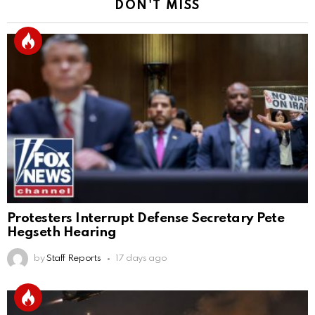
DON'T MISS
Protesters Interrupt Defense Secretary Pete
Hegseth Hearing
by
Staff Reports
17 days ago