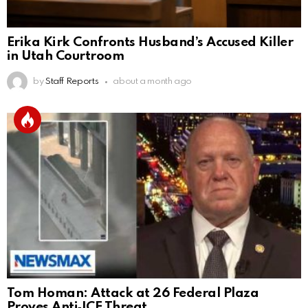
Erika Kirk Confronts Husband’s Accused Killer
in Utah Courtroom
by
Staff Reports
about a month ago
Tom Homan: Attack at 26 Federal Plaza
Proves Anti‑ICE Threat