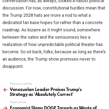
conversation has, as always, stoked a robust political
discussion. For now, constitutional hurdles mean that
the Trump 2028 hats are more a nod to what a
dedicated fan base hopes for rather than a concrete
roadmap. As bizarre as it might sound, somewhere
between the satire and the seriousness lies a
realization of how unpredictable political theater has
become. So sit back, folks, because as long as there’s
an audience, the Trump show promises never to
disappoint.
Previous article
See
more
Venezuelan Leader Praises Trump’s
Strategy as ‘Absolutely Correct’
Next article
Economist Slams DOGE Targets as Waste of