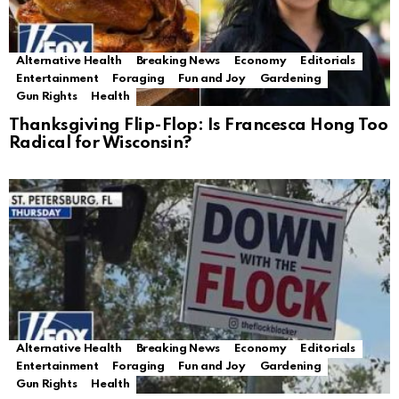
Alternative Health
Breaking News
Economy
Editorials
Entertainment
Foraging
Fun and Joy
Gardening
Gun Rights
Health
Thanksgiving Flip-Flop: Is Francesca Hong Too
Radical for Wisconsin?
Alternative Health
Breaking News
Economy
Editorials
Entertainment
Foraging
Fun and Joy
Gardening
Gun Rights
Health