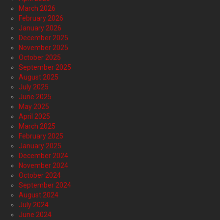
March 2026
February 2026
January 2026
December 2025
November 2025
October 2025
September 2025
August 2025
July 2025
June 2025
May 2025
April 2025
March 2025
February 2025
January 2025
December 2024
November 2024
October 2024
September 2024
August 2024
July 2024
June 2024