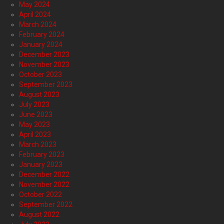
May 2024
April 2024
March 2024
February 2024
January 2024
December 2023
November 2023
October 2023
September 2023
August 2023
July 2023
June 2023
May 2023
April 2023
March 2023
February 2023
January 2023
December 2022
November 2022
October 2022
September 2022
August 2022