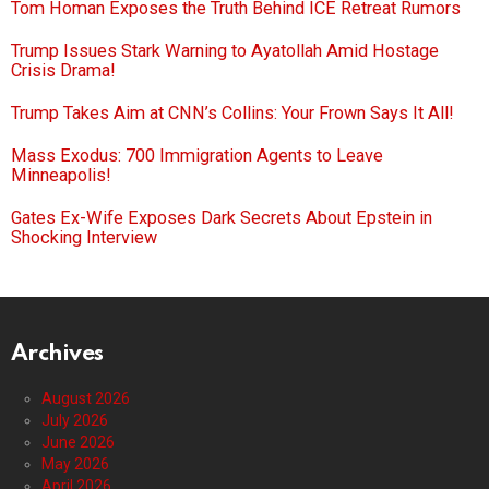
Tom Homan Exposes the Truth Behind ICE Retreat Rumors
Trump Issues Stark Warning to Ayatollah Amid Hostage
Crisis Drama!
Trump Takes Aim at CNN’s Collins: Your Frown Says It All!
Mass Exodus: 700 Immigration Agents to Leave
Minneapolis!
Gates Ex-Wife Exposes Dark Secrets About Epstein in
Shocking Interview
Archives
August 2026
July 2026
June 2026
May 2026
April 2026