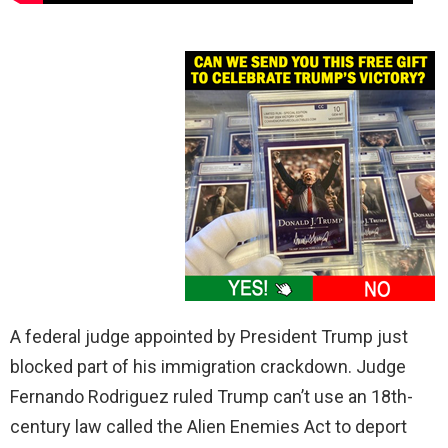
A federal judge appointed by President Trump just
blocked part of his immigration crackdown. Judge
Fernando Rodriguez ruled Trump can’t use an 18th-
century law called the Alien Enemies Act to deport