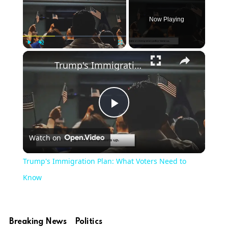
Now Playing
Play
Unmute
Fullscreen
Trump's Immigration Plan: What Voters Need to Know
Play
Watch on
Video
Trump's Immigration Plan: What Voters Need to
Know
Breaking News
Politics