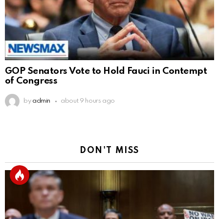
GOP Senators Vote to Hold Fauci in Contempt
of Congress
by
admin
about 9 hours ago
DON'T MISS