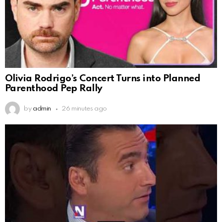
Olivia Rodrigo’s Concert Turns into Planned
Parenthood Pep Rally
by
admin
26 minutes ago