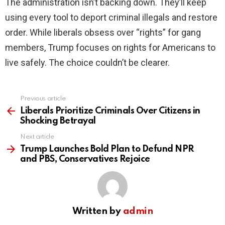
The administration isn’t backing down. They’ll keep
using every tool to deport criminal illegals and restore
order. While liberals obsess over “rights” for gang
members, Trump focuses on rights for Americans to
live safely. The choice couldn’t be clearer.
Previous article
See
more
Liberals Prioritize Criminals Over Citizens in
Shocking Betrayal
Next article
Trump Launches Bold Plan to Defund NPR
and PBS, Conservatives Rejoice
Written by
admin