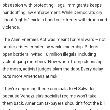
obsession with protecting illegal immigrants keeps
handcuffing law enforcement. While Democrats cry
about “rights,” cartels flood our streets with drugs and
violence.
The Alien Enemies Act was meant for real wars – not
border crises created by weak leadership. Biden’s
open borders invited 10 million illegals, including
violent gang members. Now when Trump cleans up
the mess, activist judges slam the door. Every delay
puts more Americans at risk.
They’re deporting these criminals to El Salvador
because Venezuela’s socialist regime won’t take
them back. American taxpayers shouldn’t foot the bill