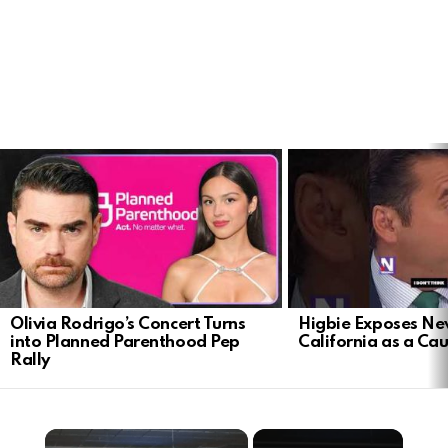
LATEST
STORIES
Olivia Rodrigo’s Concert Turns
Higbie Exposes N
into Planned Parenthood Pep
California as a Cau
Rally