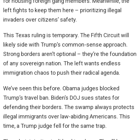
for housing foreign gang members. Meanwhile, the
left fights to keep them here – prioritizing illegal
invaders over citizens’ safety.
This Texas ruling is temporary. The Fifth Circuit will
likely side with Trump’s common-sense approach.
Strong borders aren’t optional – they’re the foundation
of any sovereign nation. The left wants endless
immigration chaos to push their radical agenda.
We’ve seen this before. Obama judges blocked
Trump’s travel ban. Biden’s DOJ sues states for
defending their borders. The swamp always protects
illegal immigrants over law-abiding Americans. This
time, a Trump judge fell for the same trap.