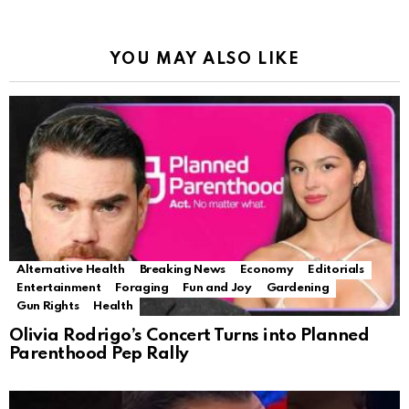
YOU MAY ALSO LIKE
Alternative Health
Breaking News
Economy
Editorials
Entertainment
Foraging
Fun and Joy
Gardening
Gun Rights
Health
Olivia Rodrigo’s Concert Turns into Planned
Parenthood Pep Rally