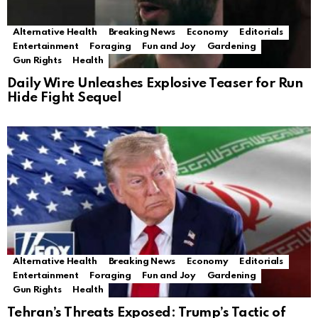
Alternative Health
Breaking News
Economy
Editorials
Entertainment
Foraging
Fun and Joy
Gardening
Gun Rights
Health
Daily Wire Unleashes Explosive Teaser for Run
Hide Fight Sequel
Alternative Health
Breaking News
Economy
Editorials
Entertainment
Foraging
Fun and Joy
Gardening
Gun Rights
Health
Tehran’s Threats Exposed: Trump’s Tactic of