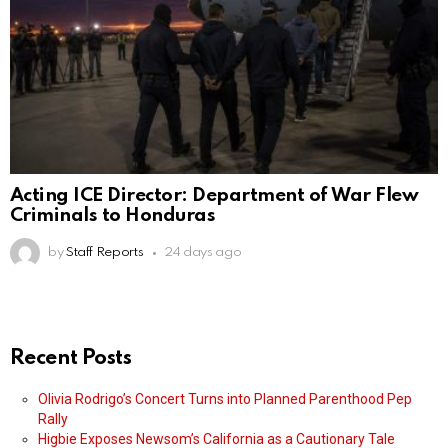
Acting ICE Director: Department of War Flew
Criminals to Honduras
by
Staff Reports
24 days ago
Recent Posts
Olivia Rodrigo’s Concert Turns into Planned Parenthood Pep
Rally
Higbie Exposes Newsom’s California as a Cautionary Tale