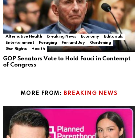
Alternative Health
Breaking News
Economy
Editorials
Entertainment
Foraging
Fun and Joy
Gardening
Gun Rights
Health
GOP Senators Vote to Hold Fauci in Contempt
of Congress
MORE FROM:
BREAKING NEWS