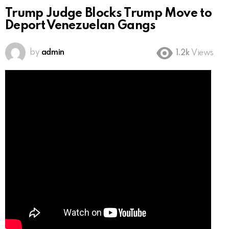
Trump Judge Blocks Trump Move to
Deport Venezuelan Gangs
by
admin
1.2k
Views