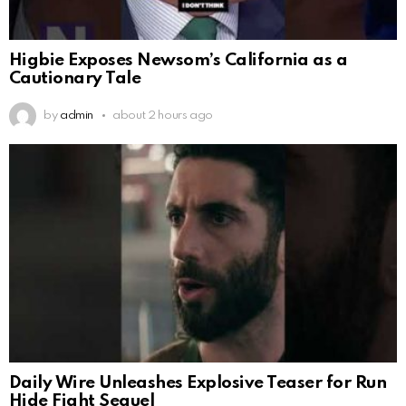
Higbie Exposes Newsom’s California as a
Cautionary Tale
by
admin
about 2 hours ago
Daily Wire Unleashes Explosive Teaser for Run
Hide Fight Sequel