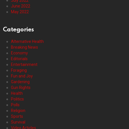
July 2022
June 2022
May 2022
Categories
Alternative Health
Breaking News
Economy
Editorials
Entertainment
Foraging
Fun and Joy
Gardening
Gun Rights
Health
Politics
Polls
Religion
Sports
Survival
Video Articles