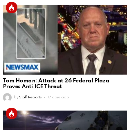
Tom Homan: Attack at 26 Federal Plaza
Proves Anti‑ICE Threat
by
Staff Reports
17 days ago