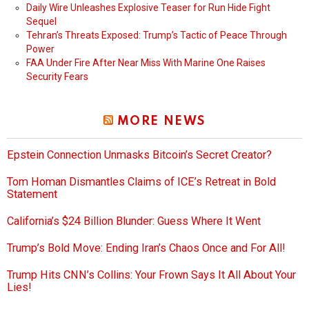
Daily Wire Unleashes Explosive Teaser for Run Hide Fight
Sequel
Tehran’s Threats Exposed: Trump’s Tactic of Peace Through
Power
FAA Under Fire After Near Miss With Marine One Raises
Security Fears
MORE NEWS
Epstein Connection Unmasks Bitcoin’s Secret Creator?
Tom Homan Dismantles Claims of ICE’s Retreat in Bold
Statement
California’s $24 Billion Blunder: Guess Where It Went
Trump’s Bold Move: Ending Iran’s Chaos Once and For All!
Trump Hits CNN’s Collins: Your Frown Says It All About Your
Lies!