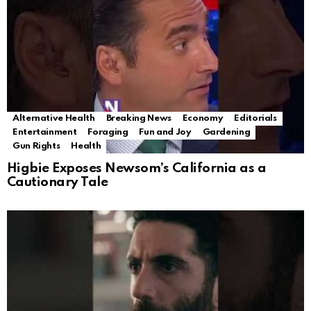
Alternative Health
Breaking News
Economy
Editorials
Entertainment
Foraging
Fun and Joy
Gardening
Gun Rights
Health
Higbie Exposes Newsom’s California as a
Cautionary Tale