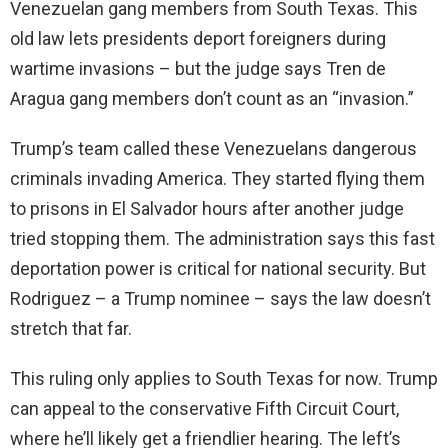
Venezuelan gang members from South Texas. This
old law lets presidents deport foreigners during
wartime invasions – but the judge says Tren de
Aragua gang members don’t count as an “invasion.”
Trump’s team called these Venezuelans dangerous
criminals invading America. They started flying them
to prisons in El Salvador hours after another judge
tried stopping them. The administration says this fast
deportation power is critical for national security. But
Rodriguez – a Trump nominee – says the law doesn’t
stretch that far.
This ruling only applies to South Texas for now. Trump
can appeal to the conservative Fifth Circuit Court,
where he’ll likely get a friendlier hearing. The left’s