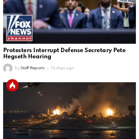
Protesters Interrupt Defense Secretary Pete
Hegseth Hearing
by
Staff Reports
16 days ago