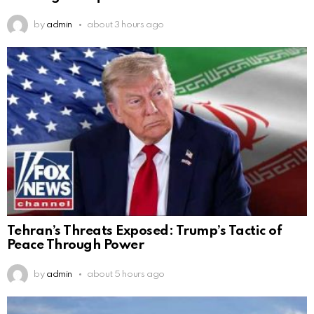
by
admin
about 3 hours ago
Tehran’s Threats Exposed: Trump’s Tactic of
Peace Through Power
by
admin
about 5 hours ago