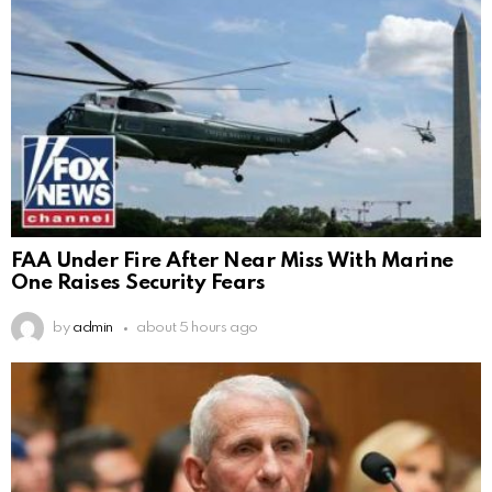
FAA Under Fire After Near Miss With Marine
One Raises Security Fears
by
admin
about 5 hours ago