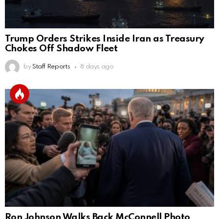
Trump Orders Strikes Inside Iran as Treasury
Chokes Off Shadow Fleet
by
Staff Reports
8 days ago
Ron Johnson Walks Back McConnell Photo