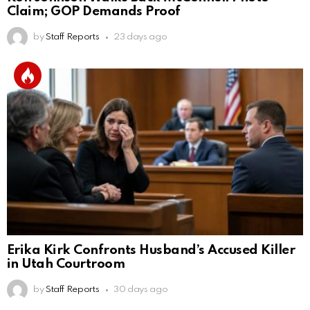
Claim; GOP Demands Proof
by
Staff Reports
23 days ago
Erika Kirk Confronts Husband’s Accused Killer
in Utah Courtroom
by
Staff Reports
30 days ago