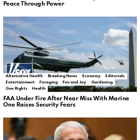
Peace Through Power
Alternative Health
Breaking News
Economy
Editorials
Entertainment
Foraging
Fun and Joy
Gardening
Gun Rights
Health
FAA Under Fire After Near Miss With Marine
One Raises Security Fears