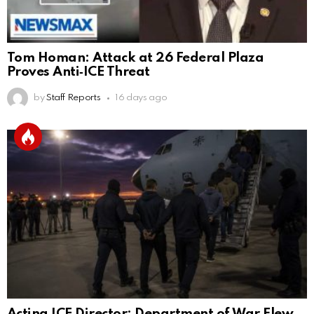
Tom Homan: Attack at 26 Federal Plaza
Proves Anti‑ICE Threat
by
Staff Reports
16 days ago
Acting ICE Director: Department of War Flew