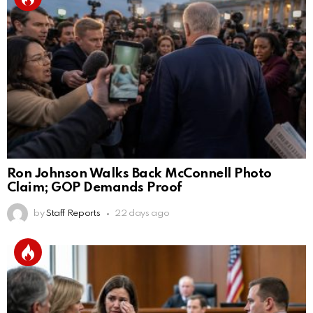
Ron Johnson Walks Back McConnell Photo
Claim; GOP Demands Proof
by
Staff Reports
22 days ago