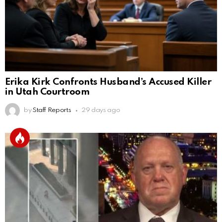
Erika Kirk Confronts Husband’s Accused Killer
in Utah Courtroom
by
Staff Reports
29 days ago