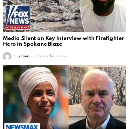
Media Silent on Key Interview with Firefighter
Hero in Spokane Blaze
by
admin
about 6 hours ago