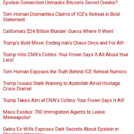
Epstein Connection Unmasks Bitcoin’s Secret Creator?
Tom Homan Dismantles Claims of ICE’s Retreat in Bold
Statement
California’s $24 Billion Blunder: Guess Where It Went
Trump’s Bold Move: Ending Iran’s Chaos Once and For All!
Trump Hits CNN’s Collins: Your Frown Says It All About Your
Lies!
Tom Homan Exposes the Truth Behind ICE Retreat Rumors
Trump Issues Stark Warning to Ayatollah Amid Hostage
Crisis Drama!
Trump Takes Aim at CNN’s Collins: Your Frown Says It All!
Mass Exodus: 700 Immigration Agents to Leave
Minneapolis!
Gates Ex-Wife Exposes Dark Secrets About Epstein in