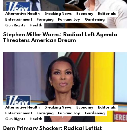
Alternative Health
Breaking News
Economy
Editorials
Entertainment
Foraging
Fun and Joy
Gardening
Gun Rights
Health
Stephen Miller Warns: Radical Left Agenda
Threatens American Dream
Alternative Health
Breaking News
Economy
Editorials
Entertainment
Foraging
Fun and Joy
Gardening
Gun Rights
Health
Dem Primary Shocker: Radical Leftist