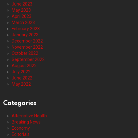
June 2023
May 2023
April 2023
March 2023
February 2023
January 2023
December 2022
November 2022
October 2022
September 2022
August 2022
July 2022
June 2022
May 2022
Categories
Alternative Health
Breaking News
Economy
Editorials