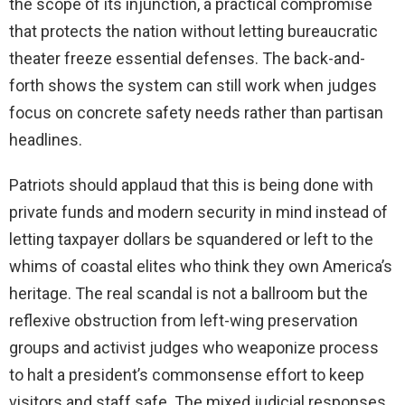
the scope of its injunction, a practical compromise
that protects the nation without letting bureaucratic
theater freeze essential defenses. The back-and-
forth shows the system can still work when judges
focus on concrete safety needs rather than partisan
headlines.
Patriots should applaud that this is being done with
private funds and modern security in mind instead of
letting taxpayer dollars be squandered or left to the
whims of coastal elites who think they own America’s
heritage. The real scandal is not a ballroom but the
reflexive obstruction from left-wing preservation
groups and activist judges who weaponize process
to halt a president’s commonsense effort to keep
visitors and staff safe. The mixed judicial responses