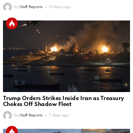
by
Staff Reports
15 days ago
Trump Orders Strikes Inside Iran as Treasury
Chokes Off Shadow Fleet
by
Staff Reports
7 days ago