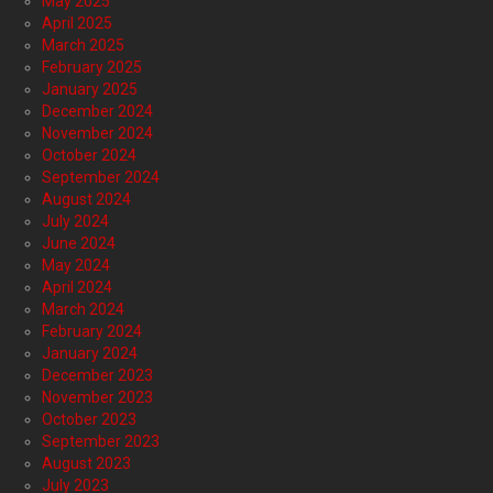
May 2025
April 2025
March 2025
February 2025
January 2025
December 2024
November 2024
October 2024
September 2024
August 2024
July 2024
June 2024
May 2024
April 2024
March 2024
February 2024
January 2024
December 2023
November 2023
October 2023
September 2023
August 2023
July 2023