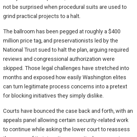
not be surprised when procedural suits are used to
grind practical projects to a halt.
The ballroom has been pegged at roughly a $400
million price tag, and preservationists led by the
National Trust sued to halt the plan, arguing required
reviews and congressional authorization were
skipped. Those legal challenges have stretched into
months and exposed how easily Washington elites
can turn legitimate process concerns into a pretext
for blocking initiatives they simply dislike.
Courts have bounced the case back and forth, with an
appeals panel allowing certain security-related work
to continue while asking the lower court to reassess