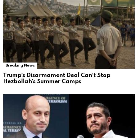
Breaking News
Trump’s Disarmament Deal Can’t Stop
Hezbollah’s Summer Camps