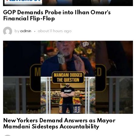
GOP Demands Probe into Ilhan Omar’s
Financial Flip-Flop
by
admin
about 11 hours ago
New Yorkers Demand Answers as Mayor
Mamdani Sidesteps Accountability