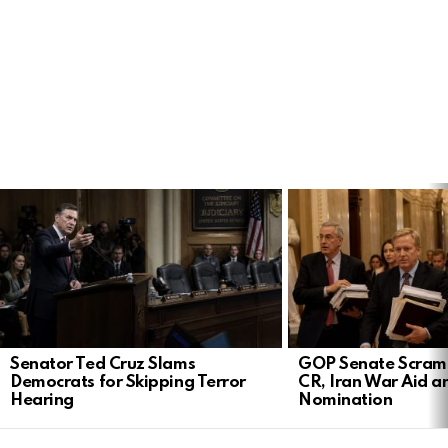
LATEST
STORIES
Senator Ted Cruz Slams
GOP Senate Scramb
Democrats for Skipping Terror
CR, Iran War Aid a
Hearing
Nomination