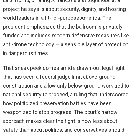
Lara Trump, offering Americans a straight look at a
project he says is about security, dignity, and hosting
world leaders in a fit-for-purpose America. The
president emphasized that the ballroom is privately
funded and includes modern defensive measures like
anti-drone technology — a sensible layer of protection
in dangerous times.
That sneak peek comes amid a drawn-out legal fight
that has seen a federal judge limit above-ground
construction and allow only below-ground work tied to
national security to proceed, a ruling that underscored
how politicized preservation battles have been
weaponized to stop progress. The court’s narrow
approach makes clear the fight is now less about
safety than about politics, and conservatives should