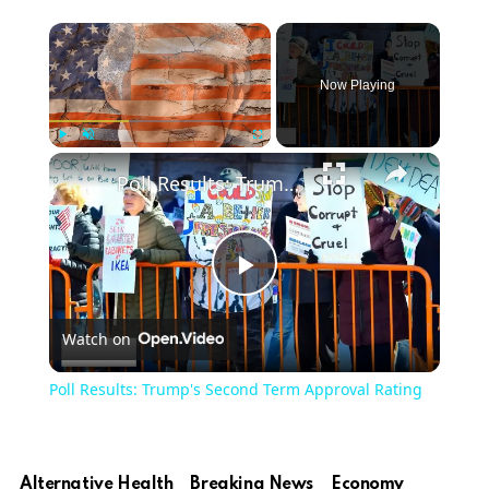
Now Playing
Play
Unmute
Fullscreen
Poll Results: Trump's Second Term Approval Rating
Play
Watch on
Video
Poll Results: Trump's Second Term Approval Rating
Alternative Health
Breaking News
Economy