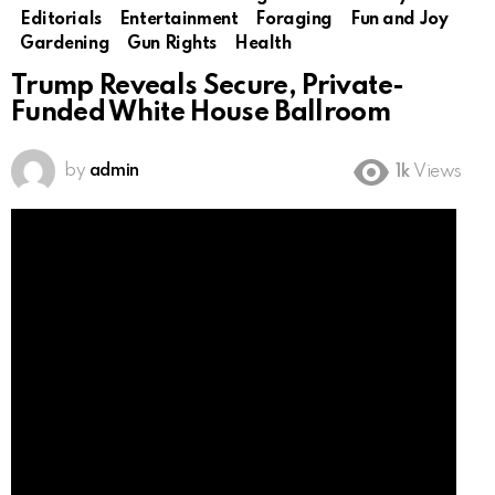
Editorials
Entertainment
Foraging
Fun and Joy
Gardening
Gun Rights
Health
Trump Reveals Secure, Private-
Funded White House Ballroom
by
admin
1k
Views