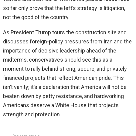
so far only prove that the left’s strategy is litigation,
not the good of the country.
As President Trump tours the construction site and
discusses foreign-policy pressures from Iran and the
importance of decisive leadership ahead of the
midterms, conservatives should see this as a
moment to rally behind strong, secure, and privately
financed projects that reflect American pride. This
isn’t vanity; it’s a declaration that America will not be
beaten down by petty resistance, and hardworking
Americans deserve a White House that projects
strength and protection.