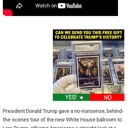
President Donald Trump gave a no-nonsense, behind-
the-scenes tour of the new White House ballroom to