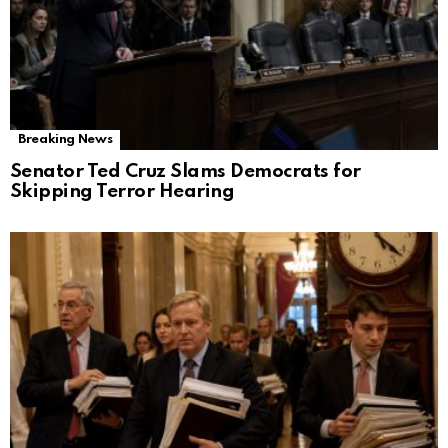
Breaking News
Senator Ted Cruz Slams Democrats for
Skipping Terror Hearing