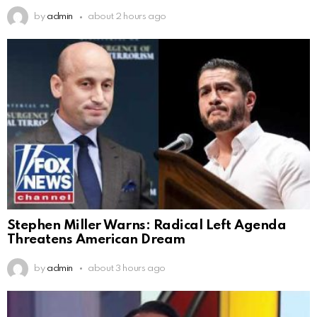
by
admin
about 2 hours ago
Stephen Miller Warns: Radical Left Agenda
Threatens American Dream
by
admin
about 3 hours ago