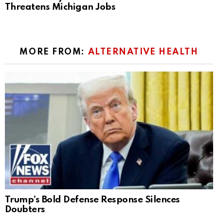
Threatens Michigan Jobs
MORE FROM:
ALTERNATIVE HEALTH
Trump’s Bold Defense Response Silences
Doubters