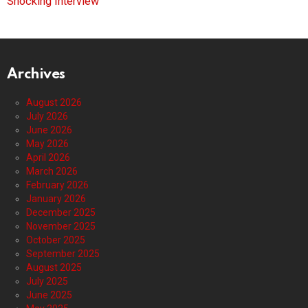
Shocking Interview
Archives
August 2026
July 2026
June 2026
May 2026
April 2026
March 2026
February 2026
January 2026
December 2025
November 2025
October 2025
September 2025
August 2025
July 2025
June 2025