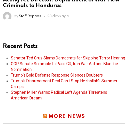
Criminals to Honduras
by
Staff Reports
23 days ago
Recent Posts
Senator Ted Cruz Slams Democrats for Skipping Terror Hearing
GOP Senate Scramble to Pass CR, Iran War Aid and Blanche
Nomination
Trump’s Bold Defense Response Silences Doubters
Trump’s Disarmament Deal Can’t Stop Hezbollah’s Summer
Camps
Stephen Miller Warns: Radical Left Agenda Threatens
American Dream
MORE NEWS