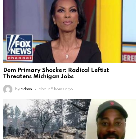
Dem Primary Shocker: Radical Leftist
Threatens Michigan Jobs
by
admin
about 5 hours ago