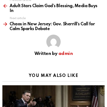
Previous article
See
more
Adult Stars Claim God’s Blessing, Media Buys
In
Next article
Chaos in New Jersey: Gov. Sherrill’s Call for
Calm Sparks Debate
Written by
admin
YOU MAY ALSO LIKE