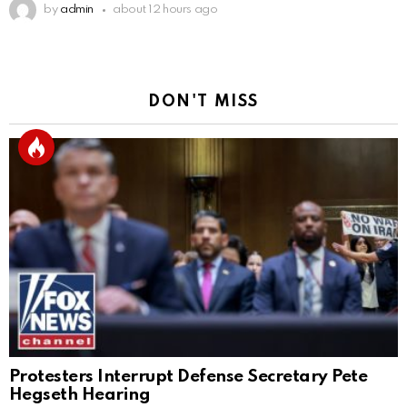
by
admin
about 12 hours ago
DON'T MISS
Protesters Interrupt Defense Secretary Pete
Hegseth Hearing