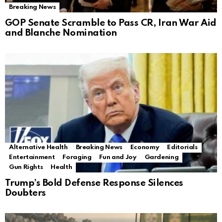
Breaking News
GOP Senate Scramble to Pass CR, Iran War Aid
and Blanche Nomination
Alternative Health
Breaking News
Economy
Editorials
Entertainment
Foraging
Fun and Joy
Gardening
Gun Rights
Health
Trump’s Bold Defense Response Silences
Doubters