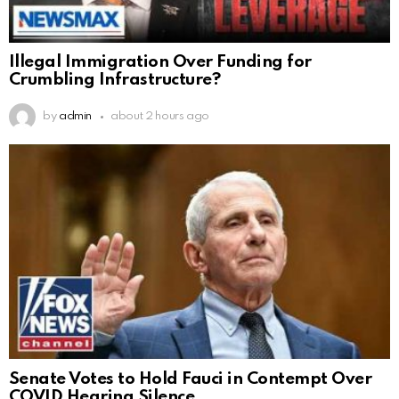
Illegal Immigration Over Funding for
Crumbling Infrastructure?
by
admin
about 2 hours ago
Senate Votes to Hold Fauci in Contempt Over
COVID Hearing Silence