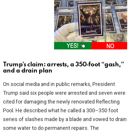
Trump’s claim: arrests, a 350‑foot “gash,”
and a drain plan
On social media and in public remarks, President
Trump said six people were arrested and seven were
cited for damaging the newly renovated Reflecting
Pool. He described what he called a 300–350 foot
series of slashes made by a blade and vowed to drain
some water to do permanent repairs. The