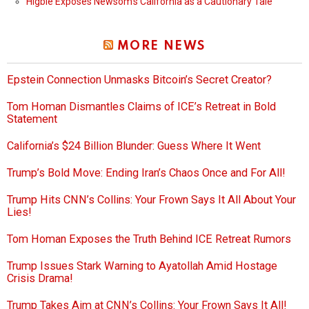
Higbie Exposes Newsom’s California as a Cautionary Tale
MORE NEWS
Epstein Connection Unmasks Bitcoin’s Secret Creator?
Tom Homan Dismantles Claims of ICE’s Retreat in Bold
Statement
California’s $24 Billion Blunder: Guess Where It Went
Trump’s Bold Move: Ending Iran’s Chaos Once and For All!
Trump Hits CNN’s Collins: Your Frown Says It All About Your
Lies!
Tom Homan Exposes the Truth Behind ICE Retreat Rumors
Trump Issues Stark Warning to Ayatollah Amid Hostage
Crisis Drama!
Trump Takes Aim at CNN’s Collins: Your Frown Says It All!