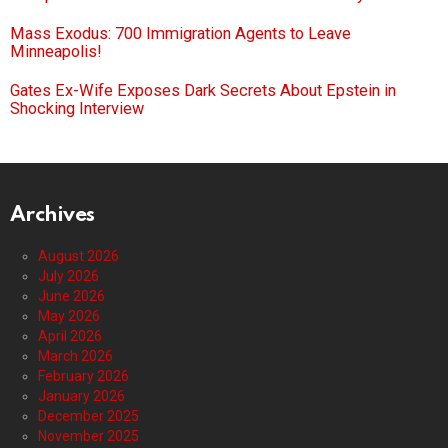
Mass Exodus: 700 Immigration Agents to Leave
Minneapolis!
Gates Ex-Wife Exposes Dark Secrets About Epstein in
Shocking Interview
Archives
August 2026
July 2026
June 2026
May 2026
April 2026
March 2026
February 2026
January 2026
December 2025
November 2025