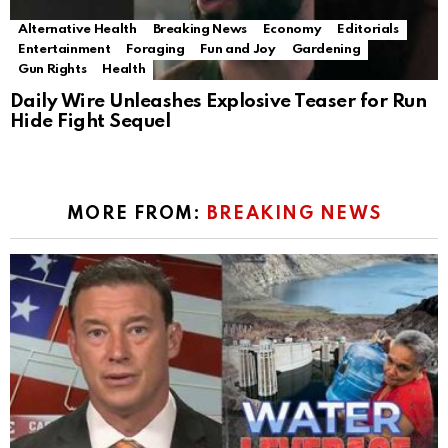
Alternative Health
Breaking News
Economy
Editorials
Entertainment
Foraging
Fun and Joy
Gardening
Gun Rights
Health
Daily Wire Unleashes Explosive Teaser for Run
Hide Fight Sequel
MORE FROM:
BREAKING NEWS