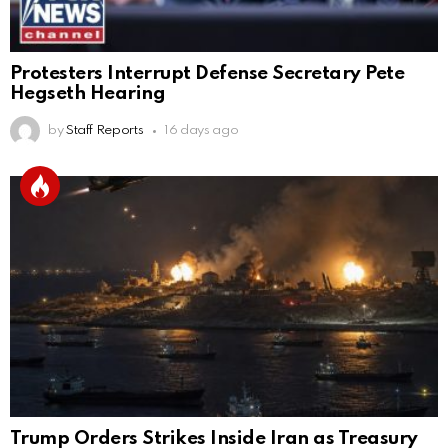
Protesters Interrupt Defense Secretary Pete
Hegseth Hearing
by
Staff Reports
16 days ago
Trump Orders Strikes Inside Iran as Treasury