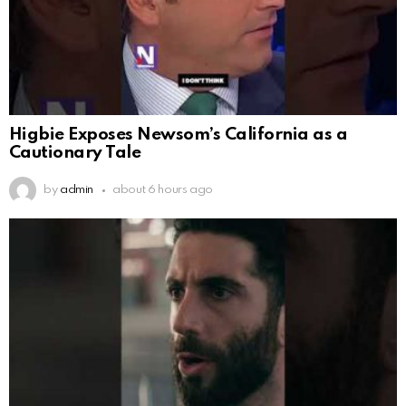
Higbie Exposes Newsom’s California as a
Cautionary Tale
by
admin
about 6 hours ago