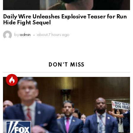
Daily Wire Unleashes Explosive Teaser for Run
Hide Fight Sequel
by
admin
about 7 hours ago
DON'T MISS