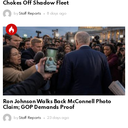
Chokes Off Shadow Fleet
by
Staff Reports
8 days ago
Ron Johnson Walks Back McConnell Photo
Claim; GOP Demands Proof
by
Staff Reports
23 days ago