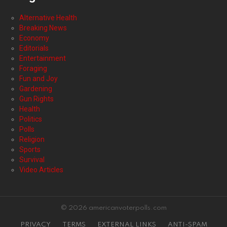
Alternative Health
Breaking News
Economy
Editorials
Entertainment
Foraging
Fun and Joy
Gardening
Gun Rights
Health
Politics
Polls
Religion
Sports
Survival
Video Articles
© 2026 americanvoterpolls.com
PRIVACY
TERMS
EXTERNAL LINKS
ANTI-SPAM