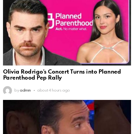
Olivia Rodrigo’s Concert Turns into Planned
Parenthood Pep Rally
by
admin
about 4 hours ago