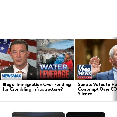
LATEST
STORIES
Illegal Immigration Over Funding
Senate Votes to Ho
for Crumbling Infrastructure?
Contempt Over CO
Silence