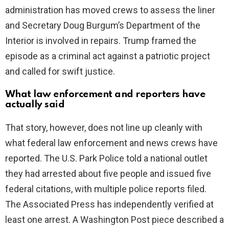
administration has moved crews to assess the liner
and Secretary Doug Burgum’s Department of the
Interior is involved in repairs. Trump framed the
episode as a criminal act against a patriotic project
and called for swift justice.
What law enforcement and reporters have
actually said
That story, however, does not line up cleanly with
what federal law enforcement and news crews have
reported. The U.S. Park Police told a national outlet
they had arrested about five people and issued five
federal citations, with multiple police reports filed.
The Associated Press has independently verified at
least one arrest. A Washington Post piece described a