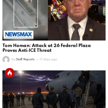
Tom Homan: Attack at 26 Federal Plaza
Proves Anti‑ICE Threat
by
Staff Reports
17 days ago