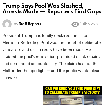
Trump Says Pool Was Slashed,
Arrests Made — Reporters Find Gaps
by
Staff Reports
1.4k
Views
President Trump has loudly declared the Lincoln
Memorial Reflecting Pool was the target of deliberate
vandalism and said arrests have been made. He
praised the pool’s renovation, promised quick repairs
and demanded accountability. The claim has put the
Mall under the spotlight — and the public wants clear
answers.