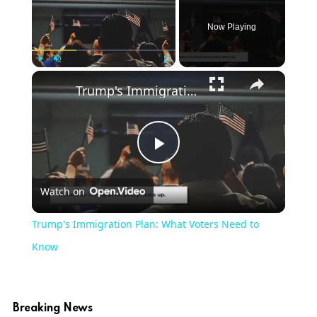
Now Playing
Play
Unmute
Fullscreen
Trump's Immigration Plan: What Voters Need to Know
Play
Watch on
Video
Trump's Immigration Plan: What Voters Need to
Know
Breaking News