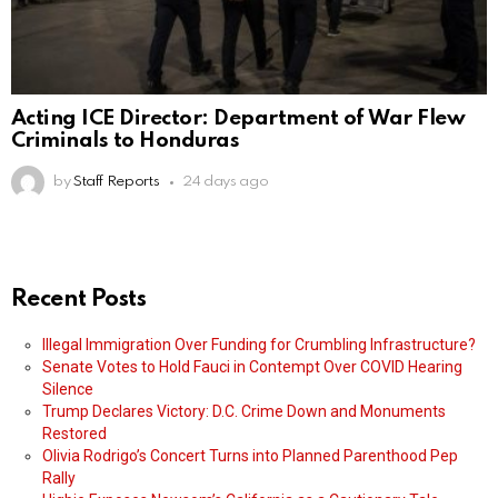
Acting ICE Director: Department of War Flew
Criminals to Honduras
by
Staff Reports
24 days ago
Recent Posts
Illegal Immigration Over Funding for Crumbling Infrastructure?
Senate Votes to Hold Fauci in Contempt Over COVID Hearing
Silence
Trump Declares Victory: D.C. Crime Down and Monuments
Restored
Olivia Rodrigo’s Concert Turns into Planned Parenthood Pep
Rally