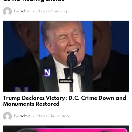
by
admin
about 2 hours ago
Trump Declares Victory: D.C. Crime Down and
Monuments Restored
by
admin
about 3 hours ago