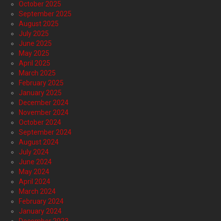
October 2025
September 2025
August 2025
July 2025
June 2025
May 2025
April 2025
March 2025
February 2025
January 2025
December 2024
November 2024
October 2024
September 2024
August 2024
July 2024
June 2024
May 2024
April 2024
March 2024
February 2024
January 2024