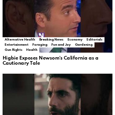
Alternative Health
Breaking News
Economy
Editorials
Entertainment
Foraging
Fun and Joy
Gardening
Gun Rights
Health
Higbie Exposes Newsom’s California as a
Cautionary Tale