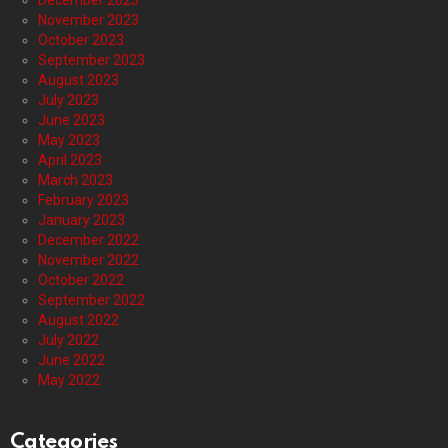
December 2023
November 2023
October 2023
September 2023
August 2023
July 2023
June 2023
May 2023
April 2023
March 2023
February 2023
January 2023
December 2022
November 2022
October 2022
September 2022
August 2022
July 2022
June 2022
May 2022
Categories