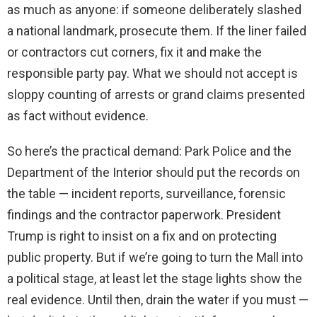
as much as anyone: if someone deliberately slashed
a national landmark, prosecute them. If the liner failed
or contractors cut corners, fix it and make the
responsible party pay. What we should not accept is
sloppy counting of arrests or grand claims presented
as fact without evidence.
So here’s the practical demand: Park Police and the
Department of the Interior should put the records on
the table — incident reports, surveillance, forensic
findings and the contractor paperwork. President
Trump is right to insist on a fix and on protecting
public property. But if we’re going to turn the Mall into
a political stage, at least let the stage lights show the
real evidence. Until then, drain the water if you must —