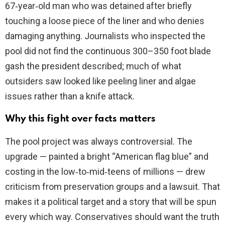
67‑year‑old man who was detained after briefly
touching a loose piece of the liner and who denies
damaging anything. Journalists who inspected the
pool did not find the continuous 300–350 foot blade
gash the president described; much of what
outsiders saw looked like peeling liner and algae
issues rather than a knife attack.
Why this fight over facts matters
The pool project was always controversial. The
upgrade — painted a bright “American flag blue” and
costing in the low‑to‑mid‑teens of millions — drew
criticism from preservation groups and a lawsuit. That
makes it a political target and a story that will be spun
every which way. Conservatives should want the truth