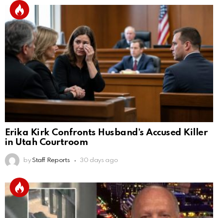
Erika Kirk Confronts Husband’s Accused Killer
in Utah Courtroom
by
Staff Reports
30 days ago