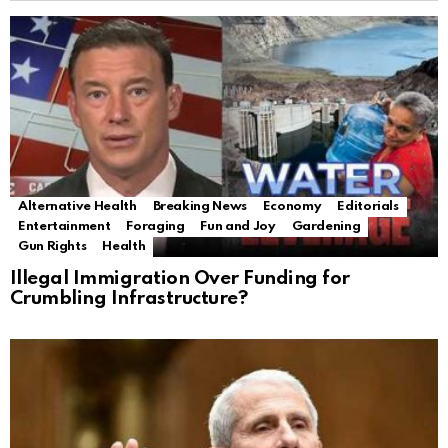
Alternative Health
Breaking News
Economy
Editorials
Entertainment
Foraging
Fun and Joy
Gardening
Gun Rights
Health
Illegal Immigration Over Funding for
Crumbling Infrastructure?