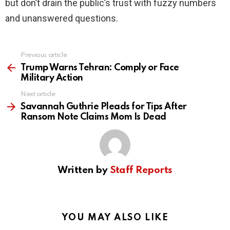
but don’t drain the public’s trust with fuzzy numbers
and unanswered questions.
Previous article
See
more
Trump Warns Tehran: Comply or Face
Military Action
Next article
Savannah Guthrie Pleads for Tips After
Ransom Note Claims Mom Is Dead
Written by
Staff Reports
YOU MAY ALSO LIKE