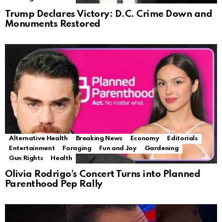
Trump Declares Victory: D.C. Crime Down and
Monuments Restored
Alternative Health
Breaking News
Economy
Editorials
Entertainment
Foraging
Fun and Joy
Gardening
Gun Rights
Health
Olivia Rodrigo’s Concert Turns into Planned
Parenthood Pep Rally