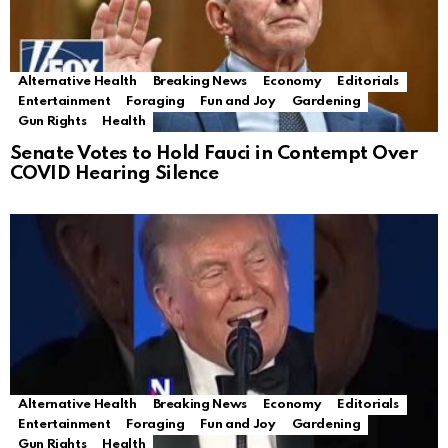
Alternative Health
Breaking News
Economy
Editorials
Entertainment
Foraging
Fun and Joy
Gardening
Gun Rights
Health
Senate Votes to Hold Fauci in Contempt Over
COVID Hearing Silence
Alternative Health
Breaking News
Economy
Editorials
Entertainment
Foraging
Fun and Joy
Gardening
Gun Rights
Health