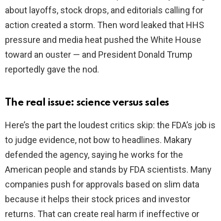
about layoffs, stock drops, and editorials calling for
action created a storm. Then word leaked that HHS
pressure and media heat pushed the White House
toward an ouster — and President Donald Trump
reportedly gave the nod.
The real issue: science versus sales
Here’s the part the loudest critics skip: the FDA’s job is
to judge evidence, not bow to headlines. Makary
defended the agency, saying he works for the
American people and stands by FDA scientists. Many
companies push for approvals based on slim data
because it helps their stock prices and investor
returns. That can create real harm if ineffective or