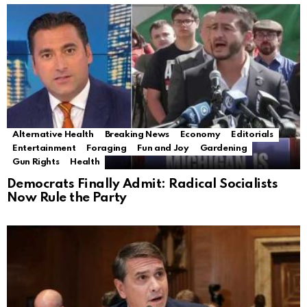
Alternative Health
Breaking News
Economy
Editorials
Entertainment
Foraging
Fun and Joy
Gardening
Gun Rights
Health
Democrats Finally Admit: Radical Socialists
Now Rule the Party