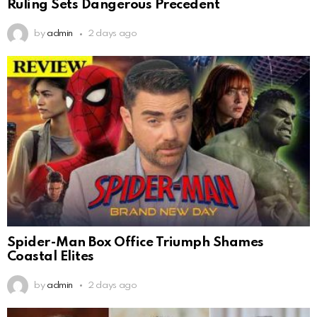
Ruling Sets Dangerous Precedent
by
admin
2 days ago
Spider-Man Box Office Triumph Shames
Coastal Elites
by
admin
2 days ago