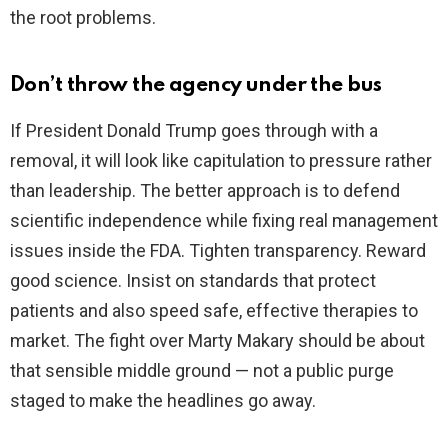
the root problems.
Don’t throw the agency under the bus
If President Donald Trump goes through with a
removal, it will look like capitulation to pressure rather
than leadership. The better approach is to defend
scientific independence while fixing real management
issues inside the FDA. Tighten transparency. Reward
good science. Insist on standards that protect
patients and also speed safe, effective therapies to
market. The fight over Marty Makary should be about
that sensible middle ground — not a public purge
staged to make the headlines go away.