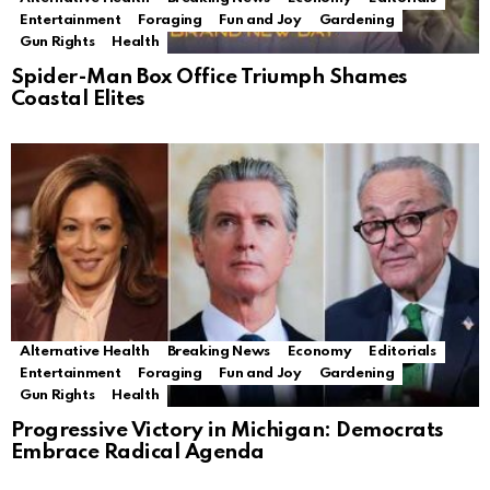
Entertainment
Foraging
Fun and Joy
Gardening
Gun Rights
Health
Spider-Man Box Office Triumph Shames
Coastal Elites
Alternative Health
Breaking News
Economy
Editorials
Entertainment
Foraging
Fun and Joy
Gardening
Gun Rights
Health
Progressive Victory in Michigan: Democrats
Embrace Radical Agenda