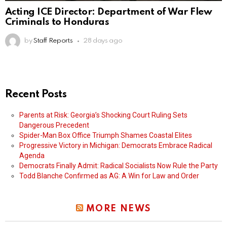
Acting ICE Director: Department of War Flew
Criminals to Honduras
by
Staff Reports
28 days ago
Recent Posts
Parents at Risk: Georgia’s Shocking Court Ruling Sets
Dangerous Precedent
Spider-Man Box Office Triumph Shames Coastal Elites
Progressive Victory in Michigan: Democrats Embrace Radical
Agenda
Democrats Finally Admit: Radical Socialists Now Rule the Party
Todd Blanche Confirmed as AG: A Win for Law and Order
MORE NEWS