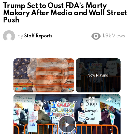
Trump Set to Oust FDA’s Marty
Makary After Media and Wall Street
Push
by
Staff Reports
1.9k
Views
×
Now Playing
×
Play
Unmute
Fullscreen
Poll Results: Trump's Second Term Approval Rating
Play