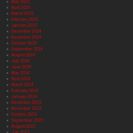
May 2025
April 2025
March 2025
February 2025
January 2025
December 2024
November 2024
October 2024
September 2024
August 2024
July 2024
June 2024
May 2024
April 2024
March 2024
February 2024
January 2024
December 2023
November 2023
October 2023
September 2023
August 2023
July 2023