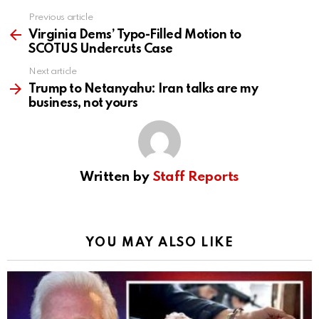
Previous article
See
more
Virginia Dems’ Typo-Filled Motion to
SCOTUS Undercuts Case
Next article
Trump to Netanyahu: Iran talks are my
business, not yours
Written by
Staff Reports
YOU MAY ALSO LIKE