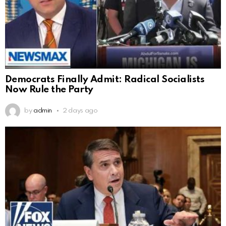
Democrats Finally Admit: Radical Socialists
Now Rule the Party
by
admin
2 days ago