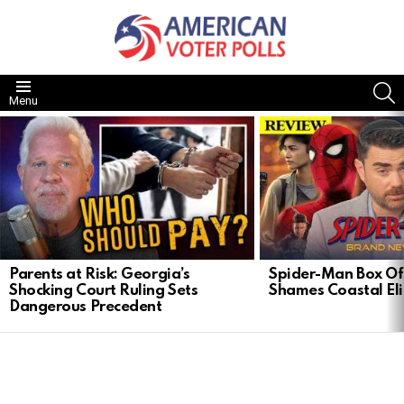
S
Menu
LATEST
STORIES
Parents at Risk: Georgia’s
Spider-Man Box Of
Shocking Court Ruling Sets
Shames Coastal Eli
Dangerous Precedent