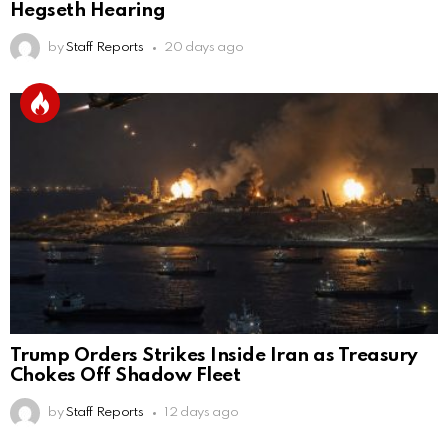
Hegseth Hearing
by
Staff Reports
20 days ago
Trump Orders Strikes Inside Iran as Treasury
Chokes Off Shadow Fleet
by
Staff Reports
12 days ago