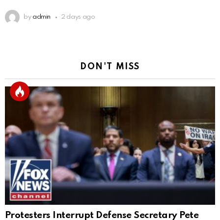
by
admin
2 days ago
DON'T MISS
Protesters Interrupt Defense Secretary Pete