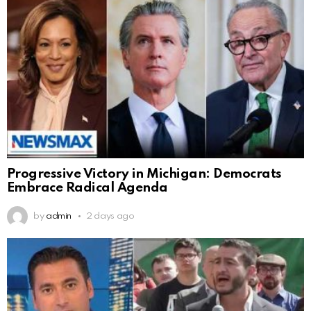
Progressive Victory in Michigan: Democrats
Embrace Radical Agenda
by
admin
2 days ago