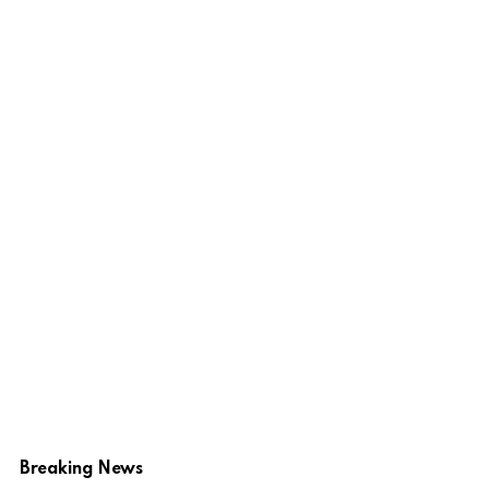
Breaking News