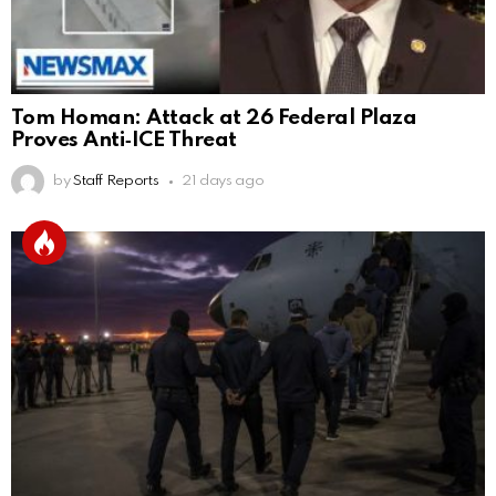
Tom Homan: Attack at 26 Federal Plaza
Proves Anti‑ICE Threat
by
Staff Reports
21 days ago