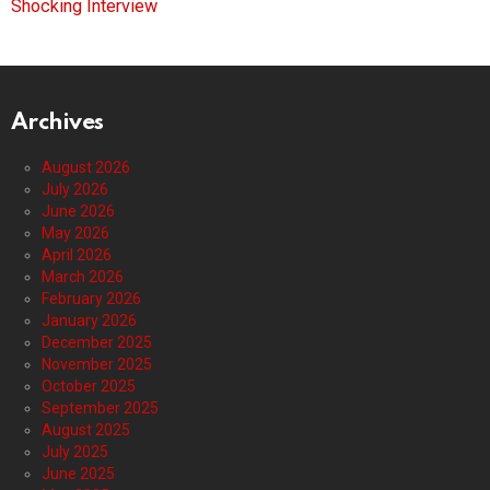
Shocking Interview
Archives
August 2026
July 2026
June 2026
May 2026
April 2026
March 2026
February 2026
January 2026
December 2025
November 2025
October 2025
September 2025
August 2025
July 2025
June 2025