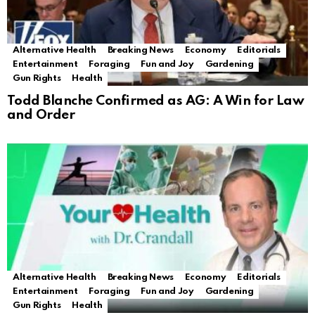
Alternative Health
Breaking News
Economy
Editorials
Entertainment
Foraging
Fun and Joy
Gardening
Gun Rights
Health
Todd Blanche Confirmed as AG: A Win for Law
and Order
Alternative Health
Breaking News
Economy
Editorials
Entertainment
Foraging
Fun and Joy
Gardening
Gun Rights
Health