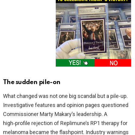
The sudden pile-on
What changed was not one big scandal but a pile-up.
Investigative features and opinion pages questioned
Commissioner Marty Makary’s leadership. A
high‑profile rejection of Replimune’s RP1 therapy for
melanoma became the flashpoint. Industry warnings