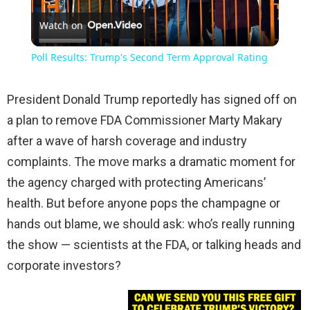
Watch on
Video
Poll Results: Trump's Second Term Approval Rating
President Donald Trump reportedly has signed off on
a plan to remove FDA Commissioner Marty Makary
after a wave of harsh coverage and industry
complaints. The move marks a dramatic moment for
the agency charged with protecting Americans’
health. But before anyone pops the champagne or
hands out blame, we should ask: who’s really running
the show — scientists at the FDA, or talking heads and
corporate investors?