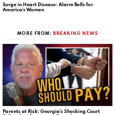
Surge in Heart Disease: Alarm Bells for
America’s Women
MORE FROM:
BREAKING NEWS
Parents at Risk: Georgia’s Shocking Court