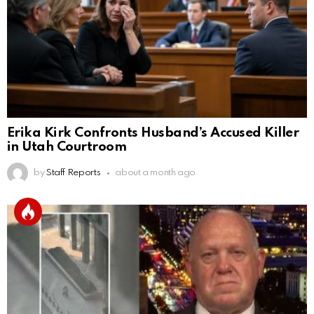
Erika Kirk Confronts Husband’s Accused Killer
in Utah Courtroom
by
Staff Reports
about a month ago