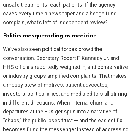
unsafe treatments reach patients. If the agency
caves every time a newspaper and a hedge fund
complain, what’s left of independent review?
Politics masquerading as medicine
We’ve also seen political forces crowd the
conversation. Secretary Robert F. Kennedy Jr. and
HHS officials reportedly weighed in, and conservative
or industry groups amplified complaints. That makes
a messy stew of motives: patient advocates,
investors, political allies, and media editors all stirring
in different directions. When internal churn and
departures at the FDA get spun into a narrative of
“chaos,” the public loses trust — and the easiest fix
becomes firing the messenger instead of addressing