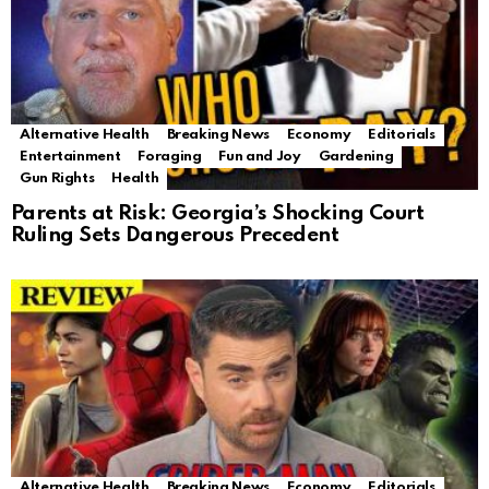
Alternative Health
Breaking News
Economy
Editorials
Entertainment
Foraging
Fun and Joy
Gardening
Gun Rights
Health
Parents at Risk: Georgia’s Shocking Court
Ruling Sets Dangerous Precedent
Alternative Health
Breaking News
Economy
Editorials