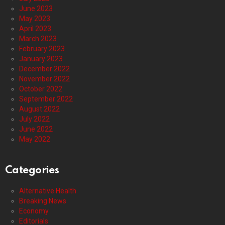
June 2023
May 2023
April 2023
March 2023
February 2023
January 2023
December 2022
November 2022
October 2022
September 2022
August 2022
July 2022
June 2022
May 2022
Categories
Alternative Health
Breaking News
Economy
Editorials