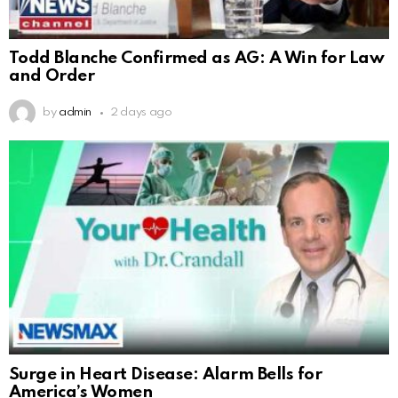
Todd Blanche Confirmed as AG: A Win for Law
and Order
by
admin
2 days ago
Surge in Heart Disease: Alarm Bells for
America’s Women