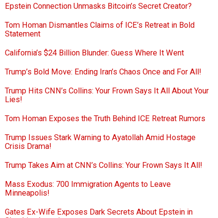
Epstein Connection Unmasks Bitcoin’s Secret Creator?
Tom Homan Dismantles Claims of ICE’s Retreat in Bold
Statement
California’s $24 Billion Blunder: Guess Where It Went
Trump’s Bold Move: Ending Iran’s Chaos Once and For All!
Trump Hits CNN’s Collins: Your Frown Says It All About Your
Lies!
Tom Homan Exposes the Truth Behind ICE Retreat Rumors
Trump Issues Stark Warning to Ayatollah Amid Hostage
Crisis Drama!
Trump Takes Aim at CNN’s Collins: Your Frown Says It All!
Mass Exodus: 700 Immigration Agents to Leave
Minneapolis!
Gates Ex-Wife Exposes Dark Secrets About Epstein in