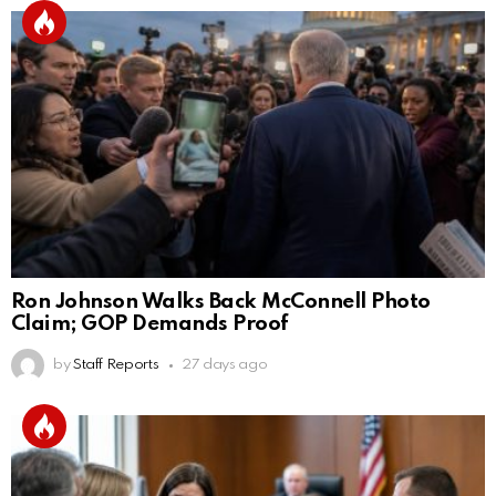
Ron Johnson Walks Back McConnell Photo
Claim; GOP Demands Proof
by
Staff Reports
27 days ago