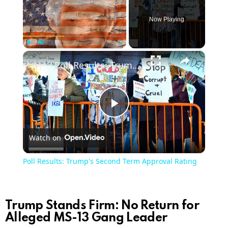
Now Playing
×
Play
Unmute
Fullscreen
Poll Results: Trump's Second Term Approval Rating
Play
Watch on
Video
Poll Results: Trump's Second Term Approval Rating
Trump Stands Firm: No Return for
Alleged MS-13 Gang Leader