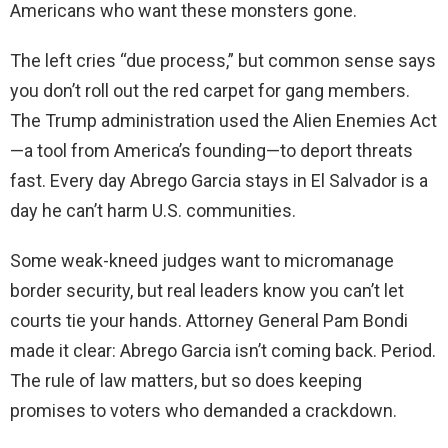
Americans who want these monsters gone.
The left cries “due process,” but common sense says
you don’t roll out the red carpet for gang members.
The Trump administration used the Alien Enemies Act
—a tool from America’s founding—to deport threats
fast. Every day Abrego Garcia stays in El Salvador is a
day he can’t harm U.S. communities.
Some weak-kneed judges want to micromanage
border security, but real leaders know you can’t let
courts tie your hands. Attorney General Pam Bondi
made it clear: Abrego Garcia isn’t coming back. Period.
The rule of law matters, but so does keeping
promises to voters who demanded a crackdown.