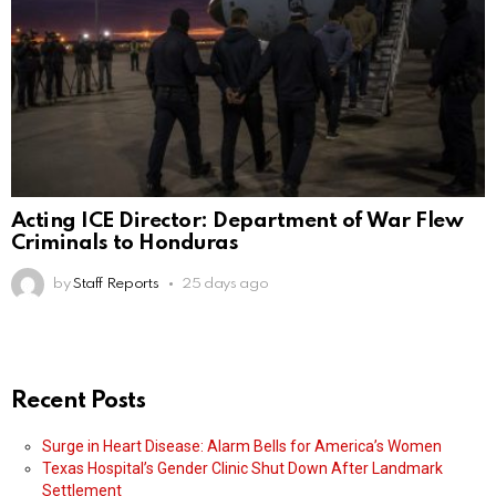
Acting ICE Director: Department of War Flew
Criminals to Honduras
by
Staff Reports
25 days ago
Recent Posts
Surge in Heart Disease: Alarm Bells for America’s Women
Texas Hospital’s Gender Clinic Shut Down After Landmark
Settlement