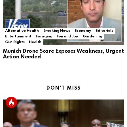
Alternative Health
Breaking News
Economy
Editorials
Entertainment
Foraging
Fun and Joy
Gardening
Gun Rights
Health
Munich Drone Scare Exposes Weakness, Urgent
Action Needed
DON'T MISS