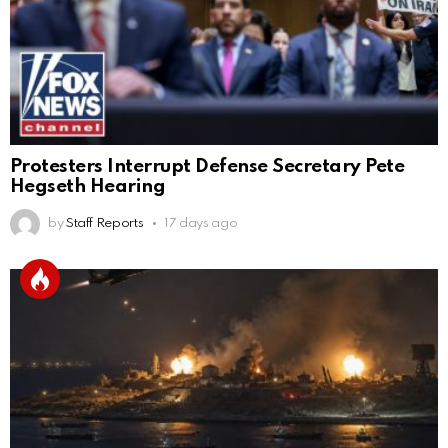
Protesters Interrupt Defense Secretary Pete
Hegseth Hearing
by
Staff Reports
17 days ago