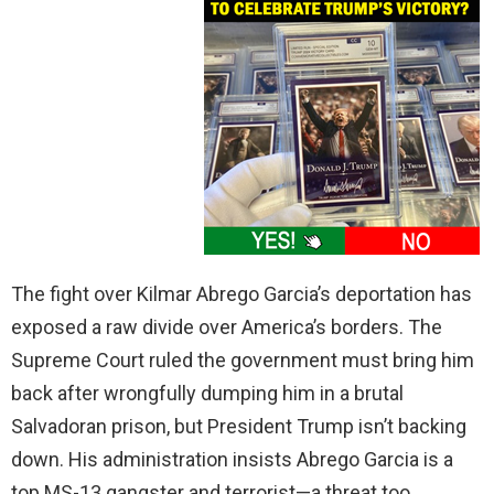
The fight over Kilmar Abrego Garcia’s deportation has
exposed a raw divide over America’s borders. The
Supreme Court ruled the government must bring him
back after wrongfully dumping him in a brutal
Salvadoran prison, but President Trump isn’t backing
down. His administration insists Abrego Garcia is a
top MS-13 gangster and terrorist—a threat too