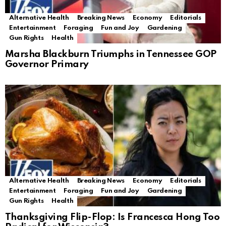
Alternative Health
Breaking News
Economy
Editorials
Entertainment
Foraging
Fun and Joy
Gardening
Gun Rights
Health
Marsha Blackburn Triumphs in Tennessee GOP
Governor Primary
Alternative Health
Breaking News
Economy
Editorials
Entertainment
Foraging
Fun and Joy
Gardening
Gun Rights
Health
Thanksgiving Flip-Flop: Is Francesca Hong Too