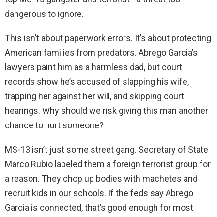
dangerous to ignore.
This isn’t about paperwork errors. It’s about protecting
American families from predators. Abrego Garcia’s
lawyers paint him as a harmless dad, but court
records show he’s accused of slapping his wife,
trapping her against her will, and skipping court
hearings. Why should we risk giving this man another
chance to hurt someone?
MS-13 isn’t just some street gang. Secretary of State
Marco Rubio labeled them a foreign terrorist group for
a reason. They chop up bodies with machetes and
recruit kids in our schools. If the feds say Abrego
Garcia is connected, that’s good enough for most