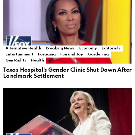
Alternative Health
Breaking News
Economy
Editorials
Entertainment
Foraging
Fun and Joy
Gardening
Gun Rights
Health
Texas Hospital’s Gender Clinic Shut Down After
Landmark Settlement