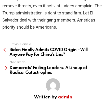
remove threats, even if activist judges complain. The
Trump administration is right to stand firm. Let El
Salvador deal with their gang members. America’s
priority should be Americans.
Previous article
See
more
Biden Finally Admits COVID Origin – Will
Anyone Pay for China’s Lies?
Next article
Democrats’ Failing Leaders: A Lineup of
Radical Catastrophes
Written by
admin