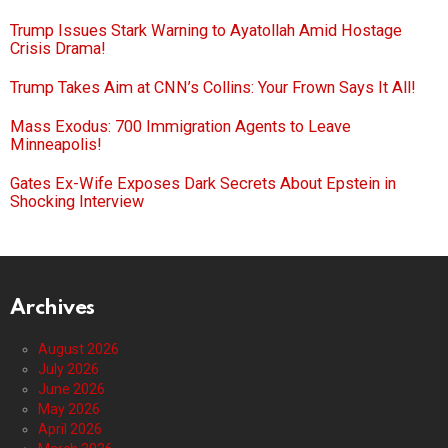
Trump Issues Stark Warning to Ayatollah Amid Hostage
Crisis Drama!
Trump Takes Aim at CNN’s Collins: Your Frown Says It All!
Mass Exodus: 700 Immigration Agents to Leave
Minneapolis!
Gates Ex-Wife Exposes Dark Secrets About Epstein in
Shocking Interview
Archives
August 2026
July 2026
June 2026
May 2026
April 2026