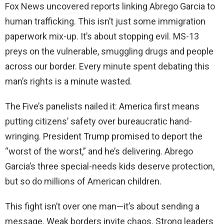
Fox News uncovered reports linking Abrego Garcia to
human trafficking. This isn’t just some immigration
paperwork mix-up. It’s about stopping evil. MS-13
preys on the vulnerable, smuggling drugs and people
across our border. Every minute spent debating this
man’s rights is a minute wasted.
The Five’s panelists nailed it: America first means
putting citizens’ safety over bureaucratic hand-
wringing. President Trump promised to deport the
“worst of the worst,” and he’s delivering. Abrego
Garcia’s three special-needs kids deserve protection,
but so do millions of American children.
This fight isn’t over one man—it’s about sending a
message. Weak borders invite chaos. Strong leaders