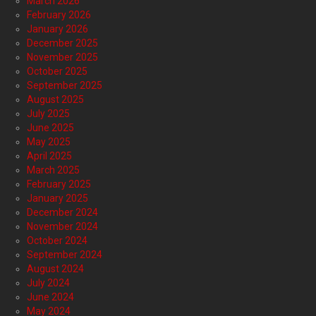
March 2026
February 2026
January 2026
December 2025
November 2025
October 2025
September 2025
August 2025
July 2025
June 2025
May 2025
April 2025
March 2025
February 2025
January 2025
December 2024
November 2024
October 2024
September 2024
August 2024
July 2024
June 2024
May 2024