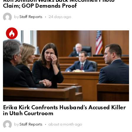
Ron Johnson Walks Back McConnell Photo
Claim; GOP Demands Proof
by
Staff Reports
24 days ago
Erika Kirk Confronts Husband’s Accused Killer
in Utah Courtroom
by
Staff Reports
about a month ago