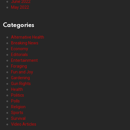
June 2022
May 2022
Categories
Alternative Health
Breaking News
Economy
Editorials
Entertainment
Foraging
Fun and Joy
Gardening
Gun Rights
Health
Politics
Polls
Religion
Sports
Survival
Video Articles