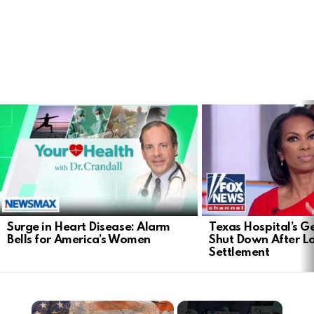
LATEST
STORIES
Surge in Heart Disease: Alarm
Texas Hospital’s Ge
Bells for America’s Women
Shut Down After 
Settlement
×