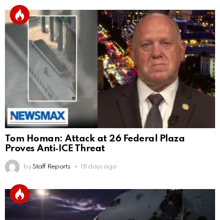
Tom Homan: Attack at 26 Federal Plaza
Proves Anti‑ICE Threat
by
Staff Reports
18 days ago