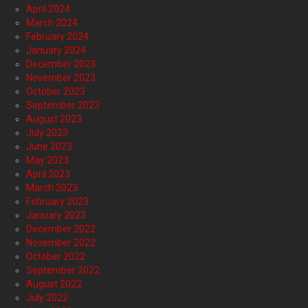
April 2024
March 2024
February 2024
January 2024
December 2023
November 2023
October 2023
September 2023
August 2023
July 2023
June 2023
May 2023
April 2023
March 2023
February 2023
January 2023
December 2022
November 2022
October 2022
September 2022
August 2022
July 2022