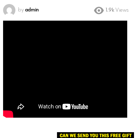
by
admin
1.9k
Views