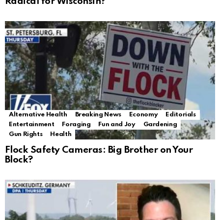
Radical for Wisconsin?
Alternative Health
Breaking News
Economy
Editorials
Entertainment
Foraging
Fun and Joy
Gardening
Gun Rights
Health
Flock Safety Cameras: Big Brother on Your
Block?