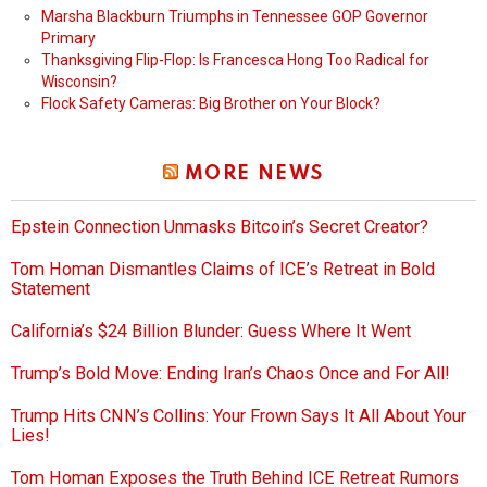
Marsha Blackburn Triumphs in Tennessee GOP Governor
Primary
Thanksgiving Flip-Flop: Is Francesca Hong Too Radical for
Wisconsin?
Flock Safety Cameras: Big Brother on Your Block?
MORE NEWS
Epstein Connection Unmasks Bitcoin’s Secret Creator?
Tom Homan Dismantles Claims of ICE’s Retreat in Bold
Statement
California’s $24 Billion Blunder: Guess Where It Went
Trump’s Bold Move: Ending Iran’s Chaos Once and For All!
Trump Hits CNN’s Collins: Your Frown Says It All About Your
Lies!
Tom Homan Exposes the Truth Behind ICE Retreat Rumors