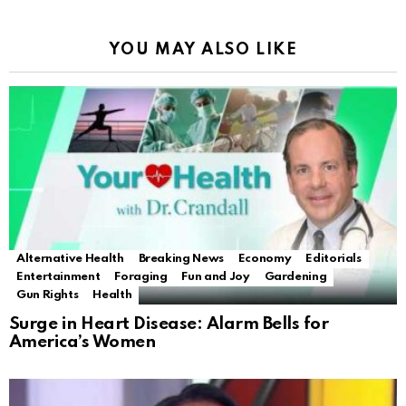
YOU MAY ALSO LIKE
Alternative Health
Breaking News
Economy
Editorials
Entertainment
Foraging
Fun and Joy
Gardening
Gun Rights
Health
Surge in Heart Disease: Alarm Bells for
America’s Women