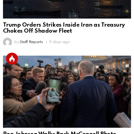
Trump Orders Strikes Inside Iran as Treasury
Chokes Off Shadow Fleet
by
Staff Reports
9 days ago