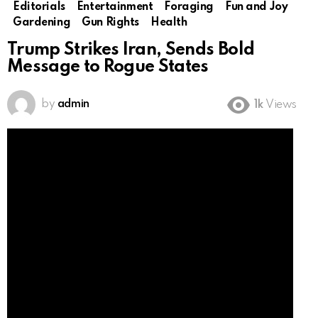
Editorials
Entertainment
Foraging
Fun and Joy
Gardening
Gun Rights
Health
Trump Strikes Iran, Sends Bold
Message to Rogue States
by
admin
1k
Views