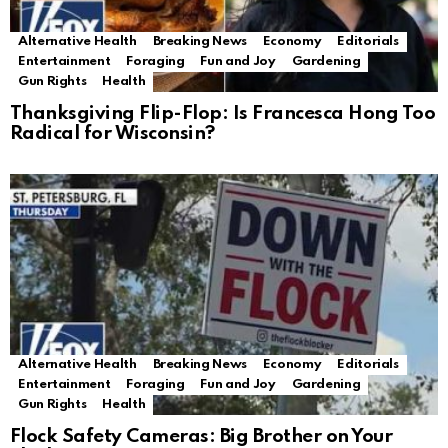
Alternative Health
Breaking News
Economy
Editorials
Entertainment
Foraging
Fun and Joy
Gardening
Gun Rights
Health
Thanksgiving Flip-Flop: Is Francesca Hong Too
Radical for Wisconsin?
Alternative Health
Breaking News
Economy
Editorials
Entertainment
Foraging
Fun and Joy
Gardening
Gun Rights
Health
Flock Safety Cameras: Big Brother on Your