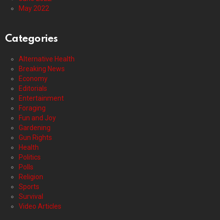
May 2022
Categories
Alternative Health
Breaking News
Economy
Editorials
Entertainment
Foraging
Fun and Joy
Gardening
Gun Rights
Health
Politics
Polls
Religion
Sports
Survival
Video Articles