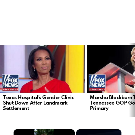
LATEST
STORIES
Texas Hospital’s Gender Clinic
Marsha Blackburn 
Shut Down After Landmark
Tennessee GOP Go
Settlement
Primary
×