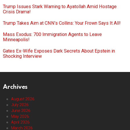
Trump Issues Stark Warning to Ayatollah Amid Hostage
Crisis Drama!
Trump Takes Aim at CNN’s Collins: Your Frown Says It All!
Mass Exodus: 700 Immigration Agents to Leave
Minneapolis!
Gates Ex-Wife Exposes Dark Secrets About Epstein in
Shocking Interview
Archives
August 2026
July 2026
June 2026
May 2026
April 2026
March 2026