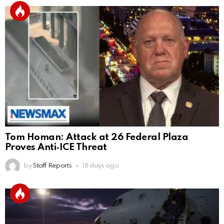
Tom Homan: Attack at 26 Federal Plaza
Proves Anti‑ICE Threat
by
Staff Reports
18 days ago