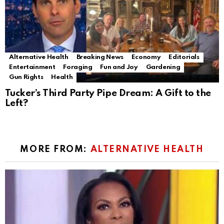
Alternative Health
Breaking News
Economy
Editorials
Entertainment
Foraging
Fun and Joy
Gardening
Gun Rights
Health
Tucker’s Third Party Pipe Dream: A Gift to the
Left?
MORE FROM:
ALTERNATIVE HEALTH