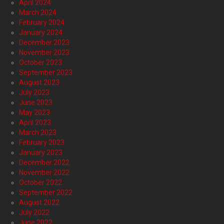
April 2024
March 2024
February 2024
January 2024
December 2023
November 2023
October 2023
September 2023
August 2023
July 2023
June 2023
May 2023
April 2023
March 2023
February 2023
January 2023
December 2022
November 2022
October 2022
September 2022
August 2022
July 2022
June 2022