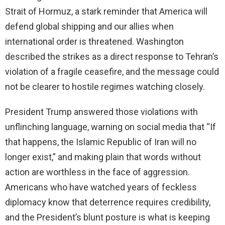
Strait of Hormuz, a stark reminder that America will
defend global shipping and our allies when
international order is threatened. Washington
described the strikes as a direct response to Tehran’s
violation of a fragile ceasefire, and the message could
not be clearer to hostile regimes watching closely.
President Trump answered those violations with
unflinching language, warning on social media that “If
that happens, the Islamic Republic of Iran will no
longer exist,” and making plain that words without
action are worthless in the face of aggression.
Americans who have watched years of feckless
diplomacy know that deterrence requires credibility,
and the President’s blunt posture is what is keeping