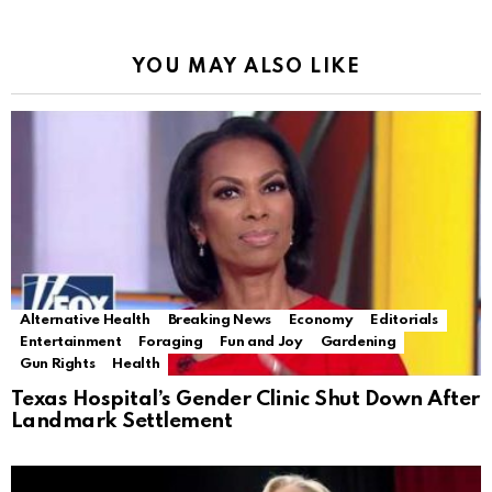
YOU MAY ALSO LIKE
Alternative Health
Breaking News
Economy
Editorials
Entertainment
Foraging
Fun and Joy
Gardening
Gun Rights
Health
Texas Hospital’s Gender Clinic Shut Down After
Landmark Settlement