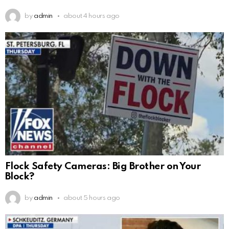
by
admin
about 4 hours ago
Flock Safety Cameras: Big Brother on Your
Block?
by
admin
about 5 hours ago