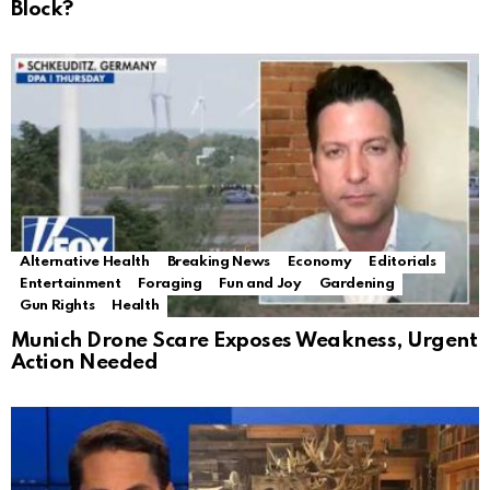
Block?
Alternative Health
Breaking News
Economy
Editorials
Entertainment
Foraging
Fun and Joy
Gardening
Gun Rights
Health
Munich Drone Scare Exposes Weakness, Urgent
Action Needed