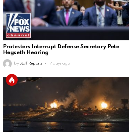
Protesters Interrupt Defense Secretary Pete
Hegseth Hearing
by
Staff Reports
17 days ago