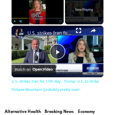
Now Playing
×
Play
Unmute
Fullscreen
U.S. strikes Iran for 11th day - Trump: U.S. to strike Pickaxe Mountain 'probably pretty soon'
Play
Watch on
Video
U.S. strikes Iran for 11th day - Trump: U.S. to strike
Pickaxe Mountain 'probably pretty soon'
Alternative Health
Breaking News
Economy