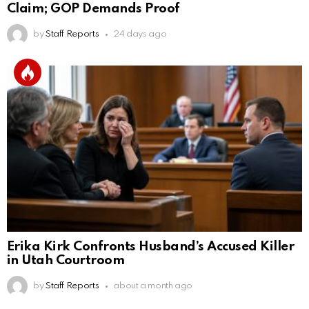
Claim; GOP Demands Proof
by
Staff Reports
24 days ago
Erika Kirk Confronts Husband’s Accused Killer
in Utah Courtroom
by
Staff Reports
about a month ago