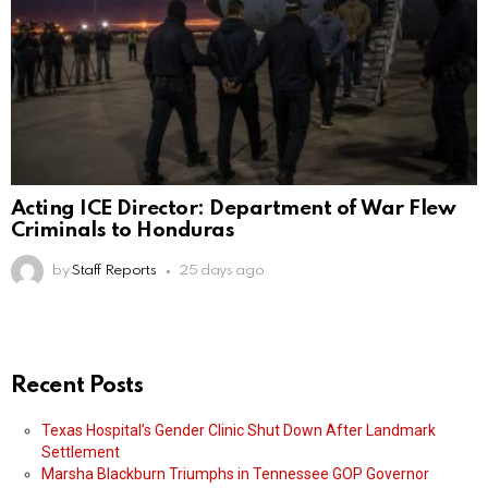
Acting ICE Director: Department of War Flew
Criminals to Honduras
by
Staff Reports
25 days ago
Recent Posts
Texas Hospital’s Gender Clinic Shut Down After Landmark
Settlement
Marsha Blackburn Triumphs in Tennessee GOP Governor