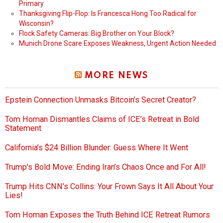
Primary
Thanksgiving Flip-Flop: Is Francesca Hong Too Radical for
Wisconsin?
Flock Safety Cameras: Big Brother on Your Block?
Munich Drone Scare Exposes Weakness, Urgent Action Needed
MORE NEWS
Epstein Connection Unmasks Bitcoin’s Secret Creator?
Tom Homan Dismantles Claims of ICE’s Retreat in Bold
Statement
California’s $24 Billion Blunder: Guess Where It Went
Trump’s Bold Move: Ending Iran’s Chaos Once and For All!
Trump Hits CNN’s Collins: Your Frown Says It All About Your
Lies!
Tom Homan Exposes the Truth Behind ICE Retreat Rumors