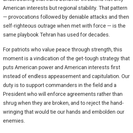
American interests but regional stability. That pattern
— provocations followed by deniable attacks and then
self-righteous outrage when met with force — is the
same playbook Tehran has used for decades.
For patriots who value peace through strength, this
moment is a vindication of the get-tough strategy that
puts American power and American interests first
instead of endless appeasement and capitulation. Our
duty is to support commanders in the field and a
President who will enforce agreements rather than
shrug when they are broken, and to reject the hand-
wringing that would tie our hands and embolden our
enemies.