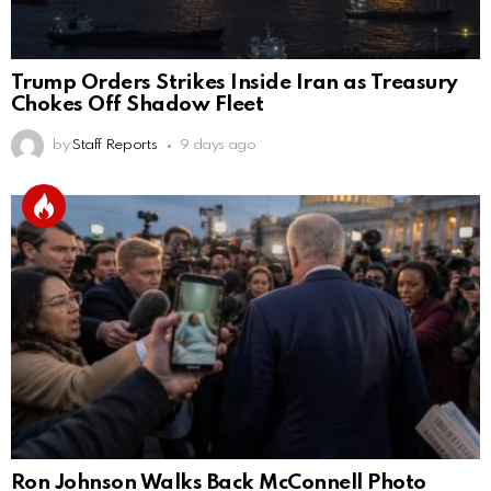
Trump Orders Strikes Inside Iran as Treasury
Chokes Off Shadow Fleet
by
Staff Reports
9 days ago
Ron Johnson Walks Back McConnell Photo