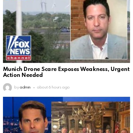
Munich Drone Scare Exposes Weakness, Urgent
Action Needed
by
admin
about 6 hours ago