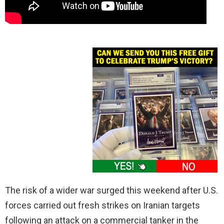
The risk of a wider war surged this weekend after U.S.
forces carried out fresh strikes on Iranian targets
following an attack on a commercial tanker in the