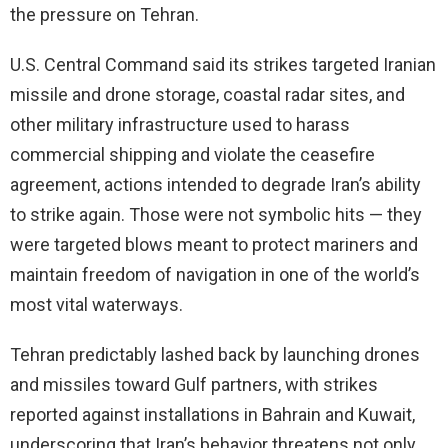
the pressure on Tehran.
U.S. Central Command said its strikes targeted Iranian
missile and drone storage, coastal radar sites, and
other military infrastructure used to harass
commercial shipping and violate the ceasefire
agreement, actions intended to degrade Iran’s ability
to strike again. Those were not symbolic hits — they
were targeted blows meant to protect mariners and
maintain freedom of navigation in one of the world’s
most vital waterways.
Tehran predictably lashed back by launching drones
and missiles toward Gulf partners, with strikes
reported against installations in Bahrain and Kuwait,
underscoring that Iran’s behavior threatens not only