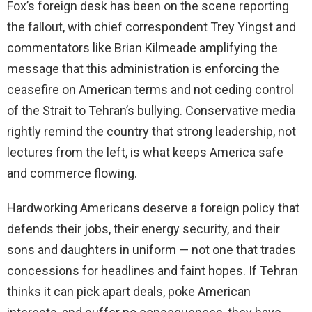
Fox’s foreign desk has been on the scene reporting
the fallout, with chief correspondent Trey Yingst and
commentators like Brian Kilmeade amplifying the
message that this administration is enforcing the
ceasefire on American terms and not ceding control
of the Strait to Tehran’s bullying. Conservative media
rightly remind the country that strong leadership, not
lectures from the left, is what keeps America safe
and commerce flowing.
Hardworking Americans deserve a foreign policy that
defends their jobs, their energy security, and their
sons and daughters in uniform — not one that trades
concessions for headlines and faint hopes. If Tehran
thinks it can pick apart deals, poke American