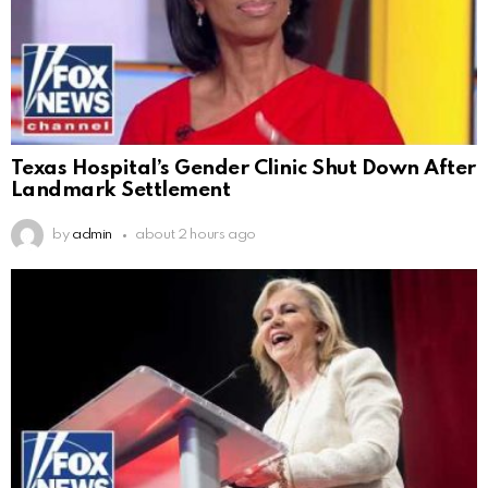
Texas Hospital’s Gender Clinic Shut Down After
Landmark Settlement
by
admin
about 2 hours ago