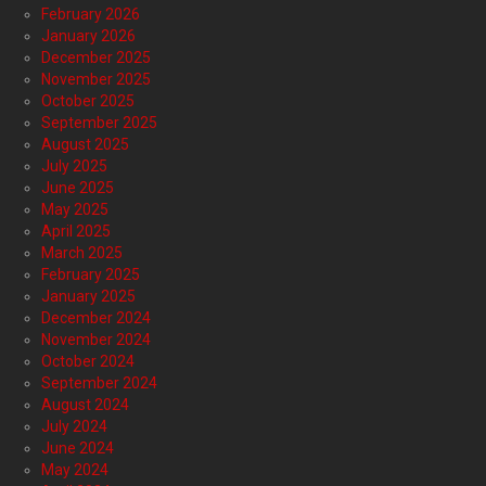
February 2026
January 2026
December 2025
November 2025
October 2025
September 2025
August 2025
July 2025
June 2025
May 2025
April 2025
March 2025
February 2025
January 2025
December 2024
November 2024
October 2024
September 2024
August 2024
July 2024
June 2024
May 2024