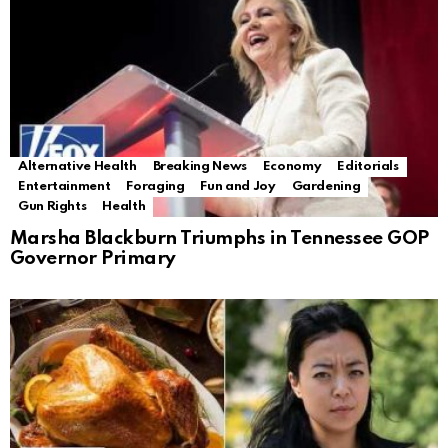
Alternative Health
Breaking News
Economy
Editorials
Entertainment
Foraging
Fun and Joy
Gardening
Gun Rights
Health
Marsha Blackburn Triumphs in Tennessee GOP
Governor Primary