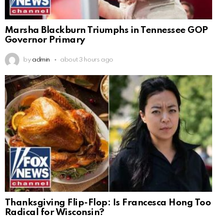
Marsha Blackburn Triumphs in Tennessee GOP
Governor Primary
by
admin
about 3 hours ago
Thanksgiving Flip-Flop: Is Francesca Hong Too
Radical for Wisconsin?