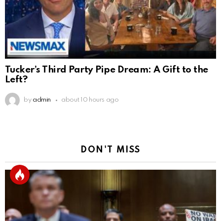
Tucker’s Third Party Pipe Dream: A Gift to the
Left?
by
admin
about 10 hours ago
DON'T MISS