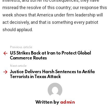
interests, and suffer no consequences, they have
misread the resolve of this country; our response this
week shows that America under firm leadership will
act decisively, and that is something every patriot
should applaud.
Previous article
See
more
US Strikes Back at Iran to Protect Global
Commerce Routes
Next article
Justice Delivers Harsh Sentences to Antifa
Terrorists in Texas Attack
Written by
admin