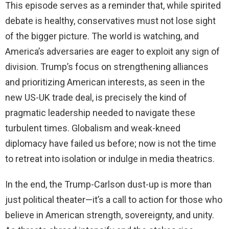
This episode serves as a reminder that, while spirited
debate is healthy, conservatives must not lose sight
of the bigger picture. The world is watching, and
America’s adversaries are eager to exploit any sign of
division. Trump’s focus on strengthening alliances
and prioritizing American interests, as seen in the
new US-UK trade deal, is precisely the kind of
pragmatic leadership needed to navigate these
turbulent times. Globalism and weak-kneed
diplomacy have failed us before; now is not the time
to retreat into isolation or indulge in media theatrics.
In the end, the Trump-Carlson dust-up is more than
just political theater—it’s a call to action for those who
believe in American strength, sovereignty, and unity.