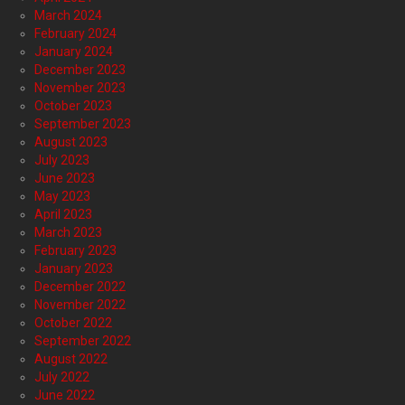
March 2024
February 2024
January 2024
December 2023
November 2023
October 2023
September 2023
August 2023
July 2023
June 2023
May 2023
April 2023
March 2023
February 2023
January 2023
December 2022
November 2022
October 2022
September 2022
August 2022
July 2022
June 2022