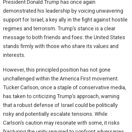
President Donald Trump has once again
demonstrated his leadership by voicing unwavering
support for Israel, a key ally in the fight against hostile
regimes and terrorism. Trump’s stance is a clear
message to both friends and foes: the United States
stands firmly with those who share its values and
interests.
However, this principled position has not gone
unchallenged within the America First movement.
Tucker Carlson, once a staple of conservative media,
has taken to criticizing Trump’s approach, warning
that a robust defense of Israel could be politically
risky and potentially escalate tensions. While
Carlson’s caution may resonate with some, it risks
fracturing the unity required to confront adversaries