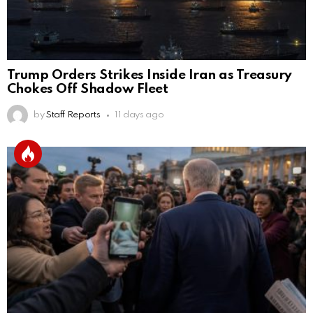
Trump Orders Strikes Inside Iran as Treasury
Chokes Off Shadow Fleet
by
Staff Reports
11 days ago