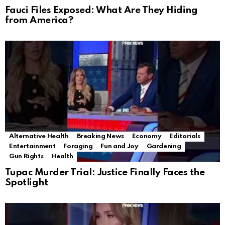
Fauci Files Exposed: What Are They Hiding
from America?
Alternative Health
Breaking News
Economy
Editorials
Entertainment
Foraging
Fun and Joy
Gardening
Gun Rights
Health
Tupac Murder Trial: Justice Finally Faces the
Spotlight