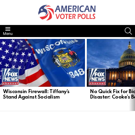
S
Menu
LATEST
STORIES
Wisconsin Firewall: Tiffany’s
No Quick Fix for Bid
Stand Against Socialism
Disaster: Cooke’s B