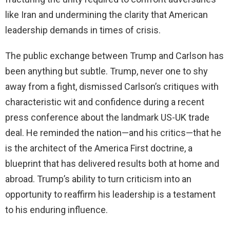
like Iran and undermining the clarity that American
leadership demands in times of crisis.
The public exchange between Trump and Carlson has
been anything but subtle. Trump, never one to shy
away from a fight, dismissed Carlson’s critiques with
characteristic wit and confidence during a recent
press conference about the landmark US-UK trade
deal. He reminded the nation—and his critics—that he
is the architect of the America First doctrine, a
blueprint that has delivered results both at home and
abroad. Trump’s ability to turn criticism into an
opportunity to reaffirm his leadership is a testament
to his enduring influence.