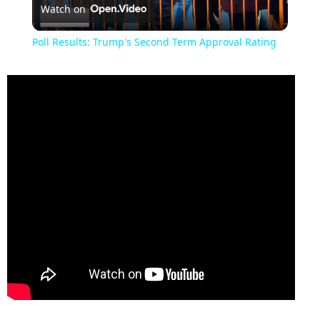
Watch on
Video
Poll Results: Trump's Second Term Approval Rating