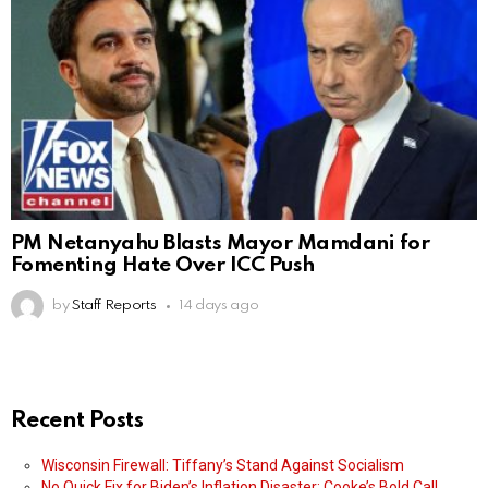
PM Netanyahu Blasts Mayor Mamdani for
Fomenting Hate Over ICC Push
by
Staff Reports
14 days ago
Recent Posts
Wisconsin Firewall: Tiffany’s Stand Against Socialism
No Quick Fix for Biden’s Inflation Disaster: Cooke’s Bold Call