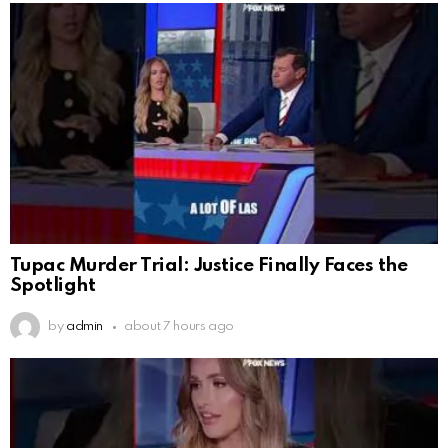
Tupac Murder Trial: Justice Finally Faces the
Spotlight
by
admin
about 7 hours ago