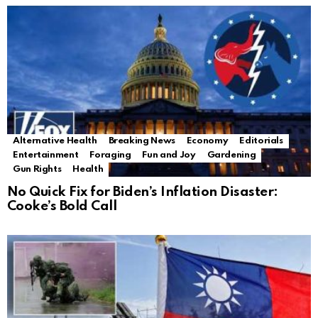
Alternative Health
Breaking News
Economy
Editorials
Entertainment
Foraging
Fun and Joy
Gardening
Gun Rights
Health
No Quick Fix for Biden’s Inflation Disaster:
Cooke’s Bold Call