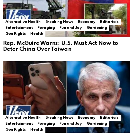
Alternative Health
Breaking News
Economy
Editorials
Entertainment
Foraging
Fun and Joy
Gardening
Gun Rights
Health
Rep. McGuire Warns: U.S. Must Act Now to
Deter China Over Taiwan
Alternative Health
Breaking News
Economy
Editorials
Entertainment
Foraging
Fun and Joy
Gardening
Gun Rights
Health