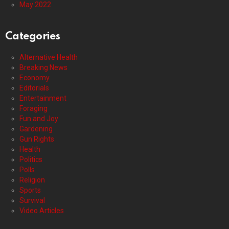
May 2022
Categories
Alternative Health
Breaking News
Economy
Editorials
Entertainment
Foraging
Fun and Joy
Gardening
Gun Rights
Health
Politics
Polls
Religion
Sports
Survival
Video Articles