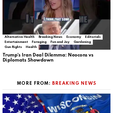
Alternative Health
Breaking News
Economy
Editorials
Entertainment
Foraging
Fun and Joy
Gardening
Gun Rights
Health
Trump’s Iran Deal Dilemma: Neocons vs
Diplomats Showdown
MORE FROM:
BREAKING NEWS