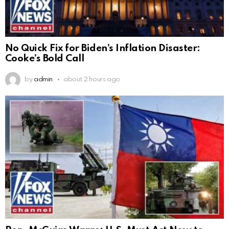
No Quick Fix for Biden’s Inflation Disaster:
Cooke’s Bold Call
by
admin
about 2 hours ago