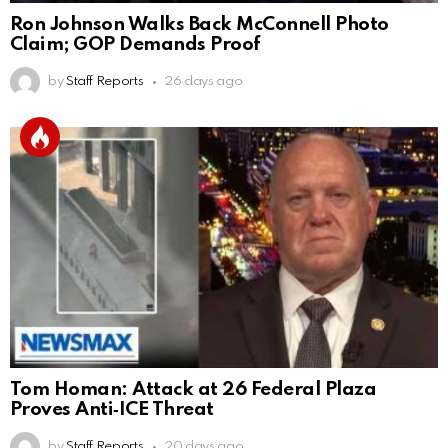
Ron Johnson Walks Back McConnell Photo
Claim; GOP Demands Proof
by
Staff Reports
26 days ago
Tom Homan: Attack at 26 Federal Plaza
Proves Anti‑ICE Threat
by
Staff Reports
20 days ago