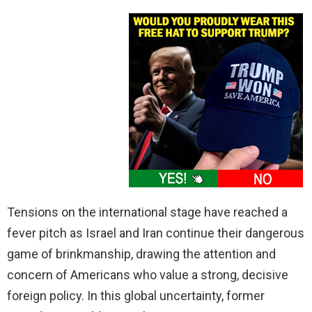
Tensions on the international stage have reached a
fever pitch as Israel and Iran continue their dangerous
game of brinkmanship, drawing the attention and
concern of Americans who value a strong, decisive
foreign policy. In this global uncertainty, former