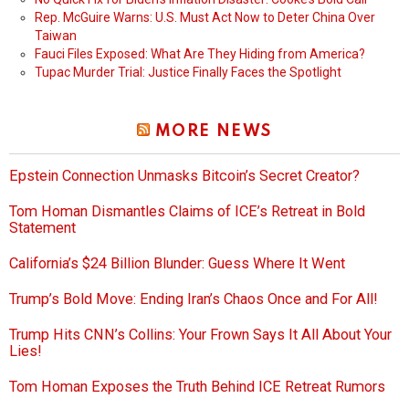
Rep. McGuire Warns: U.S. Must Act Now to Deter China Over
Taiwan
Fauci Files Exposed: What Are They Hiding from America?
Tupac Murder Trial: Justice Finally Faces the Spotlight
MORE NEWS
Epstein Connection Unmasks Bitcoin’s Secret Creator?
Tom Homan Dismantles Claims of ICE’s Retreat in Bold
Statement
California’s $24 Billion Blunder: Guess Where It Went
Trump’s Bold Move: Ending Iran’s Chaos Once and For All!
Trump Hits CNN’s Collins: Your Frown Says It All About Your
Lies!
Tom Homan Exposes the Truth Behind ICE Retreat Rumors