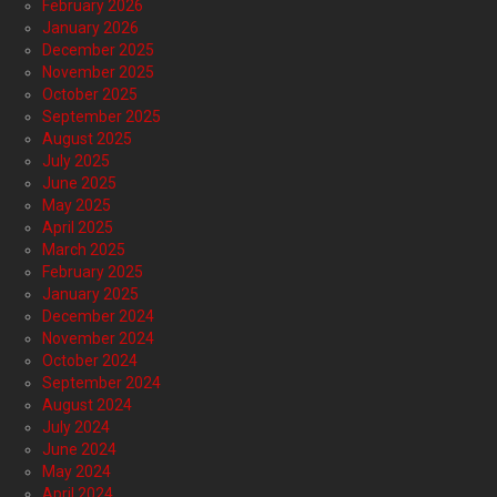
February 2026
January 2026
December 2025
November 2025
October 2025
September 2025
August 2025
July 2025
June 2025
May 2025
April 2025
March 2025
February 2025
January 2025
December 2024
November 2024
October 2024
September 2024
August 2024
July 2024
June 2024
May 2024
April 2024