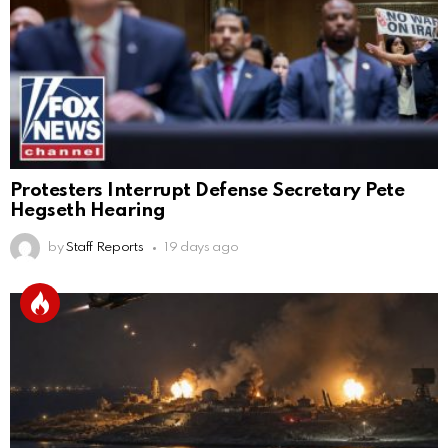
Protesters Interrupt Defense Secretary Pete
Hegseth Hearing
by
Staff Reports
19 days ago