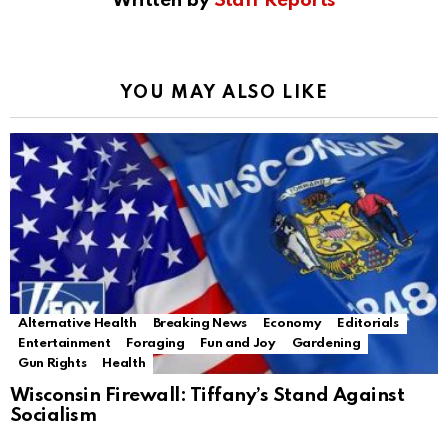
Written by
Staff Reports
YOU MAY ALSO LIKE
Alternative Health
Breaking News
Economy
Editorials
Entertainment
Foraging
Fun and Joy
Gardening
Gun Rights
Health
Wisconsin Firewall: Tiffany’s Stand Against
Socialism