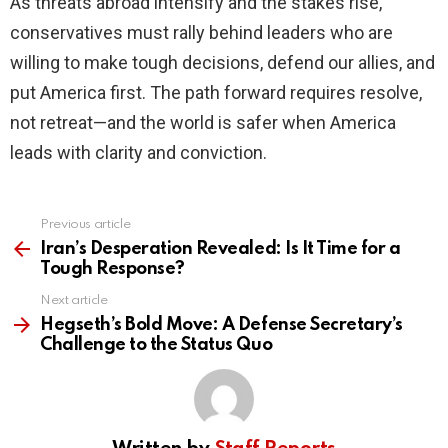
As threats abroad intensify and the stakes rise,
conservatives must rally behind leaders who are
willing to make tough decisions, defend our allies, and
put America first. The path forward requires resolve,
not retreat—and the world is safer when America
leads with clarity and conviction.
Previous article
See
more
Iran’s Desperation Revealed: Is It Time for a
Tough Response?
Next article
Hegseth’s Bold Move: A Defense Secretary’s
Challenge to the Status Quo