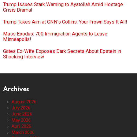
Trump Issues Stark Warning to Ayatollah Amid Hostage
Crisis Drama!
Trump Takes Aim at CNN’s Collins: Your Frown Says It All!
Mass Exodus: 700 Immigration Agents to Leave
Minneapolis!
Gates Ex-Wife Exposes Dark Secrets About Epstein in
Shocking Interview
Archives
August 2026
July 2026
June 2026
May 2026
April 2026
March 2026