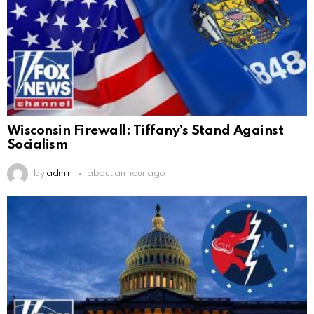
Wisconsin Firewall: Tiffany’s Stand Against
Socialism
by
admin
about an hour ago