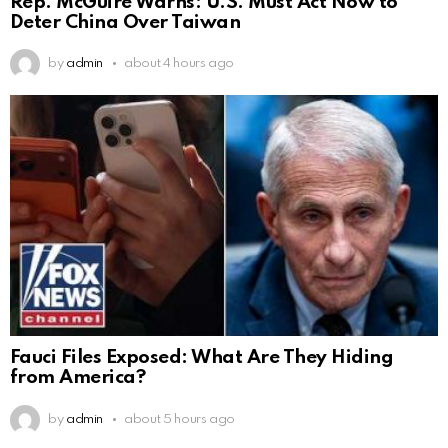
Rep. McGuire Warns: U.S. Must Act Now to
Deter China Over Taiwan
by
admin
about 4 hours ago
Fauci Files Exposed: What Are They Hiding
from America?
by
admin
about 5 hours ago