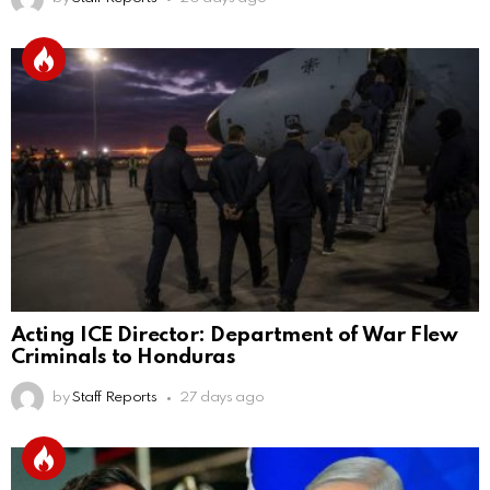
Acting ICE Director: Department of War Flew
Criminals to Honduras
by
Staff Reports
27 days ago