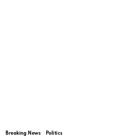
Breaking News
Politics