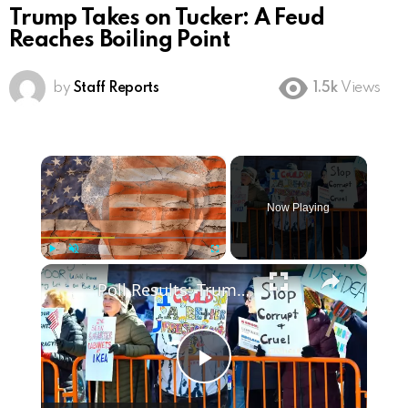
Trump Takes on Tucker: A Feud
Reaches Boiling Point
by
Staff Reports
1.5k
Views
×
Now Playing
×
Play
Unmute
Fullscreen
Poll Results: Trump's Second Term Approval Rating
Play