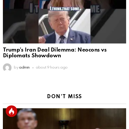
Trump’s Iran Deal Dilemma: Neocons vs
Diplomats Showdown
by
admin
about 9 hours ago
DON'T MISS