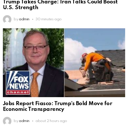
Trump Takes Charge: Iran Talks Could Boost
U.S. Strength
by
admin
30 minutes ago
Jobs Report Fiasco: Trump’s Bold Move for
Economic Transparency
by
admin
about 2 hours ago