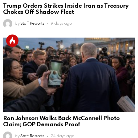
Trump Orders Strikes Inside Iran as Treasury
Chokes Off Shadow Fleet
by
Staff Reports
9 days ago
Ron Johnson Walks Back McConnell Photo
Claim; GOP Demands Proof
by
Staff Reports
24 days ago