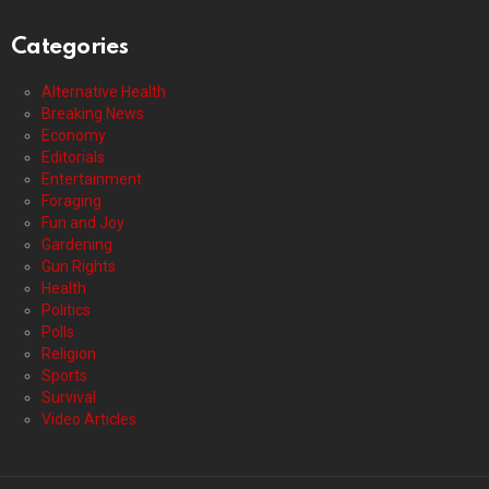
Categories
Alternative Health
Breaking News
Economy
Editorials
Entertainment
Foraging
Fun and Joy
Gardening
Gun Rights
Health
Politics
Polls
Religion
Sports
Survival
Video Articles