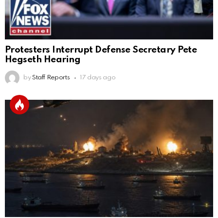
Protesters Interrupt Defense Secretary Pete
Hegseth Hearing
by
Staff Reports
17 days ago