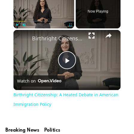
Now Playing
Play
Unmute
Fullscreen
Birthright Citizenship: A Heated Debate in American Immigration Policy
Play
Watch on
Video
Birthright Citizenship: A Heated Debate in American
Immigration Policy
Breaking News
Politics