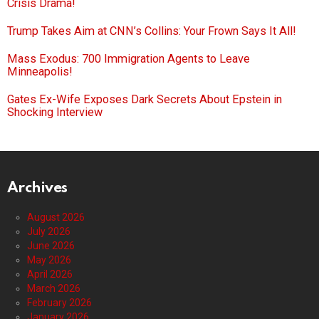
Crisis Drama!
Trump Takes Aim at CNN’s Collins: Your Frown Says It All!
Mass Exodus: 700 Immigration Agents to Leave
Minneapolis!
Gates Ex-Wife Exposes Dark Secrets About Epstein in
Shocking Interview
Archives
August 2026
July 2026
June 2026
May 2026
April 2026
March 2026
February 2026
January 2026