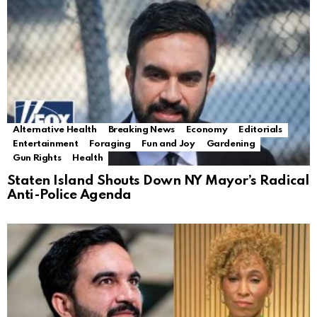
Alternative Health
Breaking News
Economy
Editorials
Entertainment
Foraging
Fun and Joy
Gardening
Gun Rights
Health
Staten Island Shouts Down NY Mayor’s Radical
Anti-Police Agenda