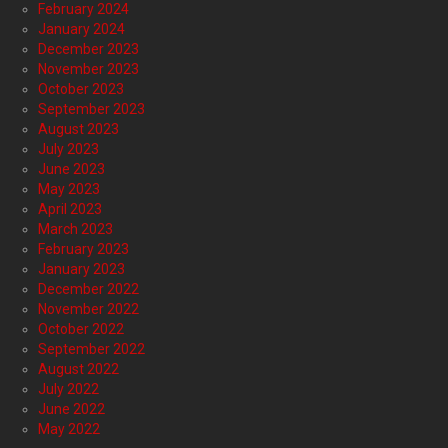
February 2024
January 2024
December 2023
November 2023
October 2023
September 2023
August 2023
July 2023
June 2023
May 2023
April 2023
March 2023
February 2023
January 2023
December 2022
November 2022
October 2022
September 2022
August 2022
July 2022
June 2022
May 2022