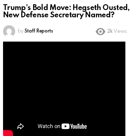
Trump’s Bold Move: Hegseth Ousted,
New Defense Secretary Named?
by
Staff Reports
2k
Views