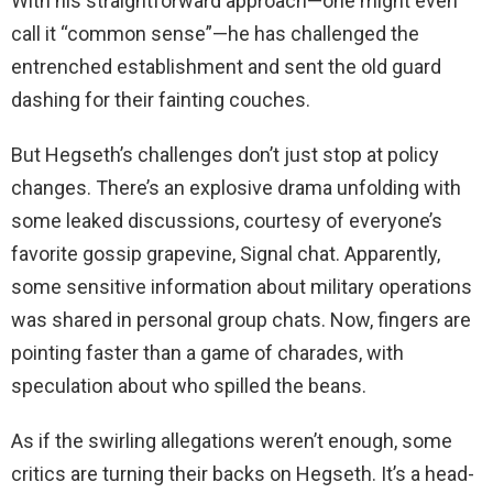
With his straightforward approach—one might even
call it “common sense”—he has challenged the
entrenched establishment and sent the old guard
dashing for their fainting couches.
But Hegseth’s challenges don’t just stop at policy
changes. There’s an explosive drama unfolding with
some leaked discussions, courtesy of everyone’s
favorite gossip grapevine, Signal chat. Apparently,
some sensitive information about military operations
was shared in personal group chats. Now, fingers are
pointing faster than a game of charades, with
speculation about who spilled the beans.
As if the swirling allegations weren’t enough, some
critics are turning their backs on Hegseth. It’s a head-