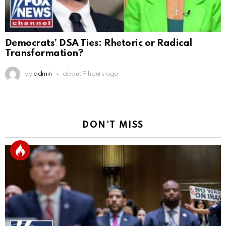
Democrats’ DSA Ties: Rhetoric or Radical
Transformation?
by
admin
about 9 hours ago
DON'T MISS