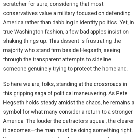
scratcher for sure, considering that most
conservatives value a military focused on defending
America rather than dabbling in identity politics. Yet, in
true Washington fashion, a few bad apples insist on
shaking things up. This dissent is frustrating the
majority who stand firm beside Hegseth, seeing
through the transparent attempts to sideline
someone genuinely trying to protect the homeland.
So here we are, folks, standing at the crossroads in
this gripping saga of political maneuvering. As Pete
Hegseth holds steady amidst the chaos, he remains a
symbol for what many consider a return to a stronger
America. The louder the detractors squeal, the clearer
it becomes—the man must be doing something right.