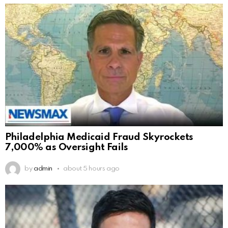
Philadelphia Medicaid Fraud Skyrockets
7,000% as Oversight Fails
by
admin
about 5 hours ago