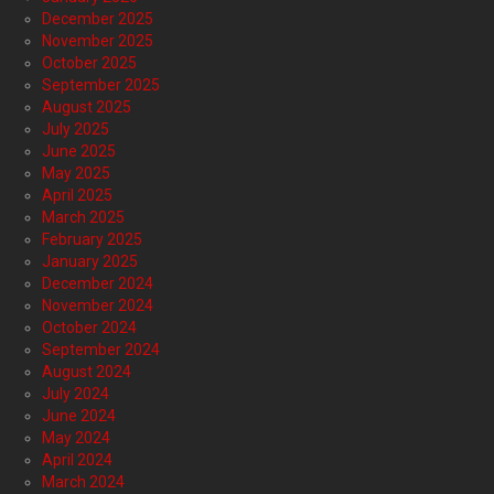
December 2025
November 2025
October 2025
September 2025
August 2025
July 2025
June 2025
May 2025
April 2025
March 2025
February 2025
January 2025
December 2024
November 2024
October 2024
September 2024
August 2024
July 2024
June 2024
May 2024
April 2024
March 2024