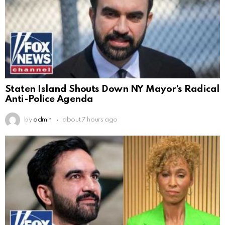
Staten Island Shouts Down NY Mayor’s Radical
Anti-Police Agenda
by
admin
about 7 hours ago