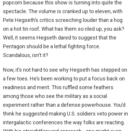
popcorn because this show is turning into quite the
spectacle. The volume is cranked up to eleven, with
Pete Hegseth’s critics screeching louder than a hog
on a hot tin roof. What has them so riled up, you ask?
Well, it seems Hegseth dared to suggest that the
Pentagon should be a lethal fighting force.
Scandalous, isn’t it?
Now, it’s not hard to see why Hegseth has stepped on
a few toes. He’s been working to put a focus back on
readiness and merit. This ruffled some feathers
among those who see the military as a social
experiment rather than a defense powerhouse. You’d
think he suggested making U.S. soldiers veto power in
intergalactic conferences the way folks are reacting.