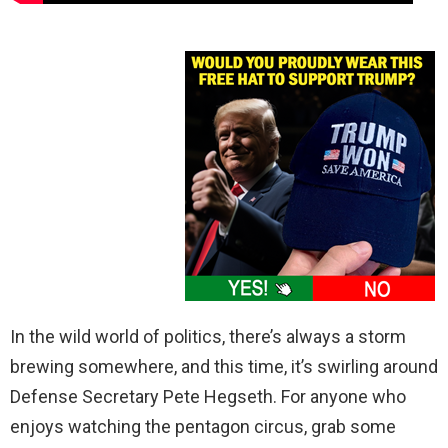
In the wild world of politics, there’s always a storm
brewing somewhere, and this time, it’s swirling around
Defense Secretary Pete Hegseth. For anyone who
enjoys watching the pentagon circus, grab some