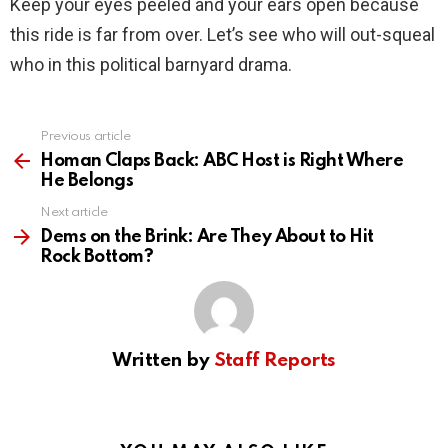
Keep your eyes peeled and your ears open because
this ride is far from over. Let’s see who will out-squeal
who in this political barnyard drama.
Previous article
See
more
Homan Claps Back: ABC Host is Right Where
He Belongs
Next article
Dems on the Brink: Are They About to Hit
Rock Bottom?
Written by
Staff Reports