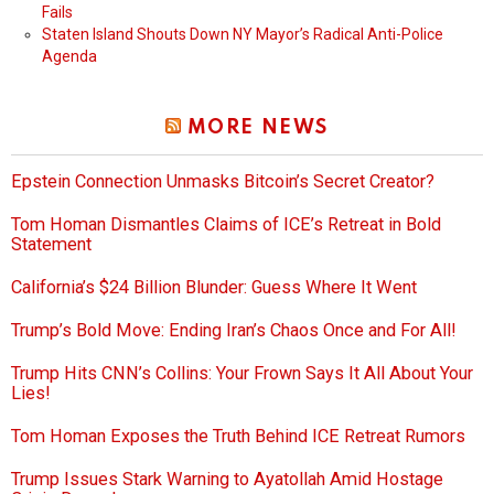
Fails
Staten Island Shouts Down NY Mayor’s Radical Anti-Police
Agenda
MORE NEWS
Epstein Connection Unmasks Bitcoin’s Secret Creator?
Tom Homan Dismantles Claims of ICE’s Retreat in Bold
Statement
California’s $24 Billion Blunder: Guess Where It Went
Trump’s Bold Move: Ending Iran’s Chaos Once and For All!
Trump Hits CNN’s Collins: Your Frown Says It All About Your
Lies!
Tom Homan Exposes the Truth Behind ICE Retreat Rumors
Trump Issues Stark Warning to Ayatollah Amid Hostage