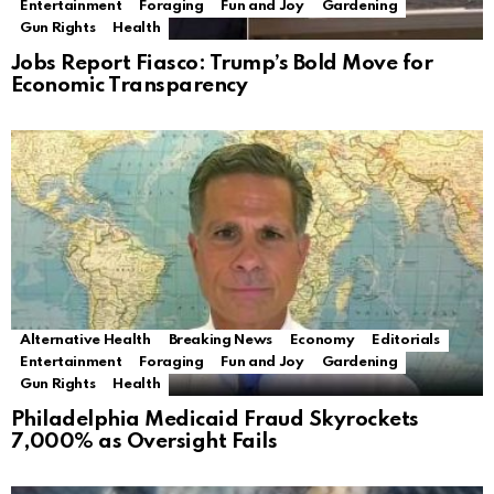
Entertainment
Foraging
Fun and Joy
Gardening
Gun Rights
Health
Jobs Report Fiasco: Trump’s Bold Move for
Economic Transparency
Alternative Health
Breaking News
Economy
Editorials
Entertainment
Foraging
Fun and Joy
Gardening
Gun Rights
Health
Philadelphia Medicaid Fraud Skyrockets
7,000% as Oversight Fails