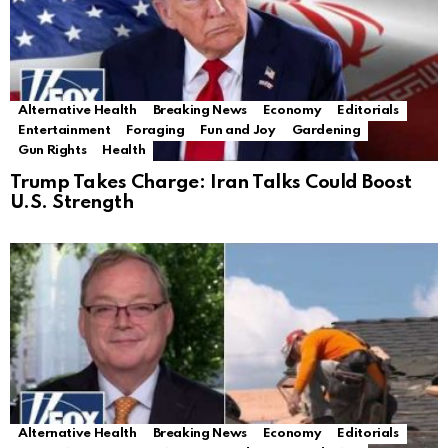
Alternative Health
Breaking News
Economy
Editorials
Entertainment
Foraging
Fun and Joy
Gardening
Gun Rights
Health
Trump Takes Charge: Iran Talks Could Boost
U.S. Strength
Alternative Health
Breaking News
Economy
Editorials