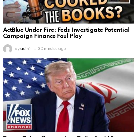
ActBlue Under Fire: Feds Investigate Potential
Campaign Finance Foul Play
by
admin
30 minutes ago