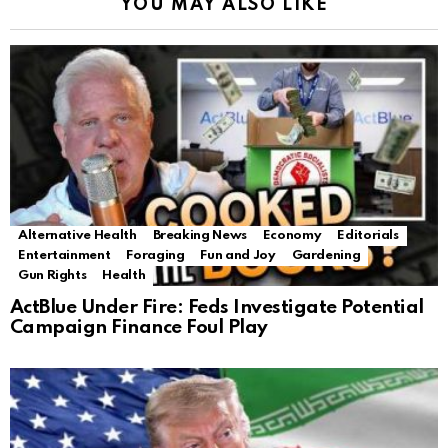
YOU MAY ALSO LIKE
Alternative Health
Breaking News
Economy
Editorials
Entertainment
Foraging
Fun and Joy
Gardening
Gun Rights
Health
ActBlue Under Fire: Feds Investigate Potential
Campaign Finance Foul Play