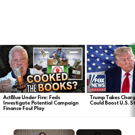
LATEST
STORIES
ActBlue Under Fire: Feds
Trump Takes Charge
Investigate Potential Campaign
Could Boost U.S. S
Finance Foul Play