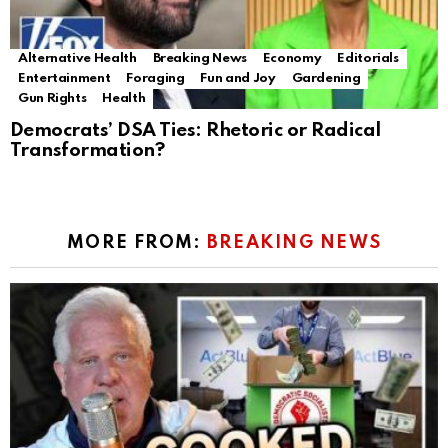
Alternative Health
Breaking News
Economy
Editorials
Entertainment
Foraging
Fun and Joy
Gardening
Gun Rights
Health
Democrats’ DSA Ties: Rhetoric or Radical
Transformation?
MORE FROM:
BREAKING NEWS