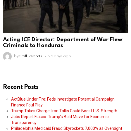
Acting ICE Director: Department of War Flew
Criminals to Honduras
by
Staff Reports
25 days ago
Recent Posts
ActBlue Under Fire: Feds Investigate Potential Campaign
Finance Foul Play
Trump Takes Charge: Iran Talks Could Boost U.S. Strength
Jobs Report Fiasco: Trump’s Bold Move for Economic
Transparency
Philadelphia Medicaid Fraud Skyrockets 7,000% as Oversight