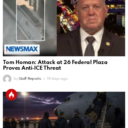
Tom Homan: Attack at 26 Federal Plaza
Proves Anti‑ICE Threat
by
Staff Reports
18 days ago