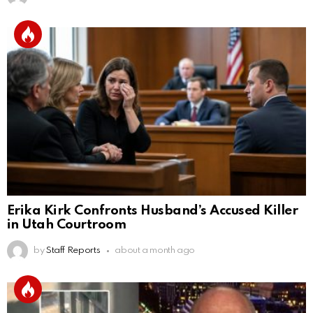
Erika Kirk Confronts Husband’s Accused Killer
in Utah Courtroom
by
Staff Reports
about a month ago