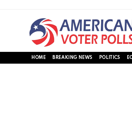
HOME
BREAKING NEWS
POLITICS
E