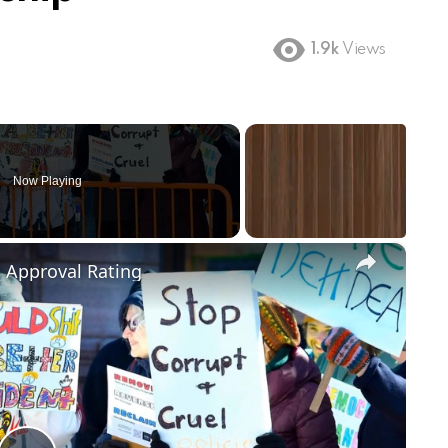
1.9k
Views
Now Playing
×
m Approval Rating