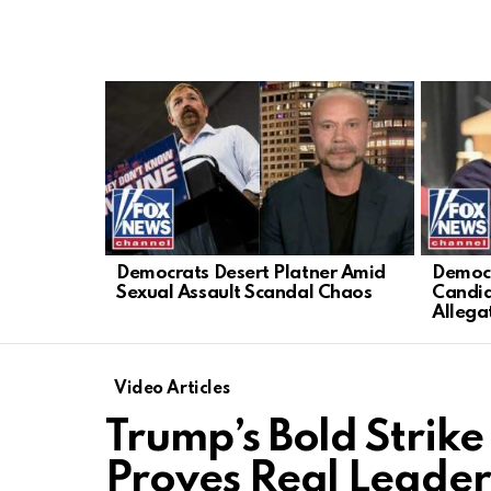
LATEST
STORIES
Democrats Desert Platner Amid
Democr
Sexual Assault Scandal Chaos
Candid
Allega
Video Articles
Trump’s Bold Strike
Proves Real Leader