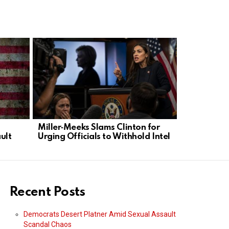
Miller‑Meeks Slams Clinton for
Paul Pelosi
ult
Urging Officials to Withhold Intel
Charges Af
Run
Recent Posts
Democrats Desert Platner Amid Sexual Assault
Scandal Chaos