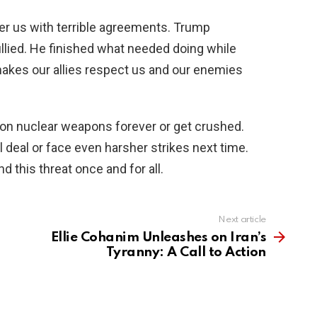
over us with terrible agreements. Trump
lied. He finished what needed doing while
akes our allies respect us and our enemies
on nuclear weapons forever or get crushed.
deal or face even harsher strikes next time.
d this threat once and for all.
Next article
Ellie Cohanim Unleashes on Iran’s
Tyranny: A Call to Action