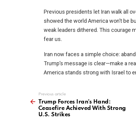
Previous presidents let Iran walk all 
showed the world America won’t be bul
weak leaders dithered. This courage m
fear us.
Iran now faces a simple choice: aband
Trump’s message is clear—make a real 
America stands strong with Israel to en
Previous article
See
more
Trump Forces Iran’s Hand:
Ceasefire Achieved With Strong
U.S. Strikes