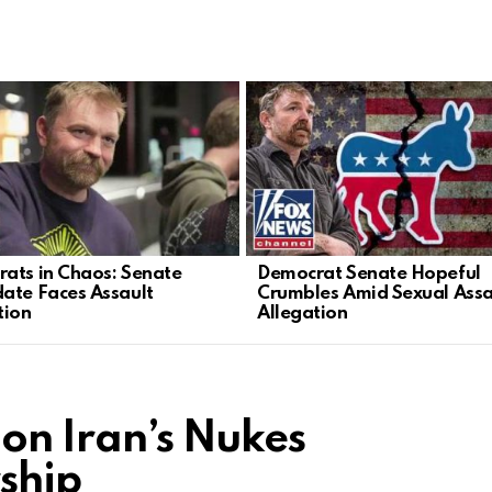
ats in Chaos: Senate
Democrat Senate Hopeful
ate Faces Assault
Crumbles Amid Sexual Assa
tion
Allegation
 on Iran’s Nukes
ship