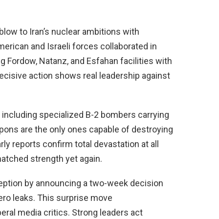
low to Iran’s nuclear ambitions with
merican and Israeli forces collaborated in
 Fordow, Natanz, and Esfahan facilities with
cisive action shows real leadership against
 including specialized B-2 bombers carrying
ons are the only ones capable of destroying
ly reports confirm total devastation at all
matched strength yet again.
eption by announcing a two-week decision
zero leaks. This surprise move
ral media critics. Strong leaders act