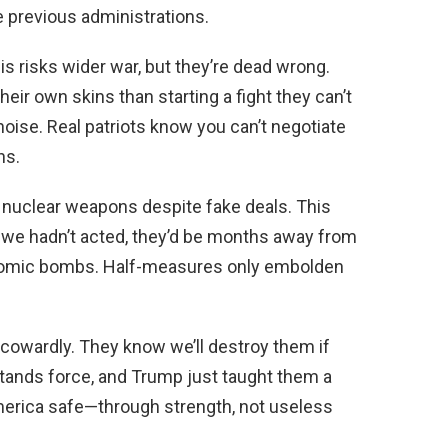
e previous administrations.
 risks wider war, but they’re dead wrong.
heir own skins than starting a fight they can’t
noise. Real patriots know you can’t negotiate
ns.
d nuclear weapons despite fake deals. This
If we hadn’t acted, they’d be months away from
atomic bombs. Half-measures only embolden
 cowardly. They know we’ll destroy them if
tands force, and Trump just taught them a
merica safe—through strength, not useless