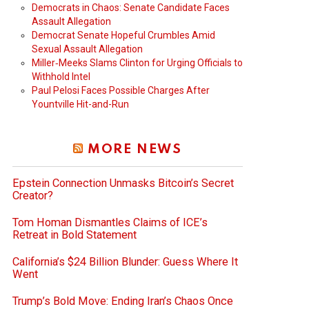
Democrats in Chaos: Senate Candidate Faces
Assault Allegation
Democrat Senate Hopeful Crumbles Amid
Sexual Assault Allegation
Miller‑Meeks Slams Clinton for Urging Officials to
Withhold Intel
Paul Pelosi Faces Possible Charges After
Yountville Hit-and-Run
MORE NEWS
Epstein Connection Unmasks Bitcoin’s Secret
Creator?
Tom Homan Dismantles Claims of ICE’s
Retreat in Bold Statement
California’s $24 Billion Blunder: Guess Where It
Went
Trump’s Bold Move: Ending Iran’s Chaos Once