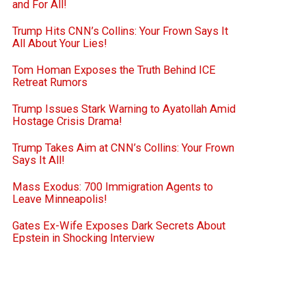
and For All!
Trump Hits CNN’s Collins: Your Frown Says It
All About Your Lies!
Tom Homan Exposes the Truth Behind ICE
Retreat Rumors
Trump Issues Stark Warning to Ayatollah Amid
Hostage Crisis Drama!
Trump Takes Aim at CNN’s Collins: Your Frown
Says It All!
Mass Exodus: 700 Immigration Agents to
Leave Minneapolis!
Gates Ex-Wife Exposes Dark Secrets About
Epstein in Shocking Interview