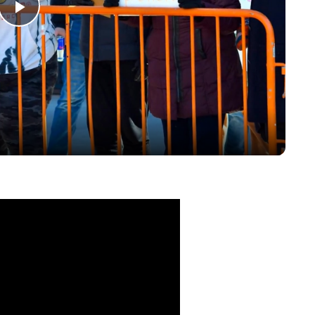
Play
Video