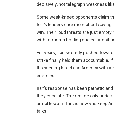
decisively, not telegraph weakness lik
Some weak-kneed opponents claim this
Iran’s leaders care more about saving t
win. Their loud threats are just empty 
with terrorists holding nuclear ambitio
For years, Iran secretly pushed towar
strike finally held them accountable. 
threatening Israel and America with 
enemies.
Iran’s response has been pathetic and
they escalate. The regime only unders
brutal lesson. This is how you keep A
talks.