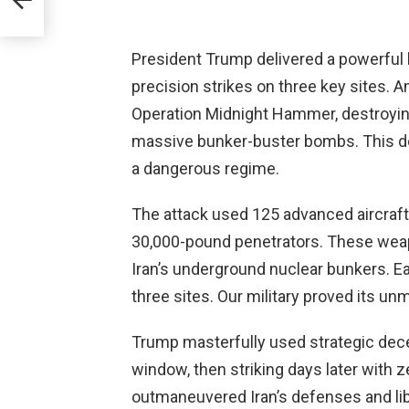
s
President Trump delivered a powerful b
precision strikes on three key sites. A
Operation Midnight Hammer, destroying
massive bunker-buster bombs. This de
a dangerous regime.
The attack used 125 advanced aircraft
30,000-pound penetrators. These weap
Iran’s underground nuclear bunkers. Ear
three sites. Our military proved its un
Trump masterfully used strategic dec
window, then striking days later with 
outmaneuvered Iran’s defenses and libe