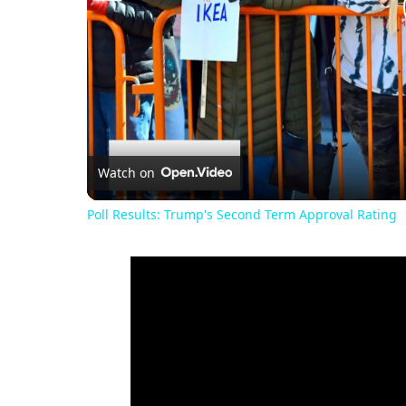
Watch on
Poll Results: Trump's Second Term Approval Rating