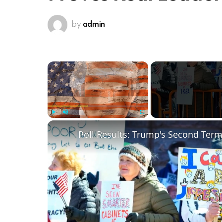
by
admin
×
Play
Unmute
Fullscreen
Poll Results: Trump's Second Ter