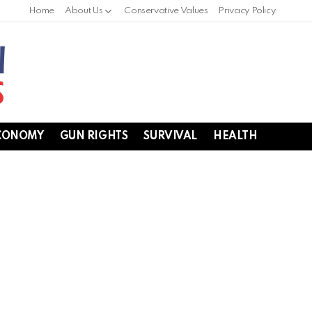
Home
About Us
Conservative Values
Privacy Policy
CONOMY
GUN RIGHTS
SURVIVAL
HEALTH