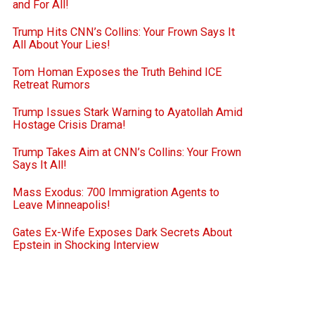
and For All!
Trump Hits CNN’s Collins: Your Frown Says It
All About Your Lies!
Tom Homan Exposes the Truth Behind ICE
Retreat Rumors
Trump Issues Stark Warning to Ayatollah Amid
Hostage Crisis Drama!
Trump Takes Aim at CNN’s Collins: Your Frown
Says It All!
Mass Exodus: 700 Immigration Agents to
Leave Minneapolis!
Gates Ex-Wife Exposes Dark Secrets About
Epstein in Shocking Interview