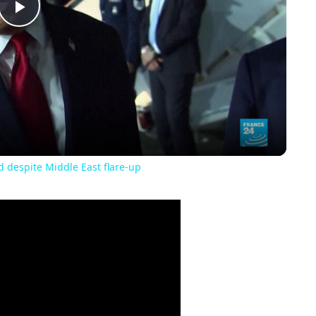
Play
Video
 despite Middle East flare-up