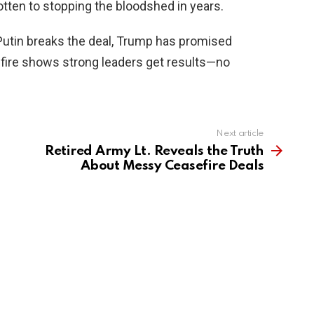
gotten to stopping the bloodshed in years.
 Putin breaks the deal, Trump has promised
efire shows strong leaders get results—no
Next article
Retired Army Lt. Reveals the Truth
About Messy Ceasefire Deals