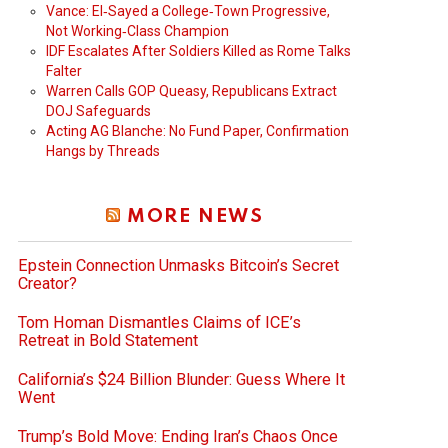
Vance: El‑Sayed a College‑Town Progressive,
Not Working‑Class Champion
IDF Escalates After Soldiers Killed as Rome Talks
Falter
Warren Calls GOP Queasy, Republicans Extract
DOJ Safeguards
Acting AG Blanche: No Fund Paper, Confirmation
Hangs by Threads
MORE NEWS
Epstein Connection Unmasks Bitcoin’s Secret
Creator?
Tom Homan Dismantles Claims of ICE’s
Retreat in Bold Statement
California’s $24 Billion Blunder: Guess Where It
Went
Trump’s Bold Move: Ending Iran’s Chaos Once