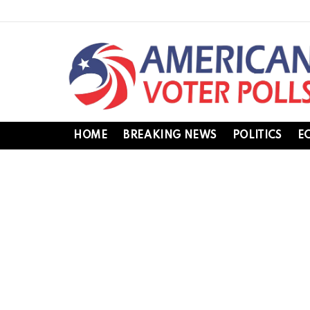
HOME
BREAKING NEWS
POLITICS
E