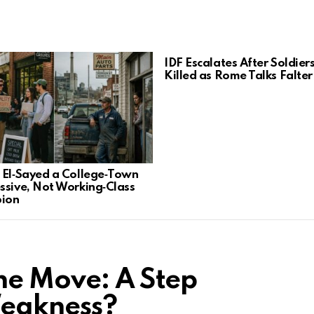
IDF Escalates After Soldier
Killed as Rome Talks Falter
 El‑Sayed a College‑Town
ssive, Not Working‑Class
ion
ne Move: A Step
Weakness?