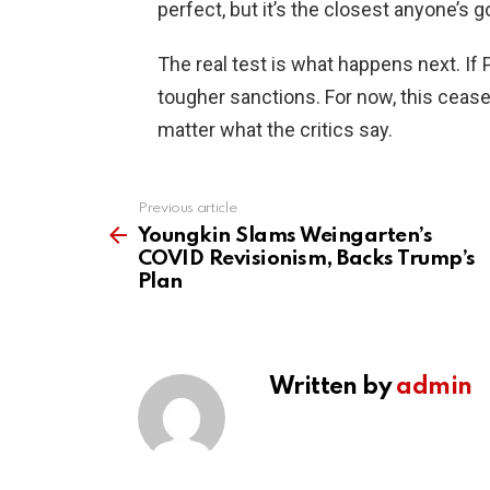
perfect, but it’s the closest anyone’s 
The real test is what happens next. If
tougher sanctions. For now, this ceas
matter what the critics say.
Previous article
See
more
Youngkin Slams Weingarten’s
COVID Revisionism, Backs Trump’s
Plan
Written by
admin