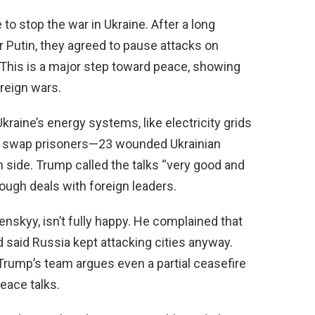
o stop the war in Ukraine. After a long
r Putin, they agreed to pause attacks on
. This is a major step toward peace, showing
reign wars.
aine’s energy systems, like electricity grids
 to swap prisoners—23 wounded Ukrainian
h side. Trump called the talks “very good and
tough deals with foreign leaders.
enskyy, isn’t fully happy. He complained that
d said Russia kept attacking cities anyway.
Trump’s team argues even a partial ceasefire
eace talks.