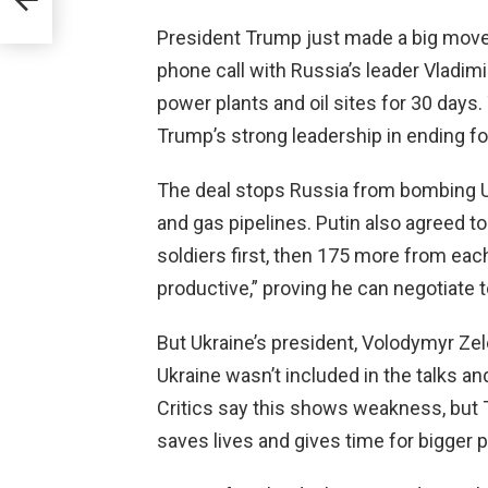
President Trump just made a big move t
phone call with Russia’s leader Vladimi
power plants and oil sites for 30 days
Trump’s strong leadership in ending fo
The deal stops Russia from bombing Ukr
and gas pipelines. Putin also agreed
soldiers first, then 175 more from eac
productive,” proving he can negotiate 
But Ukraine’s president, Volodymyr Zel
Ukraine wasn’t included in the talks an
Critics say this shows weakness, but 
saves lives and gives time for bigger p