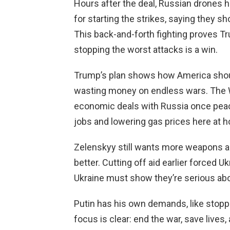
Hours after the deal, Russian drones hi
for starting the strikes, saying they s
This back-and-forth fighting proves T
stopping the worst attacks is a win.
Trump’s plan shows how America should l
wasting money on endless wars. The W
economic deals with Russia once peac
jobs and lowering gas prices here at 
Zelenskyy still wants more weapons 
better. Cutting off aid earlier forced Uk
Ukraine must show they’re serious abo
Putin has his own demands, like stop
focus is clear: end the war, save lives,