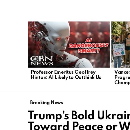
LATEST
STORIES
Professor Emeritus Geoffrey
Vance:
Hinton: AI Likely to Outthink Us
Progre
Champ
Breaking News
Trump’s Bold Ukrai
Toward Peace or 