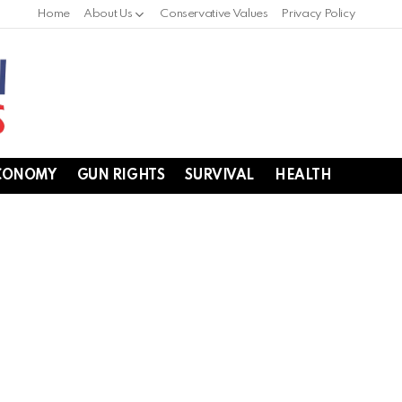
Home
About Us
Conservative Values
Privacy Policy
CONOMY
GUN RIGHTS
SURVIVAL
HEALTH