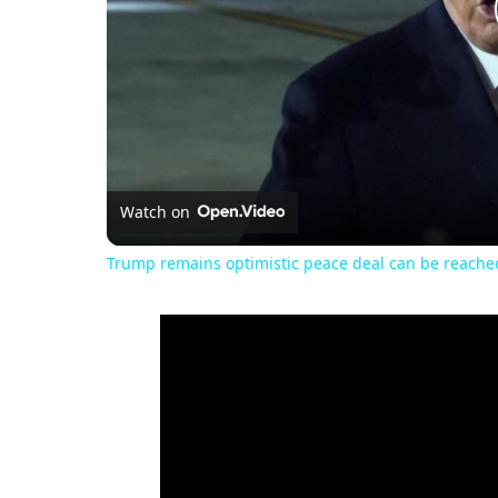
Watch on
Trump remains optimistic peace deal can be reached