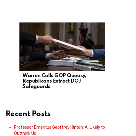
s
Warren Calls GOP Queasy,
Acting AG 
Republicans Extract DOJ
Paper, Con
Safeguards
Threads
Recent Posts
Professor Emeritus Geoffrey Hinton: AI Likely to
Outthink Us