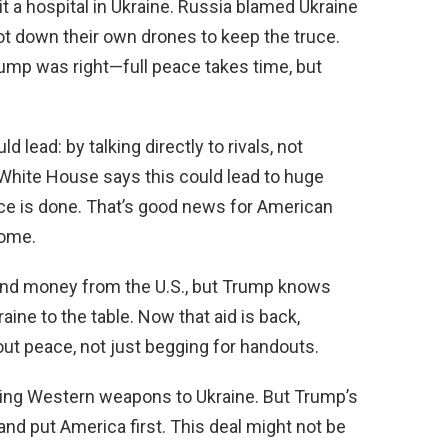
t a hospital in Ukraine. Russia blamed Ukraine
hot down their own drones to keep the truce.
rump was right—full peace takes time, but
ead: by talking directly to rivals, not
hite House says this could lead to huge
e is done. That’s good news for American
home.
and money from the U.S., but Trump knows
raine to the table. Now that aid is back,
ut peace, not just begging for handouts.
ping Western weapons to Ukraine. But Trump’s
 and put America first. This deal might not be