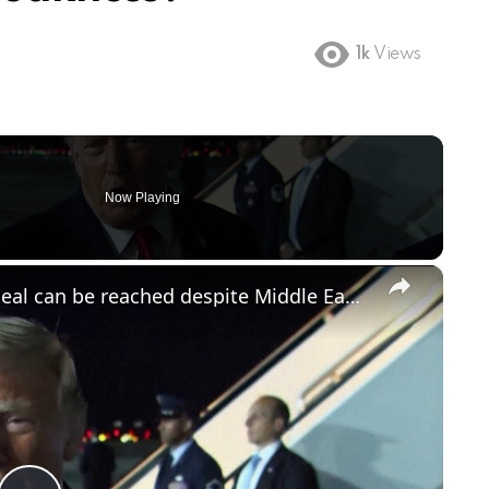
1k
Views
Now Playing
×
Trump remains optimistic peace deal can be reached despite Middle East flare-up