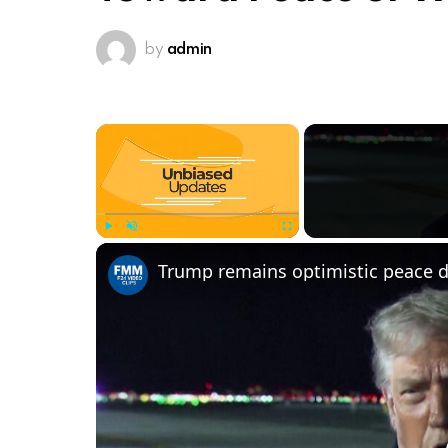
by
admin
×
Play
Unmute
Fullscreen